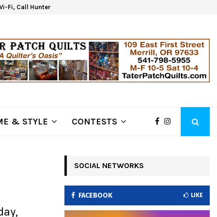
 Wi-Fi, Call Hunter Communications!
Klam
E & STYLE
CONTESTS
SOCIAL NETWORKS
FACEBOOK
LIKE
day,