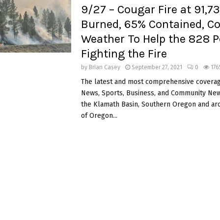
9/27 – Cougar Fire at 91,7
Burned, 65% Contained, Co
Weather To Help the 828 P
Fighting the Fire
by
Brian Casey
September 27, 2021
0
176
The latest and most comprehensive coverag
News, Sports, Business, and Community News
the Klamath Basin, Southern Oregon and ar
of Oregon...