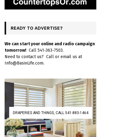
READY TO ADVERTISE?
We can start your online and radio campaign
tomorrow!
Call 541-363-7503.
Need to contact us? Call or email us at
Info@BasinLife.com.
DRAPERIES AND THINGS, CALL 541-883-1464