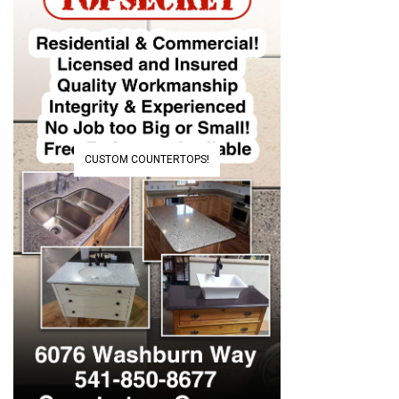
CUSTOM COUNTERTOPS!