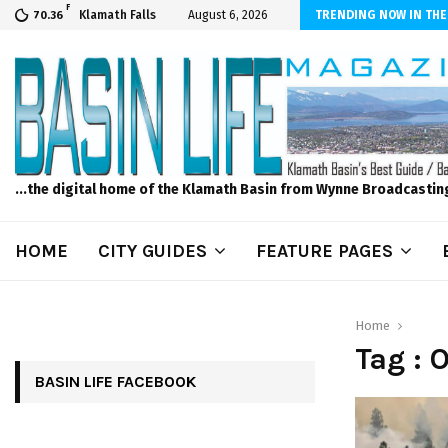
F
scape and Design – No Matter The Season, We Can Help!
Klamath Falls
August 6, 2026
TRENDING NOW IN THE
70.36
...the digital home of the Klamath Basin from Wynne Broadcastin
HOME
CITY GUIDES
FEATURE PAGES
Home
Tag : 
BASIN LIFE FACEBOOK