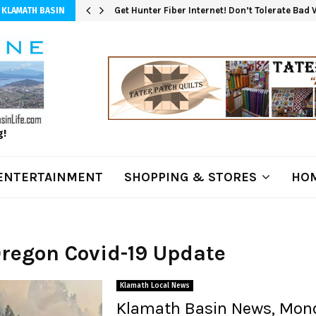
Get Hunter Fiber Internet! Don’t Tolerate Bad
 KLAMATH BASIN
g!
ENTERTAINMENT
SHOPPING & STORES
HOM
Oregon Covid-19 Update
Klamath Local News
Klamath Basin News, Mon