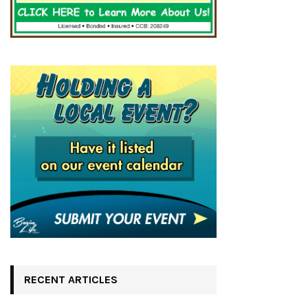
RECENT ARTICLES