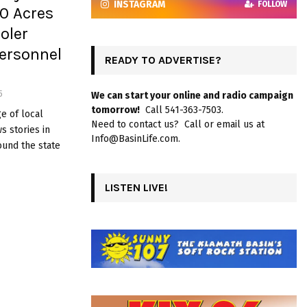
INSTAGRAM
FOLLOW
30 Acres
oler
ersonnel
READY TO ADVERTISE?
5
We can start your online and radio campaign
tomorrow!
Call 541-363-7503.
e of local
Need to contact us? Call or email us at
 stories in
Info@BasinLife.com.
ound the state
LISTEN LIVE!