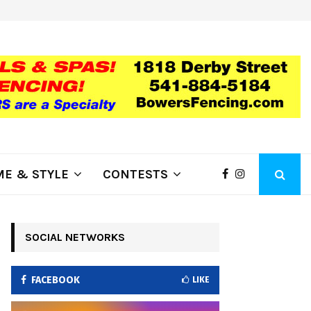
Summer Events at Kla-Mo-Ya Cas
E & STYLE
CONTESTS
SOCIAL NETWORKS
FACEBOOK
LIKE