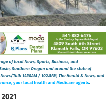
age of local News, Sports, Business, and
Basin, Southern Oregon and around the state of
 News/Talk 1450AM / 102.5FM, The Herald & News, and
uranc
e
,
your local health and Medicare agents
.
 2021