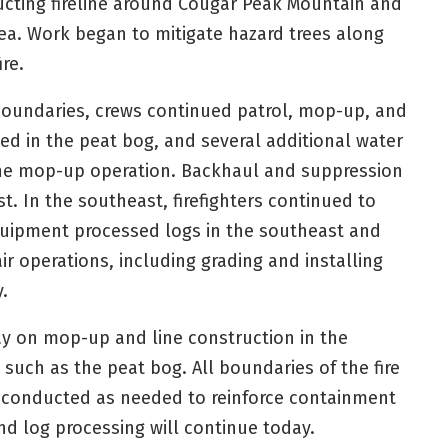
tructing fireline around Cougar Peak Mountain and
ea. Work began to mitigate hazard trees along
re.
boundaries, crews continued patrol, mop-up, and
d in the peat bog, and several additional water
the mop-up operation. Backhaul and suppression
t. In the southeast, firefighters continued to
uipment processed logs in the southeast and
ir operations, including grading and installing
.
day on mop-up and line construction in the
 such as the peat bog. All boundaries of the fire
e conducted as needed to reinforce containment
nd log processing will continue today.