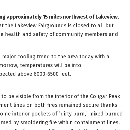
ning approximately 15 miles northwest of Lakeview,
 the Lakeview Fairgrounds is closed to all but
the health and safety of community members and
 major cooling trend to the area today with a
omorrow, temperatures will be into
pected above 6000-6500 feet.
o be visible from the interior of the Cougar Peak
ment lines on both fires remained secure thanks
 Some interior pockets of “dirty burn,” mixed burned
med by smoldering fire within containment lines.