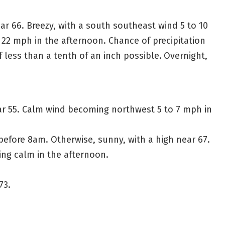
ar 66. Breezy, with a south southeast wind 5 to 10
2 mph in the afternoon. Chance of precipitation
 less than a tenth of an inch possible.
Overnight,
ar 55. Calm wind becoming northwest 5 to 7 mph in
before 8am. Otherwise, sunny, with a high near 67.
g calm in the afternoon.
73.