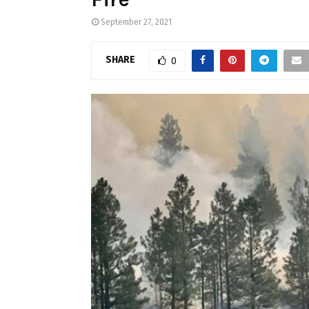
September 27, 2021
SHARE
0