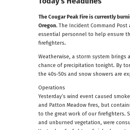
Today’s Headlines
The Cougar Peak Fire is currently bur
Oregon.
The Incident Command Post at
essential personnel to help ensure 
firefighters.
Weatherwise, a storm system brings a
chance of precipitation tonight. By t
the 40s-50s and snow showers are ex
Operations
Yesterday’s wind event caused smoke t
and Patton Meadow fires, but contain
to the great work of our firefighters.
and unburned vegetation, were consu