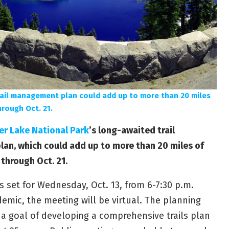
rail management plan could add up to more than 20 miles
hrough Oct. 21.
er Lake National Park
’s long-awaited trail
n, which could add up to more than 20 miles of
 through Oct. 21.
s set for Wednesday, Oct. 13, from 6-7:30 p.m.
emic, the meeting will be virtual. The planning
 a goal of developing a comprehensive trails plan