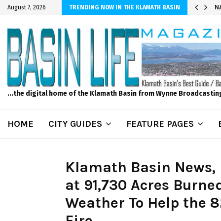
 Bad Wi-Fi, Call Hunter Communications!
NA
August 7, 2026
TRENDING NOW IN THE KLAMATH BASIN
...the digital home of the Klamath Basin from Wynne Broadcastin
HOME
CITY GUIDES
FEATURE PAGES
Klamath Basin News, 
at 91,730 Acres Burne
Weather To Help the 8
Fire