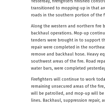
Yesterday, firefighters finished cons
transitioned to mopping-up in that ar
roads in the southern portion of the fi
Along the western and northern fire 
backhaul operations. Mop-up continue
tenders were brought in to support 
repair were completed in the northeas
remove and backhaul hose. Heavy eq
southwest areas of the fire. Road repa
water bars, were completed yesterday
Firefighters will continue to work to
remaining unsecured areas of the fire,
will be patrolled, and mop-up will b
lines. Backhaul, suppression repair, a