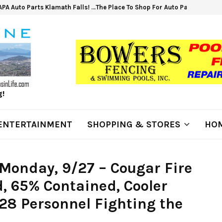
PA Auto Parts Klamath Falls! …The Place To Shop For Auto Parts &…
g!
ENTERTAINMENT
SHOPPING & STORES
HOM
Monday, 9/27 – Cougar Fire
d, 65% Contained, Cooler
28 Personnel Fighting the