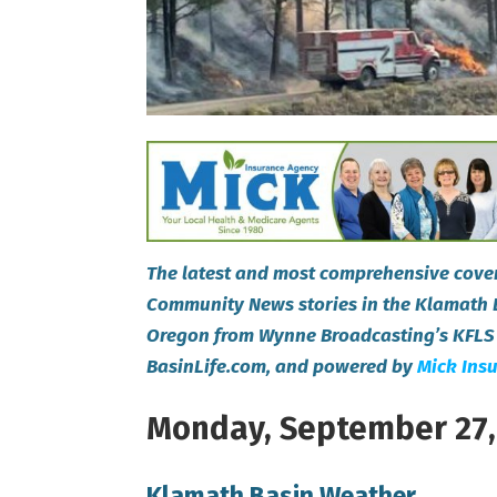
The latest and most comprehensive cover
Community News stories in the Klamath 
Oregon from Wynne Broadcasting’s KFLS
BasinLife.com, and powered by
Mick Ins
Monday, September 27,
Klamath Basin Weather