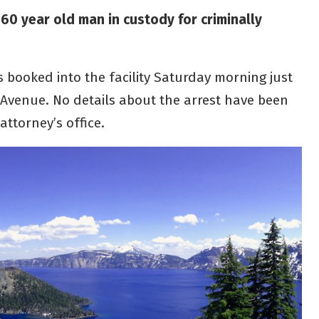
 60 year old man in custody for criminally
 booked into the facility Saturday morning just
x Avenue. No details about the arrest have been
attorney’s office.