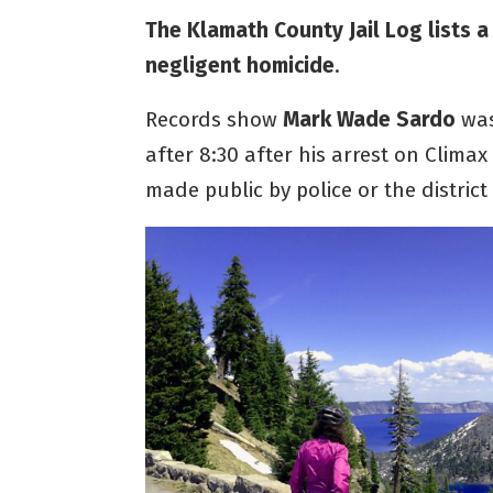
The Klamath County Jail Log lists a
negligent homicide
.
Records show
Mark Wade Sardo
was
after 8:30 after his arrest on Clima
made public by police or the district 