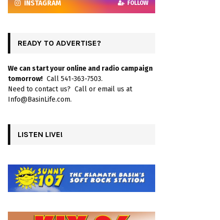
INSTAGRAM
FOLLOW
READY TO ADVERTISE?
We can start your online and radio campaign
tomorrow!
Call 541-363-7503.
Need to contact us? Call or email us at
Info@BasinLife.com.
LISTEN LIVE!