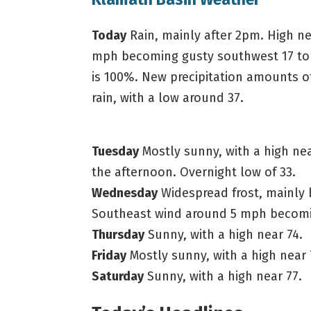
Today
Rain, mainly after 2pm. High ne
mph becoming gusty southwest 17 to 2
is 100%. New precipitation amounts of
rain, with a low around 37.
Tuesday
Mostly sunny, with a high ne
the afternoon. Overnight low of 33.
Wednesday
Widespread frost, mainly 
Southeast wind around 5 mph becomin
Thursday
Sunny, with a high near 74.
Friday
Mostly sunny, with a high near 
Saturday
Sunny, with a high near 77.