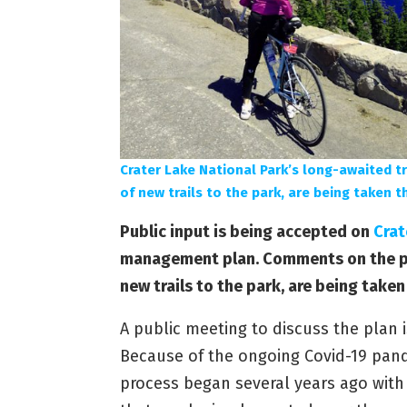
Crater Lake National Park’s long-awaited t
of new trails to the park, are being taken t
Public input is being accepted on
Crat
management plan. Comments on the pla
new trails to the park, are being taken
A public meeting to discuss the plan i
Because of the ongoing Covid-19 pand
process began several years ago with