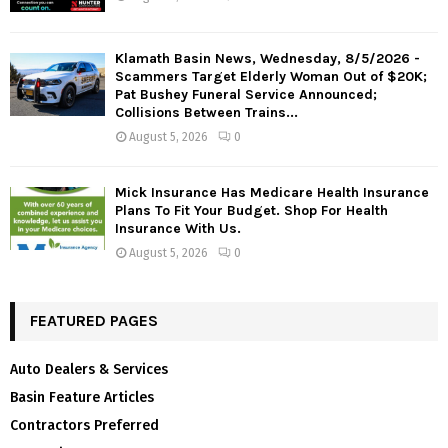
Klamath Basin News, Wednesday, 8/5/2026 -
Scammers Target Elderly Woman Out of $20K;
Pat Bushey Funeral Service Announced;
Collisions Between Trains...
August 5, 2026
0
Mick Insurance Has Medicare Health Insurance
Plans To Fit Your Budget. Shop For Health
Insurance With Us.
August 5, 2026
0
FEATURED PAGES
Auto Dealers & Services
Basin Feature Articles
Contractors Preferred