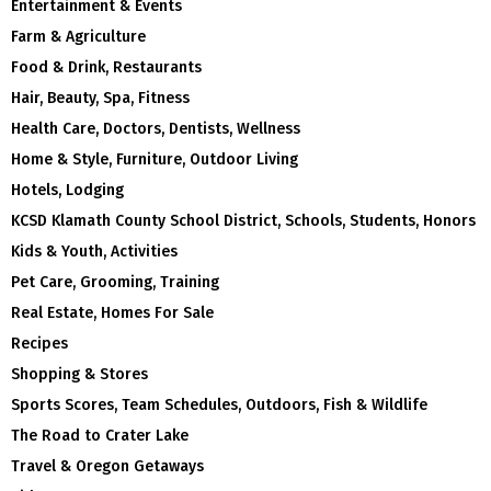
Entertainment & Events
Farm & Agriculture
Food & Drink, Restaurants
Hair, Beauty, Spa, Fitness
Health Care, Doctors, Dentists, Wellness
Home & Style, Furniture, Outdoor Living
Hotels, Lodging
KCSD Klamath County School District, Schools, Students, Honors
Kids & Youth, Activities
Pet Care, Grooming, Training
Real Estate, Homes For Sale
Recipes
Shopping & Stores
Sports Scores, Team Schedules, Outdoors, Fish & Wildlife
The Road to Crater Lake
Travel & Oregon Getaways