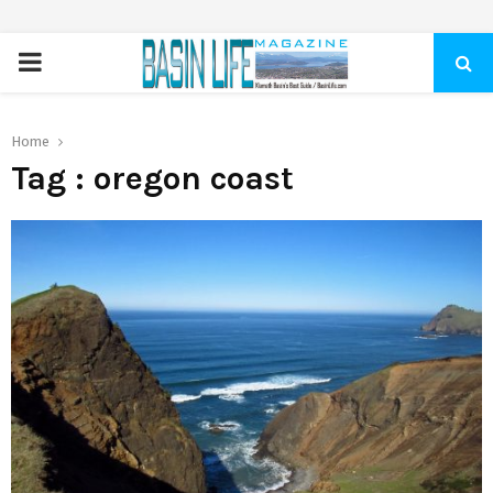
PRIMARY
MENU
Home
Tag : oregon coast