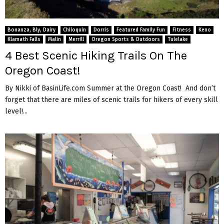
Bonanza, Bly, Dairy
Chiloquin
Dorris
Featured Family Fun
Fitness
Keno
Klamath Falls
Malin
Merrill
Oregon Sports & Outdoors
Tulelake
4 Best Scenic Hiking Trails On The
Oregon Coast!
By Nikki of BasinLife.com Summer at the Oregon Coast! And don’t
forget that there are miles of scenic trails for hikers of every skill
level!...