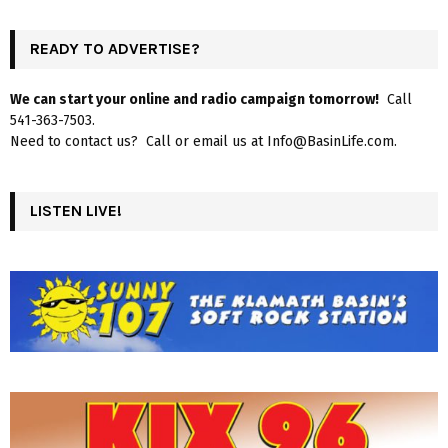
READY TO ADVERTISE?
We can start your online and radio campaign tomorrow!
Call
541-363-7503.
Need to contact us? Call or email us at Info@BasinLife.com.
LISTEN LIVE!