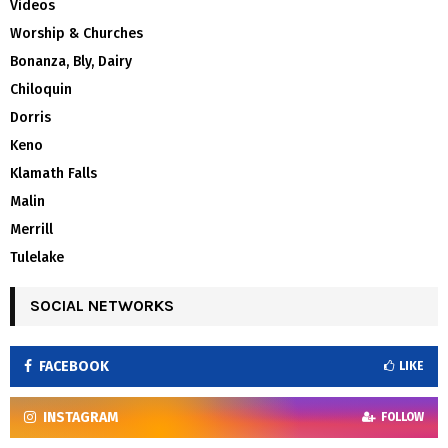
Videos
Worship & Churches
Bonanza, Bly, Dairy
Chiloquin
Dorris
Keno
Klamath Falls
Malin
Merrill
Tulelake
SOCIAL NETWORKS
FACEBOOK
LIKE
INSTAGRAM
FOLLOW