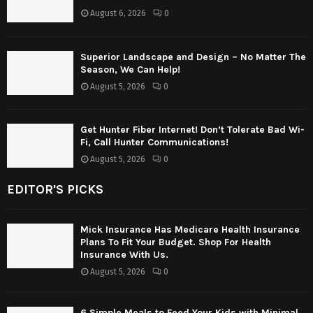
August 6, 2026
0
Superior Landscape and Design – No Matter The
Season, We Can Help!
August 5, 2026
0
Get Hunter Fiber Internet! Don’t Tolerate Bad Wi-
Fi, Call Hunter Communications!
August 5, 2026
0
EDITOR'S PICKS
Mick Insurance Has Medicare Health Insurance
Plans To Fit Your Budget. Shop For Health
Insurance With Us.
August 5, 2026
0
6 Simple Meals to Feed Your Kids with Minimal