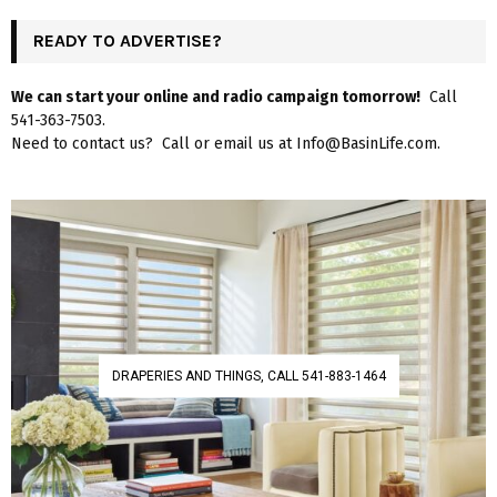
READY TO ADVERTISE?
We can start your online and radio campaign tomorrow!
Call
541-363-7503.
Need to contact us? Call or email us at Info@BasinLife.com.
DRAPERIES AND THINGS, CALL 541-883-1464