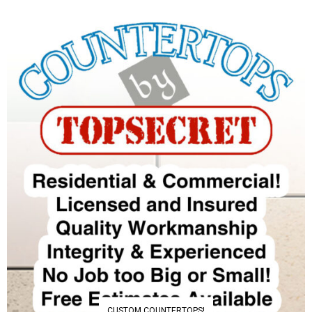
CUSTOM COUNTERTOPS!