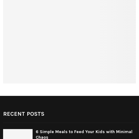
RECENT POSTS
6 Simple Meals to Feed Your Kids with Minimal
Chaos