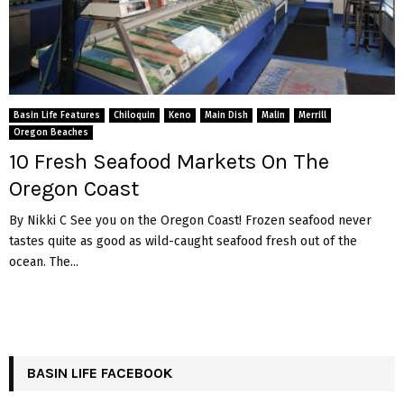
Basin Life Features
Chiloquin
Keno
Main Dish
Malin
Merrill
Oregon Beaches
10 Fresh Seafood Markets On The
Oregon Coast
By Nikki C See you on the Oregon Coast! Frozen seafood never
tastes quite as good as wild-caught seafood fresh out of the
ocean. The...
BASIN LIFE FACEBOOK