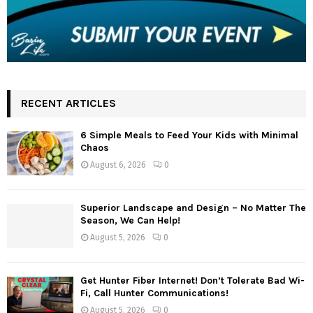
RECENT ARTICLES
6 Simple Meals to Feed Your Kids with Minimal
Chaos
August 6, 2026
0
Superior Landscape and Design – No Matter The
Season, We Can Help!
August 5, 2026
0
Get Hunter Fiber Internet! Don’t Tolerate Bad Wi-
Fi, Call Hunter Communications!
August 5, 2026
0