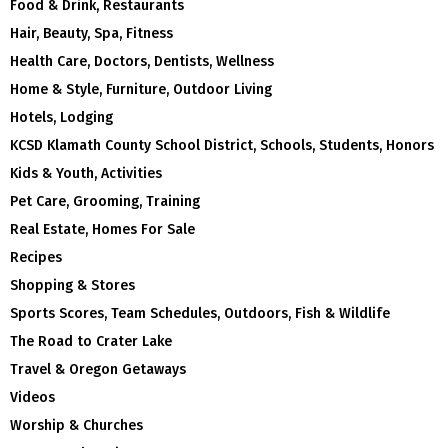
Food & Drink, Restaurants
Hair, Beauty, Spa, Fitness
Health Care, Doctors, Dentists, Wellness
Home & Style, Furniture, Outdoor Living
Hotels, Lodging
KCSD Klamath County School District, Schools, Students, Honors
Kids & Youth, Activities
Pet Care, Grooming, Training
Real Estate, Homes For Sale
Recipes
Shopping & Stores
Sports Scores, Team Schedules, Outdoors, Fish & Wildlife
The Road to Crater Lake
Travel & Oregon Getaways
Videos
Worship & Churches