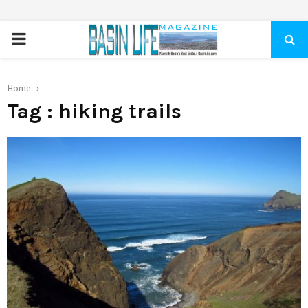
PRIMARY
MENU
Home
Tag : hiking trails