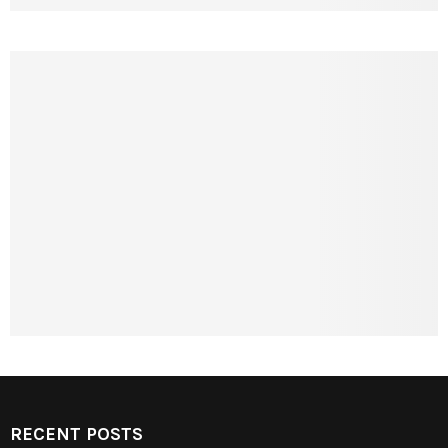
RECENT POSTS