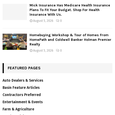
Mick Insurance Has Medicare Health Insurance
Plans To Fit Your Budget. Shop For Health
Insurance With Us.
August 5, 2026
0
Homebuying Workshop & Tour of Homes From
HomePath and Coldwell Banker Holman Premier
Realty
August 5, 2026
0
FEATURED PAGES
Auto Dealers & Services
Basin Feature Articles
Contractors Preferred
Entertainment & Events
Farm & Agriculture