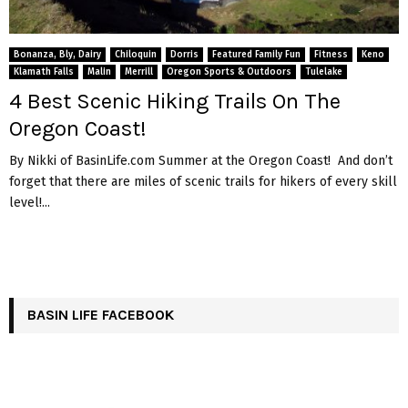
Bonanza, Bly, Dairy
Chiloquin
Dorris
Featured Family Fun
Fitness
Keno
Klamath Falls
Malin
Merrill
Oregon Sports & Outdoors
Tulelake
4 Best Scenic Hiking Trails On The
Oregon Coast!
By Nikki of BasinLife.com Summer at the Oregon Coast! And don’t
forget that there are miles of scenic trails for hikers of every skill
level!...
BASIN LIFE FACEBOOK