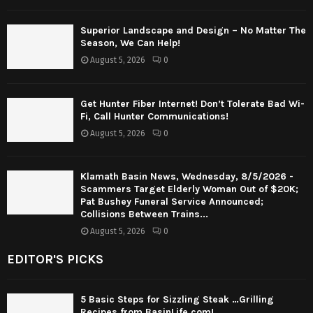
Superior Landscape and Design – No Matter The
Season, We Can Help!
August 5, 2026
0
Get Hunter Fiber Internet! Don’t Tolerate Bad Wi-
Fi, Call Hunter Communications!
August 5, 2026
0
Klamath Basin News, Wednesday, 8/5/2026 -
Scammers Target Elderly Woman Out of $20K;
Pat Bushey Funeral Service Announced;
Collisions Between Trains...
August 5, 2026
0
EDITOR'S PICKS
5 Basic Steps for Sizzling Steak …Grilling
Recipes from BasinLife.com!