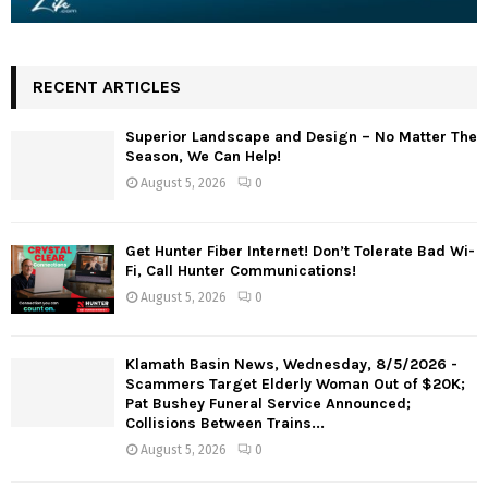
RECENT ARTICLES
Superior Landscape and Design – No Matter The
Season, We Can Help!
August 5, 2026
0
Get Hunter Fiber Internet! Don’t Tolerate Bad Wi-
Fi, Call Hunter Communications!
August 5, 2026
0
Klamath Basin News, Wednesday, 8/5/2026 -
Scammers Target Elderly Woman Out of $20K;
Pat Bushey Funeral Service Announced;
Collisions Between Trains...
August 5, 2026
0