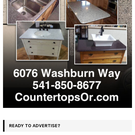
READY TO ADVERTISE?