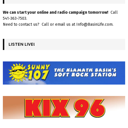
We can start your online and radio campaign tomorrow!
Call
541-363-7503.
Need to contact us? Call or email us at Info@BasinLife.com.
LISTEN LIVE!