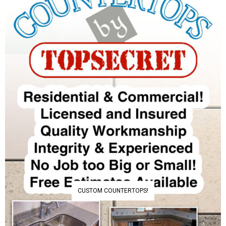
CUSTOM COUNTERTOPS!