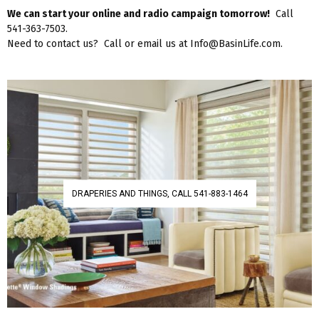
We can start your online and radio campaign tomorrow!
Call
541-363-7503.
Need to contact us? Call or email us at Info@BasinLife.com.
DRAPERIES AND THINGS, CALL 541-883-1464