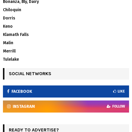
Bonanza, Bly, Dairy
Chiloquin
Dorris
Keno
Klamath Falls
Malin
Merrill
Tulelake
SOCIAL NETWORKS
FACEBOOK
LIKE
INSTAGRAM
FOLLOW
READY TO ADVERTISE?