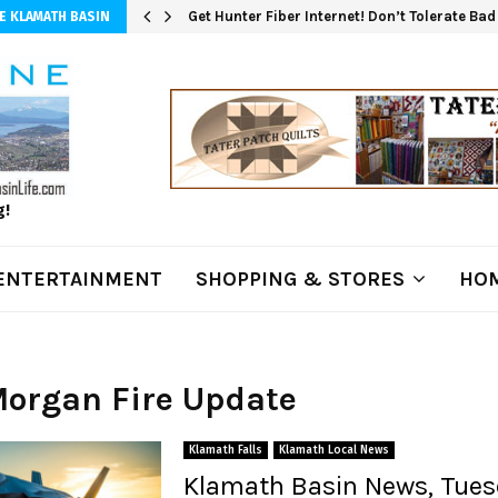
Get Hunter Fiber Internet! Don’t Tolerate Ba
E KLAMATH BASIN
g!
ENTERTAINMENT
SHOPPING & STORES
HOM
Morgan Fire Update
Klamath Falls
Klamath Local News
Klamath Basin News, Tuesd