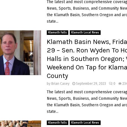
The latest and most comprehensive coverag
News, Sports, Business, and Community News
the Klamath Basin, Southern Oregon and ar
state...
Klamath Falls
Klamath Local News
Klamath Basin News, Frida
29 – Sen. Ron Wyden To H
Halls in Southern Oregon;
Weekend On Tap for Klam
County
by
Brian Casey
September 29, 2023
0
23
The latest and most comprehensive coverag
News, Sports, Business, and Community News
the Klamath Basin, Southern Oregon and ar
state...
Klamath Falls
Klamath Local News