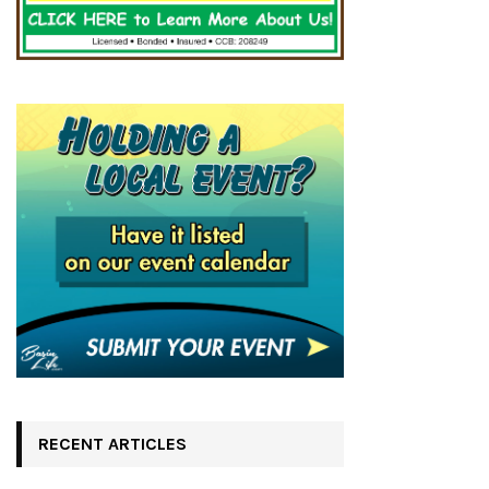
RECENT ARTICLES