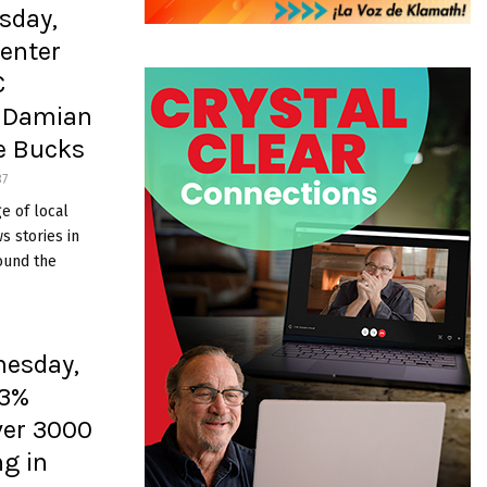
sday,
enter
C
’ Damian
ee Bucks
37
e of local
 stories in
ound the
nesday,
 3%
ver 3000
ng in