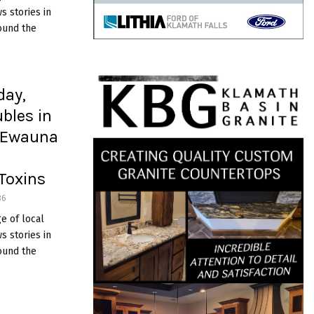
 stories in
ound the
day,
bles in
e Ewauna
Toxins
36
e of local
 stories in
ound the