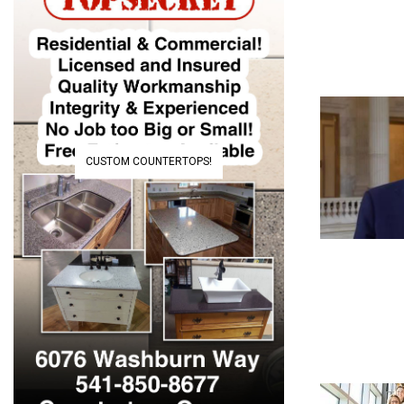
CUSTOM COUNTERTOPS!