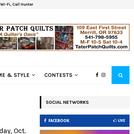
d Wi-Fi, Call Hunter Communications!
Kla
E & STYLE
CONTESTS
SOCIAL NETWORKS
FACEBOOK
LIKE
ay, Oct.