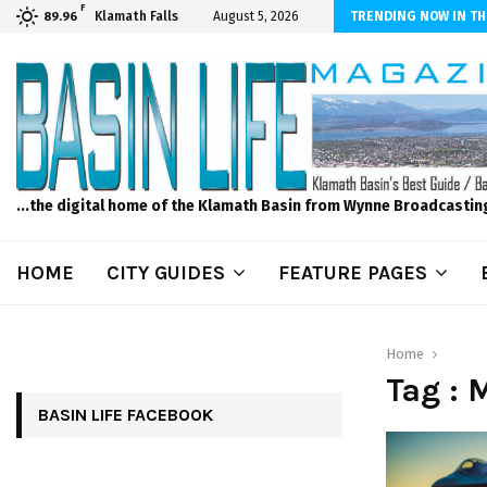
F
dscape and Design – No Matter The Season, We Can Help!
Klamath Falls
August 5, 2026
TRENDING NOW IN TH
89.96
...the digital home of the Klamath Basin from Wynne Broadcastin
HOME
CITY GUIDES
FEATURE PAGES
Home
Tag : 
BASIN LIFE FACEBOOK