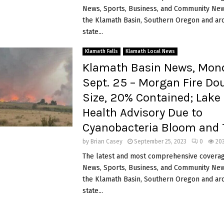
News, Sports, Business, and Community News
the Klamath Basin, Southern Oregon and ar
state...
Klamath Falls
Klamath Local News
Klamath Basin News, Mon
Sept. 25 – Morgan Fire Dou
Size, 20% Contained; Lak
Health Advisory Due to
Cyanobacteria Bloom and 
by
Brian Casey
September 25, 2023
0
20
The latest and most comprehensive coverag
News, Sports, Business, and Community News
the Klamath Basin, Southern Oregon and ar
state...