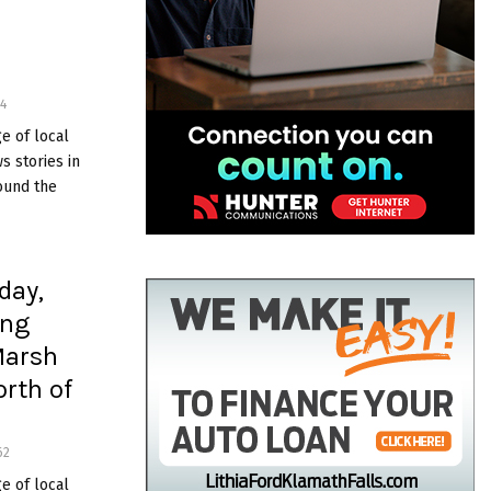
s
4
e of local
 stories in
ound the
day,
ing
Marsh
orth of
62
e of local