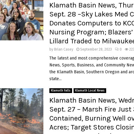
Klamath Basin News, Thur
Sept. 28 –Sky Lakes Med C
Donates Computers to KC
Nursing Program; Blazers
Lillard Traded to Milwauk
by
Brian Casey
September 28, 2023
0
22
The latest and most comprehensive coverag
News, Sports, Business, and Community News
the Klamath Basin, Southern Oregon and ar
state...
Klamath Falls
Klamath Local News
Klamath Basin News, Wed
Sept. 27 – Marsh Fire Just
Contained, Burning Well o
Acres; Target Stores Closi