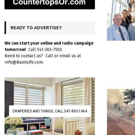
READY TO ADVERTISE?
We can start your online and radio campaign
tomorrow!
Call 541-363-7503.
Need to contact us? Call or email us at
Info@BasinLife.com.
DRAPERIES AND THINGS, CALL 541-883-1464