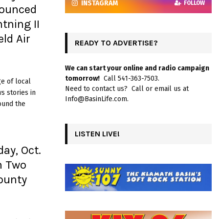
INSTAGRAM
FOLLOW
nounced
tning II
ld Air
READY TO ADVERTISE?
We can start your online and radio campaign
tomorrow!
Call 541-363-7503.
e of local
Need to contact us? Call or email us at
 stories in
Info@BasinLife.com.
ound the
LISTEN LIVE!
ay, Oct.
n Two
ounty