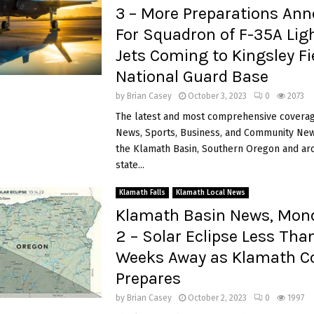
3 – More Preparations An
For Squadron of F-35A Ligh
Jets Coming to Kingsley Fie
National Guard Base
by
Brian Casey
October 3, 2023
0
2073
The latest and most comprehensive coverag
News, Sports, Business, and Community News
the Klamath Basin, Southern Oregon and ar
state...
Klamath Falls
Klamath Local News
Klamath Basin News, Mond
2 – Solar Eclipse Less Tha
Weeks Away as Klamath C
Prepares
by
Brian Casey
October 2, 2023
0
1997