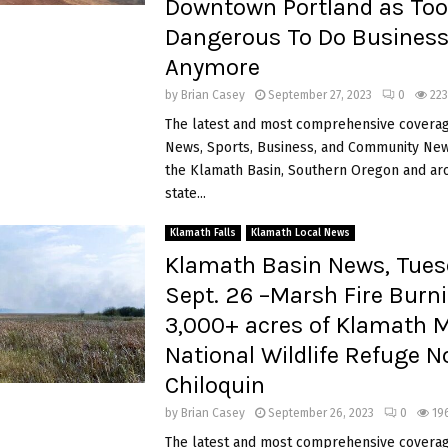
Downtown Portland as Too
Dangerous To Do Busines
Anymore
by
Brian Casey
September 27, 2023
0
223
The latest and most comprehensive coverag
News, Sports, Business, and Community News
the Klamath Basin, Southern Oregon and ar
state...
Klamath Falls
Klamath Local News
Klamath Basin News, Tues
Sept. 26 –Marsh Fire Burn
3,000+ acres of Klamath 
National Wildlife Refuge N
Chiloquin
by
Brian Casey
September 26, 2023
0
19
The latest and most comprehensive coverag