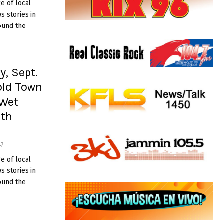
e of local
 stories in
ound the
y, Sept.
old Town
 Wet
ath
47
e of local
 stories in
ound the