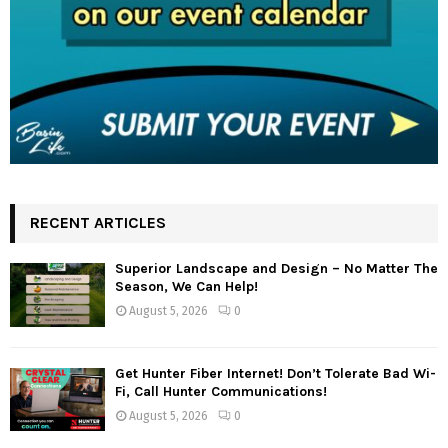
RECENT ARTICLES
Superior Landscape and Design – No Matter The
Season, We Can Help!
August 5, 2026
0
Get Hunter Fiber Internet! Don’t Tolerate Bad Wi-
Fi, Call Hunter Communications!
August 5, 2026
0