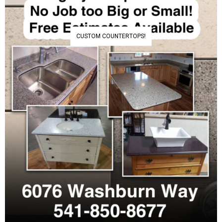
CUSTOM COUNTERTOPS!