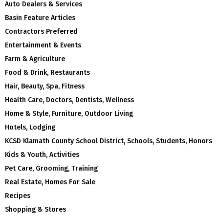
Auto Dealers & Services
Basin Feature Articles
Contractors Preferred
Entertainment & Events
Farm & Agriculture
Food & Drink, Restaurants
Hair, Beauty, Spa, Fitness
Health Care, Doctors, Dentists, Wellness
Home & Style, Furniture, Outdoor Living
Hotels, Lodging
KCSD Klamath County School District, Schools, Students, Honors
Kids & Youth, Activities
Pet Care, Grooming, Training
Real Estate, Homes For Sale
Recipes
Shopping & Stores