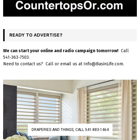
READY TO ADVERTISE?
We can start your online and radio campaign tomorrow!
Call
541-363-7503.
Need to contact us? Call or email us at Info@BasinLife.com.
DRAPERIES AND THINGS, CALL 541-883-1464