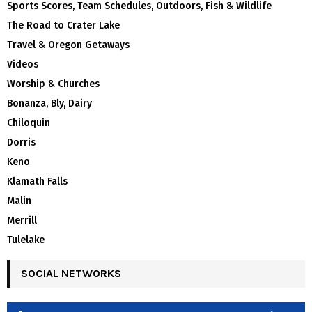
Sports Scores, Team Schedules, Outdoors, Fish & Wildlife
The Road to Crater Lake
Travel & Oregon Getaways
Videos
Worship & Churches
Bonanza, Bly, Dairy
Chiloquin
Dorris
Keno
Klamath Falls
Malin
Merrill
Tulelake
SOCIAL NETWORKS