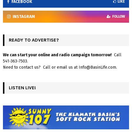
FACEBOOK
LIKE
INSTAGRAM
FOLLOW
READY TO ADVERTISE?
We can start your online and radio campaign tomorrow!
Call
541-363-7503.
Need to contact us? Call or email us at Info@BasinLife.com.
LISTEN LIVE!