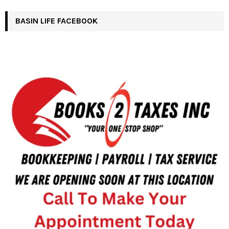
BASIN LIFE FACEBOOK