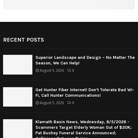
RECENT POSTS
Superior Landscape and Design – No Matter The
Season, We Can Help!
August 5, 2026
0
Get Hunter Fiber Internet! Don’t Tolerate Bad Wi-
Fi, Call Hunter Communications!
August 5, 2026
0
Klamath Basin News, Wednesday, 8/5/2026 -
Scammers Target Elderly Woman Out of $20K;
Pat Bushey Funeral Service Announced;