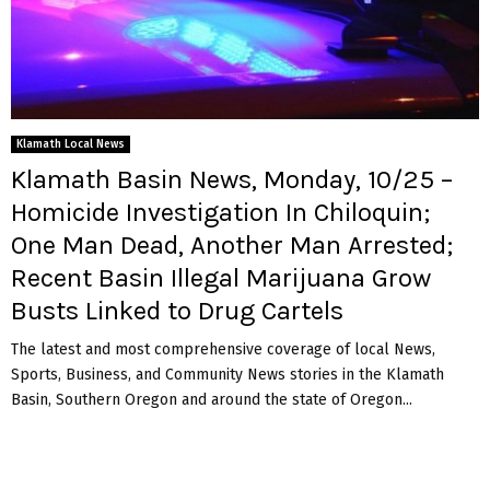
Klamath Local News
Klamath Basin News, Monday, 10/25 –
Homicide Investigation In Chiloquin;
One Man Dead, Another Man Arrested;
Recent Basin Illegal Marijuana Grow
Busts Linked to Drug Cartels
The latest and most comprehensive coverage of local News,
Sports, Business, and Community News stories in the Klamath
Basin, Southern Oregon and around the state of Oregon...