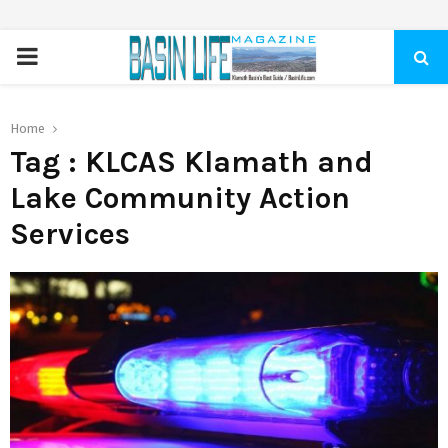
PRIMARY
MENU
Home
Tag : KLCAS Klamath and
Lake Community Action
Services