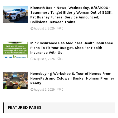
Klamath Basin News, Wednesday, 8/5/2026 -
Scammers Target Elderly Woman Out of $20K;
Pat Bushey Funeral Service Announced;
Collisions Between Trains...
August 5, 2026
0
Mick Insurance Has Medicare Health Insurance
Plans To Fit Your Budget. Shop For Health
Insurance With Us.
August 5, 2026
0
Homebuying Workshop & Tour of Homes From
HomePath and Coldwell Banker Holman Premier
Realty
August 5, 2026
0
FEATURED PAGES