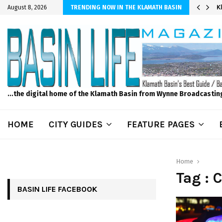
er Sprinkler Projects with Wet-N-Wild Sprinklers
K
August 8, 2026
TRENDING NOW IN THE KLAMATH BASIN
...the digital home of the Klamath Basin from Wynne Broadcastin
HOME
CITY GUIDES
FEATURE PAGES
Home
Tag :
BASIN LIFE FACEBOOK