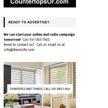
READY TO ADVERTISE?
We can start your online and radio campaign
tomorrow!
Call 541-363-7503.
Need to contact us? Call or email us at
Info@BasinLife.com.
DRAPERIES AND THINGS, CALL 541-883-1464