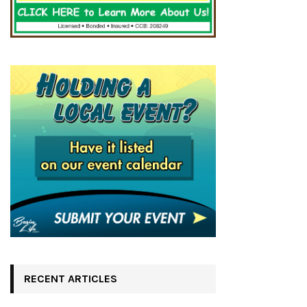
RECENT ARTICLES