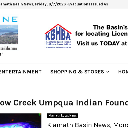
lamath Basin News, Friday, 8/7/2026 -Evacuations Issued As Wrights Sp
g!
ENTERTAINMENT
SHOPPING & STORES
HOM
 Cow Creek Umpqua Indian Foun
Klamath Local News
Klamath Basin News, Mon