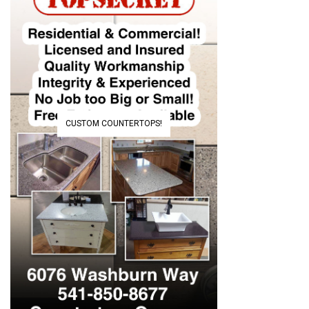
CUSTOM COUNTERTOPS!