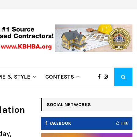
ring Fire Grows to…
Lithia Ford of Klamath Falls…Hom
E & STYLE
CONTESTS
SOCIAL NETWORKS
dation
FACEBOOK
LIKE
day,