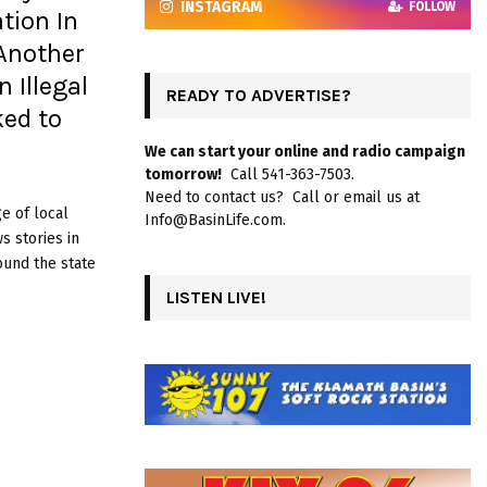
INSTAGRAM
FOLLOW
tion In
Another
 Illegal
READY TO ADVERTISE?
ked to
We can start your online and radio campaign
tomorrow!
Call 541-363-7503.
Need to contact us? Call or email us at
e of local
Info@BasinLife.com.
 stories in
ound the state
LISTEN LIVE!