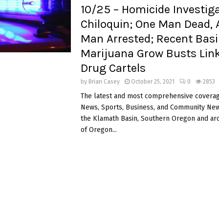
10/25 – Homicide Investiga
Chiloquin; One Man Dead, 
Man Arrested; Recent Basin
Marijuana Grow Busts Lin
Drug Cartels
by
Brian Casey
October 25, 2021
0
2853
The latest and most comprehensive coverag
News, Sports, Business, and Community News
the Klamath Basin, Southern Oregon and ar
of Oregon...