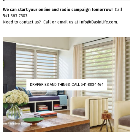
We can start your online and radio campaign tomorrow!
Call
541-363-7503.
Need to contact us? Call or email us at Info@BasinLife.com.
DRAPERIES AND THINGS, CALL 541-883-1464