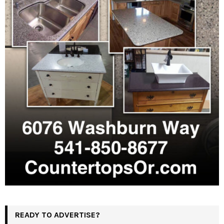
READY TO ADVERTISE?