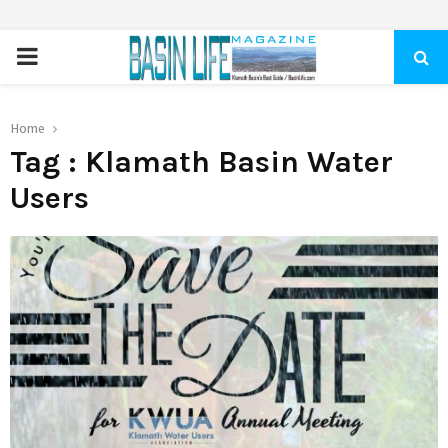
PRIMARY
MENU
Home
Tag : Klamath Basin Water
Users