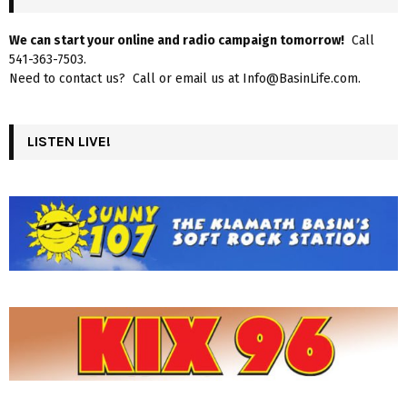
We can start your online and radio campaign tomorrow!
Call
541-363-7503.
Need to contact us? Call or email us at Info@BasinLife.com.
LISTEN LIVE!