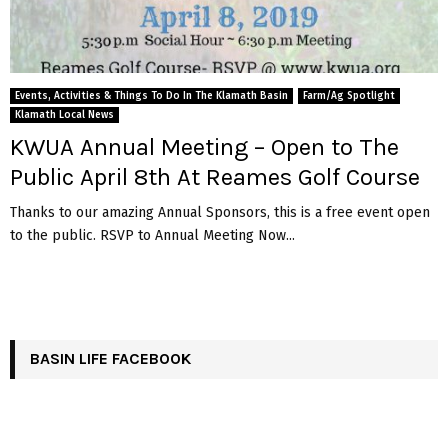
Events, Activities & Things To Do In The Klamath Basin
Farm/Ag Spotlight
Klamath Local News
KWUA Annual Meeting – Open to The
Public April 8th At Reames Golf Course
Thanks to our amazing Annual Sponsors, this is a free event open
to the public. RSVP to Annual Meeting Now...
BASIN LIFE FACEBOOK