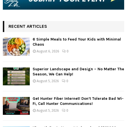
RECENT ARTICLES
6 Simple Meals to Feed Your Kids with Minimal
Chaos
August 6, 2026
0
Superior Landscape and Design – No Matter The
Season, We Can Help!
August 5, 2026
0
Get Hunter Fiber Internet! Don’t Tolerate Bad Wi-
Fi, Call Hunter Communications!
August 5, 2026
0