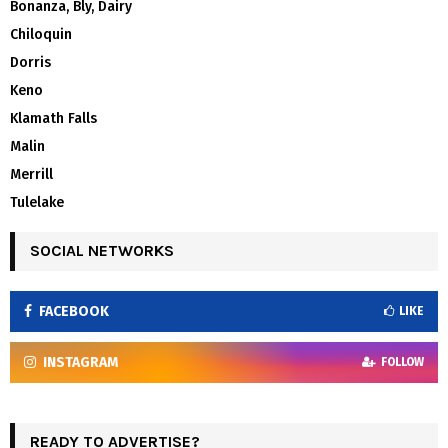
Bonanza, Bly, Dairy
Chiloquin
Dorris
Keno
Klamath Falls
Malin
Merrill
Tulelake
SOCIAL NETWORKS
FACEBOOK
LIKE
INSTAGRAM
FOLLOW
READY TO ADVERTISE?