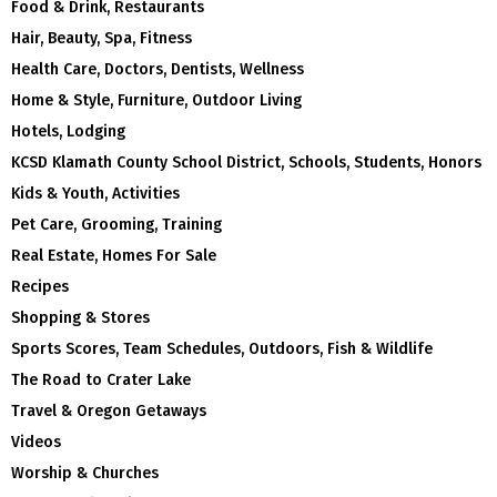
Food & Drink, Restaurants
Hair, Beauty, Spa, Fitness
Health Care, Doctors, Dentists, Wellness
Home & Style, Furniture, Outdoor Living
Hotels, Lodging
KCSD Klamath County School District, Schools, Students, Honors
Kids & Youth, Activities
Pet Care, Grooming, Training
Real Estate, Homes For Sale
Recipes
Shopping & Stores
Sports Scores, Team Schedules, Outdoors, Fish & Wildlife
The Road to Crater Lake
Travel & Oregon Getaways
Videos
Worship & Churches