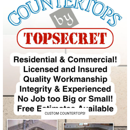
CUSTOM COUNTERTOPS!