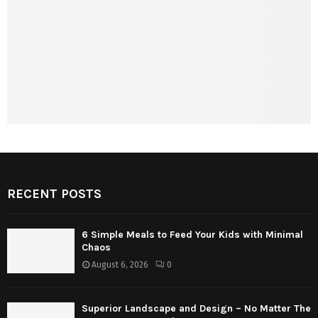
RECENT POSTS
6 Simple Meals to Feed Your Kids with Minimal
Chaos
August 6, 2026
0
Superior Landscape and Design – No Matter The