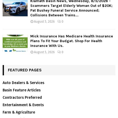
Klamath Basin News, Wednesday, 8/5/2026 -
Scammers Target Elderly Woman Out of $20K;
Pat Bushey Funeral Service Announced;
Collisions Between Trains...
August 5, 2026
0
Mick Insurance Has Medicare Health Insurance
Plans To Fit Your Budget. Shop For Health
Insurance With Us.
August 5, 2026
0
FEATURED PAGES
Auto Dealers & Services
Basin Feature Articles
Contractors Preferred
Entertainment & Events
Farm & Agriculture