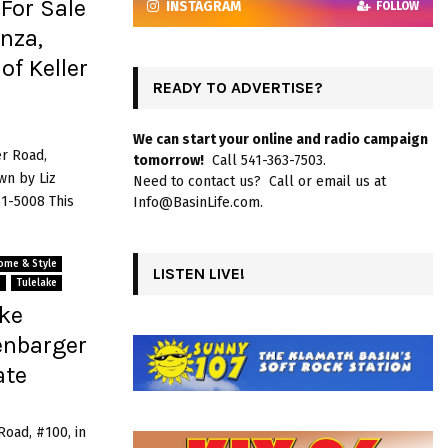
For Sale
INSTAGRAM
FOLLOW
nza,
of Keller
READY TO ADVERTISE?
We can start your online and radio campaign
er Road,
tomorrow!
Call 541-363-7503.
wn by Liz
Need to contact us? Call or email us at
81-5008 This
Info@BasinLife.com.
ome & Style
LISTEN LIVE!
s
Tulelake
ake
enbarger
ate
Road, #100, in