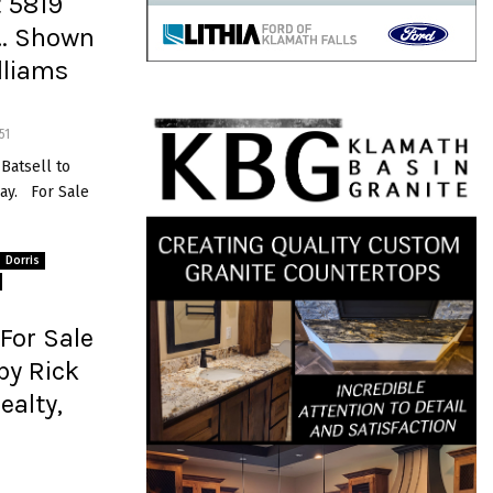
t 5819
s… Shown
illiams
51
 Batsell to
ay. For Sale
Dorris
For Sale
by Rick
ealty,