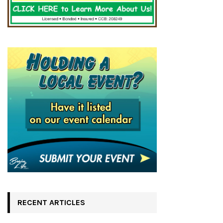
RECENT ARTICLES