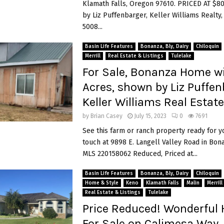
Klamath Falls, Oregon 97610. PRICED AT $8
by Liz Puffenbarger, Keller Williams Realty,
5008...
Basin Life Features
Bonanza, Bly, Dairy
Chiloquin
Merrill
Real Estate & Listings
Tulelake
For Sale, Bonanza Home wi
Acres, shown by Liz Puffen
Keller Williams Real Estate
by
Brian Casey
July 15, 2023
0
7691
See this farm or ranch property ready for y
touch at 9898 E. Langell Valley Road in Bon
MLS 220158062 Reduced, Priced at...
Basin Life Features
Bonanza, Bly, Dairy
Chiloquin
Home & Style
Keno
Klamath Falls
Malin
Merrill
Real Estate & Listings
Tulelake
Price Reduced! Wonderful
For Sale on Calimesa Way