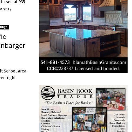
 to see at 935
he very
stings
ic
enbarger
lt School area
ced right!