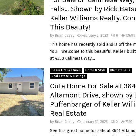
Falls… Shown by Rick Batse
Keller Williams Realty. Co
This Beauty!
by
Brian Casey
February 2, 2023
0
13699
This home has recently sold and is off the 
You. Welcome to this beautiful Keller buil
at 4350 Calimesa Way....
Basin Life Features
Home & Style
Klamath Falls
Real Estate & Listings
Cute Home For Sale at 364
Altamont Drive, shown by L
Puffenbarger of Keller Wil
Real Estate
by
Brian Casey
January 31, 2023
0
7592
See this great home for sale at 3641 Altamon