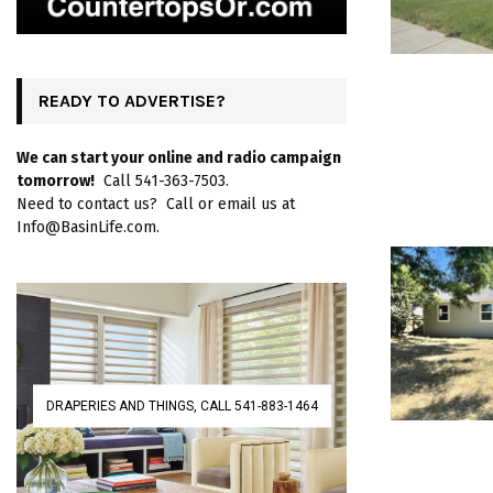
READY TO ADVERTISE?
We can start your online and radio campaign
tomorrow!
Call 541-363-7503.
Need to contact us? Call or email us at
Info@BasinLife.com.
DRAPERIES AND THINGS, CALL 541-883-1464