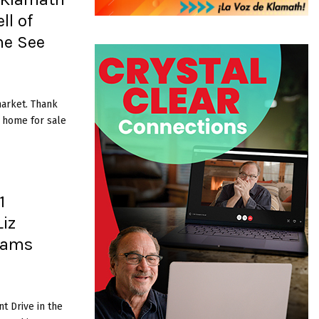
ll of
me See
market. Thank
t home for sale
1
iz
liams
t Drive in the