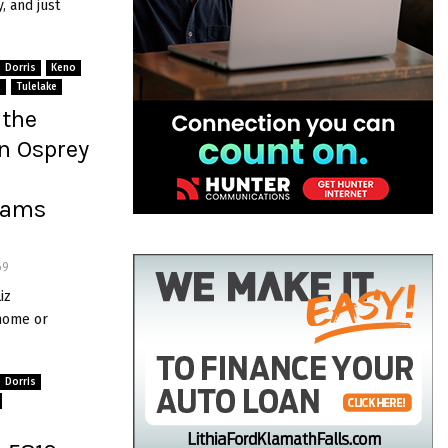
, and just
Dorris
Keno
s
Tulelake
 the
n Osprey
liams
69
iz
 home or
Dorris