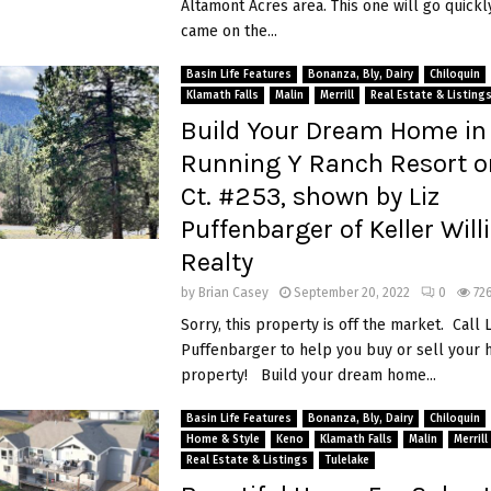
Altamont Acres area. This one will go quickly
came on the...
Basin Life Features
Bonanza, Bly, Dairy
Chiloquin
Klamath Falls
Malin
Merrill
Real Estate & Listing
Build Your Dream Home in
Running Y Ranch Resort o
Ct. #253, shown by Liz
Puffenbarger of Keller Wil
Realty
by
Brian Casey
September 20, 2022
0
72
Sorry, this property is off the market. Call L
Puffenbarger to help you buy or sell your
property! Build your dream home...
Basin Life Features
Bonanza, Bly, Dairy
Chiloquin
Home & Style
Keno
Klamath Falls
Malin
Merrill
Real Estate & Listings
Tulelake