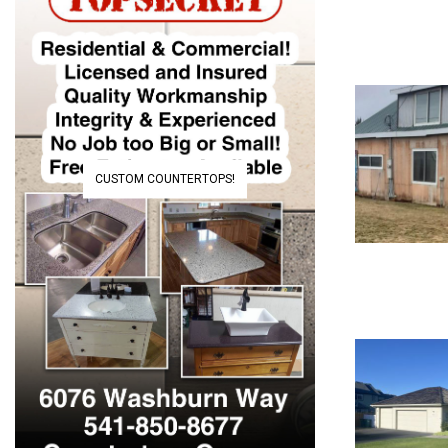
CUSTOM COUNTERTOPS!