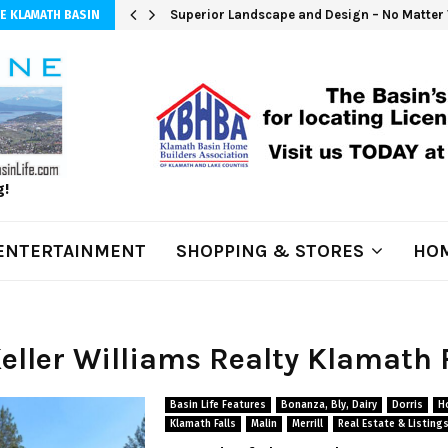
Superior Landscape and Design – No Matter 
E KLAMATH BASIN
g!
ENTERTAINMENT
SHOPPING & STORES
HOM
Keller Williams Realty Klamath 
Basin Life Features
Bonanza, Bly, Dairy
Dorris
H
Klamath Falls
Malin
Merrill
Real Estate & Listing