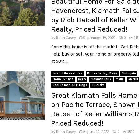
Beautiful Home For Sale a
Havencrest, Klamath Fall
by Rick Batsell of Keller W
Realty, Priced Reduced!
by
Brian Casey
September 19, 2022
0
115
Sorry this home is off the market. Call Rick
help buy or sell your home or property tod
at 5819...
Basin Life Features
Bonanza, Bly, Dairy
Chiloquin
Home & Style
Keno
Klamath Falls
Malin
Merrill
Real Estate & Listings
Tulelake
Great Klamath Falls Home 
on Pacific Terrace, Shown 
Batsell of Keller Williams R
Priced Reduced!
by
Brian Casey
August 10, 2022
0
5531