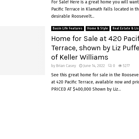
For Sale! Here is a great home you will want
Pacific Terrace in Klamath Falls located in t
desirable Roosevelt...
Basin Life Features
Home & Style
Real Estate & Li
Home for Sale at 420 Pacif
Terrace, shown by Liz Puff
of Keller Williams
by
Brian Casey
June 14, 2022
0
5277
See this great home for sale in the Rooseve
at 420 Pacific Terrace, available now and pri
PRICED AT $400,000 Shown by Liz...