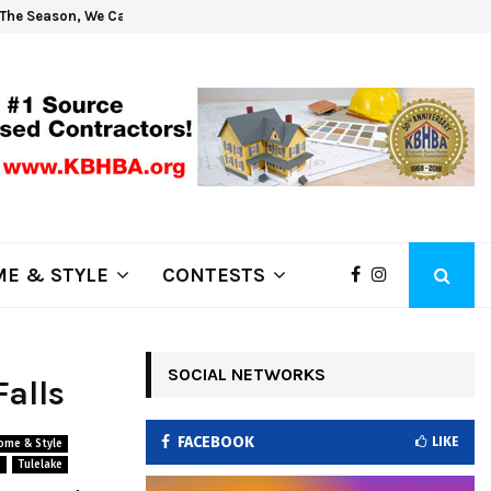
The Season, We Can Help!
Get 
E & STYLE
CONTESTS
SOCIAL NETWORKS
Falls
FACEBOOK
LIKE
ome & Style
s
Tulelake