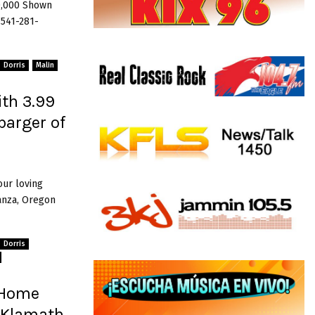
0,000 Shown
 541-281-
Dorris
Malin
th 3.99
barger of
our loving
anza, Oregon
Dorris
 Home
, Klamath