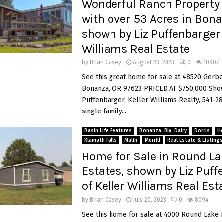
Wonderful Ranch Property 
with over 53 Acres in Bona
shown by Liz Puffenbarger 
Williams Real Estate
by
Brian Casey
August 23, 2023
0
10907
See this great home for sale at 48520 Gerb
Bonanza, OR 97623 PRICED AT $750,000 Sho
Puffenbarger, Keller Williams Realty, 541-2
single family...
Basin Life Features
Bonanza, Bly, Dairy
Dorris
H
Klamath Falls
Malin
Merrill
Real Estate & Listing
Home for Sale in Round L
Estates, shown by Liz Puff
of Keller Williams Real Est
by
Brian Casey
July 20, 2023
0
8094
See this home for sale at 4000 Round Lake 