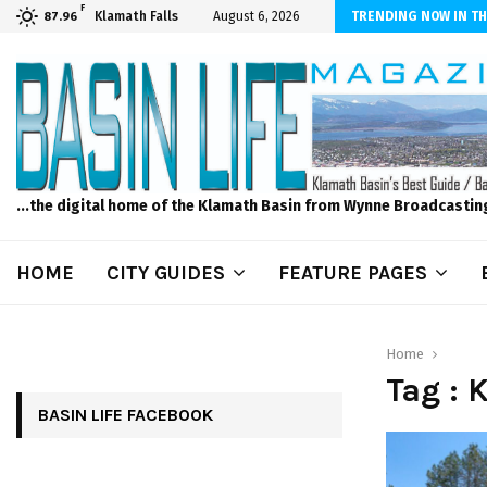
F
ls to Feed Your Kids with Minimal Chaos
Klamath Falls
August 6, 2026
TRENDING NOW IN TH
87.96
...the digital home of the Klamath Basin from Wynne Broadcastin
HOME
CITY GUIDES
FEATURE PAGES
Home
Tag : 
BASIN LIFE FACEBOOK