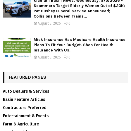
Klamath Basin News, Wednesday, 8/5/2026 -
Scammers Target Elderly Woman Out of $20K;
Pat Bushey Funeral Service Announced;
Collisions Between Trains...
August 5, 2026
0
Mick Insurance Has Medicare Health Insurance
Plans To Fit Your Budget. Shop For Health
Insurance With Us.
August 5, 2026
0
FEATURED PAGES
Auto Dealers & Services
Basin Feature Articles
Contractors Preferred
Entertainment & Events
Farm & Agriculture