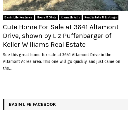
Basin Life Features
Home & Style
Klamath Falls
Real Estate & Listings
Cute Home For Sale at 3641 Altamont
Drive, shown by Liz Puffenbarger of
Keller Williams Real Estate
See this great home for sale at 3641 Altamont Drive in the
Altamont Acres area. This one will go quickly, and just came on
the...
BASIN LIFE FACEBOOK