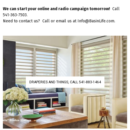
We can start your online and radio campaign tomorrow!
Call
541-363-7503.
Need to contact us? Call or email us at Info@BasinLife.com.
DRAPERIES AND THINGS, CALL 541-883-1464