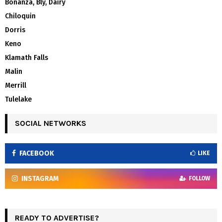
Bonanza, Bly, Dairy
Chiloquin
Dorris
Keno
Klamath Falls
Malin
Merrill
Tulelake
SOCIAL NETWORKS
FACEBOOK
LIKE
INSTAGRAM
FOLLOW
READY TO ADVERTISE?