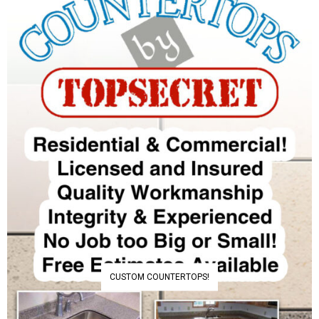
CUSTOM COUNTERTOPS!