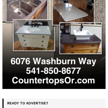
READY TO ADVERTISE?