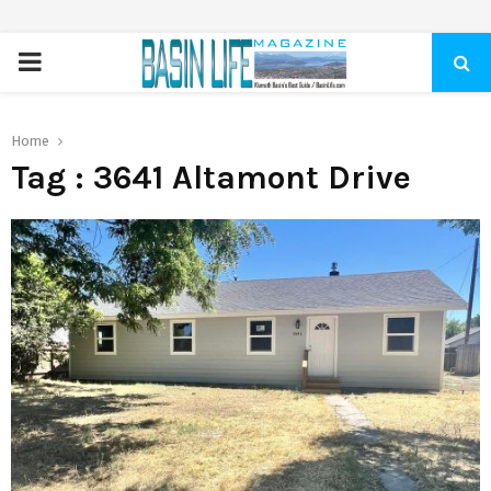
PRIMARY
MENU
Home
Tag : 3641 Altamont Drive