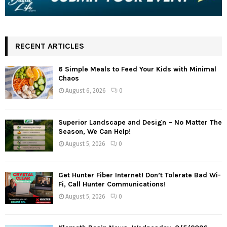
RECENT ARTICLES
6 Simple Meals to Feed Your Kids with Minimal
Chaos
August 6, 2026
0
Superior Landscape and Design – No Matter The
Season, We Can Help!
August 5, 2026
0
Get Hunter Fiber Internet! Don’t Tolerate Bad Wi-
Fi, Call Hunter Communications!
August 5, 2026
0