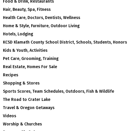
Food & Drink, Restaurants
Hair, Beauty, Spa, Fitness
Health Care, Doctors, Dentists, Wellness
Home & Style, Furniture, Outdoor Living
Hotels, Lodging
KCSD Klamath County School District, Schools, Students, Honors
Kids & Youth, Activities
Pet Care, Grooming, Training
Real Estate, Homes For Sale
Recipes
Shopping & Stores
Sports Scores, Team Schedules, Outdoors, Fish & Wildlife
The Road to Crater Lake
Travel & Oregon Getaways
Videos
Worship & Churches