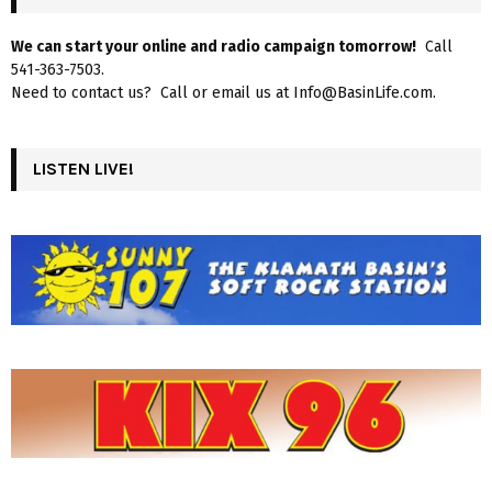
We can start your online and radio campaign tomorrow!
Call
541-363-7503.
Need to contact us? Call or email us at Info@BasinLife.com.
LISTEN LIVE!