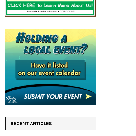
RECENT ARTICLES