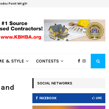
odoc Point Wrights Spring Fire Growing at 3,100…
NAPA
E & STYLE
CONTESTS
SOCIAL NETWORKS
 and
FACEBOOK
LIKE