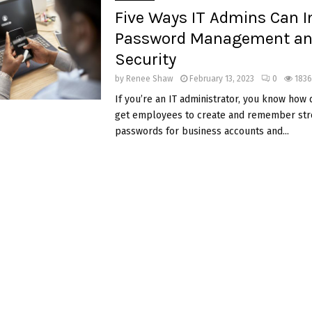
Five Ways IT Admins Can 
Password Management a
Security
by
Renee Shaw
February 13, 2023
0
1836
If you’re an IT administrator, you know how dif
get employees to create and remember str
passwords for business accounts and...