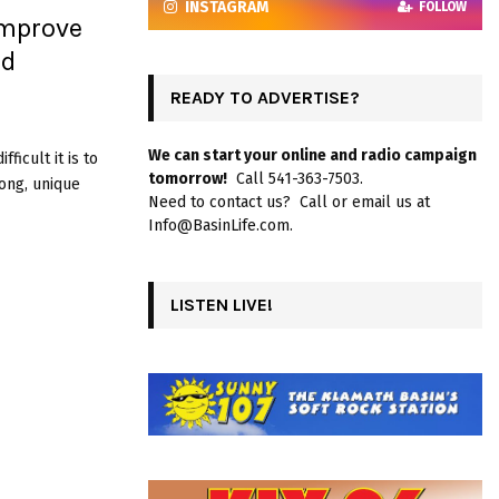
INSTAGRAM
FOLLOW
Improve
nd
READY TO ADVERTISE?
We can start your online and radio campaign
ficult it is to
tomorrow!
Call 541-363-7503.
ong, unique
Need to contact us? Call or email us at
Info@BasinLife.com.
LISTEN LIVE!