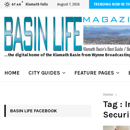
F
ber Internet! Don’t Tolerate Bad Wi-Fi, Call Hunter Communications!
Klamath Falls
August 7, 2026
TRENDING NOW IN TH
67.46
...the digital home of the Klamath Basin from Wynne Broadcastin
HOME
CITY GUIDES
FEATURE PAGES
Home
Tag :
BASIN LIFE FACEBOOK
Securi