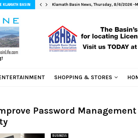
Klamath Basin News, Thursday, 8/6/2026 -M
E KLAMATH BASIN
g!
ENTERTAINMENT
SHOPPING & STORES
HOM
 Improve Password Management
ty
BUSINESS