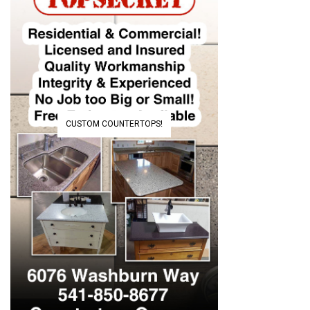
CUSTOM COUNTERTOPS!