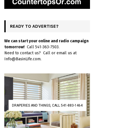
READY TO ADVERTISE?
We can start your online and radio campaign
tomorrow!
Call 541-363-7503.
Need to contact us? Call or email us at
Info@BasinLife.com.
DRAPERIES AND THINGS, CALL 541-883-1464