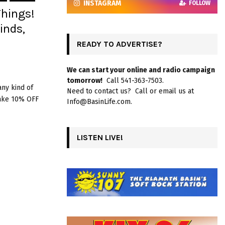
INSTAGRAM
FOLLOW
Things!
inds,
READY TO ADVERTISE?
We can start your online and radio campaign
tomorrow!
Call 541-363-7503.
any kind of
Need to contact us? Call or email us at
Take 10% OFF
Info@BasinLife.com.
LISTEN LIVE!