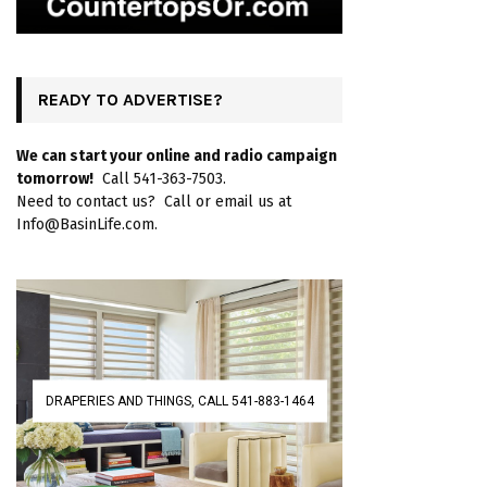
READY TO ADVERTISE?
We can start your online and radio campaign
tomorrow!
Call 541-363-7503.
Need to contact us? Call or email us at
Info@BasinLife.com.
DRAPERIES AND THINGS, CALL 541-883-1464