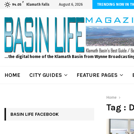
F
iber Internet! Don’t Tolerate Bad Wi-Fi, Call Hunter Communications!
Klamath Falls
August 6, 2026
TRENDING NOW IN TH
94.05
...the digital home of the Klamath Basin from Wynne Broadcastin
HOME
CITY GUIDES
FEATURE PAGES
Home
Tag : 
BASIN LIFE FACEBOOK