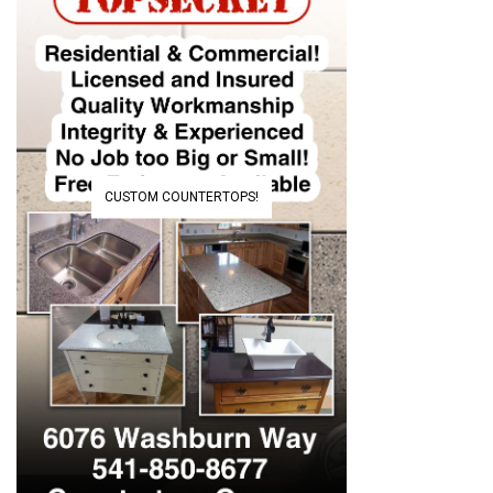
CUSTOM COUNTERTOPS!