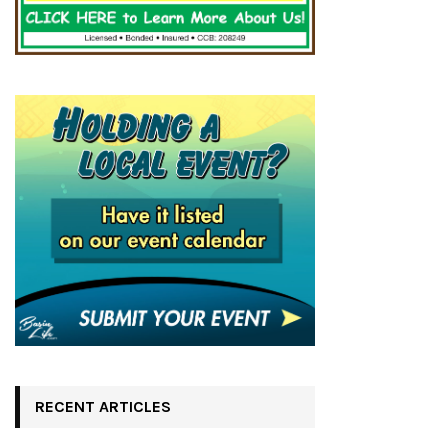
RECENT ARTICLES