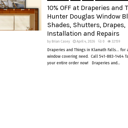
10% OFF at Draperies and 
Hunter Douglas Window Bl
Shades, Shutters, Drapes,
Installation and Repairs
by
Brian Casey
April 4, 2026
0
32159
Draperies and Things in Klamath Falls… for 
window covering need. Call 541-883-1464 
your entire order now! Draperies and...