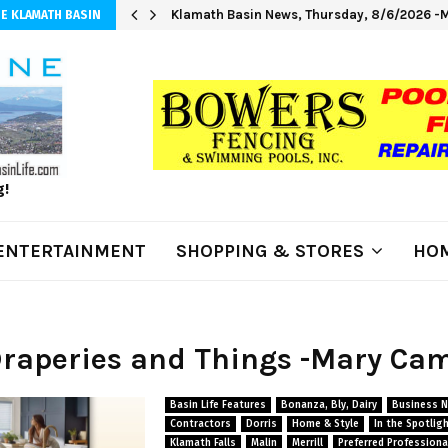
Klamath Basin News, Thursday, 8/6/2026 -M
E KLAMATH BASIN
g!
ENTERTAINMENT
SHOPPING & STORES
HOM
Draperies and Things -Mary Ca
Basin Life Features
Bonanza, Bly, Dairy
Business 
Contractors
Dorris
Home & Style
In the Spotlig
Klamath Falls
Malin
Merrill
Preferred Professiona