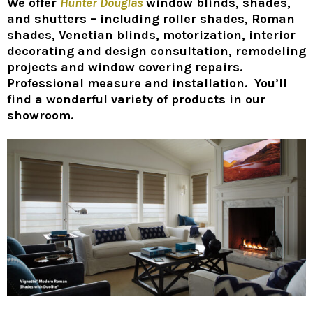
We offer
Hunter Douglas
window blinds, shades,
and shutters – including roller shades, Roman
shades, Venetian blinds, motorization, interior
decorating and design consultation, remodeling
projects and window covering repairs.
Professional measure and installation. You’ll
find a wonderful variety of products in our
showroom.