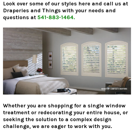
Look over some of our styles here and call us at
Draperies and Things with your needs and
questions at
541-883-1464.
Whether you are shopping for a single window
treatment or redecorating your entire house, or
seeking the solution to a complex design
challenge, we are eager to work with you.