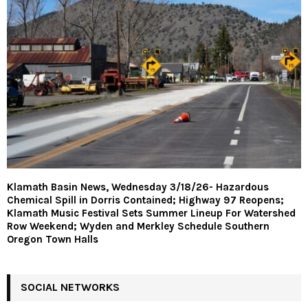
Klamath Basin News, Wednesday 3/18/26- Hazardous
Chemical Spill in Dorris Contained; Highway 97 Reopens;
Klamath Music Festival Sets Summer Lineup For Watershed
Row Weekend; Wyden and Merkley Schedule Southern
Oregon Town Halls
SOCIAL NETWORKS