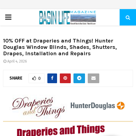
PRIMARY
MENU
10% OFF at Draperies and Things! Hunter
Douglas Window Blinds, Shades, Shutters,
Drapes, Installation and Repairs
April 4, 2026
SHARE
0