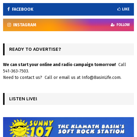
FACEBOOK
LIKE
INSTAGRAM
FOLLOW
READY TO ADVERTISE?
We can start your online and radio campaign tomorrow!
Call
541-363-7503.
Need to contact us? Call or email us at Info@BasinLife.com.
LISTEN LIVE!