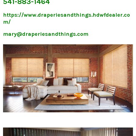
541-883-1464
https://www.draperiesandthings.hdwfdealer.co
m/
mary@draperiesandthings.com