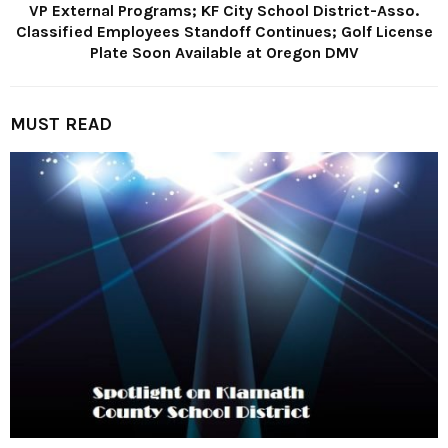
VP External Programs; KF City School District-Asso.
Classified Employees Standoff Continues; Golf License
Plate Soon Available at Oregon DMV
MUST READ