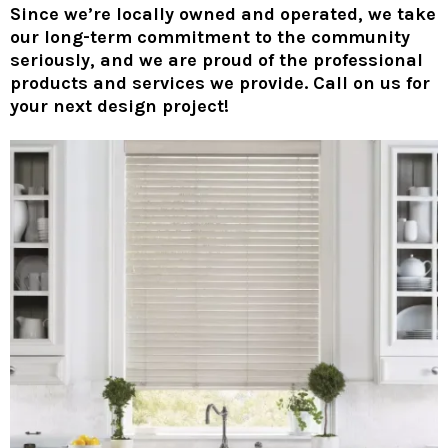
Since we’re locally owned and operated, we take
our long-term commitment to the community
seriously, and we are proud of the professional
products and services we provide. Call on us for
your next design project!