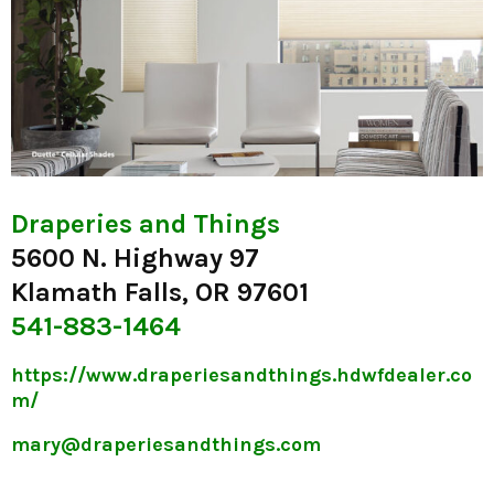
Draperies and Things
5600 N. Highway 97
Klamath Falls, OR 97601
541-883-1464
https://www.draperiesandthings.hdwfdealer.co
m/
mary@draperiesandthings.com