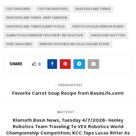
CUSTOM BLINDS
CUSTOM DRAPERIES
DRAPERIES AND THINGS
DRAPERIES AND THINGS -MARY CAMERON
DRAPERIES AND THINGS KLAMATH FALLS
HUNTER DOUGLAS WINDOW BLINDS
KLAMATH FALLS WINDOW TREATMENT INSTALLATION
SHADES AND SHUTTERS
VENETIAN BLINDS
WINDOW COVERINGS INSTALLATION AND REPAIR
SHARE
0
PREVIOUS POST
Favorite Carrot Soup Recipe from BasinLife.com!
NEXT POST
Klamath Basin News, Tuesday 4/7/2026- Henley
Robotics Team Traveling To VEX Robotics World
Championship Competition; KCC Taps Lucas Ritter As