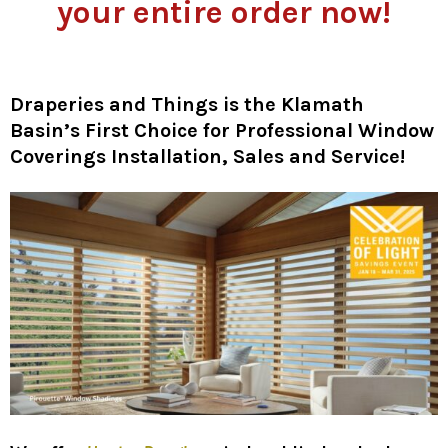
your entire order now!
Draperies and Things is the Klamath
Basin’s First Choice for Professional Window
Coverings Installation, Sales and Service!