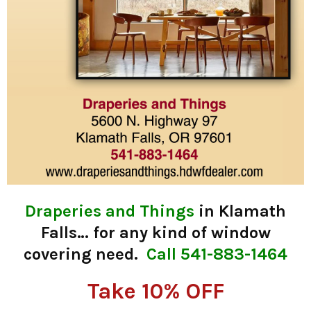
Draperies and Things
in Klamath
Falls… for any kind of window
covering need.
Call 541-883-1464
Take 10% OFF