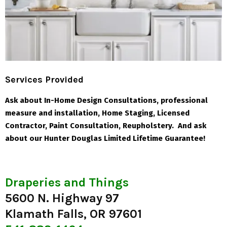
Services Provided
Ask about In-Home Design Consultations, professional
measure and installation, Home Staging, Licensed
Contractor, Paint Consultation, Reupholstery. And ask
about our Hunter Douglas Limited Lifetime Guarantee!
Draperies and Things
5600 N. Highway 97
Klamath Falls, OR 97601