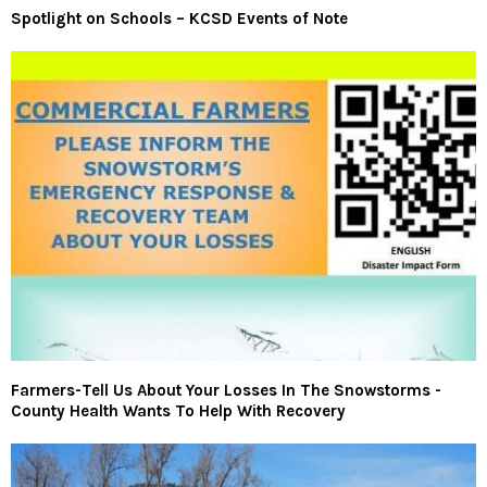
Spotlight on Schools – KCSD Events of Note
Farmers-Tell Us About Your Losses In The Snowstorms -
County Health Wants To Help With Recovery