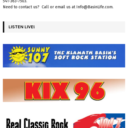
541-363-7503.
Need to contact us? Call or email us at Info@BasinLife.com.
LISTEN LIVE!