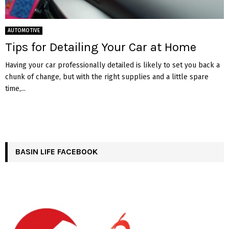
AUTOMOTIVE
Tips for Detailing Your Car at Home
Having your car professionally detailed is likely to set you back a
chunk of change, but with the right supplies and a little spare
time,...
BASIN LIFE FACEBOOK