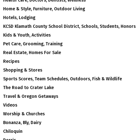
Health Care, Doctors, Dentists, Wellness
Home & Style, Furniture, Outdoor Living
Hotels, Lodging
KCSD Klamath County School District, Schools, Students, Honors
Kids & Youth, Activities
Pet Care, Grooming, Training
Real Estate, Homes For Sale
Recipes
Shopping & Stores
Sports Scores, Team Schedules, Outdoors, Fish & Wildlife
The Road to Crater Lake
Travel & Oregon Getaways
Videos
Worship & Churches
Bonanza, Bly, Dairy
Chiloquin