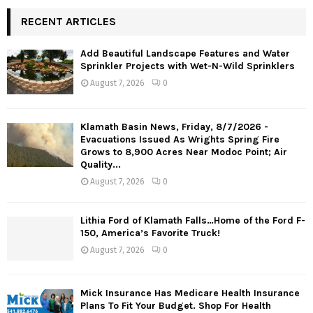
RECENT ARTICLES
Add Beautiful Landscape Features and Water
Sprinkler Projects with Wet-N-Wild Sprinklers
August 7, 2026
0
Klamath Basin News, Friday, 8/7/2026 -
Evacuations Issued As Wrights Spring Fire
Grows to 8,900 Acres Near Modoc Point; Air
Quality...
August 7, 2026
0
Lithia Ford of Klamath Falls…Home of the Ford F-
150, America’s Favorite Truck!
August 7, 2026
0
Mick Insurance Has Medicare Health Insurance
Plans To Fit Your Budget. Shop For Health