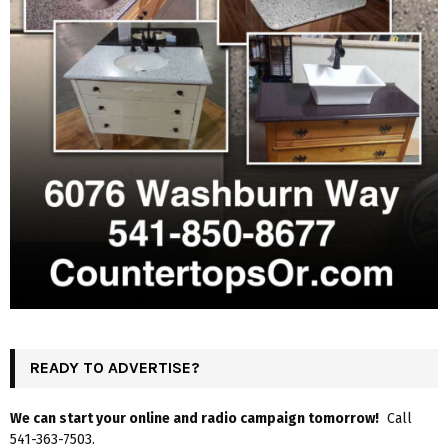
READY TO ADVERTISE?
We can start your online and radio campaign tomorrow!
Call
541-363-7503.