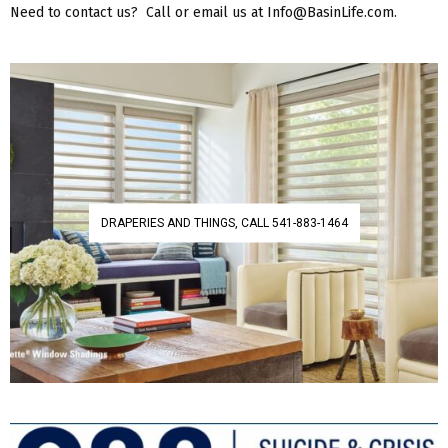
Need to contact us? Call or email us at Info@BasinLife.com.
DRAPERIES AND THINGS, CALL 541-883-1464