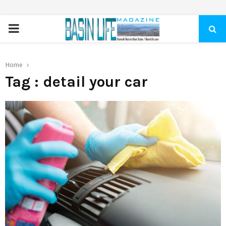
PRIMARY
MENU
Home
Tag : detail your car