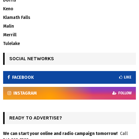
Dorris
Keno
Klamath Falls
Malin
Merrill
Tulelake
SOCIAL NETWORKS
FACEBOOK
LIKE
INSTAGRAM
FOLLOW
READY TO ADVERTISE?
We can start your online and radio campaign tomorrow!
Call