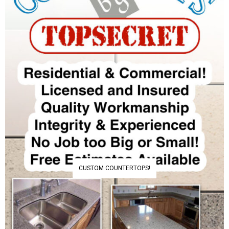
CUSTOM COUNTERTOPS!