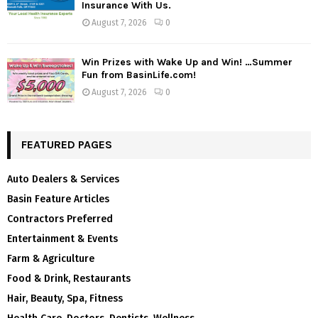
Insurance With Us.
August 7, 2026
0
Win Prizes with Wake Up and Win! …Summer
Fun from BasinLife.com!
August 7, 2026
0
FEATURED PAGES
Auto Dealers & Services
Basin Feature Articles
Contractors Preferred
Entertainment & Events
Farm & Agriculture
Food & Drink, Restaurants
Hair, Beauty, Spa, Fitness