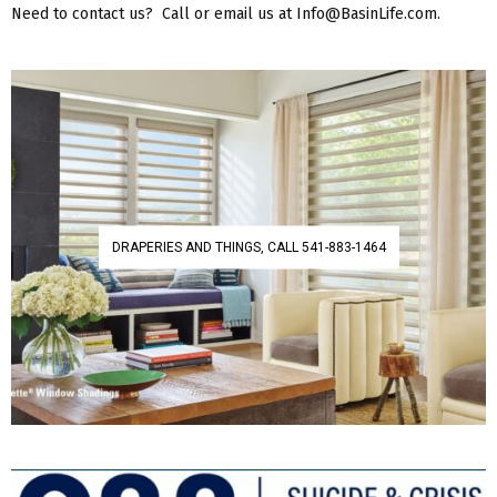
Need to contact us? Call or email us at Info@BasinLife.com.
DRAPERIES AND THINGS, CALL 541-883-1464