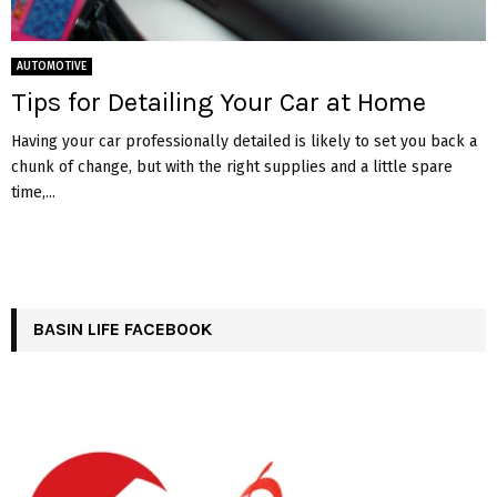
AUTOMOTIVE
Tips for Detailing Your Car at Home
Having your car professionally detailed is likely to set you back a
chunk of change, but with the right supplies and a little spare
time,...
BASIN LIFE FACEBOOK