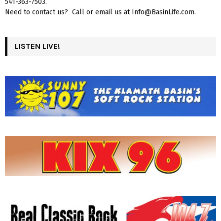
541-363-7503.
Need to contact us? Call or email us at Info@BasinLife.com.
LISTEN LIVE!