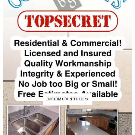
CUSTOM COUNTERTOPS!