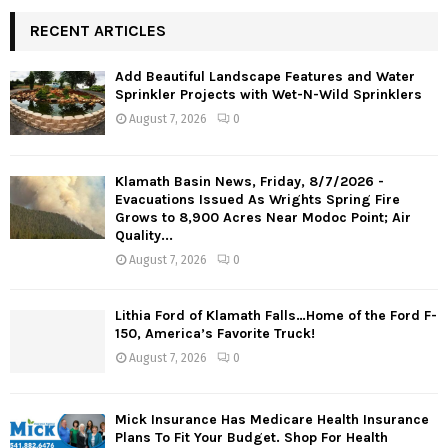
RECENT ARTICLES
Add Beautiful Landscape Features and Water
Sprinkler Projects with Wet-N-Wild Sprinklers
August 7, 2026
0
Klamath Basin News, Friday, 8/7/2026 -
Evacuations Issued As Wrights Spring Fire
Grows to 8,900 Acres Near Modoc Point; Air
Quality...
August 7, 2026
0
Lithia Ford of Klamath Falls…Home of the Ford F-
150, America’s Favorite Truck!
August 7, 2026
0
Mick Insurance Has Medicare Health Insurance
Plans To Fit Your Budget. Shop For Health