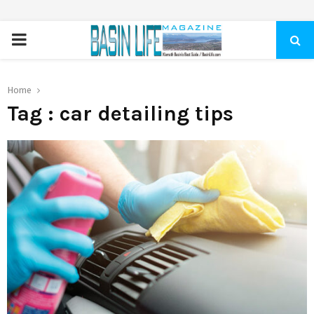
PRIMARY
MENU
Home
Tag : car detailing tips