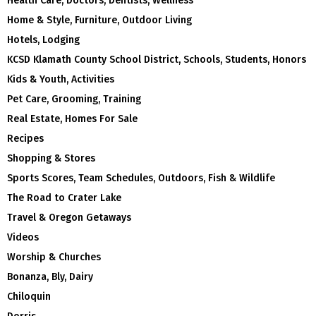
Health Care, Doctors, Dentists, Wellness
Home & Style, Furniture, Outdoor Living
Hotels, Lodging
KCSD Klamath County School District, Schools, Students, Honors
Kids & Youth, Activities
Pet Care, Grooming, Training
Real Estate, Homes For Sale
Recipes
Shopping & Stores
Sports Scores, Team Schedules, Outdoors, Fish & Wildlife
The Road to Crater Lake
Travel & Oregon Getaways
Videos
Worship & Churches
Bonanza, Bly, Dairy
Chiloquin