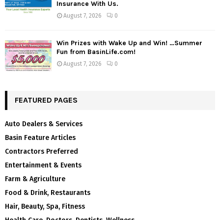
Insurance With Us.
August 7, 2026
0
Win Prizes with Wake Up and Win! …Summer
Fun from BasinLife.com!
August 7, 2026
0
FEATURED PAGES
Auto Dealers & Services
Basin Feature Articles
Contractors Preferred
Entertainment & Events
Farm & Agriculture
Food & Drink, Restaurants
Hair, Beauty, Spa, Fitness