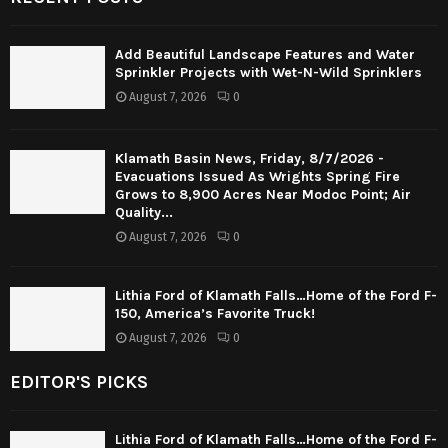
Add Beautiful Landscape Features and Water
Sprinkler Projects with Wet-N-Wild Sprinklers
August 7, 2026
0
Klamath Basin News, Friday, 8/7/2026 -
Evacuations Issued As Wrights Spring Fire
Grows to 8,900 Acres Near Modoc Point; Air
Quality...
August 7, 2026
0
Lithia Ford of Klamath Falls…Home of the Ford F-
150, America’s Favorite Truck!
August 7, 2026
0
EDITOR'S PICKS
Lithia Ford of Klamath Falls…Home of the Ford F-