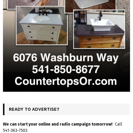
READY TO ADVERTISE?
We can start your online and radio campaign tomorrow!
Call
541-363-7503.