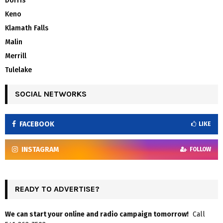
Dorris
Keno
Klamath Falls
Malin
Merrill
Tulelake
SOCIAL NETWORKS
FACEBOOK
LIKE
INSTAGRAM
FOLLOW
READY TO ADVERTISE?
We can start your online and radio campaign tomorrow!
Call