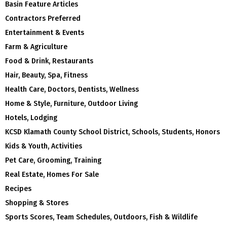
Basin Feature Articles
Contractors Preferred
Entertainment & Events
Farm & Agriculture
Food & Drink, Restaurants
Hair, Beauty, Spa, Fitness
Health Care, Doctors, Dentists, Wellness
Home & Style, Furniture, Outdoor Living
Hotels, Lodging
KCSD Klamath County School District, Schools, Students, Honors
Kids & Youth, Activities
Pet Care, Grooming, Training
Real Estate, Homes For Sale
Recipes
Shopping & Stores
Sports Scores, Team Schedules, Outdoors, Fish & Wildlife