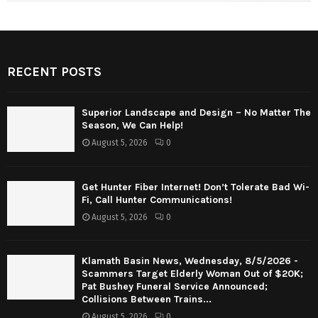
RECENT POSTS
Superior Landscape and Design – No Matter The
Season, We Can Help!
August 5, 2026
0
Get Hunter Fiber Internet! Don’t Tolerate Bad Wi-
Fi, Call Hunter Communications!
August 5, 2026
0
Klamath Basin News, Wednesday, 8/5/2026 -
Scammers Target Elderly Woman Out of $20K;
Pat Bushey Funeral Service Announced;
Collisions Between Trains...
August 5, 2026
0