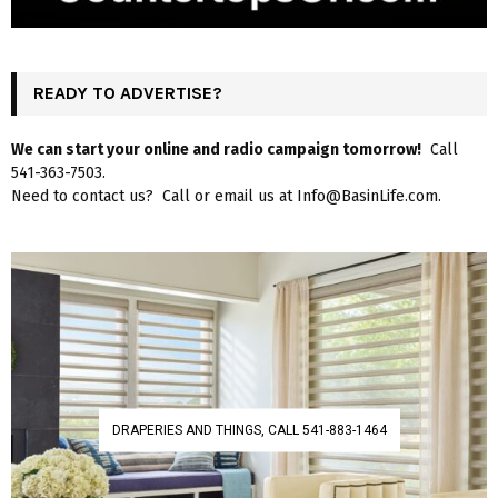
READY TO ADVERTISE?
We can start your online and radio campaign tomorrow!
Call
541-363-7503.
Need to contact us? Call or email us at Info@BasinLife.com.
DRAPERIES AND THINGS, CALL 541-883-1464