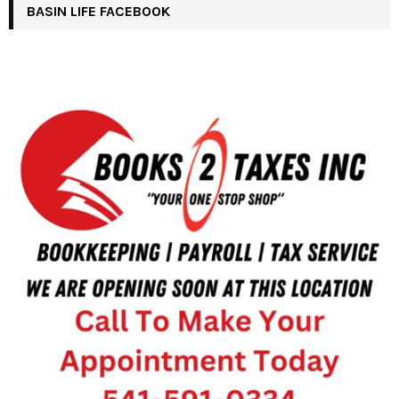
BASIN LIFE FACEBOOK