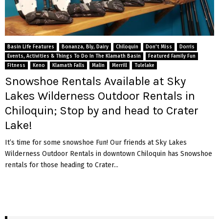
Basin Life Features
Bonanza, Bly, Dairy
Chiloquin
Don't Miss
Dorris
Events, Activities & Things To Do In The Klamath Basin
Featured Family Fun
Fitness
Keno
Klamath Falls
Malin
Merrill
Tulelake
Snowshoe Rentals Available at Sky
Lakes Wilderness Outdoor Rentals in
Chiloquin; Stop by and head to Crater
Lake!
It’s time for some snowshoe Fun! Our friends at Sky Lakes
Wilderness Outdoor Rentals in downtown Chiloquin has Snowshoe
rentals for those heading to Crater...