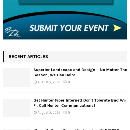
RECENT ARTICLES
Superior Landscape and Design – No Matter The
Season, We Can Help!
August 5, 2026
0
Get Hunter Fiber Internet! Don’t Tolerate Bad Wi-
Fi, Call Hunter Communications!
August 5, 2026
0