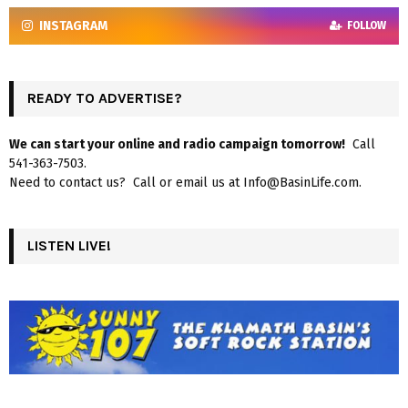
INSTAGRAM
FOLLOW
READY TO ADVERTISE?
We can start your online and radio campaign tomorrow!
Call
541-363-7503.
Need to contact us? Call or email us at Info@BasinLife.com.
LISTEN LIVE!