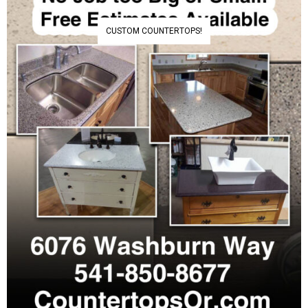
CUSTOM COUNTERTOPS!