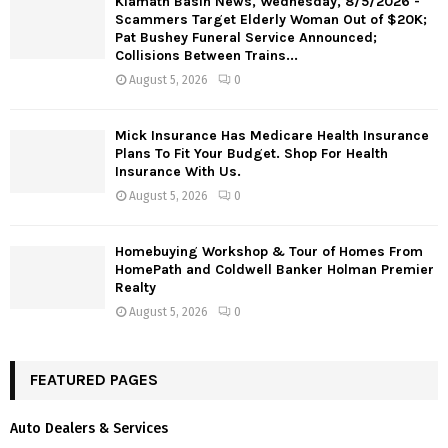
Klamath Basin News, Wednesday, 8/5/2026 -
Scammers Target Elderly Woman Out of $20K;
Pat Bushey Funeral Service Announced;
Collisions Between Trains...
August 5, 2026
0
Mick Insurance Has Medicare Health Insurance
Plans To Fit Your Budget. Shop For Health
Insurance With Us.
August 5, 2026
0
Homebuying Workshop & Tour of Homes From
HomePath and Coldwell Banker Holman Premier
Realty
August 5, 2026
0
FEATURED PAGES
Auto Dealers & Services