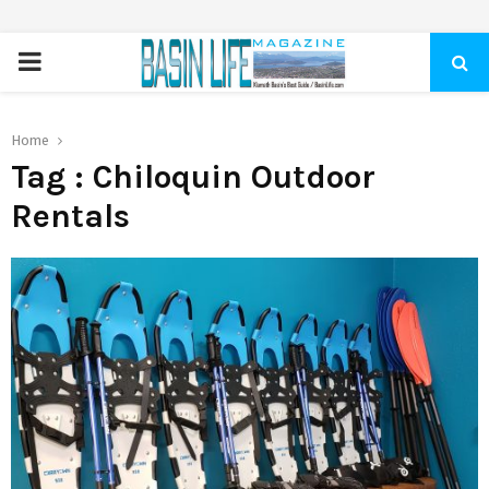
PRIMARY
MENU
Home
Tag : Chiloquin Outdoor
Rentals