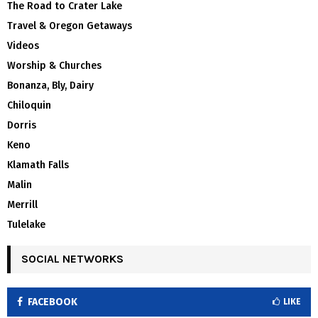
The Road to Crater Lake
Travel & Oregon Getaways
Videos
Worship & Churches
Bonanza, Bly, Dairy
Chiloquin
Dorris
Keno
Klamath Falls
Malin
Merrill
Tulelake
SOCIAL NETWORKS
FACEBOOK
LIKE