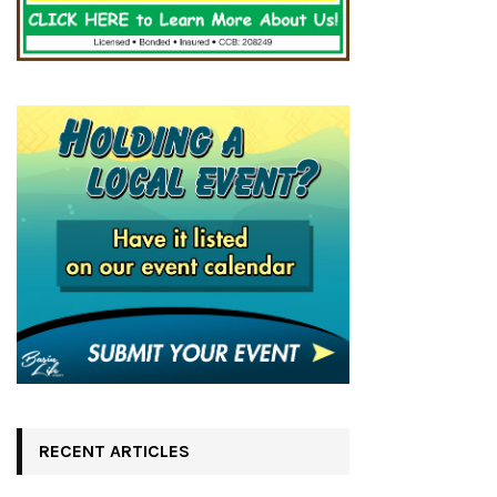
RECENT ARTICLES