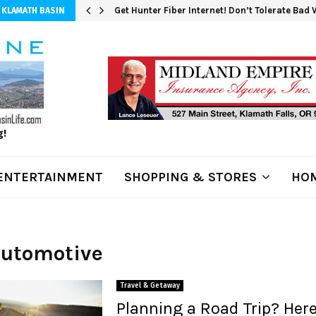
Get Hunter Fiber Internet! Don’t Tolerate Bad
 KLAMATH BASIN
g!
ENTERTAINMENT
SHOPPING & STORES
HOM
Automotive
Travel & Getaway
Planning a Road Trip? Here