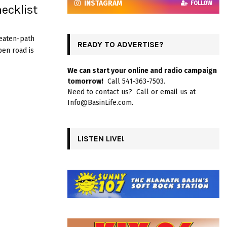
INSTAGRAM
FOLLOW
ecklist
beaten-path
READY TO ADVERTISE?
pen road is
We can start your online and radio campaign
tomorrow!
Call 541-363-7503.
Need to contact us? Call or email us at
Info@BasinLife.com.
LISTEN LIVE!