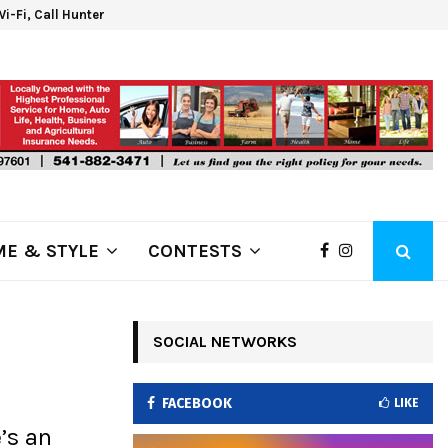
 Wi-Fi, Call Hunter Communications!
Klam
E & STYLE
CONTESTS
SOCIAL NETWORKS
FACEBOOK
LIKE
’s an