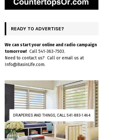
READY TO ADVERTISE?
We can start your online and radio campaign
tomorrow!
Call 541-363-7503.
Need to contact us? Call or email us at
Info@BasinLife.com.
DRAPERIES AND THINGS, CALL 541-883-1464