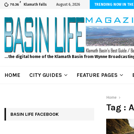
F
scape and Design – No Matter The Season, We Can Help!
Klamath Falls
August 6, 2026
TRENDING NOW IN THE
70.36
...the digital home of the Klamath Basin from Wynne Broadcastin
HOME
CITY GUIDES
FEATURE PAGES
Home
Tag : 
BASIN LIFE FACEBOOK