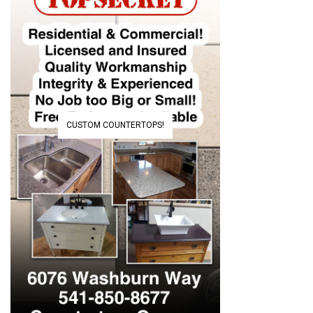
CUSTOM COUNTERTOPS!