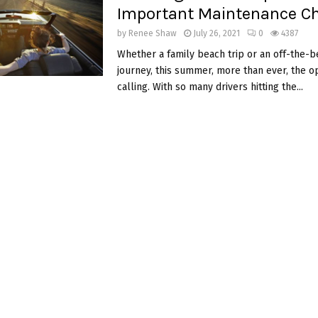
Important Maintenance Ch
by
Renee Shaw
July 26, 2021
0
4387
Whether a family beach trip or an off-the-
journey, this summer, more than ever, the o
calling. With so many drivers hitting the...