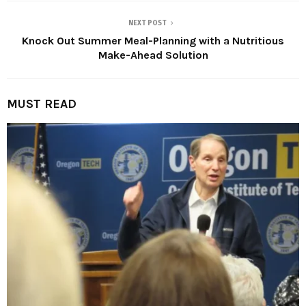
NEXT POST
Knock Out Summer Meal-Planning with a Nutritious
Make-Ahead Solution
MUST READ