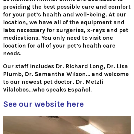
providing the best possible care and comfort
for your pet’s health and well-being. At our
location, we have all of the equipment and
labs necessary for surgeries, x-rays and pet
medications. You only need to visit one
location for all of your pet’s health care
needs.
Our staff includes Dr. Richard Long, Dr. Lisa
Plumb, Dr. Samantha Wilson… and welcome
to our newest pet doctor, Dr. Metzli
Vilalobos…who speaks Español.
See our website here