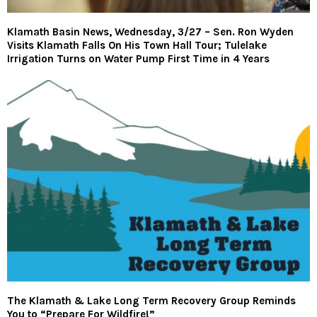
Klamath Basin News, Wednesday, 3/27 – Sen. Ron Wyden
Visits Klamath Falls On His Town Hall Tour; Tulelake
Irrigation Turns on Water Pump First Time in 4 Years
The Klamath & Lake Long Term Recovery Group Reminds
You to “Prepare For Wildfire!”