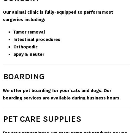
Our animal clinic is fully-equipped to perform most
surgeries including:
Tumor removal
Intestinal procedures
Orthopedic
Spay & neuter
BOARDING
We offer pet boarding for your cats and dogs. Our
boarding services are available during business hours
.
PET CARE SUPPLIES