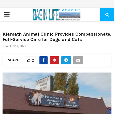
PRIMARY
MENU
Klamath Animal Clinic Provides Compassionate,
Full-Service Care for Dogs and Cats
August 3, 2026
SHARE
2