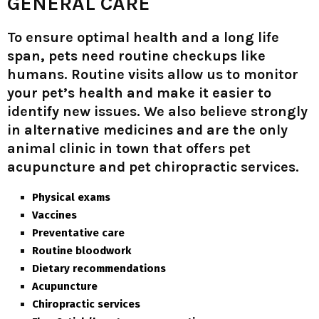
GENERAL CARE
To ensure optimal health and a long life
span, pets need routine checkups like
humans. Routine visits allow us to monitor
your pet’s health and make it easier to
identify new issues. We also believe strongly
in alternative medicines and are the only
animal clinic in town that offers pet
acupuncture and pet chiropractic services.
Physical exams
Vaccines
Preventative care
Routine bloodwork
Dietary recommendations
Acupuncture
Chiropractic services