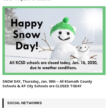
SNOW DAY, Thursday, Jan. 16th – All Klamath County
Schools & KF City Schools are CLOSED TODAY
SOCIAL NETWORKS