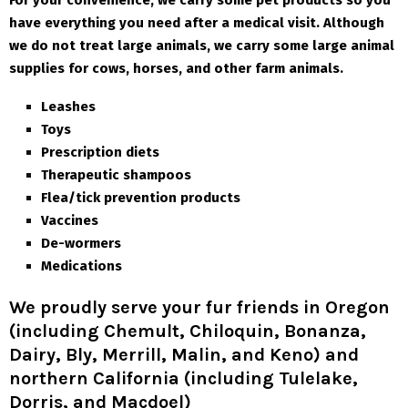
For your convenience, we carry some pet products so you
have everything you need after a medical visit. Although
we do not treat large animals, we carry some large animal
supplies for cows, horses, and other farm animals.
Leashes
Toys
Prescription diets
Therapeutic shampoos
Flea/tick prevention products
Vaccines
De-wormers
Medications
We proudly serve your fur friends in Oregon
(including Chemult, Chiloquin, Bonanza,
Dairy, Bly, Merrill, Malin, and Keno) and
northern California (including Tulelake,
Dorris, and Macdoel)