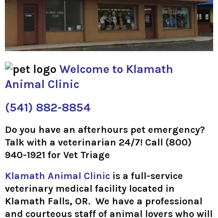
Welcome to Klamath
Animal Clinic
(541) 882-8854
Do you have an afterhours pet emergency?
Talk with a veterinarian 24/7!
Call (800)
940-1921 for Vet Triage
Klamath Animal Clinic
is a full-service
veterinary medical facility located in
Klamath Falls, OR. We have a professional
and courteous staff of animal lovers who will