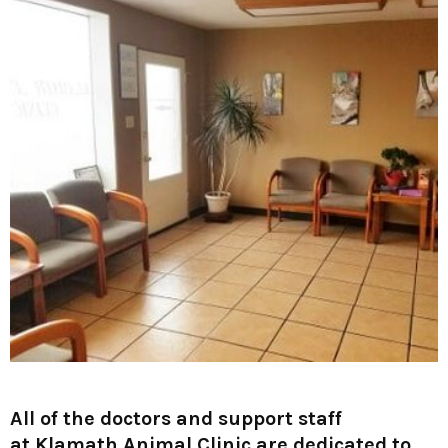
All of the doctors and support staff
at
Klamath Animal Clinic
are dedicated to