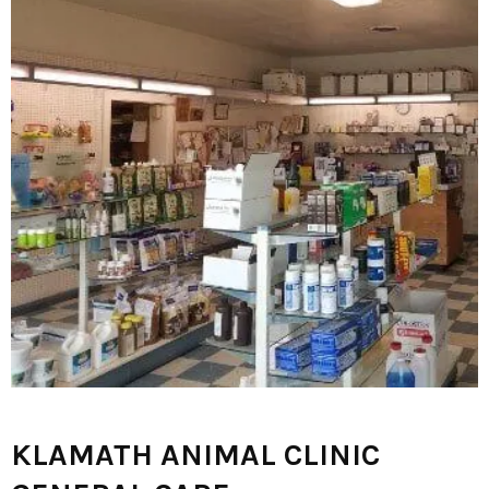
KLAMATH ANIMAL CLINIC