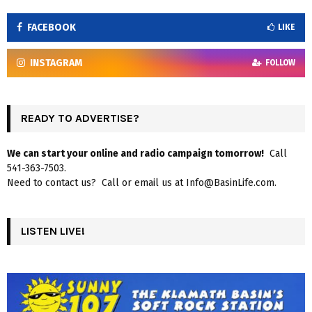
FACEBOOK
LIKE
INSTAGRAM
FOLLOW
READY TO ADVERTISE?
We can start your online and radio campaign tomorrow!
Call
541-363-7503.
Need to contact us? Call or email us at Info@BasinLife.com.
LISTEN LIVE!