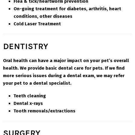
Flea & tick/heartworm prevention
On-going treatment for diabetes, arthritis, heart
conditions, other diseases
Cold Laser Treatment
DENTISTRY
Oral health can have a major impact on your pet’s overall
health. We provide basic dental care for pets. If we find
more serious issues during a dental exam, we may refer
your pet to a dental specialist.
Teeth cleaning
Dental x-rays
Tooth removals/extractions
SURGERY