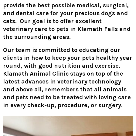
provide the best possible medical, surgical,
and dental care for your precious dogs and
cats. Our goal is to offer excellent
veterinary care to pets in Klamath Falls and
the surrounding areas.
Our team is committed to educating our
clients in how to keep your pets healthy year
round, with good nutrition and exercise.
Klamath Animal Clinic stays on top of the
latest advances in veterinary technology
and above all, remembers that all animals
and pets need to be treated with loving care
in every check-up, procedure, or surgery.