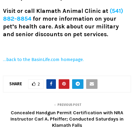
Visit or call Klamath Animal Clinic at
(541)
882-8854
for more information on your
pet’s health care. Ask about our military
and senior discounts on pet services.
…back to the BasinLife.com homepage.
SHARE
2
PREVIOUS POST
Concealed Handgun Permit Certification with NRA
Instructor Carl A. Pfeiffer; Conducted Saturdays in
Klamath Falls