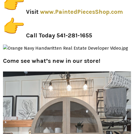
Visit
www.PaintedPiecesShop.com
Call Today
541-281-1655
Come see what’s new in our store!