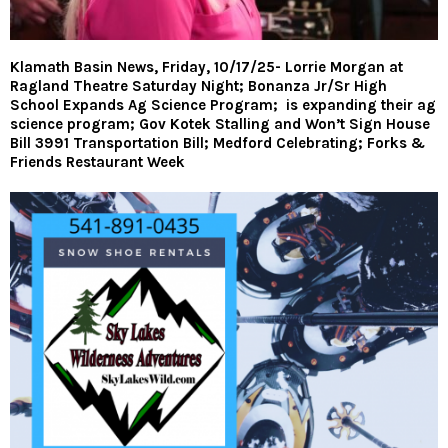
Klamath Basin News, Friday, 10/17/25- Lorrie Morgan at
Ragland Theatre Saturday Night; Bonanza Jr/Sr High
School Expands Ag Science Program; is expanding their ag
science program; Gov Kotek Stalling and Won’t Sign House
Bill 3991 Transportation Bill; Medford Celebrating; Forks &
Friends Restaurant Week