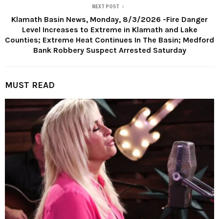
NEXT POST
Klamath Basin News, Monday, 8/3/2026 -Fire Danger
Level Increases to Extreme in Klamath and Lake
Counties; Extreme Heat Continues In The Basin; Medford
Bank Robbery Suspect Arrested Saturday
MUST READ