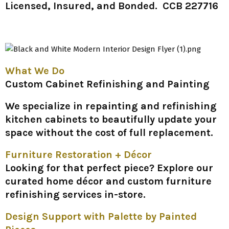
Licensed, Insured, and Bonded. CCB 227716
What We Do
Custom Cabinet Refinishing and Painting
We specialize in repainting and refinishing
kitchen cabinets to beautifully update your
space without the cost of full replacement.
Furniture Restoration + Décor
Looking for that perfect piece? Explore our
curated home décor and custom furniture
refinishing services in-store.
Design Support with Palette by Painted