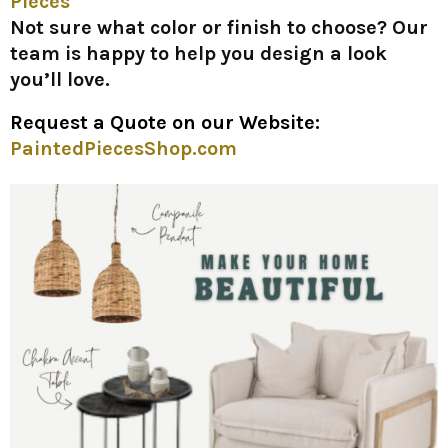
Pieces
Not sure what color or finish to choose? Our
team is happy to help you design a look
you’ll love.
Request a Quote on our Website:
PaintedPiecesShop.com