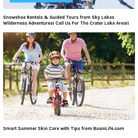
Snowshoe Rentals & Guided Tours from Sky Lakes
Wilderness Adventures! Call Us For The Crater Lake Area!!
Smart Summer Skin Care with Tips from BasinLife.com