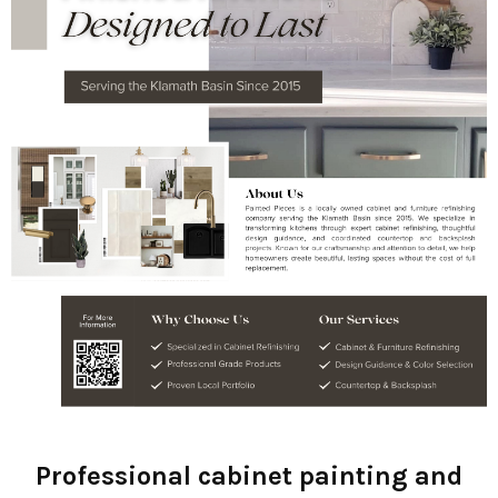
Professional cabinet painting and