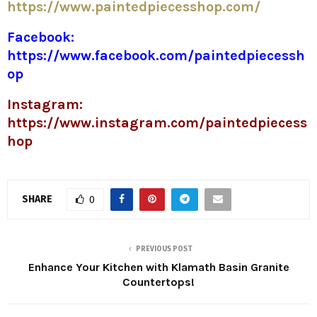
https://www.paintedpiecesshop.com/
Facebook:
https://www.facebook.com/paintedpiecessh
op
Instagram:
https://www.instagram.com/paintedpiecess
hop
SHARE
0
PREVIOUS POST
Enhance Your Kitchen with Klamath Basin Granite
Countertops!