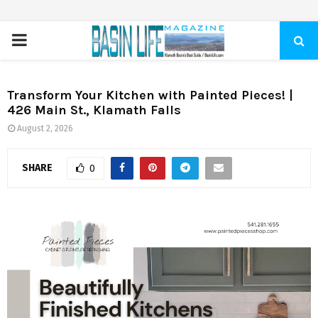
PRIMARY
MENU
Transform Your Kitchen with Painted Pieces! |
426 Main St., Klamath Falls
August 2, 2026
SHARE
0