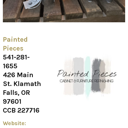
Painted
Pieces
541-281-
1655
426 Main
St. Klamath
Falls, OR
97601
CCB 227716
Website: