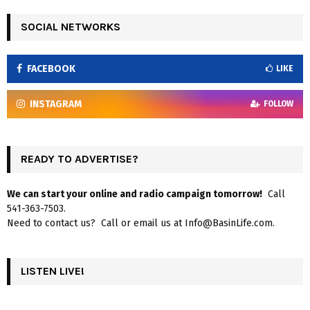
SOCIAL NETWORKS
FACEBOOK
LIKE
INSTAGRAM
FOLLOW
READY TO ADVERTISE?
We can start your online and radio campaign tomorrow!
Call
541-363-7503.
Need to contact us? Call or email us at Info@BasinLife.com.
LISTEN LIVE!