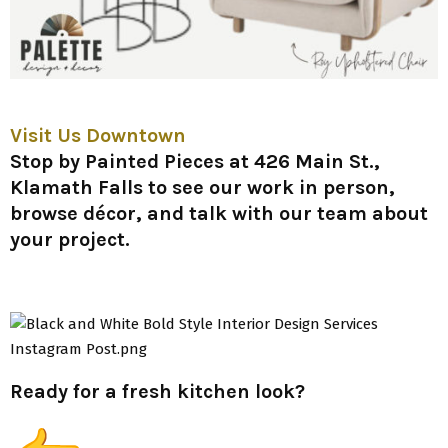
Visit Us Downtown
Stop by
Painted Pieces at 426 Main St.,
Klamath Falls
to see our work in person,
browse décor, and talk with our team about
your project.
Ready for a fresh kitchen look?