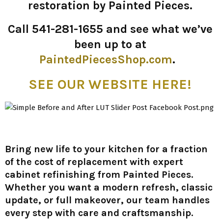
restoration by Painted Pieces.
Call 541-281-1655 and see what we’ve
been up to at
PaintedPiecesShop.com
.
SEE OUR WEBSITE HERE!
Bring new life to your kitchen for a fraction
of the cost of replacement with expert
cabinet refinishing from Painted Pieces.
Whether you want a modern refresh, classic
update, or full makeover, our team handles
every step with care and craftsmanship.