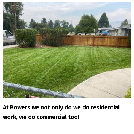
At Bowers we not only do we do residential
work, we do commercial too!