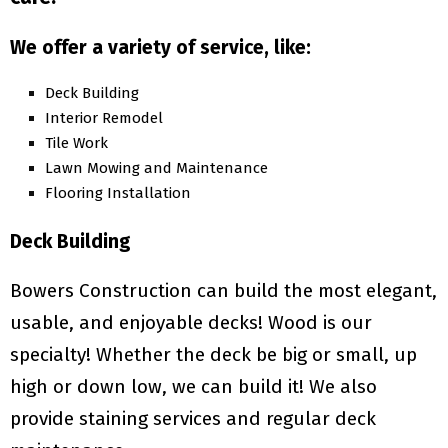
We offer a variety of service, like:
Deck Building
Interior Remodel
Tile Work
Lawn Mowing and Maintenance
Flooring Installation
Deck Building
Bowers Construction can build the most elegant,
usable, and enjoyable decks! Wood is our
specialty! Whether the deck be big or small, up
high or down low, we can build it! We also
provide staining services and regular deck