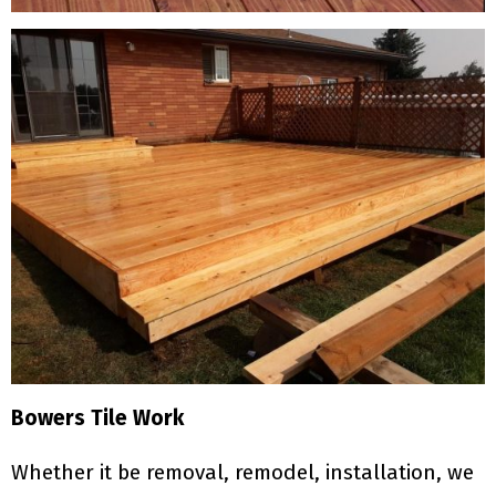
Bowers Tile Work
Whether it be removal, remodel, installation, we