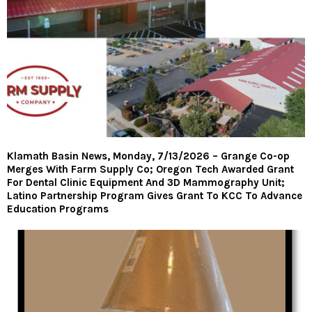
Klamath Basin News, Monday, 7/13/2026 – Grange Co-op
Merges With Farm Supply Co; Oregon Tech Awarded Grant
For Dental Clinic Equipment And 3D Mammography Unit;
Latino Partnership Program Gives Grant To KCC To Advance
Education Programs