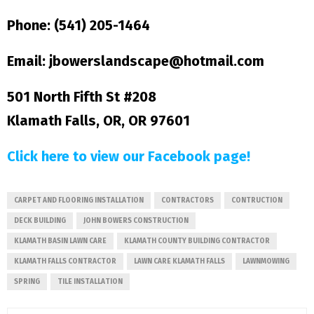
Phone: (541) 205-1464
Email: jbowerslandscape@hotmail.com
501 North Fifth St #208
Klamath Falls, OR, OR 97601
Click here to view our Facebook page!
CARPET AND FLOORING INSTALLATION
CONTRACTORS
CONTRUCTION
DECK BUILDING
JOHN BOWERS CONSTRUCTION
KLAMATH BASIN LAWN CARE
KLAMATH COUNTY BUILDING CONTRACTOR
KLAMATH FALLS CONTRACTOR
LAWN CARE KLAMATH FALLS
LAWNMOWING
SPRING
TILE INSTALLATION