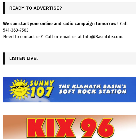
READY TO ADVERTISE?
We can start your online and radio campaign tomorrow!
Call
541-363-7503.
Need to contact us? Call or email us at Info@BasinLife.com.
LISTEN LIVE!