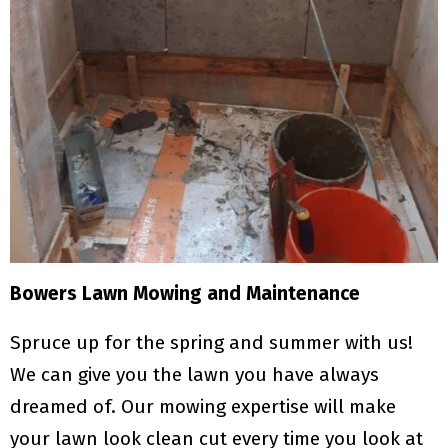
Bowers Lawn Mowing and Maintenance
Spruce up for the spring and summer with us!
We can give you the lawn you have always
dreamed of. Our mowing expertise will make
your lawn look clean cut every time you look at