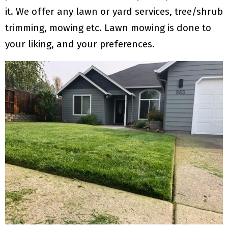
it. We offer any lawn or yard services, tree/shrub
trimming, mowing etc. Lawn mowing is done to
your liking, and your preferences.