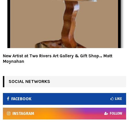
New Artist at Two Rivers Art Gallery & Gift Shop… Matt
Moynahan
SOCIAL NETWORKS
FACEBOOK
LIKE
INSTAGRAM
FOLLOW