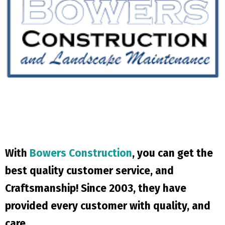
With
Bowers Construction
,
you can get the
best quality customer service, and
Craftsmanship! Since 2003, they have
provided every customer with quality, and
care.