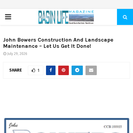
PRIMARY
MENU
John Bowers Construction And Landscape
Maintenance – Let Us Get It Done!
July 29, 2026
SHARE
1