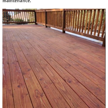
maintenance.