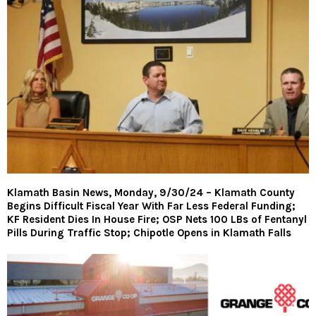
Klamath Basin News, Monday, 9/30/24 – Klamath County
Begins Difficult Fiscal Year With Far Less Federal Funding;
KF Resident Dies In House Fire; OSP Nets 100 LBs of Fentanyl
Pills During Traffic Stop; Chipotle Opens in Klamath Falls