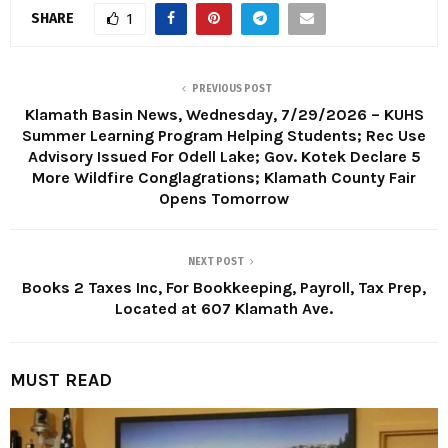
SHARE
1
PREVIOUS POST
Klamath Basin News, Wednesday, 7/29/2026 – KUHS
Summer Learning Program Helping Students; Rec Use
Advisory Issued For Odell Lake; Gov. Kotek Declare 5
More Wildfire Conglagrations; Klamath County Fair
Opens Tomorrow
NEXT POST
Books 2 Taxes Inc, For Bookkeeping, Payroll, Tax Prep,
Located at 607 Klamath Ave.
MUST READ