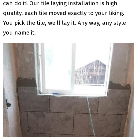
can do it! Our tile laying installation is high
quality, each tile moved exactly to your liking.
You pick the tile, we’ll lay it. Any way, any style
you name it.