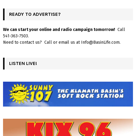
READY TO ADVERTISE?
We can start your online and radio campaign tomorrow!
Call
541-363-7503.
Need to contact us? Call or email us at Info@BasinLife.com.
LISTEN LIVE!