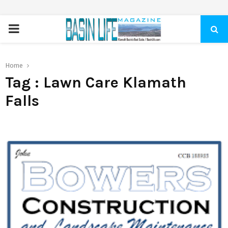
PRIMARY
MENU
Home
Tag : Lawn Care Klamath
Falls