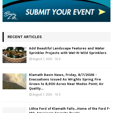
RECENT ARTICLES
Add Beautiful Landscape Features and Water
Sprinkler Projects with Wet-N-Wild Sprinklers
August 7, 2026
0
Klamath Basin News, Friday, 8/7/2026 -
Evacuations Issued As Wrights Spring Fire
Grows to 8,900 Acres Near Modoc Point; Air
Quality...
August 7, 2026
0
Lithia Ford of Klamath Falls…Home of the Ford F-