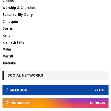
Videos
Worship & Churches
Bonanza, Bly, Dairy
Chiloquin
Dorris
Keno
Klamath Falls
Malin
Merrill
Tulelake
SOCIAL NETWORKS
FACEBOOK
LIKE
INSTAGRAM
FOLLOW