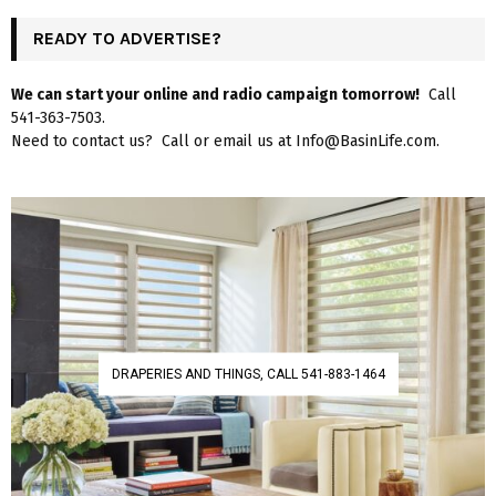
READY TO ADVERTISE?
We can start your online and radio campaign tomorrow!
Call
541-363-7503.
Need to contact us? Call or email us at Info@BasinLife.com.
DRAPERIES AND THINGS, CALL 541-883-1464