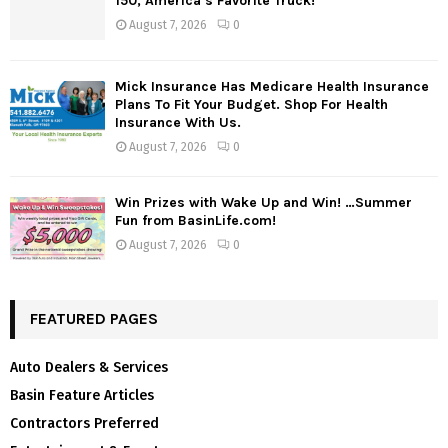
150, America’s Favorite Truck!
August 7, 2026
0
Mick Insurance Has Medicare Health Insurance
Plans To Fit Your Budget. Shop For Health
Insurance With Us.
August 7, 2026
0
Win Prizes with Wake Up and Win! …Summer
Fun from BasinLife.com!
August 7, 2026
0
FEATURED PAGES
Auto Dealers & Services
Basin Feature Articles
Contractors Preferred