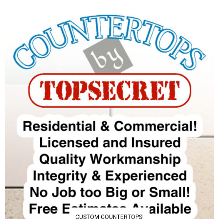
CUSTOM COUNTERTOPS!