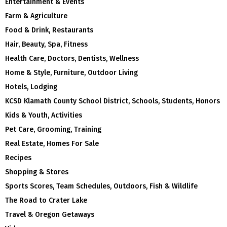
Entertainment & Events
Farm & Agriculture
Food & Drink, Restaurants
Hair, Beauty, Spa, Fitness
Health Care, Doctors, Dentists, Wellness
Home & Style, Furniture, Outdoor Living
Hotels, Lodging
KCSD Klamath County School District, Schools, Students, Honors
Kids & Youth, Activities
Pet Care, Grooming, Training
Real Estate, Homes For Sale
Recipes
Shopping & Stores
Sports Scores, Team Schedules, Outdoors, Fish & Wildlife
The Road to Crater Lake
Travel & Oregon Getaways