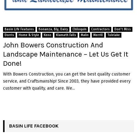
Basin Life Features
Bonanza, Bly, Dairy
Chiloquin
Contractors
Don't Miss
Dorris
Home & Style
Keno
Klamath Falls
Malin
Merrill
Tulelake
John Bowers Construction And
Landscape Maintenance – Let Us Get It
Done!
With Bowers Construction, you can get the best quality customer
service, and Craftsmanship! Since 2003, they have provided every
customer with quality, and care. We...
BASIN LIFE FACEBOOK