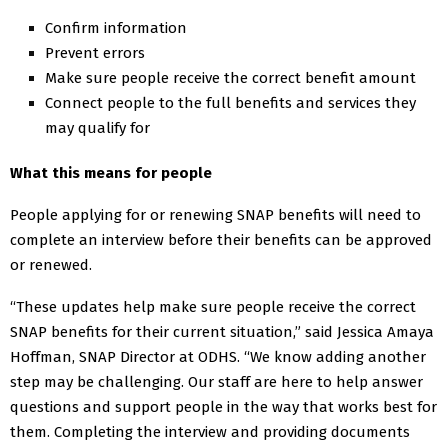
Confirm information
Prevent errors
Make sure people receive the correct benefit amount
Connect people to the full benefits and services they
may qualify for
What this means for people
People applying for or renewing SNAP benefits will need to
complete an interview before their benefits can be approved
or renewed.
“These updates help make sure people receive the correct
SNAP benefits for their current situation,” said Jessica Amaya
Hoffman, SNAP Director at ODHS. “We know adding another
step may be challenging. Our staff are here to help answer
questions and support people in the way that works best for
them. Completing the interview and providing documents