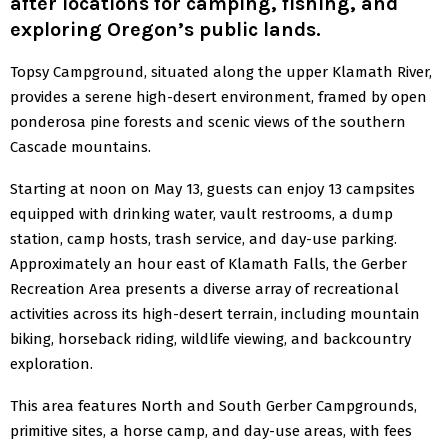
after locations for camping, fishing, and
exploring Oregon’s public lands.
Topsy Campground, situated along the upper Klamath River,
provides a serene high-desert environment, framed by open
ponderosa pine forests and scenic views of the southern
Cascade mountains.
Starting at noon on May 13, guests can enjoy 13 campsites
equipped with drinking water, vault restrooms, a dump
station, camp hosts, trash service, and day-use parking.
Approximately an hour east of Klamath Falls, the Gerber
Recreation Area presents a diverse array of recreational
activities across its high-desert terrain, including mountain
biking, horseback riding, wildlife viewing, and backcountry
exploration.
This area features North and South Gerber Campgrounds,
primitive sites, a horse camp, and day-use areas, with fees