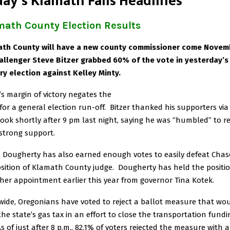
ay’s Klamath Falls Headlines
math County Election Results
th County will have a new county commissioner come Novem
allenger Steve Bitzer grabbed 60% of the vote in yesterday’s
ry election against Kelley Minty.
r’s margin of victory negates the
for a general election run-off. Bitzer thanked his supporters via
ook shortly after 9 pm last night, saying he was “humbled” to re
strong support.
 Dougherty has also earned enough votes to easily defeat Chas
osition of Klamath County judge. Dougherty has held the positi
 her appointment earlier this year from governor Tina Kotek.
wide, Oregonians have voted to reject a ballot measure that wo
 the state’s gas tax in an effort to close the transportation fundi
As of just after 8 p.m., 82.1% of voters rejected the measure with 