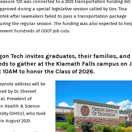
easure 120 was connected to a 2025 transportation funding bill
pproved during a special legislative session called by Gov. Tina
otek after lawmakers failed to pass a transportation package
uring the regular session. The funding was also expected to hel
revent hundreds of ODOT job cuts.
on Tech invites graduates, their families, and
nds to gather at the Klamath Falls campus on 
t 10AM to honor the Class of 2026.
eynote address will be
ered by Dr. Shereef
al, President of
n Health & Science
rsity (OHSU), who took
 in August 2025.