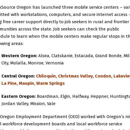
Source Oregon has launched three mobile service centers – va
itted with workstations, computers, and secure internet access 
g free career support directly to job seekers in rural and frontier
unities across the state. Job seekers can check the
public
edule
to learn when the mobile centers make regular stops in t
owing areas:
Western Oregon:
Alsea, Clatskanie, Estacada, Grand Ronde, Mil
City, Molalla, Monroe, Vernonia
Central Oregon:
Chiloquin, Christmas Valley, Condon, Lakevie
La Pine, Maupin, Warm Springs
Eastern Oregon:
Boardman, Elgin, Halfway, Heppner, Huntingt
Jordan Valley, Mission, Vale
 Oregon Employment Department (OED) worked with Oregon’s ni
l workforce development boards and local workforce service