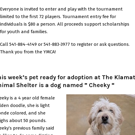
Everyone is invited to enter and play with the tournament
limited to the first 72 players. Tournament entry fee for
individuals is $80 a person. All proceeds support scholarships
for youth and families.
Call 541-884-4149 or 541-883-3977 to register or ask questions.
Thank you from the YMCA!
is week’s pet ready for adoption at The Klama
imal Shelter is a dog named ” Cheeky “
eeky is a 4 year old female
lden doodle, she is light
onde colored, and she
ighs about 50 pounds.
eeky’s previous family said