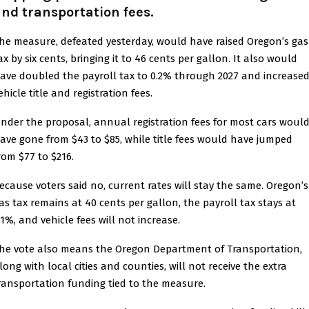
nd transportation fees.
he measure, defeated yesterday, would have raised Oregon’s gas
ax by six cents, bringing it to 46 cents per gallon. It also would
ave doubled the payroll tax to 0.2% through 2027 and increase
ehicle title and registration fees.
nder the proposal, annual registration fees for most cars woul
ave gone from $43 to $85, while title fees would have jumped
rom $77 to $216.
ecause voters said no, current rates will stay the same. Oregon’s
as tax remains at 40 cents per gallon, the payroll tax stays at
.1%, and vehicle fees will not increase.
he vote also means the Oregon Department of Transportation,
long with local cities and counties, will not receive the extra
ransportation funding tied to the measure.