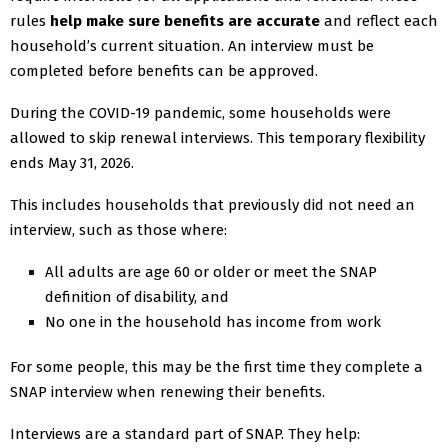
rules
help make sure benefits are accurate
and reflect each
household’s current situation. An interview must be
completed before benefits can be approved.
During the COVID-19 pandemic, some households were
allowed to skip renewal interviews. This temporary flexibility
ends May 31, 2026.
This includes households that previously did not need an
interview, such as those where:
All adults are age 60 or older or meet the SNAP
definition of disability, and
No one in the household has income from work
For some people, this may be the first time they complete a
SNAP interview when renewing their benefits.
Interviews are a standard part of SNAP. They help: