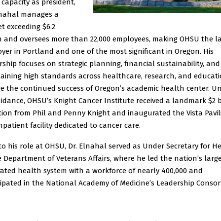
 capacity as president,
lnahal manages a
t exceeding $6.2
on and oversees more than 22,000 employees, making OHSU the l
yer in Portland and one of the most significant in Oregon. His
rship focuses on strategic planning, financial sustainability, and
aining high standards across healthcare, research, and educati
e the continued success of Oregon’s academic health center. U
uidance, OHSU’s Knight Cancer Institute received a landmark $2 b
ion from Phil and Penny Knight and inaugurated the Vista Pavil
npatient facility dedicated to cancer care.
 to his role at OHSU, Dr. Elnahal served as Under Secretary for H
e Department of Veterans Affairs, where he led the nation’s larg
rated health system with a workforce of nearly 400,000 and
cipated in the National Academy of Medicine’s Leadership Consor