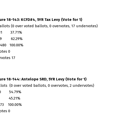
re 18-143: KCFD#4, 5YR Tax Levy (Vote for 1)
allots (0 over voted ballots, 0 overvotes, 17 undervotes)
181 37.71%
99 62.29%
 480 100.00%
otes 0
votes 17
re 18-144: Antelope SRD, 5YR Levy (Vote for 1)
llots (0 over voted ballots, 0 overvotes, 2 undervotes)
40 54.79%
3 45.21%
 73 100.00%
otes 0