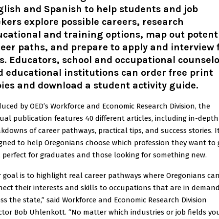
glish
and
Spanish
to help students and job
kers explore possible careers, research
cational and training options, map out potent
eer paths, and prepare to apply and interview 
s. Educators, school and occupational counselo
 educational institutions can
order free print
ies
and download a
student activity guide
.
uced by OED’s Workforce and Economic Research Division, the
al publication features 40 different articles, including in-depth
kdowns of career pathways, practical tips, and success stories. It
gned to help Oregonians choose which profession they want to 
, perfect for graduates and those looking for something new.
 goal is to highlight real career pathways where Oregonians ca
ect their interests and skills to occupations that are in deman
ss the state,” said Workforce and Economic Research Division
ctor Bob Uhlenkott. “No matter which industries or job fields yo