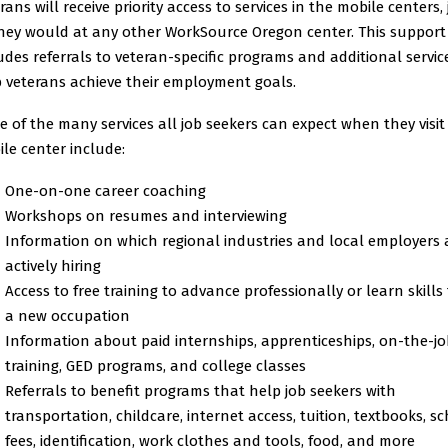
rans will receive priority access to services in the mobile centers, 
hey would at any other WorkSource Oregon center. This support
udes referrals to veteran-specific programs and additional servic
 veterans achieve their employment goals.
 of the many services all job seekers can expect when they visit
le center include:
One-on-one career coaching
Workshops on resumes and interviewing
Information on which regional industries and local employers 
actively hiring
Access to free training to advance professionally or learn skills 
a new occupation
Information about paid internships, apprenticeships, on-the-jo
training, GED programs, and college classes
Referrals to benefit programs that help job seekers with
transportation, childcare, internet access, tuition, textbooks, s
fees, identification, work clothes and tools, food, and more