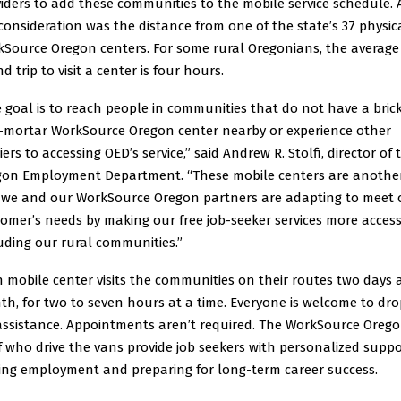
iders to add these communities to the mobile service schedule. 
consideration was the distance from one of the state’s 37 physic
Source Oregon centers. For some rural Oregonians, the average
d trip to visit a center is four hours.
 goal is to reach people in communities that do not have a brick
-mortar WorkSource Oregon center nearby or experience other
iers to accessing OED’s service,” said Andrew R. Stolfi, director of 
gon Employment Department. “These mobile centers are anothe
 we and our WorkSource Oregon partners are adapting to meet 
omer’s needs by making our free job-seeker services more access
uding our rural communities.”
 mobile center visits the communities on their routes two days 
h, for two to seven hours at a time. Everyone is welcome to dro
assistance. Appointments aren’t required. The WorkSource Oreg
f who drive the vans provide job seekers with personalized suppo
ing employment and preparing for long-term career success.