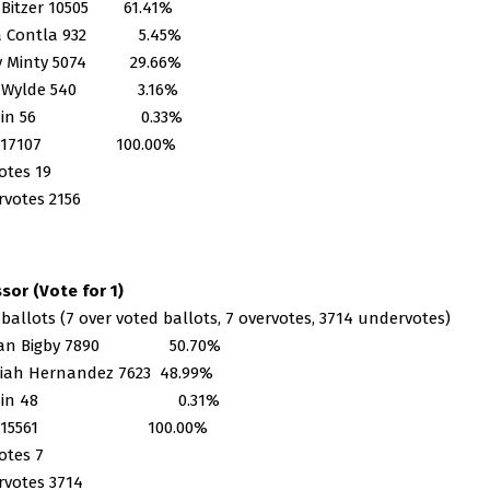
 Bitzer 10505 61.41%
na Contla 932 5.45%
ey Minty 5074 29.66%
y Wylde 540 3.16%
te-in 56 0.33%
al 17107 100.00%
otes 19
votes 2156
sor (Vote for 1)
 ballots (7 over voted ballots, 7 overvotes, 3714 undervotes)
han Bigby 7890 50.70%
iah Hernandez 7623 48.99%
ite-in 48 0.31%
al 15561 100.00%
otes 7
votes 3714