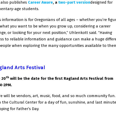
also publishes
Career Aware
, a
two-part version
designed for
mentary-age students.
s information is for Oregonians of all ages – whether you’re figu
what you want to be when you grow up, considering a career
ge, or looking for your next position,” Uhlenkott said. “Having
ss to reliable information and guidance can make a huge differ
people when exploring the many opportunities available to them
land Arts Festival
th
 20
will be the date for the first Ragland Arts Festival from
M-2PM.
e will be vendors, art, music, food, and so much community fun.
n the Cultural Center for a day of fun, sunshine, and last minut
ping for Father’s Day.