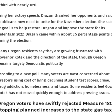
 third with nearly 16%.
ring her victory speech, Drazan thanked her opponents and sai
publicans now need to unite for the November election. She sai
r goal is to help restore Oregon and improve the state for its
sidents.In 2022,
Drazan
came within about 3.5 percentage points 
nning the election.
any Oregon residents say they are growing frustrated with
overnor
Kotek
and the direction of the state, though Oregon
emains largely Democratic politically.
ccording to a new poll, many voters are most concerned about
regon’s rising cost of living, declining student test scores, crime,
rug addiction, homelessness, and taxes. Some residents feel Gov.
otek has not moved quickly enough to address pressing issues.
regon voters have swiftly rejected Measure 12
topping planned increases to the state gas tax