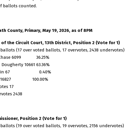
f ballots counted.
th County, Primary, May 19, 2026, as of 8PM
 of the Circuit Court, 13th District, Position 2 (Vote for 1)
 ballots (17 over voted ballots, 17 overvotes, 2438 undervotes)
 Chase 6099 36.25%
 Dougherty 10661 63.36%
te-in 67 0.40%
al 16827 100.00%
otes 17
votes 2438
ssioner, Position 2 (Vote for 1)
 ballots (19 over voted ballots, 19 overvotes, 2156 undervotes)