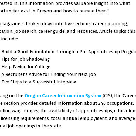
rested in, this information provides valuable insight into what
rtunities exist in Oregon and how to pursue them.”
magazine is broken down into five sections: career planning,
ation, job search, career guide, and resources. Article topics this
 include:
Build a Good Foundation Through a Pre-Apprenticeship Progr
Tips for Job Shadowing
Help Paying for College
A Recruiter’s Advice for Finding Your Next Job
Five Steps to a Successful Interview
wing on the
Oregon Career Information System
(CIS), the Caree
e section provides detailed information about 240 occupations,
uding wage ranges, the availability of apprenticeships, education
licensing requirements, total annual employment, and average
al job openings in the state.