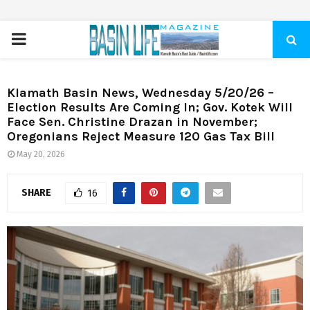
PRIMARY
MENU
Klamath Basin News, Wednesday 5/20/26 –
Election Results Are Coming In; Gov. Kotek Will
Face Sen. Christine Drazan in November;
Oregonians Reject Measure 120 Gas Tax Bill
May 20, 2026
SHARE
16