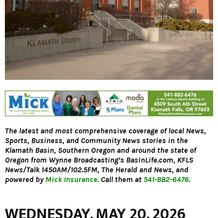
The latest and most comprehensive coverage of local News,
Sports, Business, and Community News stories in the
Klamath Basin, Southern Oregon and around the state of
Oregon from Wynne Broadcasting’s
BasinLife.com,
KFLS
News/Talk 1450AM/102.5FM, The Herald and News, and
powered by
Mick Insurance.
Call them at
541-882-6476.
WEDNESDAY, MAY 20, 2026