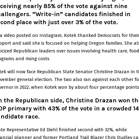
ceiving nearly 85% of the vote against nine
allengers. “Write-in” candidates finished in
cond place with just over 3% of the vote.
 a video posted on Instagram, Kotek thanked Democrats for thei
pport and said she is focused on helping Oregon families. She al
iticized Republican leaders over issues involving health care, foo
ograms and rising costs.
tek will now face Republican State Senator Christine Drazan in 
vember general election. The two also ran against each other fo
vernor in 2022, when Kotek won by about four percentage points
 the Republican side, Christine Drazan won th
P primary with 43% of the vote in a crowded 14
ndidate race.
ate Representative Ed Diehl finished second with 32%, while
nancial planner and former Portland Trail Blazer Chris Dudley c