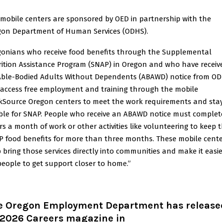
mobile centers are sponsored by OED in partnership with the
gon Department of Human Services (ODHS).
onians who receive food benefits through the Supplemental
ition Assistance Program (SNAP) in Oregon and who have receiv
Able-Bodied Adults Without Dependents (ABAWD) notice from O
access free employment and training through the mobile
kSource Oregon centers to meet the work requirements and sta
ible for SNAP. People who receive an ABAWD notice must complet
s a month of work or other activities like volunteering to keep t
 food benefits for more than three months.
These mobile cent
 bring those services directly into communities and make it easi
people to get support closer to hom
e.”
e Oregon Employment Department has release
s 2026 Careers magazine in