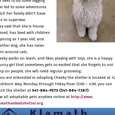
e likes to do some digging
at led to some adventures
ich her family didn’t have
me to supervise.
ey said that she is house
ained, has lived with children
 young as 1 year old, and
other dog, she has never
en around cats.
eeky walks on leash, and likes playing with toys, she is a happy
uncy girl that sometimes gets so excited that she forgets to not
mp on people, she will need regular grooming.
 you are interested in adopting Cheeky the shelter is located at 4
shburn Way, Monday through Friday from 12:00 – 4:00, you can
ach the shelter at
541-884-PETS (541-884-7387)
ew all adoptable pets anytime online at
http://www.
amathanimalshelter.org