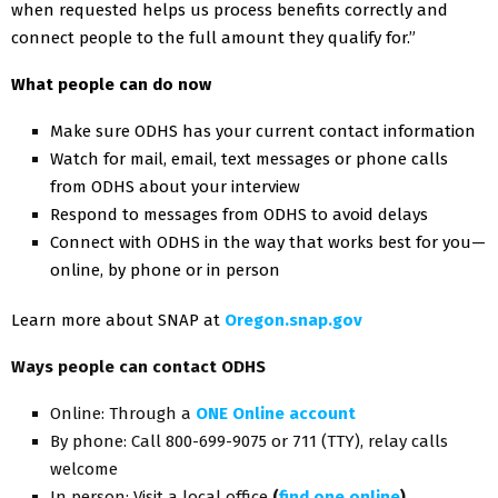
when requested helps us process benefits correctly and
connect people to the full amount they qualify for.”
What people can do now
Make sure ODHS has your current contact information
Watch for mail, email, text messages or phone calls
from ODHS about your interview
Respond to messages from ODHS to avoid delays
Connect with ODHS in the way that works best for you—
online, by phone or in person
Learn more about SNAP at
Oregon.snap.gov
Ways people can contact ODHS
Online: Through a
ONE Online account
By phone: Call 800-699-9075 or 711 (TTY), relay calls
welcome
In person: Visit a local office
(
find one online
)