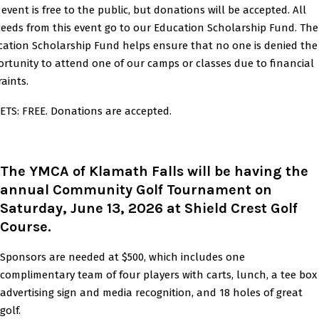
 event is free to the public, but donations will be accepted. All
eeds from this event go to our Education Scholarship Fund. The
ation Scholarship Fund helps ensure that no one is denied the
rtunity to attend one of our camps or classes due to financial
raints.
ETS: FREE. Donations are accepted.
The YMCA of Klamath Falls will be having the
annual Community Golf Tournament on
Saturday, June 13, 2026 at Shield Crest Golf
Course.
Sponsors are needed at $500, which includes one
complimentary team of four players with carts, lunch, a tee box
advertising sign and media recognition, and 18 holes of great
golf.