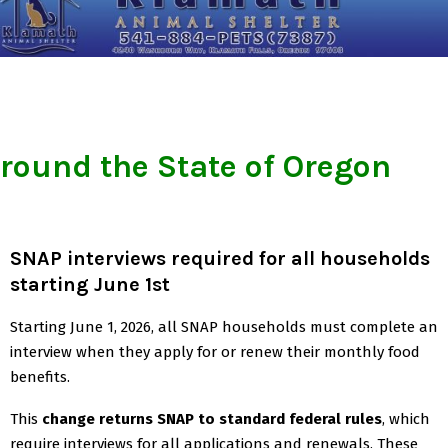
round the State of Oregon
SNAP interviews required for all households
starting June 1st
Starting June 1, 2026, all SNAP households must complete an
interview when they apply for or renew their monthly food
benefits.
This
change returns SNAP to standard federal rules
, which
require interviews for all applications and renewals. These