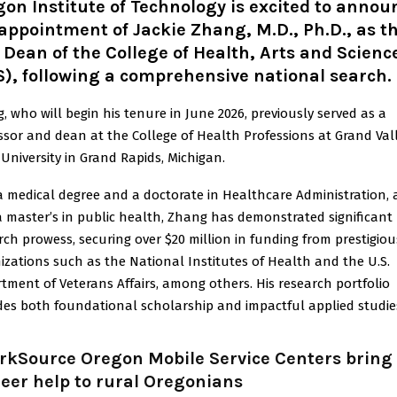
on Institute of Technology is excited to annou
appointment of Jackie Zhang, M.D., Ph.D., as t
Dean of the College of Health, Arts and Scienc
), following a comprehensive national search.
, who will begin his tenure in June 2026, previously served as a
ssor and dean at the College of Health Professions at Grand Val
 University in Grand Rapids, Michigan.
a medical degree and a doctorate in Healthcare Administration,
a master’s in public health, Zhang has demonstrated significant
rch prowess, securing over $20 million in funding from prestigiou
izations such as the National Institutes of Health and the U.S.
tment of Veterans Affairs, among others. His research portfolio
des both foundational scholarship and impactful applied studie
rkSource Oregon Mobile Service Centers bring
eer help to rural Oregonians