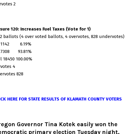
votes 2
ure 120: Increases Fuel Taxes (Vote for 1)
2 ballots (4 over voted ballots, 4 overvotes, 828 undervotes)
 1142 6.19%
17308 93.81%
l 18450 100.00%
votes 4
ervotes 828
ICK HERE FOR STATE RESULTS OF KLAMATH COUNTY VOTERS
regon Governor Tina Kotek easily won the
mocratic primary election Tuesday night,