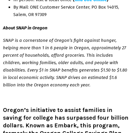
By Mail: ONE Customer Service Center, PO Box 14015,
Salem, OR 97309
About SNAP in Oregon
SNAP is a cornerstone of Oregon’s fight against hunger,
helping more than 1 in 6 people in Oregon, approximately 27
percent of households, afford groceries. This includes
children, working families, older adults, and people with
disabilities. Every $1 in SNAP benefits generates $1.50 to $1.80
in local economic activity. SNAP drives an estimated $1.6
billion into the Oregon economy each year.
Oregon’s initiative to assist families in
saving for college has surpassed four billion
dollars. Known as Embark, this program,