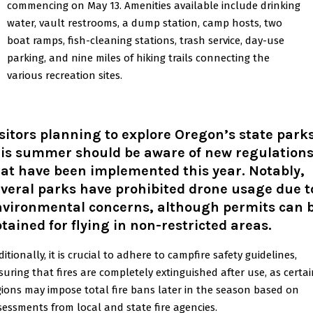
commencing on May 13. Amenities available include drinking
water, vault restrooms, a dump station, camp hosts, two
boat ramps, fish-cleaning stations, trash service, day-use
parking, and nine miles of hiking trails connecting the
various recreation sites.
sitors planning to explore Oregon’s state park
his summer should be aware of new regulation
at have been implemented this year. Notably,
veral parks have prohibited drone usage due t
nvironmental concerns, although permits can 
tained for flying in non-restricted areas.
itionally, it is crucial to adhere to campfire safety guidelines,
suring that fires are completely extinguished after use, as certa
gions may impose total fire bans later in the season based on
sessments from local and state fire agencies.