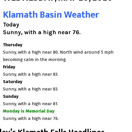
Klamath Basin Weather
Today
Sunny, with a high near 76.
Thursday
Sunny, with a high near 80. North wind around 5 mph
becoming calm in the morning.
Friday
Sunny, with a high near 83.
Saturday
Sunny, with a high near 83.
Sunday
Sunny, with a high near 81.
Monday is Memorial Day
Sunny, with a high near 76.