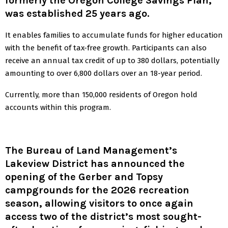
formerly the Oregon College Savings Plan,
was established 25 years ago.
It enables families to accumulate funds for higher education
with the benefit of tax-free growth. Participants can also
receive an annual tax credit of up to 380 dollars, potentially
amounting to over 6,800 dollars over an 18-year period.
Currently, more than 150,000 residents of Oregon hold
accounts within this program.
The Bureau of Land Management’s
Lakeview District has announced the
opening of the Gerber and Topsy
campgrounds for the 2026 recreation
season, allowing visitors to once again
access two of the district’s most sought-