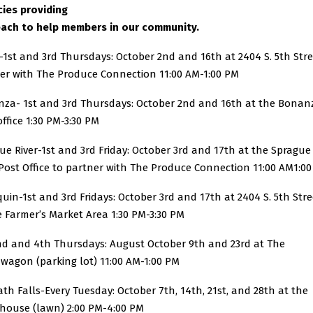
ies providing
ach to help members in our community.
-1st and 3rd Thursdays: October 2nd and 16th at 2404 S. 5th Str
er with The Produce Connection 11:00 AM-1:00 PM
za- 1st and 3rd Thursdays: October 2nd and 16th at the Bonan
office 1:30 PM-3:30 PM
ue River-1st and 3rd Friday: October 3rd and 17th at the Sprague
 Post Office to partner with The Produce Connection 11:00 AM1:0
quin-1st and 3rd Fridays: October 3rd and 17th at 2404 S. 5th Stre
e Farmer’s Market Area 1:30 PM-3:30 PM
nd and 4th Thursdays: August October 9th and 23rd at The
wagon (parking lot) 11:00 AM-1:00 PM
th Falls-Every Tuesday: October 7th, 14th, 21st, and 28th at the
house (lawn) 2:00 PM-4:00 PM