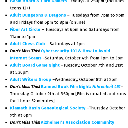
Basin Board & Card Gamers
–Fridays at 2:30pm (Includes
teens 12+)
Adult Dungeons & Dragons
– Tuesdays from 7pm to 9pm
and Fridays from 6pm to 8pm (online)
Fiber Art Circle
– Tuesdays at 6pm and Saturdays from
11am to 1pm
Adult Chess Club
– Saturdays at 1pm
Don’t Miss This!
Cybersecurity 101 & How to Avoid
Internet Scams
–Saturday, October 4th from 1pm to 3pm
Adult Board Game Night
–Tuesday, October 7th and 21st
at 5:30pm
Adult Writers Group
–Wednesday, October 8th at 2pm
Don’t Miss This!
Banned Book Film Night:
Fahrenheit 451
–
Thursday, October 9th at 5:30pm [Film is unrated and runs
for 1 hour, 52 minutes]
Klamath Basin Genealogical Society
–Thursday, October
9th at 6pm
Don’t Miss This!
Alzheimer’s Association Community