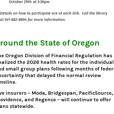
October 29th at 5:30pm
Details on how to participate are at each link.
Call the library
at
541-882-8894 for more information.
round the State of Oregon
e Oregon Division of Financial Regulation has
nalized the 2026 health rates for the individual
d small group plans following months of feder
certainty that delayed the normal review
meline.
ve insurers – Moda, Bridgespan, PacificSource,
ovidence, and Regence – will continue to offer
ans statewide.