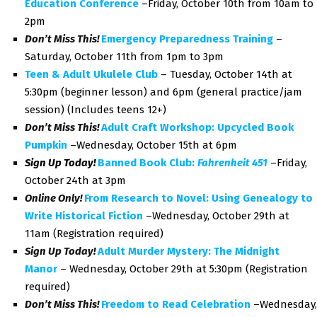
Education Conference
–Friday, October 10th from 10am to
2pm
Don’t Miss This!
Emergency Preparedness Training
–
Saturday, October 11th from 1pm to 3pm
Teen & Adult Ukulele Club
– Tuesday, October 14th at
5:30pm (beginner lesson) and 6pm (general practice/jam
session) (Includes teens 12+)
Don’t Miss This!
Adult Craft Workshop: Upcycled Book
Pumpkin
–Wednesday, October 15th at 6pm
Sign Up Today!
Banned Book Club:
Fahrenheit 451
–Friday,
October 24th at 3pm
Online Only!
From Research to Novel: Using Genealogy to
Write Historical Fiction
–Wednesday, October 29th at
11am (Registration required)
Sign Up Today!
Adult Murder Mystery: The Midnight
Manor
–
Wednesday, October 29th at 5:30pm (Registration
required)
Don’t Miss This!
Freedom to Read Celebration
–Wednesday,