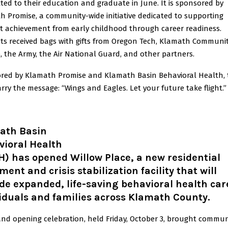
ed to their education and graduate in June. It is sponsored by
h Promise, a community-wide initiative dedicated to supporting
t achievement from early childhood through career readiness.
ts received bags with gifts from Oregon Tech, Klamath Communi
, the Army, the Air National Guard, and other partners.
red by Klamath Promise and Klamath Basin Behavioral Health, 
rry the message: “Wings and Eagles. Let your future take flight.”
ath Basin
vioral Health
) has opened Willow Place, a new residential
ment and crisis stabilization facility that will
de expanded, life-saving behavioral health car
iduals and families across Klamath County
.
and opening celebration, held Friday, October 3, brought commun