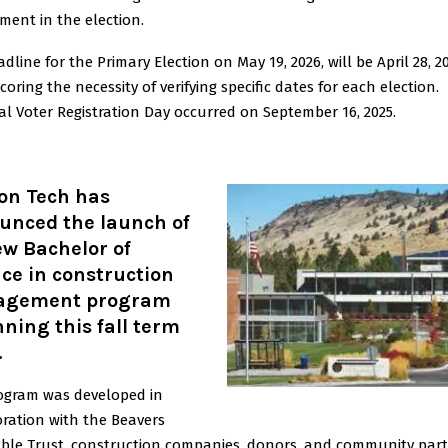
ment in the election.
dline for the Primary Election on May 19, 2026, will be April 28, 2
oring the necessity of verifying specific dates for each election.
l Voter Registration Day occurred on September 16, 2025.
on Tech has
unced the launch of
ew Bachelor of
ce in construction
gement program
ning this fall term
.
ogram was developed in
oration with the Beavers
able Trust, construction companies, donors, and community part