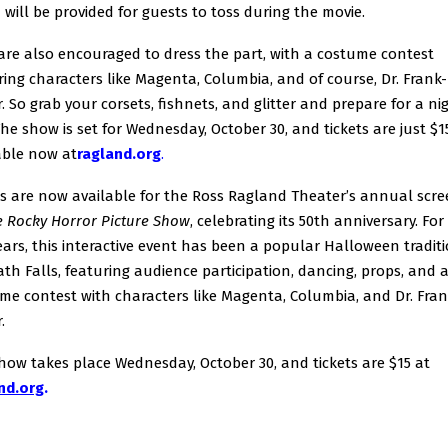
 will be provided for guests to toss during the movie.
are also encouraged to dress the part, with a costume contest
ring characters like Magenta, Columbia, and of course, Dr. Frank
r. So grab your corsets, fishnets, and glitter and prepare for a ni
The show is set for Wednesday, October 30, and tickets are just $1
able now at
ragland.org
.
ts are now available for the Ross Ragland Theater’s annual scr
 Rocky Horror Picture Show
, celebrating its 50th anniversary. For
ears, this interactive event has been a popular Halloween traditi
th Falls, featuring audience participation, dancing, props, and 
me contest with characters like Magenta, Columbia, and Dr. Fra
.
how takes place Wednesday, October 30, and tickets are $15 at
nd.org
.