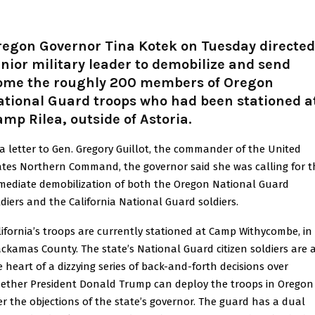
regon Governor Tina Kotek on Tuesday directed
nior military leader to demobilize and send
ome the roughly 200 members of Oregon
ational Guard troops who had been stationed a
mp Rilea, outside of Astoria.
 a letter to Gen. Gregory Guillot, the commander of the United
ates Northern Command, the governor said she was calling for t
mediate demobilization of both the Oregon National Guard
ldiers and the California National Guard soldiers.
lifornia’s troops are currently stationed at Camp Withycombe, in
ackamas County. The state’s National Guard citizen soldiers are 
e heart of a dizzying series of back-and-forth decisions over
ether President Donald Trump can deploy the troops in Oregon
er the objections of the state’s governor. The guard has a dual