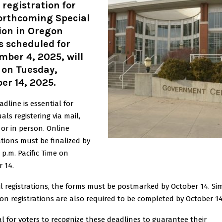
 registration for
forthcoming Special
ion in Oregon
s scheduled for
ber 4, 2025, will
 on Tuesday,
er 14, 2025.
adline is essential for
uals registering via mail,
 or in person. Online
ations must be finalized by
9 p.m. Pacific Time on
 14.
l registrations, the forms must be postmarked by October 14. Simi
on registrations are also required to be completed by October 14
ital for voters to recognize these deadlines to guarantee their