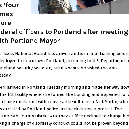
s ‘four
imes’
ore
ederal officers to Portland after meeting
ith Portland Mayor
e Texas National Guard has arrived and is in final training before
 deployed to downtown Portland, according to U.S. Department o
meland Security Secretary Kristi Noem who visited the area
esday.
em arrived in Portland Tuesday morning and made her way do
 the ICE facility where she toured the building and appeared for 
ort time on its roof with conservative influencer Nick Sortor, who
s arrested by Portland police last week during a protest. The
ltnomah County District Attorney’s Office declined to charge him
ying a charge of disorderly conduct could not be proven beyond