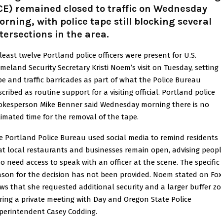
CE) remained closed to traffic on Wednesday
rning, with police tape still blocking several
tersections in the area.
 least twelve Portland police officers were present for U.S.
meland Security Secretary Kristi Noem’s visit on Tuesday, setting
pe and traffic barricades as part of what the Police Bureau
cribed as routine support for a visiting official. Portland police
okesperson Mike Benner said Wednesday morning there is no
timated time for the removal of the tape.
e Portland Police Bureau used social media to remind residents
at local restaurants and businesses remain open, advising peop
o need access to speak with an officer at the scene. The specific
ason for the decision has not been provided. Noem stated on Fo
ws that she requested additional security and a larger buffer z
ring a private meeting with Day and Oregon State Police
perintendent Casey Cod
ding.