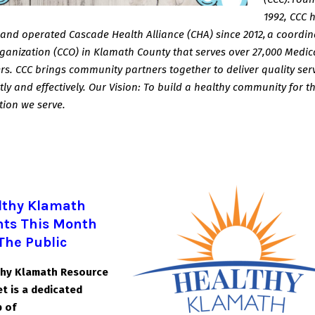
1992, CCC 
and operated Cascade
Health Alliance (CHA) since 2012, a coordi
ganization (CCO) in Klamath County that serves
over 27,000 Medic
. CCC brings community partners together to deliver quality ser
ntly and effectively. Our Vision: To build a healthy community for t
tion we serve.
lthy Klamath
nts This Month
The Public
thy Klamath Resource
t is a dedicated
 of