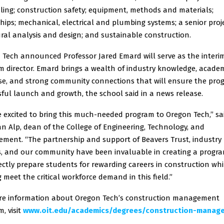
ling; construction safety; equipment, methods and materials;
hips; mechanical, electrical and plumbing systems; a senior proje
ral analysis and design; and sustainable construction.
 Tech announced Professor Jared Emard will serve as the interi
m director. Emard brings a wealth of industry knowledge, acade
ise, and strong community connections that will ensure the pro
ful launch and growth, the school said in a news release.
 excited to bring this much-needed program to Oregon Tech,” sai
n Alp, dean of the College of Engineering, Technology, and
ment. “The partnership and support of Beavers Trust, industry
s, and our community have been invaluable in creating a progr
rectly prepare students for rewarding careers in construction whi
 meet the critical workforce demand in this field.”
re information about Oregon Tech’s construction management
, visit
www.oit.edu/academics/degrees/construction-manag