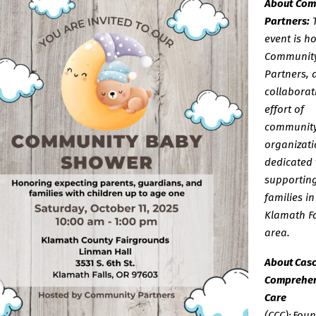
About Com
Partners:
event is h
Communit
Partners, 
collaborat
effort of
communit
organizati
dedicated 
supportin
families in
Klamath Fa
area.
About Cas
Comprehen
Care
(CCC): Fou