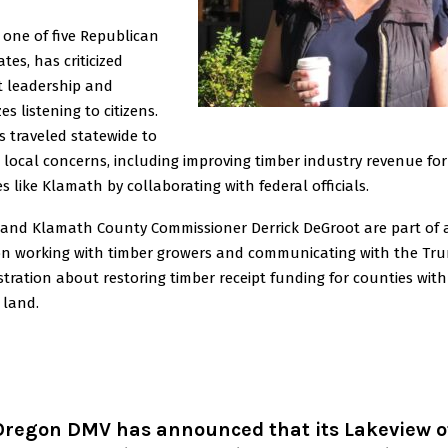
 one of five Republican
tes, has criticized
t leadership and
zes listening to citizens.
 traveled statewide to
 local concerns, including improving timber industry revenue for
s like Klamath by collaborating with federal officials.
 and Klamath County Commissioner Derrick DeGroot are part of 
ion working with timber growers and communicating with the Tr
tration about restoring timber receipt funding for counties with
 land.
Oregon DMV has announced that its Lakeview of