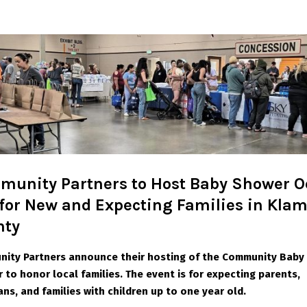
unity Partners to Host Baby Shower Oc
 for New and Expecting Families in Kla
nty
ity Partners announce their hosting of the
Community Baby
 to honor local families. The event is for expecting parents,
ans, and
families with children up to one year old.