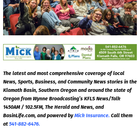
The latest and most comprehensive coverage of local
News, Sports, Business, and Community News stories in the
Klamath Basin, Southern Oregon and around the state of
Oregon from Wynne Broadcasting’s KFLS News/Talk
1450AM / 102.5FM, The Herald and News, and
BasinLife.com, and powered by
Mick Insurance.
Call them
at
541-882-6476.