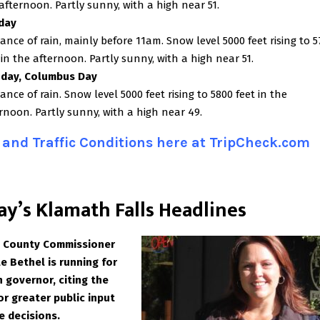
afternoon. Partly sunny, with a high near 51.
day
ance of rain, mainly before 11am. Snow level 5000 feet rising to 
 in the afternoon. Partly sunny, with a high near 51.
day, Columbus Day
ance of rain. Snow level 5000 feet rising to 5800 feet in the
rnoon. Partly sunny, with a high near 49.
and Traffic Conditions here at TripCheck.com
ay’s Klamath Falls Headlines
 County Commissioner
e Bethel is running for
 governor, citing the
or greater public input
e decisions.