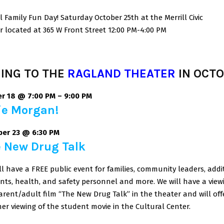
ll Family Fun Day! Saturday October 25th at the Merrill Civic
r located at 365 W Front Street 12:00 PM-4:00 PM
ING TO THE
RAGLAND THEATER
IN OCT
r 18 @ 7:00 PM
–
9:00 PM
ie Morgan!
er 23 @ 6:30 PM
 New Drug Talk
ll have a FREE public event for families, community leaders, addi
nts, health, and safety personnel and more. We will have a view
arent/adult film “The New Drug Talk” in the theater and will off
er viewing of the student movie in the Cultural Center.