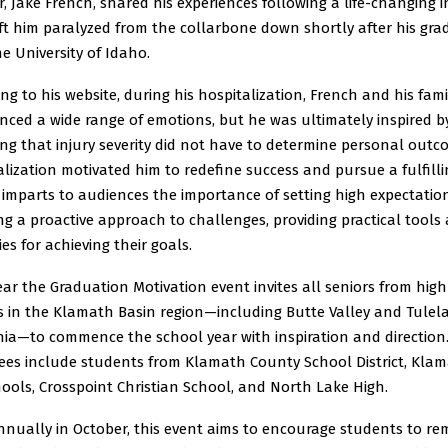
, Jake French, shared his experiences following a life-changing i
ft him paralyzed from the collarbone down shortly after his gr
e University of Idaho.
ng to his website, during his hospitalization, French and his fami
nced a wide range of emotions, but he was ultimately inspired b
ng that injury severity did not have to determine personal outc
alization motivated him to redefine success and pursue a fulfillin
 imparts to audiences the importance of setting high expectatio
g a proactive approach to challenges, providing practical tools
ies for achieving their goals.
ar the Graduation Motivation event invites all seniors from high
s in the Klamath Basin region—including Butte Valley and Tulela
nia—to commence the school year with inspiration and direction
ees include students from Klamath County School District, Kla
hools, Crosspoint Christian School, and North Lake High.
nnually in October, this event aims to encourage students to re