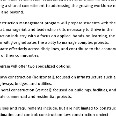
ting a shared commitment to addressing the growing workforce n
 and beyond.
nstruction management program will prepare students with the
al, managerial, and leadership skills necessary to thrive in the
ction industry. With a focus on applied, hands-on learning, the
 will give graduates the ability to manage complex projects,
rate effectively across disciplines, and contribute to the econom
 of their communities.
gram will offer two specialized options:
avy construction (horizontal): focused on infrastructure such a
ghways, bridges, and utilities.
neral construction (vertical): focused on buildings, facilities, an
ale commercial and residential projects.
rses and requirements include, but are not limited to: construc
timating and control; construction law; construction project