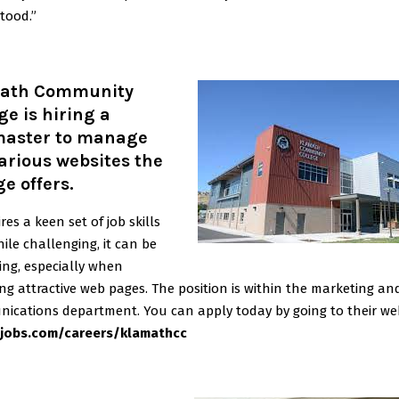
tood.”
ath Community
ge is hiring a
aster to manage
arious websites the
ge offers
.
ires a keen set of job skills
ile challenging, it can be
ing, especially when
ng attractive web pages. The position is within the marketing an
ications department. You can apply today by going to their web
jobs.com/careers/klamathcc