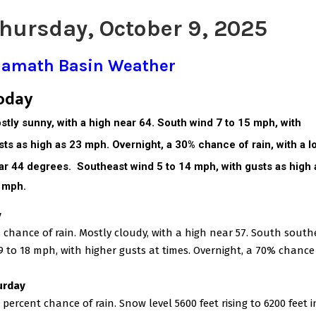
hursday, October 9, 2025
lamath Basin Weather
oday
stly sunny, with a high near 64. South wind 7 to 15 mph, with
sts as high as 23 mph. Overnight, a 30% chance of rain, with a l
ar 44 degrees.
Southeast wind 5 to 14 mph, with gusts as high 
 mph.
y
 chance of rain. Mostly cloudy, with a high near 57. South south
9 to 18 mph, with higher gusts at times. Overnight, a 70% chance
urday
 percent chance of rain. Snow level 5600 feet rising to 6200 feet i