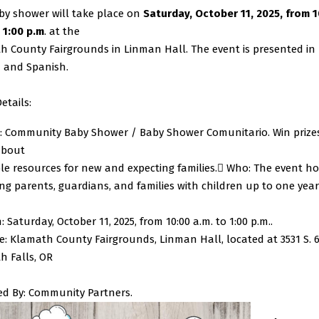
by shower will take place on
Saturday, October 11, 2025, from 1
 1:00 p.m
. at the
h County Fairgrounds in Linman Hall. The event is presented in
h and Spanish.
etails:
: Community Baby Shower / Baby Shower Comunitario. Win prize
about
le resources for new and expecting families.
 Who: The event h
ng parents, guardians, and families with children up to one year
 Saturday, October 11, 2025, from 10:00 a.m. to 1:00 p.m..
: Klamath County Fairgrounds, Linman Hall, located at 3531 S. 6t
h Falls, OR
ed By: Community Partners.