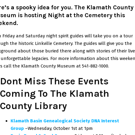
e’s a spooky idea for you. The Klamath County
seum is hosting Night at the Cemetery this
ekend
.
 Friday and Saturday night spirit guides will take you on a tour
ugh the historic Linkville Cemetery. The guides will give you the
ground about those buried there along with stories of their live
unforgettable legacies. For more information about this weeke
s call the Klamath County Museum at 541-882-1000.
Dont Miss These Events
Coming To The Klamath
County Library
Klamath Basin Genealogical Society DNA Interest
Group
–Wednesday, October 1st at 1pm