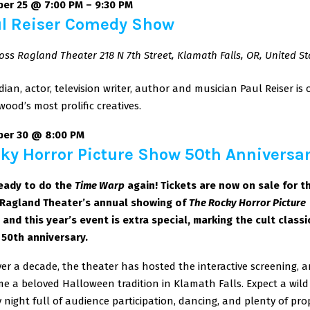
er 25 @ 7:00 PM
–
9:30 PM
l Reiser Comedy Show
oss Ragland Theater
218 N 7th Street, Klamath Falls, OR, United St
ian, actor, television writer, author and musician Paul Reiser is 
wood’s most prolific creatives.
ber 30 @ 8:00 PM
ky Horror Picture Show 50th Anniversa
eady to do the
Time Warp
again! Tickets are now on sale for t
Ragland Theater’s annual showing of
The Rocky Horror Picture
,
and this year’s event is extra special, marking the cult classi
s 50th anniversary.
ver a decade, the theater has hosted the interactive screening, an
e a beloved Halloween tradition in Klamath Falls. Expect a wil
 night full of audience participation, dancing, and plenty of pro