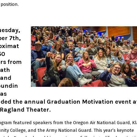
 position.
uesday,
er 7th,
oximat
50
ors from
ath
 and
oundin
eas
nded the annual Graduation Motivation event a
 Ragland Theater.
ogram featured speakers from the Oregon Air National Guard, 
ity College, and the Army National Guard. This year’s keynote