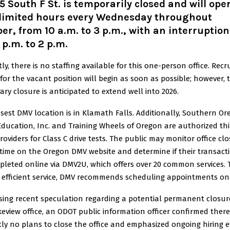
5 South F St. is temporarily closed and will ope
 limited hours every Wednesday throughout
er, from 10 a.m. to 3 p.m., with an interruptio
 p.m. to 2 p.m
.
ly, there is no staffing available for this one-person office. Rec
 for the vacant position will begin as soon as possible; however, 
ry closure is anticipated to extend well into 2026.
sest DMV location is in Klamath Falls. Additionally, Southern O
Education, Inc. and Training Wheels of Oregon are authorized thi
roviders for Class C drive tests. The public may monitor office cl
 time on the Oregon DMV website and determine if their transact
pleted online via DMV2U, which offers over 20 common services. 
 efficient service, DMV recommends scheduling appointments onl
sing recent speculation regarding a potential permanent closur
eview office, an ODOT public information officer confirmed there
ly no plans to close the office and emphasized ongoing hiring e