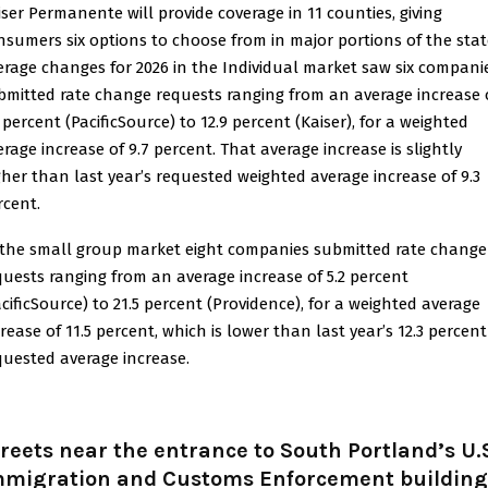
iser Permanente will provide coverage in 11 counties, giving
nsumers six options to choose from in major portions of the stat
erage changes for 2026 in the Individual market saw six compani
bmitted rate change requests ranging from an average increase 
 percent (PacificSource) to 12.9 percent (Kaiser), for a weighted
erage increase of 9.7 percent. That average increase is slightly
gher than last year’s requested weighted average increase of 9.3
rcent.
 the small group market eight companies submitted rate change
quests ranging from an average increase of 5.2 percent
acificSource) to 21.5 percent (Providence), for a weighted average
crease of 11.5 percent, which is lower than last year’s 12.3 percent
quested average increase.
reets near the entrance to South Portland’s U.
mmigration and Customs Enforcement building