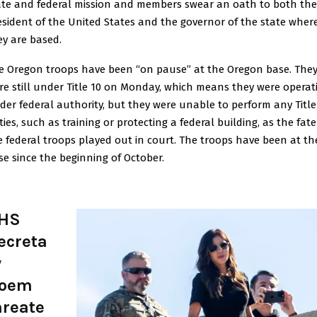
ate and federal mission and members swear an oath to both the
esident of the United States and the governor of the state wher
ey are based.
e Oregon troops have been “on pause” at the Oregon base. The
re still under Title 10 on Monday, which means they were operat
der federal authority, but they were unable to perform any Title
ies, such as training or protecting a federal building, as the fate
e federal troops played out in court. The troops have been at th
se since the beginning of October.
HS
ecreta
y
oem
hreate