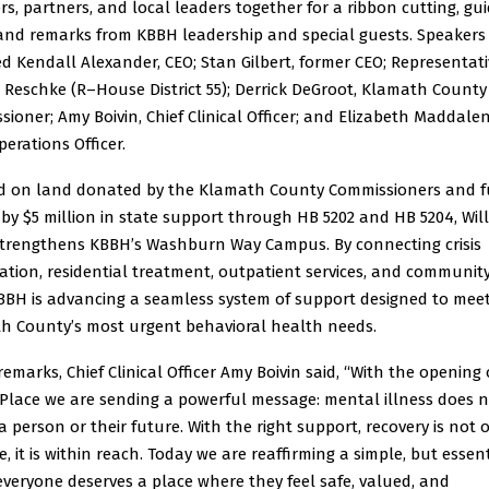
, partners, and local leaders together for a ribbon cutting, gu
 and remarks from KBBH leadership and special guests. Speakers
d Kendall Alexander, CEO; Stan Gilbert, former CEO; Representati
 Reschke (R–House District 55); Derrick DeGroot, Klamath County
ioner; Amy Boivin, Chief Clinical Officer; and Elizabeth Maddale
perations Officer.
d on land donated by the Klamath County Commissioners and 
 by $5 million in state support through HB 5202 and HB 5204, Wil
strengthens KBBH’s Washburn Way Campus. By connecting crisis
zation, residential treatment, outpatient services, and communi
KBBH is advancing a seamless system of support designed to mee
h County’s most urgent behavioral health needs.
remarks, Chief Clinical Officer Amy Boivin said, “With the opening 
 Place we are sending a powerful message: mental illness does 
a person or their future. With the right support, recovery is not 
e, it is within reach. Today we are reaffirming a simple, but essen
everyone deserves a place where they feel safe, valued, and