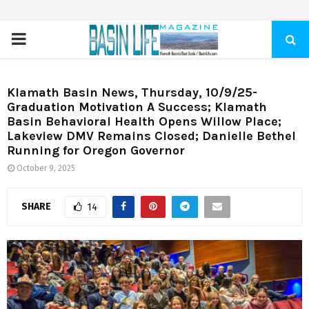
PRIMARY
MENU
Klamath Basin News, Thursday, 10/9/25-
Graduation Motivation A Success; Klamath
Basin Behavioral Health Opens Willow Place;
Lakeview DMV Remains Closed; Danielle Bethel
Running for Oregon Governor
October 9, 2025
SHARE
14