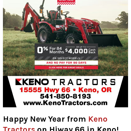
Happy New Year from
Keno
Tractors
on Hiway 66 in Keno!