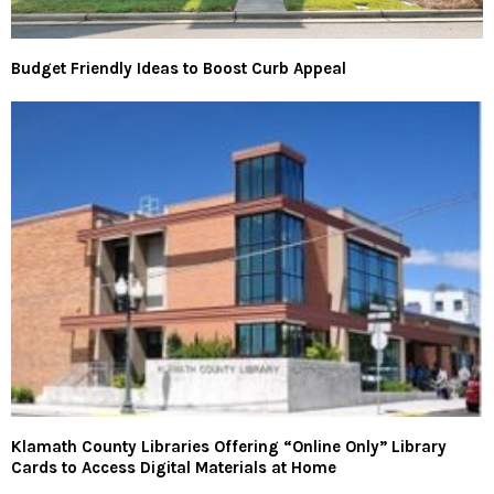
Budget Friendly Ideas to Boost Curb Appeal
Klamath County Libraries Offering “Online Only” Library
Cards to Access Digital Materials at Home