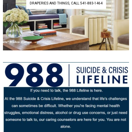
DRAPERIES AND THINGS, CALL 541-883-1464