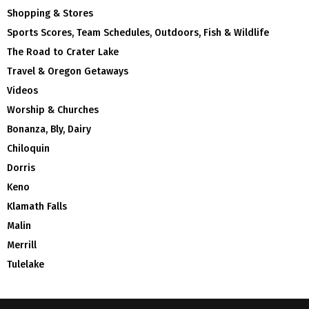
Shopping & Stores
Sports Scores, Team Schedules, Outdoors, Fish & Wildlife
The Road to Crater Lake
Travel & Oregon Getaways
Videos
Worship & Churches
Bonanza, Bly, Dairy
Chiloquin
Dorris
Keno
Klamath Falls
Malin
Merrill
Tulelake