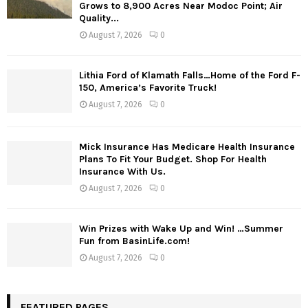
Grows to 8,900 Acres Near Modoc Point; Air
Quality...
August 7, 2026
0
Lithia Ford of Klamath Falls…Home of the Ford F-
150, America’s Favorite Truck!
August 7, 2026
0
Mick Insurance Has Medicare Health Insurance
Plans To Fit Your Budget. Shop For Health
Insurance With Us.
August 7, 2026
0
Win Prizes with Wake Up and Win! …Summer
Fun from BasinLife.com!
August 7, 2026
0
FEATURED PAGES