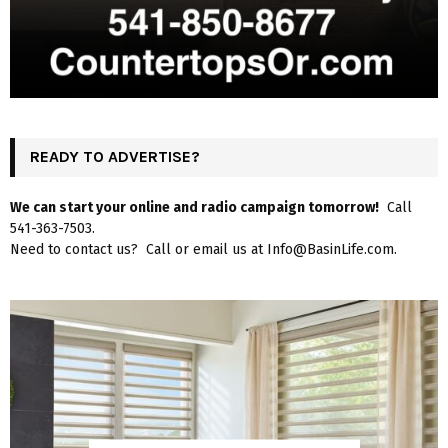
READY TO ADVERTISE?
We can start your online and radio campaign tomorrow!
Call
541-363-7503.
Need to contact us? Call or email us at Info@BasinLife.com.