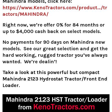
Mahindra models, click here:
https://www.KenoTractors.com/product…/tr
actors/MAHINDRA/
Right now, we’re offer 0% for 84 months or
up to $4,000 cash back on select models.
No payments for 90 days on Mahindra new
models. See our great selection and get the
hard working, rugged tractor you’ve always
wanted. We’re dealin’!
Take a look at this powerful but compact
Mahindra 2123 Hydrostat Tractor/Front End
Loader.