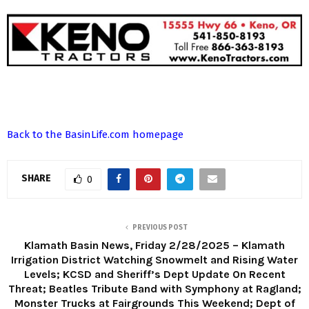
Back to the BasinLife.com homepage
SHARE
0
PREVIOUS POST
Klamath Basin News, Friday 2/28/2025 – Klamath
Irrigation District Watching Snowmelt and Rising Water
Levels; KCSD and Sheriff’s Dept Update On Recent
Threat; Beatles Tribute Band with Symphony at Ragland;
Monster Trucks at Fairgrounds This Weekend; Dept of