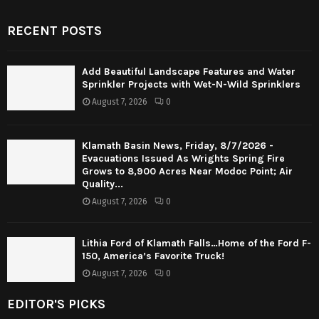
RECENT POSTS
Add Beautiful Landscape Features and Water
Sprinkler Projects with Wet-N-Wild Sprinklers
August 7, 2026
0
Klamath Basin News, Friday, 8/7/2026 -
Evacuations Issued As Wrights Spring Fire
Grows to 8,900 Acres Near Modoc Point; Air
Quality...
August 7, 2026
0
Lithia Ford of Klamath Falls…Home of the Ford F-
150, America’s Favorite Truck!
August 7, 2026
0
EDITOR'S PICKS