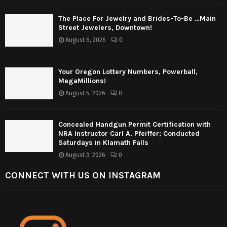
The Place For Jewelry and Brides-To-Be …Main
Street Jewelers, Downtown!
August 6, 2026
0
Your Oregon Lottery Numbers, Powerball,
MegaMillions!
August 5, 2026
0
Concealed Handgun Permit Certification with
NRA Instructor Carl A. Pfeiffer; Conducted
Saturdays in Klamath Falls
August 3, 2026
0
CONNECT WITH US ON INSTAGRAM