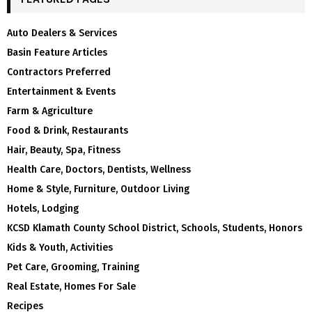
Auto Dealers & Services
Basin Feature Articles
Contractors Preferred
Entertainment & Events
Farm & Agriculture
Food & Drink, Restaurants
Hair, Beauty, Spa, Fitness
Health Care, Doctors, Dentists, Wellness
Home & Style, Furniture, Outdoor Living
Hotels, Lodging
KCSD Klamath County School District, Schools, Students, Honors
Kids & Youth, Activities
Pet Care, Grooming, Training
Real Estate, Homes For Sale
Recipes