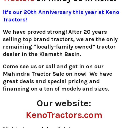
It’s our 20th Anniversary this year at Keno
Tractors!
We have proved strong! After 20 years
selling top brand tractors, we are the only
remaining “locally-family owned” tractor
dealer in the Klamath Basin.
Come see us or call and get in on our
Mahindra Tractor Sale on now! We have
great deals and special pricing and
financing on a ton of models and sizes.
Our website:
KenoTractors.com