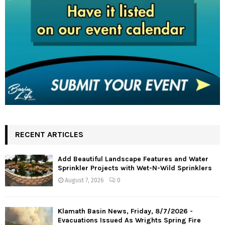
RECENT ARTICLES
Add Beautiful Landscape Features and Water
Sprinkler Projects with Wet-N-Wild Sprinklers
August 7, 2026
0
Klamath Basin News, Friday, 8/7/2026 -
Evacuations Issued As Wrights Spring Fire