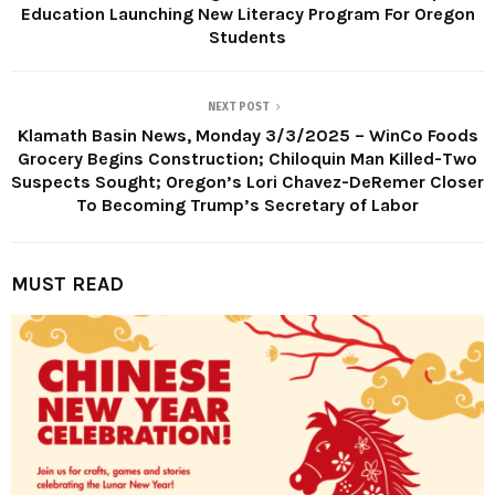
Education Launching New Literacy Program For Oregon
Students
NEXT POST
Klamath Basin News, Monday 3/3/2025 – WinCo Foods
Grocery Begins Construction; Chiloquin Man Killed-Two
Suspects Sought; Oregon’s Lori Chavez-DeRemer Closer
To Becoming Trump’s Secretary of Labor
MUST READ