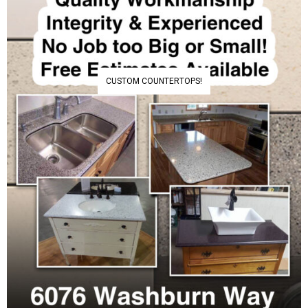
CUSTOM COUNTERTOPS!