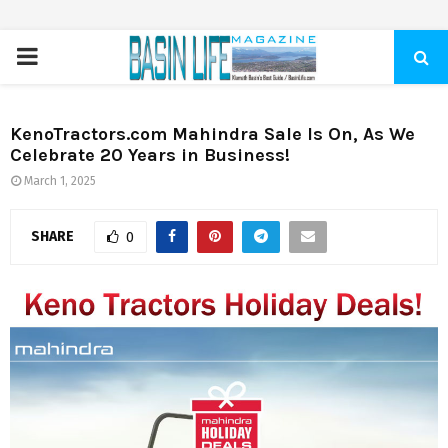
PRIMARY
MENU
KenoTractors.com Mahindra Sale Is On, As We
Celebrate 20 Years in Business!
March 1, 2025
SHARE
0