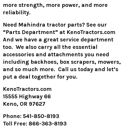
more strength, more power, and more
reliability.
Need Mahindra tractor parts? See our
“Parts Department” at KenoTractors.com
And we have a great service department
too. We also carry all the essential
accessories and attachments you need
including backhoes, box scrapers, mowers,
and so much more. Call us today and let’s
put a deal together for you.
KenoTractors.com
15555 Highway 66
Keno, OR 97627
Phone
: 541-850-8193
Toll Free
: 866-363-8193