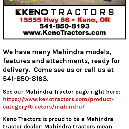
We have many Mahindra models,
features and attachments, ready for
delivery. Come see us or call us at
541-850-8193.
See our Mahindra Tractor page right here:
https://www.kenotractors.com/product-
category/tractors/mahindra/
Keno Tractors is proud to be a Mahindra
tractor dealer! Mahindra tractors mean