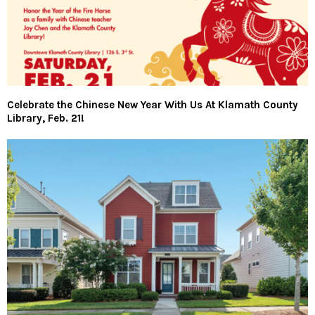
Celebrate the Chinese New Year With Us At Klamath County
Library, Feb. 21!