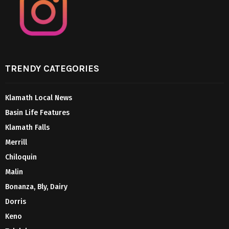
TRENDY CATEGORIES
Klamath Local News
Basin Life Features
Klamath Falls
Merrill
Chiloquin
Malin
Bonanza, Bly, Dairy
Dorris
Keno