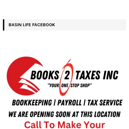
BASIN LIFE FACEBOOK