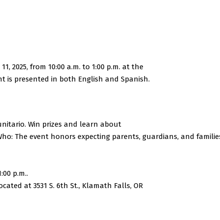
, 2025, from 10:00 a.m. to 1:00 p.m. at the
t is presented in both English and Spanish.
tario. Win prizes and learn about
Who: The event honors expecting parents, guardians, and familie
:00 p.m..
ated at 3531 S. 6th St., Klamath Falls, OR