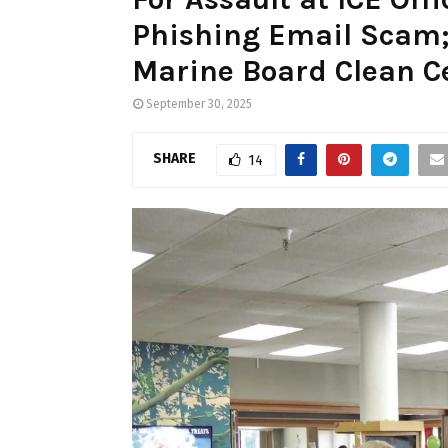
Phishing Email Scam;
Marine Board Clean Ce
September 30, 2025
SHARE
14