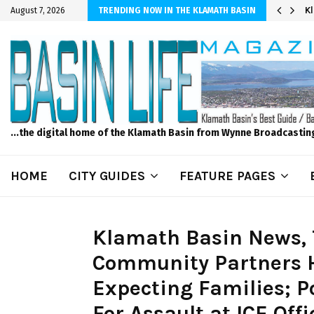
r Sprinkler Projects with Wet-N-Wild Sprinklers
K
August 7, 2026
TRENDING NOW IN THE KLAMATH BASIN
...the digital home of the Klamath Basin from Wynne Broadcastin
HOME
CITY GUIDES
FEATURE PAGES
Klamath Basin News, 
Community Partners H
Expecting Families; P
For Assault at ICE Off