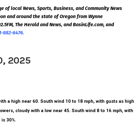
e of local News, Sports, Business, and Community News
egon and around the state of Oregon from Wynne
2.5FM, The Herald and News, and BasinLife.com, and
1-882-6476.
0, 2025
ith a high near 60. South wind 10 to 18 mph, with gusts as high
owers, cloudy with a low near 45.
South wind 8 to 16 mph, with
 is 30%.