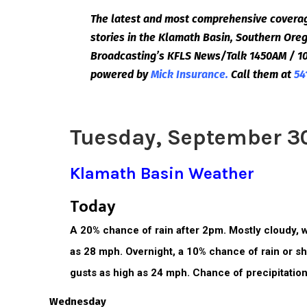
The latest and most comprehensive coverag
stories in the Klamath Basin, Southern Or
Broadcasting’s KFLS News/Talk 1450AM / 10
powered by
Mick Insurance.
Call them at
54
Tuesday, September 3
Klamath Basin Weather
Today
A 20% chance of rain after 2pm. Mostly cloudy, w
as 28 mph. Overnight, a 10% chance of rain or sh
gusts as high as 24 mph. Chance of precipitation
Wednesday