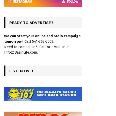
INSTAGRAM
FOLLOW
READY TO ADVERTISE?
We can start your online and radio campaign
tomorrow!
Call 541-363-7503.
Need to contact us? Call or email us at
Info@BasinLife.com.
LISTEN LIVE!