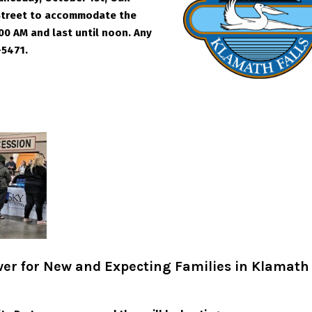
 Street to accommodate the
00 AM and last until noon. Any
-5471.
er for New and Expecting Families in Klamath