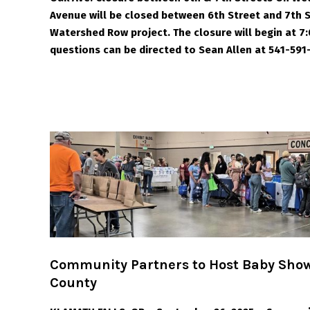
Avenue will be closed between 6th Street and 7th
Watershed Row project. The closure will begin at 7:
questions can be directed to Sean Allen at 541-591
Community Partners to Host Baby Show
County