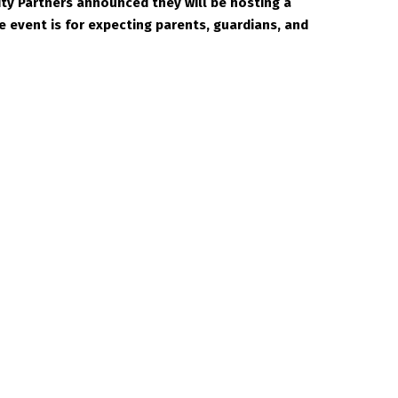
y Partners announced they will be hosting a
 event is for expecting parents, guardians, and