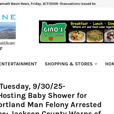
lamath Basin News, Friday, 8/7/2026 -Evacuations Issued As Wrights Sp
g!
ENTERTAINMENT
SHOPPING & STORES
HOM
Tuesday, 9/30/25-
osting Baby Shower for
ortland Man Felony Arrested
ice; Jackson County Warns of