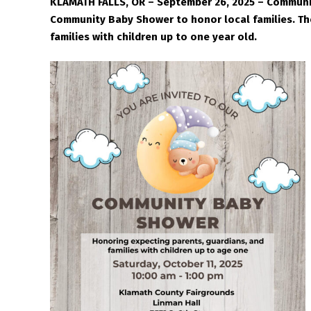
KLAMATH FALLS, OR – September 26, 2025 – Communit
Community Baby Shower to honor local families. The
families with children up to one year old.