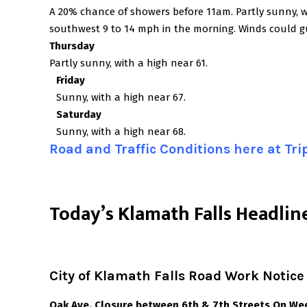
A 20% chance of showers before 11am. Partly sunny, 
southwest 9 to 14 mph in the morning. Winds could g
Thursday
Partly sunny, with a high near 61.
Friday
Sunny, with a high near 67.
Saturday
Sunny, with a high near 68.
Road and Traffic Conditions here at Tr
T
oday’s Klamath Falls Headlin
City of Klamath Falls Road Work Notice
Oak Ave. Closure between 6th & 7th Streets On We