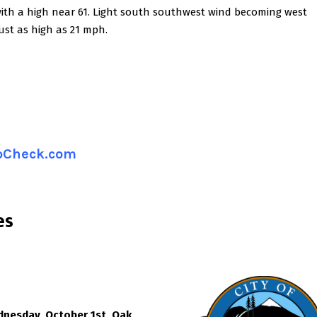
with a high near 61. Light south southwest wind becoming west
ust as high as 21 mph.
ipCheck.com
es
dnesday, October 1st, Oak