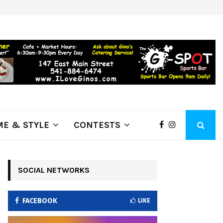
ring Fire Grows to…
Lithia Ford of Klamath Falls…Home
E & STYLE
CONTESTS
SOCIAL NETWORKS
FACEBOOK
LIKE