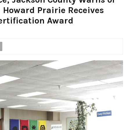
 Howard Prairie Receives
rtification Award