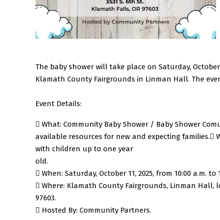
The baby shower will take place on Saturday, October 11
Klamath County Fairgrounds in Linman Hall. The even
Event Details:
 What: Community Baby Shower / Baby Shower Comuni
available resources for new and expecting families.
 
with children up to one year
old.
 When: Saturday, October 11, 2025, from 10:00 a.m. to 1
 Where: Klamath County Fairgrounds, Linman Hall, loc
97603.
 Hosted By: Community Partners.