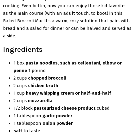
cooking. Even better, now you can enjoy those kid favorites
as the main course (with an adult touch, to boot) in this
Baked Broccoli Mac.It’s a warm, cozy solution that pairs with
bread and a salad for dinner or can be halved and served as
a side.
Ingredients
1 box
pasta noodles, such as cellentani, elbow or
penne
1 pound
2 cups
chopped broccoli
2 cups
chicken broth
1 cup
heavy whipping cream or half-and-half
2 cups
mozzarella
1/2 block
pasteurized cheese product
cubed
1 tablespoon
garlic powder
1 tablespoon
onion powder
salt
to taste