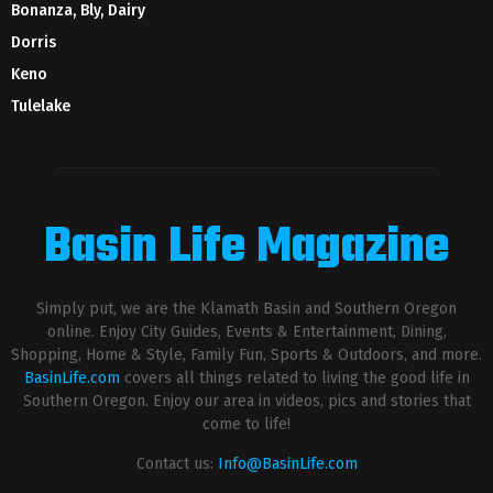
Bonanza, Bly, Dairy
Dorris
Keno
Tulelake
Basin Life Magazine
Simply put, we are the Klamath Basin and Southern Oregon
online. Enjoy City Guides, Events & Entertainment, Dining,
Shopping, Home & Style, Family Fun, Sports & Outdoors, and more.
BasinLife.com
covers all things related to living the good life in
Southern Oregon. Enjoy our area in videos, pics and stories that
come to life!
Contact us:
Info@BasinLife.com