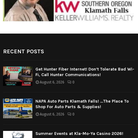
RECENT POSTS
Get Hunter Fiber Internet! Don’t Tolerate Bad Wi-
Fi, Call Hunter Communications!
August 6, 2026
0
NAPA Auto Parts Klamath Falls! …The Place To
Shop For Auto Parts & Supplies!
August 6, 2026
0
Summer Events at Kla-Mo-Ya Casino 2026!