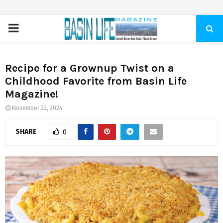
PRIMARY
MENU
Recipe for a Grownup Twist on a
Childhood Favorite from Basin Life
Magazine!
November 22, 2024
SHARE
0