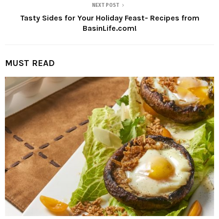
NEXT POST
Tasty Sides for Your Holiday Feast- Recipes from
BasinLife.com!
MUST READ