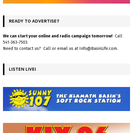
READY TO ADVERTISE?
We can start your online and radio campaign tomorrow!
Call
541-363-7503.
Need to contact us? Call or email us at Info@BasinLife.com.
LISTEN LIVE!