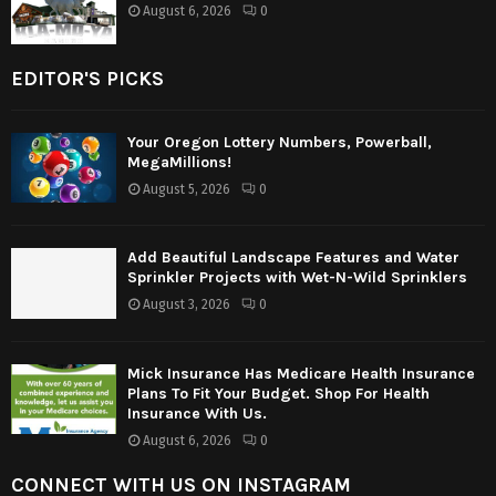
August 6, 2026
0
EDITOR'S PICKS
Your Oregon Lottery Numbers, Powerball,
MegaMillions!
August 5, 2026
0
Add Beautiful Landscape Features and Water
Sprinkler Projects with Wet-N-Wild Sprinklers
August 3, 2026
0
Mick Insurance Has Medicare Health Insurance
Plans To Fit Your Budget. Shop For Health
Insurance With Us.
August 6, 2026
0
CONNECT WITH US ON INSTAGRAM