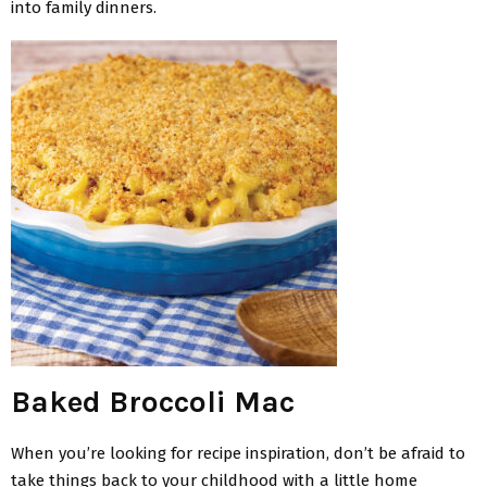
into family dinners.
Baked Broccoli Mac
When you’re looking for recipe inspiration, don’t be afraid to
take things back to your childhood with a little home