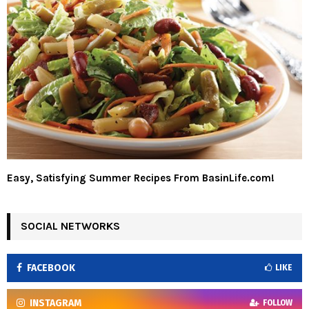
Easy, Satisfying Summer Recipes From BasinLife.com!
SOCIAL NETWORKS
FACEBOOK
LIKE
INSTAGRAM
FOLLOW