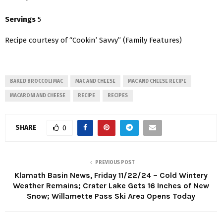
Servings
5
Recipe courtesy of “Cookin’ Savvy” (Family Features)
BAKED BROCCOLI MAC
MAC AND CHEESE
MAC AND CHEESE RECIPE
MACARONI AND CHEESE
RECIPE
RECIPES
SHARE
0
PREVIOUS POST
Klamath Basin News, Friday 11/22/24 – Cold Wintery
Weather Remains; Crater Lake Gets 16 Inches of New
Snow; Willamette Pass Ski Area Opens Today