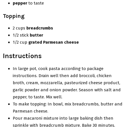
pepper
to taste
Topping
2 cups
breadcrumbs
1/2 stick
butter
1/2 cup
grated Parmesan cheese
Instructions
In large pot, cook pasta according to package
instructions. Drain well then add broccoli, chicken
broth, cream, mozzarella, pasteurized cheese product,
garlic powder and onion powder. Season with salt and
pepper, to taste. Mix well.
To make topping: In bowl, mix breadcrumbs, butter and
Parmesan cheese.
Pour macaroni mixture into large baking dish then
sprinkle with breadcrumb mixture. Bake 30 minutes.