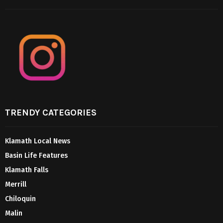
TRENDY CATEGORIES
Klamath Local News
Basin Life Features
Klamath Falls
Merrill
Chiloquin
Malin