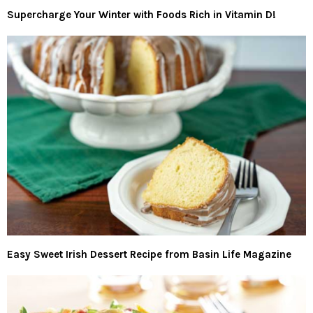
Supercharge Your Winter with Foods Rich in Vitamin D!
Easy Sweet Irish Dessert Recipe from Basin Life Magazine