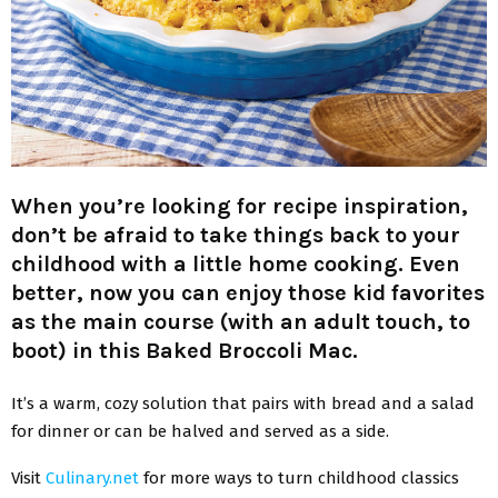
When you’re looking for recipe inspiration,
don’t be afraid to take things back to your
childhood with a little home cooking. Even
better, now you can enjoy those kid favorites
as the main course (with an adult touch, to
boot) in this Baked Broccoli Mac.
It’s a warm, cozy solution that pairs with bread and a salad
for dinner or can be halved and served as a side.
Visit
Culinary.net
for more ways to turn childhood classics