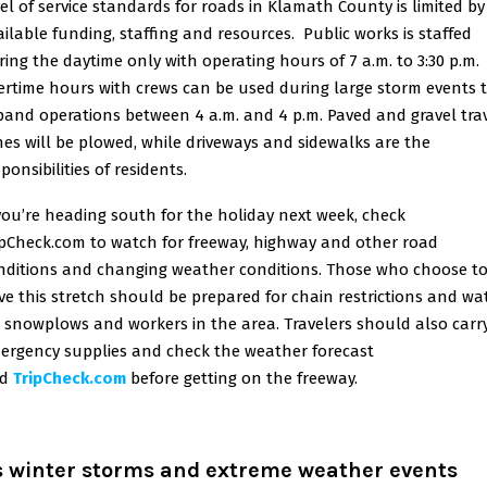
vel of service standards for roads in Klamath County is limited by
ailable funding, staffing and resources. Public works is staffed
ring the daytime only with operating hours of 7 a.m. to 3:30 p.m.
ertime hours with crews can be used during large storm events 
pand operations between 4 a.m. and 4 p.m. Paved and gravel tra
nes will be plowed, while driveways and sidewalks are the
ponsibilities of residents.
 you’re heading south for the holiday next week, check
ipCheck.com to watch for freeway, highway and other road
nditions and changing weather conditions. Those who choose t
ive this stretch should be prepared for chain restrictions and wa
r snowplows and workers in the area. Travelers should also carr
ergency supplies and check the weather forecast
d
TripCheck.com
before getting on the freeway.
s winter storms and extreme weather events