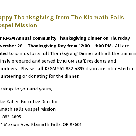
appy Thanksgiving from The Klamath Falls
ospel Mission
r KFGM Annual community Thanksgiving Dinner on Thursday
vember 28 – Thanksgiving Day from 12:00 – 1:00 PM.
All are
vited to join us for a full Thanksgiving Dinner with all the trimmi
vingly prepared and served by KFGM staff, residents and
lunteers. Please call KFGM 541-882-4895 if you are interested in
lunteering or donating for the dinner.
essings to you and yours,
kie Kaber, Executive Director
amath Falls Gospel Mission
1-882-4895
31 Mission Ave., Klamath Falls, OR 97601