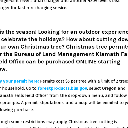
argePoint level 2 dual charger and another 480V level 3 fast
arger for faster recharging service.
is the season! Looking for an outdoor experien
 celebrate the holidays? How about cutting do
our own Christmas tree?
Christmas tree permit
or the Bureau of Land Management Klamath Fal
eld Office can be purchased ONLINE starting
ow.
y your permit here!
Permits cost $5 per tree with a limit of 2 tree
r household. Go to
forestproducts.blm.gov
,
select Oregon and
lamath Falls Field Office” from the drop-down menu, and follow
e prompts. A permit, stipulations, and a map will be emailed to 
llowing purchase.
ough some restrictions may apply, Christmas tree cutting is