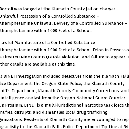
Bortoli was lodged at the Klamath County Jail on charges
:Unlawful Possession of a Controlled Substance –
thamphetamine,Unlawful Delivery of a Controlled Substance –
thamphetamine within 1,000 Feet of a School,
lawful Manufacture of a Controlled Substance-
thamphetamine within 1,000 Feet of a School, Felon in Possessi
 a Firearm (Nine Counts),Parole Violation, and failure to appear.
ther details are available at this time.
is BINET investigation included detectives from the Klamath Fall
lice Department, the Oregon State Police, the Klamath County
eriff’s Department, Klamath County Community Corrections, and
 intelligence analyst from the Oregon National Guard Counter-
ug Program. BINET is a multi-jurisdictional narcotics task force t
ntifies, disrupts, and dismantles local drug trafficking
ganizations. Residents of Klamath County are encouraged to rep
ug activity to the Klamath Falls Police Department Tip-Line at 54