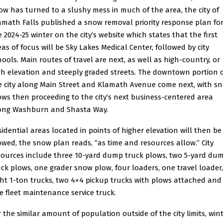
ow has turned to a slushy mess in much of the area, the city of
amath Falls published a snow removal priority response plan fo
e 2024-25 winter on the city’s website which states that the first
eas of focus will be Sky Lakes Medical Center, followed by city
hools. Main routes of travel are next, as well as high-country, or
gh elevation and steeply graded streets. The downtown portion 
e city along Main Street and Klamath Avenue come next, with s
ows then proceeding to the city’s next business-centered area
ong Washburn and Shasta Way.
sidential areas located in points of higher elevation will then be
owed, the snow plan reads, “as time and resources allow.” City
sources include three 10-yard dump truck plows, two 5-yard du
uck plows, one grader snow plow, four loaders, one travel loader,
ght 1-ton trucks, two 4×4 pickup trucks with plows attached and
e fleet maintenance service truck.
r the similar amount of population outside of the city limits, win