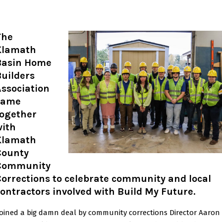
The
Klamath
Basin Home
uilders
ssociation
came
together
with
Klamath
County
Community
orrections to celebrate community and local
ontractors involved with Build My Future.
oined a big damn deal by community corrections Director Aaron