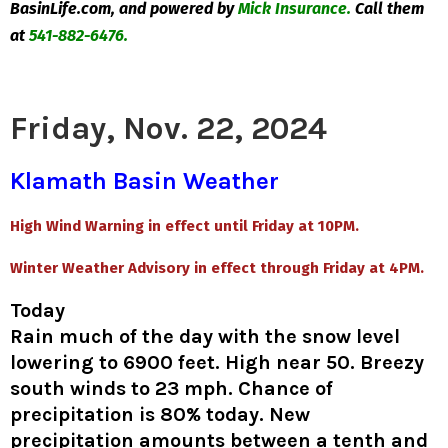
BasinLife.com, and powered by
Mick Insurance.
Call them
at
541-882-6476.
Friday, Nov. 22, 2024
Klamath Basin Weather
High Wind Warning in effect until Friday at 10PM.
Winter Weather Advisory in effect through Friday at 4PM.
Today
Rain much of the day with the snow level
lowering to 6900 feet. High near 50. Breezy
south winds to 23 mph. Chance of
precipitation is 80% today. New
precipitation amounts between a tenth and