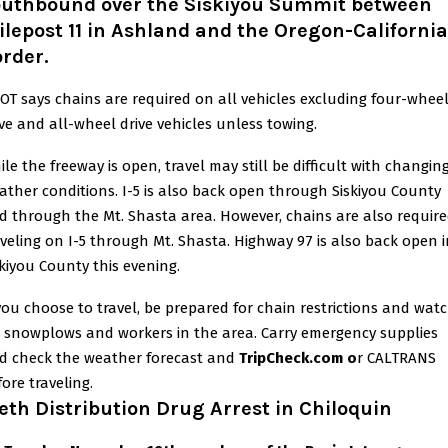
outhbound over the Siskiyou Summit between
lepost 11 in Ashland and the Oregon-California
rder.
OT says chains are required on all vehicles excluding four-whee
ive and all-wheel drive vehicles unless towing.
ile the freeway is open, travel may still be difficult with changin
ather conditions. I-5 is also back open through Siskiyou County
d through the Mt. Shasta area. However, chains are also requir
aveling on I-5 through Mt. Shasta. Highway 97 is also back open 
skiyou County this evening.
 you choose to travel, be prepared for chain restrictions and wat
r snowplows and workers in the area. Carry emergency supplies
d check the weather forecast and
TripCheck.com o
r CALTRANS
ore traveling.
th Distribution Drug Arrest in Chiloquin