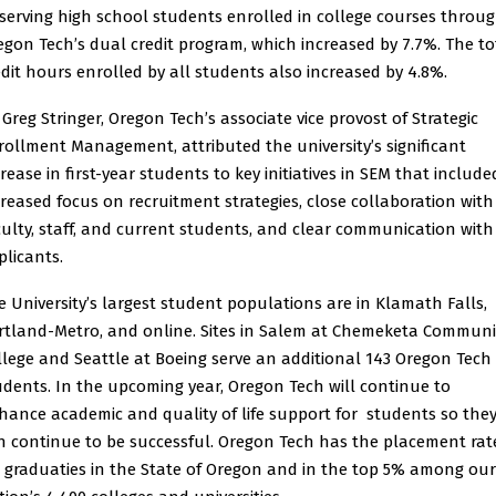
 serving high school students enrolled in college courses throu
egon Tech’s dual credit program, which increased by 7.7%. The to
edit hours enrolled by all students also increased by 4.8%.
 Greg Stringer, Oregon Tech’s associate vice provost of Strategic
rollment Management, attributed the university’s significant
rease in first-year students to key initiatives in SEM that include
creased focus on recruitment strategies, close collaboration with
culty, staff, and current students, and clear communication with
plicants.
e University’s largest student populations are in Klamath Falls,
rtland-Metro, and online. Sites in Salem at Chemeketa Communi
llege and Seattle at Boeing serve an additional 143 Oregon Tech
udents. In the upcoming year, Oregon Tech will continue to
hance academic and quality of life support for students so the
n continue to be successful. Oregon Tech has the placement rat
r graduaties in the State of Oregon and in the top 5% among our