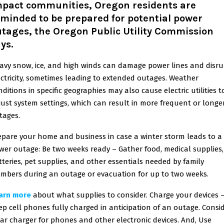
mpact communities, Oregon residents are
minded to be prepared for potential power
tages, the Oregon Public Utility Commission
ays.
avy snow, ice, and high winds can damage power lines and disru
ectricity, sometimes leading to extended outages. Weather
ditions in specific geographies may also cause electric utilities t
just system settings, which can result in more frequent or longe
tages.
epare your home and business in case a winter storm leads to a
wer outage: Be two weeks ready – Gather food, medical supplies,
tteries, pet supplies, and other essentials needed by family
mbers during an outage or evacuation for up to two weeks.
arn more
about what supplies to consider. Charge your devices 
ep cell phones fully charged in anticipation of an outage. Consi
car charger for phones and other electronic devices. And, Use