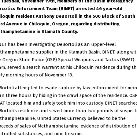
 Tuesday, November 19th, members of the Basin Interagency
rcotics Enforcement Team (BINET) arrested 46 year-old
iloquin resident Anthony DeBortoli in the 500 Block of South
ird Avenue in Chiloquin, Oregon, regarding distributing
thamphetamine in Klamath County.
NET has been investigating DeBortoli as an upper-level
thamphetamine supplier in the Klamath Basin. BINET, along wi
e Oregon State Police (OSP) Special Weapons and Tactics (SWAT)
am, served a search warrant at his Chiloquin residence during th
rly morning hours of November 19.
Bortoli attempted to evade capture by law enforcement for mor
an three hours by hiding in the crawl space of the residence. OS
AT located him and safely took him into custody. BINET searche
Bortoli’s residence and seized more than two pounds of suspec
thamphetamine, United States Currency believed to be the
oceeds of sales of Methamphetamine, evidence of distribution of
ntrolled substances, and nine firearms.