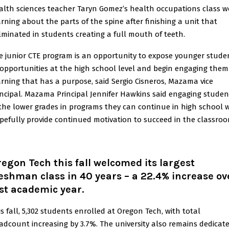
alth sciences teacher Taryn Gomez’s health occupations class w
arning about the parts of the spine after finishing a unit that
lminated in students creating a full mouth of teeth.
e junior CTE program is an opportunity to expose younger stude
 opportunities at the high school level and begin engaging them
arning that has a purpose, said Sergio Cisneros, Mazama vice
incipal. Mazama Principal Jennifer Hawkins said engaging studen
 the lower grades in programs they can continue in high school w
pefully provide continued motivation to succeed in the classroo
egon Tech this fall welcomed its largest
eshman class in 40 years – a 22.4% increase ov
st academic year.
is fall, 5,302 students enrolled at Oregon Tech, with total
adcount increasing by 3.7%. The university also remains dedicat