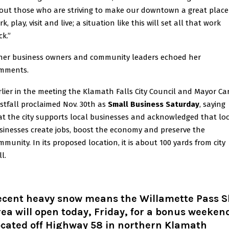
out those who are striving to make our downtown a great place
k, play, visit and live; a situation like this will set all that work
ck.”
her business owners and community leaders echoed her
mments.
rlier in the meeting the Klamath Falls City Council and Mayor Ca
stfall proclaimed Nov. 30th as
Small Business Saturday
, saying
at the city supports local businesses and acknowledged that lo
sinesses create jobs, boost the economy and preserve the
mmunity. In its proposed location, it is about 100 yards from city
l.
ecent heavy snow means the Willamette Pass S
ea will open today, Friday, for a bonus weeken
ocated off Highway 58 in northern Klamath