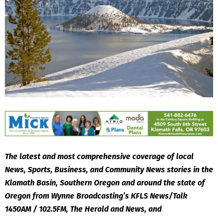
The latest and most comprehensive coverage of local
News, Sports, Business, and Community News stories in the
Klamath Basin, Southern Oregon and around the state of
Oregon from Wynne Broadcasting’s KFLS News/Talk
1450AM / 102.5FM, The Herald and News, and