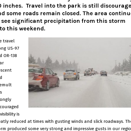
 inches. Travel into the park is still discourag
nd some roads remain closed. The area continu
 see significant precipitation from this storm
to this weekend.
e travel
ong US-97
d OR-138
ar
escent
d
emult
s
rongly
scouraged
visibility is
eatly reduced at times with gusting winds and slick roadways. Th
orm produced some very strong and impressive gusts in our regi