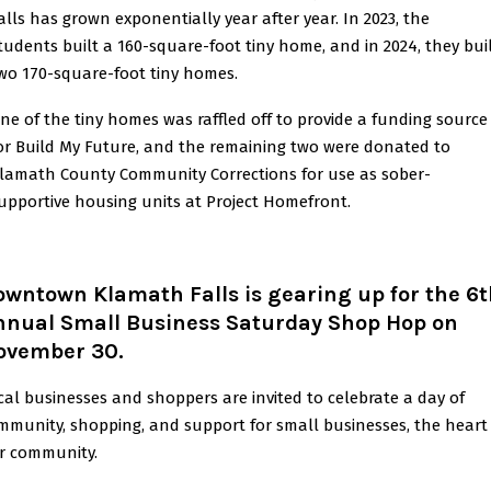
alls has grown exponentially year after year. In 2023, the
tudents built a 160-square-foot tiny home, and in 2024, they bui
wo 170-square-foot tiny homes.
ne of the tiny homes was raffled off to provide a funding source
or Build My Future, and the remaining two were donated to
lamath County Community Corrections for use as sober-
upportive housing units at Project Homefront.
wntown Klamath Falls is gearing up for the 6
nnual Small Business Saturday Shop Hop on
ovember 30
.
cal businesses and shoppers are invited to celebrate a day of
mmunity, shopping, and support for small businesses, the heart
r community.