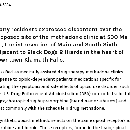
3-5334.
ny residents expressed discontent over the
oposed site of the methadone clinic at 500 Ma
., the intersection of Main and South Sixth
jacent to Black Dogs Billiards in the heart of
owntown Klamath Falls.
assified as medically assisted drug therapy, methadone clinics
spense to opioid-dependent patients medications specific for
eating the symptoms and side effects of opioid use disorder, such
e U.S. Drug Enforcement Administration (DEA) controlled schedu
I psychotropic drug buprenorphine (brand name Subutext) and
st commonly with the schedule II drug methadone.
synthetic opioid, methadone acts on the same opioid receptors a
rphine and heroin. Those receptors, found in the brain, spinal