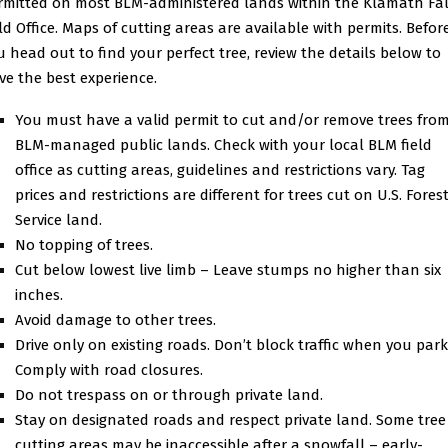
rmitted on most BLM-administered lands within the Klamath Fal
eld Office. Maps of cutting areas are available with permits. Befor
u head out to find your perfect tree, review the details below to
ve the best experience.
You must have a valid permit to cut and/or remove trees fro
BLM-managed public lands. Check with your local BLM field
office as cutting areas, guidelines and restrictions vary. Tag
prices and restrictions are different for trees cut on U.S. Fores
Service land.
No topping of trees.
Cut below lowest live limb – Leave stumps no higher than six
inches.
Avoid damage to other trees.
Drive only on existing roads. Don’t block traffic when you park
Comply with road closures.
Do not trespass on or through private land.
Stay on designated roads and respect private land. Some tree
cutting areas may be inaccessible after a snowfall – early-