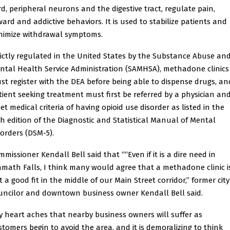
rd, peripheral neurons and the digestive tract, regulate pain,
ward and addictive behaviors. It is used to stabilize patients and
nimize withdrawal symptoms.
rictly regulated in the United States by the Substance Abuse an
ntal Health Service Administration (SAMHSA), methadone clinics
st register with the DEA before being able to dispense drugs, an
tient seeking treatment must first be referred by a physician an
et medical criteria of having opioid use disorder as listed in the
fth edition of the Diagnostic and Statistical Manual of Mental
sorders (DSM-5).
missioner Kendall Bell said that ““Even if it is a dire need in
amath Falls, I think many would agree that a methadone clinic i
t a good fit in the middle of our Main Street corridor,” former city
uncilor and downtown business owner Kendall Bell said.
y heart aches that nearby business owners will suffer as
stomers begin to avoid the area, and it is demoralizing to think