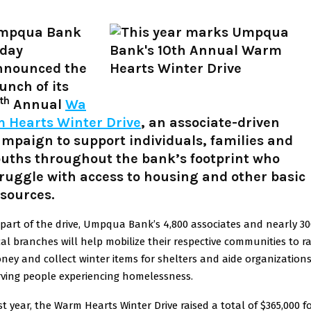
mpqua Bank
oday
nnounced the
unch of its
th
Annual
Wa
m Hearts Winter Drive
, an associate-driven
mpaign to support individuals, families and
ouths throughout the bank’s footprint who
ruggle with access to housing and other basic
sources.
 part of the drive, Umpqua Bank’s 4,800 associates and nearly 30
cal branches will help mobilize their respective communities to ra
ney and collect winter items for shelters and aide organization
rving people experiencing homelessness.
st year, the Warm Hearts Winter Drive raised a total of $365,000 f