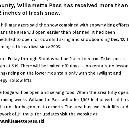
ounty, Willamette Pass has received more than
 inches of fresh snow
.
i hill managers said the snow combined with snowmaking efforts
ans the area will open earlier than planned. It had been
heduled to open for downhill skiing and snowboarding Dec. 12. 
ning is the earliest since 2003.
urs Friday through Sunday will be 9 a.m. to 4 p.m. Ticket prices
gin at $19. There will be limited offerings — no rentals, no lesson
iing/riding on the lower mountain only with the Twilight and
epy Hollow lifts.
e lodge will be open and serving food. When the area fully open
coming weeks, Willamette Pass will offer 1,563 feet of vertical terr
th runs for beginners to experts. The area has five chair lifts and
work of 29 trails. For updates visit the website at
w.willamettepass.ski