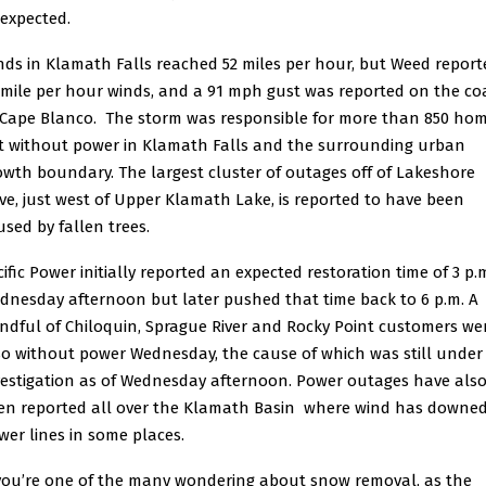
 expected.
nds in Klamath Falls reached 52 miles per hour, but Weed report
 mile per hour winds, and a 91 mph gust was reported on the co
 Cape Blanco. The storm was responsible for more than 850 ho
ft without power in Klamath Falls and the surrounding urban
owth boundary. The largest cluster of outages off of Lakeshore
ive, just west of Upper Klamath Lake, is reported to have been
used by fallen trees.
cific Power initially reported an expected restoration time of 3 p.
dnesday afternoon but later pushed that time back to 6 p.m. A
ndful of Chiloquin, Sprague River and Rocky Point customers we
so without power Wednesday, the cause of which was still under
vestigation as of Wednesday afternoon. Power outages have als
en reported all over the Klamath Basin where wind has downe
wer lines in some places.
 you’re one of the many wondering about snow removal, as the