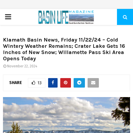
PRIMARY
MENU
Klamath Basin News, Friday 11/22/24 – Cold
Wintery Weather Remains; Crater Lake Gets 16
Inches of New Snow; Willamette Pass Ski Area
Opens Today
November 22, 2024
SHARE
13