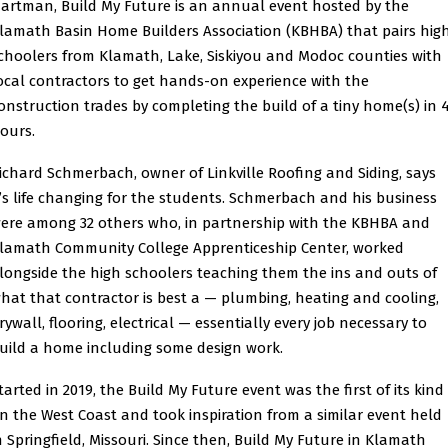
artman, Build My Future is an annual event hosted by the
lamath Basin Home Builders Association (KBHBA) that pairs hig
choolers from Klamath, Lake, Siskiyou and Modoc counties with
ocal contractors to get hands-on experience with the
onstruction trades by completing the build of a tiny home(s) in 
ours.
ichard Schmerbach, owner of Linkville Roofing and Siding, says
t’s life changing for the students. Schmerbach and his business
ere among 32 others who, in partnership with the KBHBA and
lamath Community College Apprenticeship Center, worked
longside the high schoolers teaching them the ins and outs of
hat that contractor is best a — plumbing, heating and cooling,
rywall, flooring, electrical — essentially every job necessary to
uild a home including some design work.
tarted in 2019, the Build My Future event was the first of its kind
n the West Coast and took inspiration from a similar event held
n Springfield, Missouri. Since then, Build My Future in Klamath