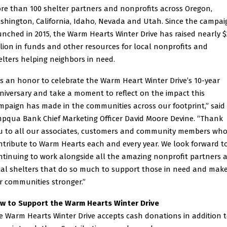
re than 100 shelter partners and nonprofits across Oregon,
shington, California, Idaho, Nevada and Utah. Since the campai
unched in 2015, the Warm Hearts Winter Drive has raised nearly $
llion in funds and other resources for local nonprofits and
elters helping neighbors in need.
t’s an honor to celebrate the Warm Heart Winter Drive’s 10-year
niversary and take a moment to reflect on the impact this
mpaign has made in the communities across our footprint,” said
pqua Bank Chief Marketing Officer David Moore Devine. “Thank
u to all our associates, customers and community members wh
ntribute to Warm Hearts each and every year. We look forward t
ntinuing to work alongside all the amazing nonprofit partners 
cal shelters that do so much to support those in need and mak
r communities stronger.”
w to Support the Warm Hearts Winter Drive
e Warm Hearts Winter Drive accepts cash donations in addition 