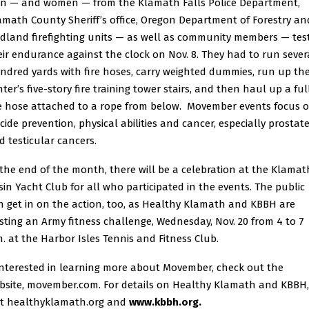
n — and women — from the Klamath Falls Police Department,
amath County Sheriff’s office, Oregon Department of Forestry an
ldland firefighting units — as well as community members — tes
eir endurance against the clock on Nov. 8. They had to run sever
ndred yards with fire hoses, carry weighted dummies, run up th
ter’s five-story fire training tower stairs, and then haul up a ful
re hose attached to a rope from below. Movember events focus 
icide prevention, physical abilities and cancer, especially prostat
d testicular cancers.
 the end of the month, there will be a celebration at the Klamat
sin Yacht Club for all who participated in the events. The public
n get in on the action, too, as Healthy Klamath and KBBH are
sting an Army fitness challenge, Wednesday, Nov. 20 from 4 to 7
m. at the Harbor Isles Tennis and Fitness Club.
 interested in learning more about Movember, check out the
bsite,
movember.com
. For details on Healthy Klamath and KBBH,
it
healthyklamath.org
and
www.kbbh.org
.