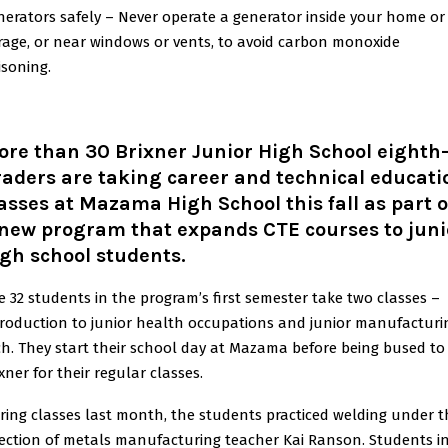
nerators safely – Never operate a generator inside your home or
rage, or near windows or vents, to avoid carbon monoxide
isoning.
re than 30 Brixner Junior High School eighth
aders are taking career and technical educati
asses at Mazama High School this fall as part o
 new program that expands CTE courses to juni
gh school students.
e 32 students in the program’s first semester take two classes –
troduction to junior health occupations and junior manufacturi
ch. They start their school day at Mazama before being bused to
xner for their regular classes.
ring classes last month, the students practiced welding under t
rection of metals manufacturing teacher Kai Ranson. Students i