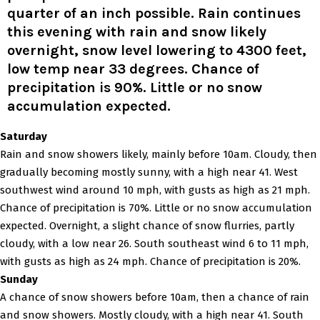
quarter of an inch possible. Rain continues
this evening with rain and snow likely
overnight, snow level lowering to 4300 feet,
low temp near 33 degrees. Chance of
precipitation is 90%. Little or no snow
accumulation expected.
Saturday
Rain and snow showers likely, mainly before 10am. Cloudy, then
gradually becoming mostly sunny, with a high near 41. West
southwest wind around 10 mph, with gusts as high as 21 mph.
Chance of precipitation is 70%. Little or no snow accumulation
expected. Overnight, a slight chance of snow flurries, partly
cloudy, with a low near 26. South southeast wind 6 to 11 mph,
with gusts as high as 24 mph. Chance of precipitation is 20%.
Sunday
A chance of snow showers before 10am, then a chance of rain
and snow showers. Mostly cloudy, with a high near 41. South