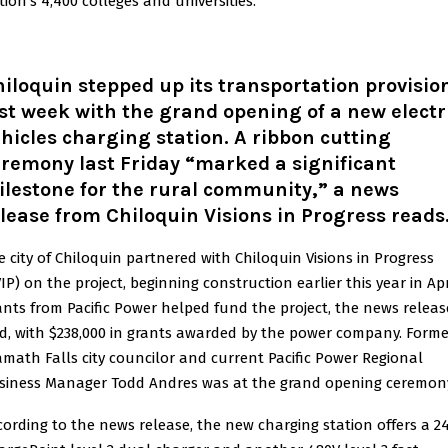
tion’s 4,400 colleges and universities.
iloquin stepped up its transportation provisio
st week with the grand opening of a new electr
hicles charging station. A ribbon cutting
remony last Friday “marked a significant
lestone for the rural community,” a news
lease from Chiloquin Visions in Progress reads
e city of Chiloquin partnered with Chiloquin Visions in Progress
IP) on the project, beginning construction earlier this year in Apr
ants from Pacific Power helped fund the project, the news releas
id, with $238,000 in grants awarded by the power company. Forme
amath Falls city councilor and current Pacific Power Regional
siness Manager Todd Andres was at the grand opening ceremon
cording to the news release, the new charging station offers a 2