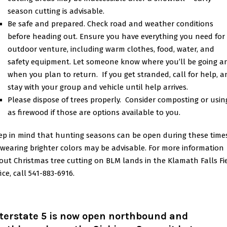
season cutting is advisable.
Be safe and prepared. Check road and weather conditions
before heading out. Ensure you have everything you need for
outdoor venture, including warm clothes, food, water, and
safety equipment. Let someone know where you’ll be going a
when you plan to return. If you get stranded, call for help, 
stay with your group and vehicle until help arrives.
Please dispose of trees properly. Consider composting or using
as firewood if those are options available to you.
ep in mind that hunting seasons can be open during these times
 wearing brighter colors may be advisable. For more information
out Christmas tree cutting on BLM lands in the Klamath Falls Fi
ice, call 541-883-6916.
nterstate 5 is now open northbound and