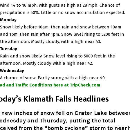
wind 14 to 16 mph, with gusts as high as 28 mph. Chance of
precipitation is 50%. Little or no snow accumulation expected.
Monday
Snow likely before 10am, then rain and snow between 10am
and 1pm, then rain after 1pm. Snow level rising to 5200 feet in
the afternoon. Mostly cloudy, with a high near 43.
Tuesday
Rain and snow likely. Snow level rising to 5000 feet in the
afternoon. Mostly cloudy, with a high near 42.
Wednesday
A chance of snow. Partly sunny, with a high near 40.
ad and Traffic Conditions here at TripCheck.com
oday’s Klamath Falls Headlines
 new inches of snow fell on Crater Lake betwee
ednesday and Thursday, putting the total
ceived from the “bomb cyclone” storm to nearl