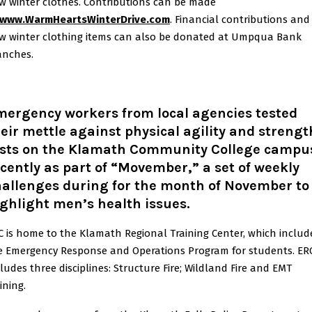
w winter clothes. Contributions can be made
www.WarmHeartsWinterDrive.com
. Financial contributions and
w winter clothing items can also be donated at Umpqua Bank
anches.
mergency workers from local agencies tested
eir mettle against physical agility and strengt
ests on the Klamath Community College campu
cently as part of “Movember,” a set of weekly
hallenges during for the month of November to
ghlight men’s health issues.
C is home to the Klamath Regional Training Center, which includ
e Emergency Response and Operations Program for students. ER
cludes three disciplines: Structure Fire; Wildland Fire and EMT
aining.