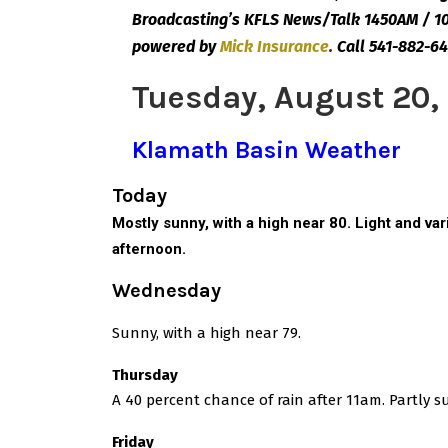
Broadcasting’s KFLS News/Talk 1450AM / 10
powered by
Mick
Insurance
.
Call 541-882-64
Tuesday, August 20,
Klamath Basin Weather
Today
Mostly sunny, with a high near 80. Light and v
afternoon.
Wednesday
Sunny, with a high near 79.
Thursday
A 40 percent chance of rain after 11am. Partly s
Friday