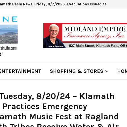
lamath Basin News, Friday, 8/7/2026 -Evacuations Issued As Wrights Sp
g!
ENTERTAINMENT
SHOPPING & STORES
HOM
Tuesday, 8/20/24 – Klamath
t Practices Emergency
amath Music Fest at Ragland
h Tribes Receive Water & Air