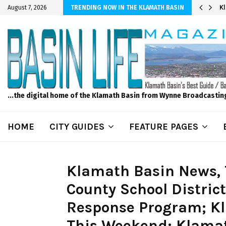
r Sprinkler Projects with Wet-N-Wild Sprinklers
K
August 7, 2026
TRENDING NOW IN THE KLAMATH BASIN
...the digital home of the Klamath Basin from Wynne Broadcastin
HOME
CITY GUIDES
FEATURE PAGES
Klamath Basin News, 
County School Distric
Response Program; Kl
This Weekend; Klamat