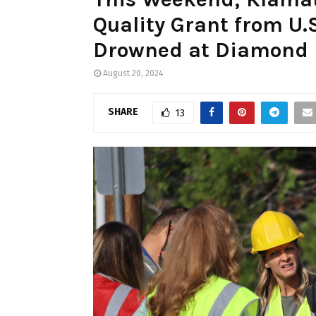
Quality Grant from U.
Drowned at Diamond 
August 20, 2024
SHARE
13