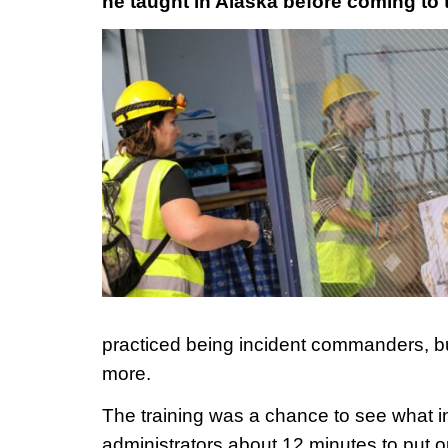
he taught in Alaska before coming to 
practiced being incident commanders, 
more.
The training was a chance to see what in 
administrators about 12 minutes to put ou