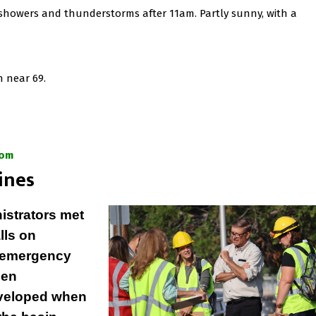
 showers and thunderstorms after 11am. Partly sunny, with a
h near 69.
com
ines
istrators met
lls on
r emergency
len
eveloped when