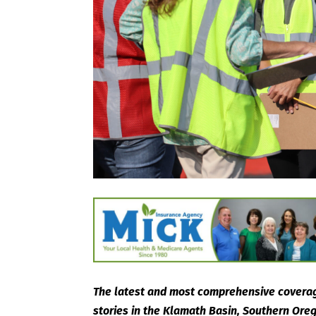
The latest and most comprehensive coverag
stories in the Klamath Basin, Southern Or