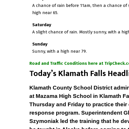
A chance of rain before 11am, then a chance of
high near 65.
Saturday
A slight chance of rain. Mostly sunny, with a hig
Sunday
Sunny, with a high near 79.
Road and Traffic Conditions here at TripCheck.
T
oday’s Klamath Falls Headl
Klamath County School District admin
at Mazama High School in Klamath Fa
Thursday and Friday to practice thei
response program. Superintendent G
Szymoniak led the training that he d