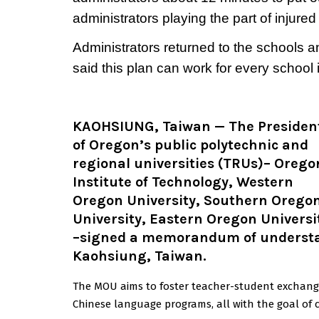
administrators playing the part of injured
Administrators returned to the schools a
said this plan can work for every school in
KAOHSIUNG, Taiwan
— The Presiden
of Oregon’s public polytechnic and
regional universities (TRUs)–
Orego
Institute of Technology,
Western
Oregon University, Southern Orego
University, Eastern Oregon Universi
–signed a memorandum of understan
Kaohsiung, Taiwan.
The MOU aims to foster teacher-student exchanges,
Chinese language programs, all with the goal of cu