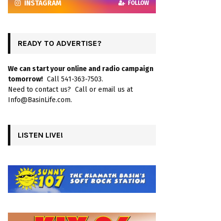
INSTAGRAM
FOLLOW
READY TO ADVERTISE?
We can start your online and radio campaign
tomorrow!
Call 541-363-7503.
Need to contact us? Call or email us at
Info@BasinLife.com.
LISTEN LIVE!