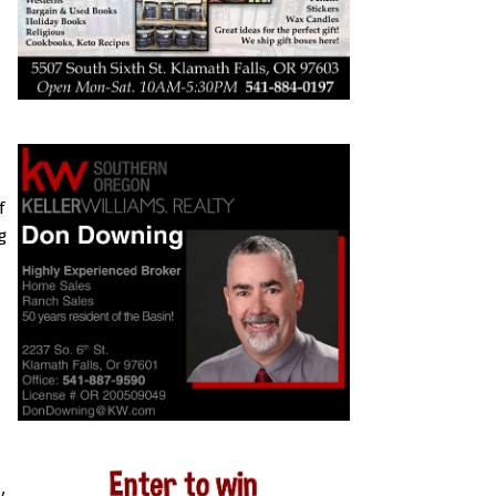
f
g
y