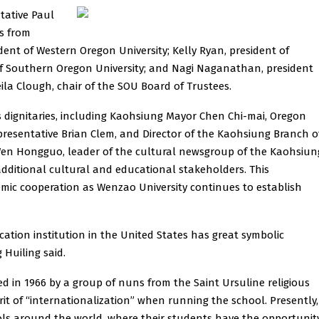
tative Paul
rs from
ident of Western Oregon University; Kelly Ryan, president of
t of Southern Oregon University; and Nagi Naganathan, president
ila Clough, chair of the SOU Board of Trustees.
dignitaries, including Kaohsiung Mayor Chen Chi-mai, Oregon
presentative Brian Clem, and Director of the Kaohsiung Branch o
 Wen Hongguo, leader of the cultural newsgroup of the Kaohsiun
additional cultural and educational stakeholders. This
mic cooperation as Wenzao University continues to establish
ation institution in the United States has great symbolic
 Huiling said.
 in 1966 by a group of nuns from the Saint Ursuline religious
it of “internationalization” when running the school. Presently,
ols around the world, where their students have the opportunit