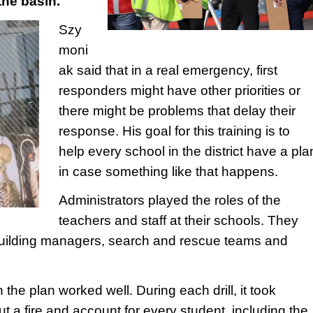
the basin.
Szy
moni
ak said that in a real emergency, first
responders might have other priorities or
there might be problems that delay their
response. His goal for this training is to
help every school in the district have a pla
in case something like that happens.
Administrators played the roles of the
teachers and staff at their schools. They
building managers, search and rescue teams and
the plan worked well. During each drill, it took
t a fire and account for every student, including the