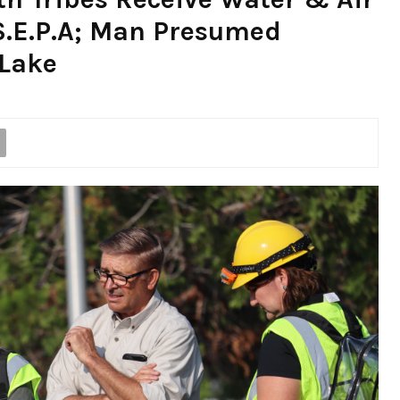
S.E.P.A; Man Presumed
Lake