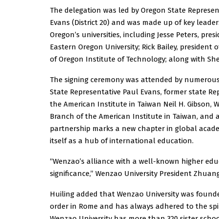
The delegation was led by Oregon State Represen
Evans (District 20) and was made up of key leade
Oregon’s universities, including Jesse Peters, pres
Eastern Oregon University; Rick Bailey, presiden
of Oregon Institute of Technology; along with She
The signing ceremony was attended by numerous 
State Representative Paul Evans, former state Re
the American Institute in Taiwan Neil H. Gibson,
Branch of the American Institute in Taiwan, and 
partnership marks a new chapter in global acade
itself as a hub of international education.
“Wenzao’s alliance with a well-known higher educ
significance,” Wenzao University President Zhuang
Huiling added that Wenzao University was founded
order in Rome and has always adhered to the spir
Wenzao University has more than 320 sister scho