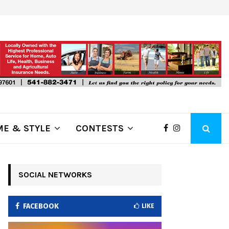
ring Fire Grows to…
Lithia Ford of Klamath Falls…Home
E & STYLE
CONTESTS
SOCIAL NETWORKS
FACEBOOK
LIKE