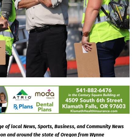
e of local News, Sports, Business, and Community News
egon and around the state of Oregon from Wynne