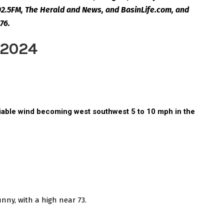
2.5FM, The Herald and News, and BasinLife.com, and
76.
 2024
ariable wind becoming west southwest 5 to 10 mph in the
unny, with a high near 73.