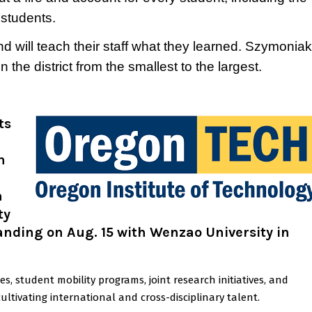
 students.
nd will teach their staff what they learned. Szymoniak
 the district from the smallest to the largest.
ts
n
n
ty
ding on Aug. 15 with Wenzao University in
 student mobility programs, joint research initiatives, and
ltivating international and cross-disciplinary talent.