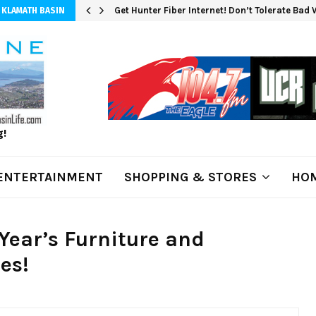
Get Hunter Fiber Internet! Don’t Tolerate Bad
 KLAMATH BASIN
g!
ENTERTAINMENT
SHOPPING & STORES
HOM
Year’s Furniture and
es!