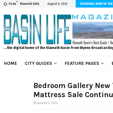
F
scape and Design – No Matter The Season, We Can Help!
Klamath Falls
August 6, 2026
TRENDING NOW IN THE
70.36
...the digital home of the Klamath Basin from Wynne Broadcastin
HOME
CITY GUIDES
FEATURE PAGES
Bedroom Gallery New 
Mattress Sale Continu
January 6, 2024