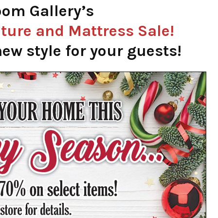
om Gallery’s
ture and Mattress Sale!
ew style for your guests!