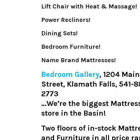
Lift Chair with Heat & Massage!
Power Recliners!
Dining Sets!
Bedroom Furniture!
Name Brand Mattresses!
Bedroom Gallery
, 1204 Main
Street, Klamath Falls, 541-
2773
…We’re the biggest Mattres
store in the Basin!
Two floors of in-stock Mattr
and Furniture in all price r