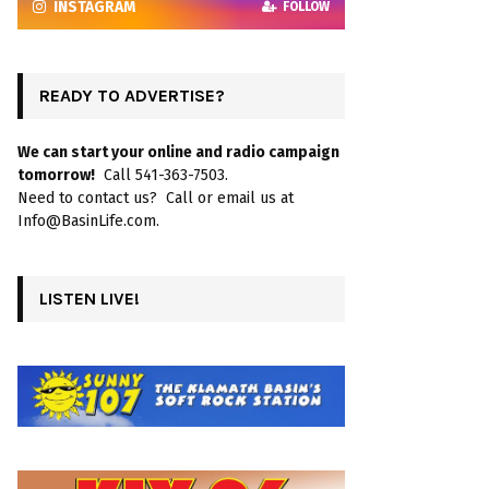
INSTAGRAM
FOLLOW
READY TO ADVERTISE?
We can start your online and radio campaign
tomorrow!
Call 541-363-7503.
Need to contact us? Call or email us at
Info@BasinLife.com.
LISTEN LIVE!