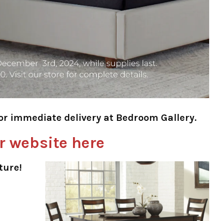
for immediate delivery at Bedroom Gallery.
r website here
ture!