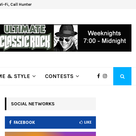
 Wi-Fi, Call Hunter Communications!
Klam
E & STYLE
CONTESTS
SOCIAL NETWORKS
FACEBOOK
LIKE