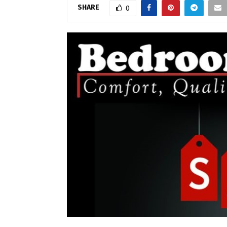
SHARE
0