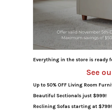
Everything in the store is ready 
See ou
Up to 50% OFF Living Room Furni
Beautiful Sectionals just $999!
Reclining Sofas starting at $799!