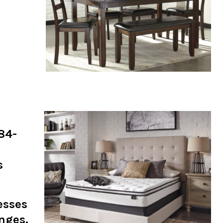
884-
s
esses
anges.