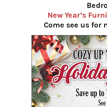
Bedro
New Year’s
Furni
Come see us for n