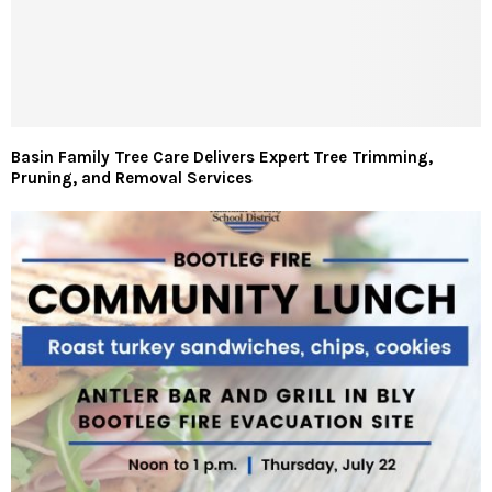
Basin Family Tree Care Delivers Expert Tree Trimming,
Pruning, and Removal Services