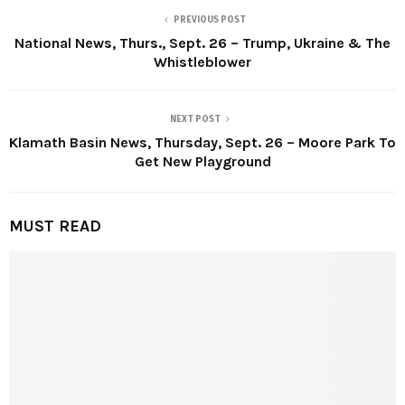
PREVIOUS POST
National News, Thurs., Sept. 26 – Trump, Ukraine & The
Whistleblower
NEXT POST
Klamath Basin News, Thursday, Sept. 26 – Moore Park To
Get New Playground
MUST READ