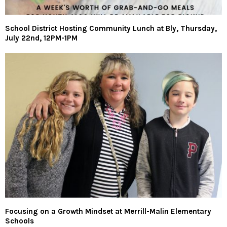
School District Hosting Community Lunch at Bly, Thursday,
July 22nd, 12PM-1PM
Focusing on a Growth Mindset at Merrill-Malin Elementary
Schools