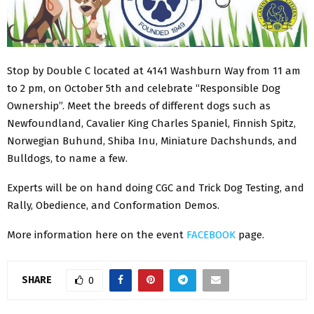
Stop by Double C located at 4141 Washburn Way from 11 am
to 2 pm, on October 5th and celebrate “Responsible Dog
Ownership”. Meet the breeds of different dogs such as
Newfoundland, Cavalier King Charles Spaniel, Finnish Spitz,
Norwegian Buhund, Shiba Inu, Miniature Dachshunds, and
Bulldogs, to name a few.
Experts will be on hand doing CGC and Trick Dog Testing, and
Rally, Obedience, and Conformation Demos.
More information here on the event
FACEBOOK
page.
SHARE
0