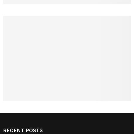
RECENT POSTS