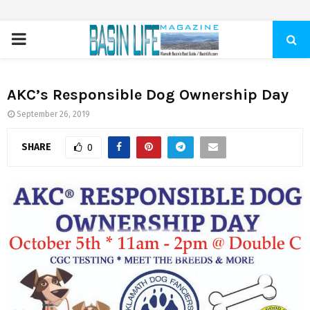
PRIMARY
MENU
AKC’s Responsible Dog Ownership Day
September 26, 2019
SHARE
0