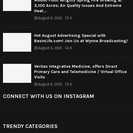
Modoc Point Wrights Spring Fire Growing at
3,100 Acres; Air Quality Issues And Extreme
Heat...
August 6, 2026
0
Hot August Advertising Special with
BasinLife.com! Join Us at Wynne Broadcasting!
August 6, 2026
0
Veritas Integrative Medicine, offers Direct
Primary Care and Telemedicine / Virtual Office
Visits
August 6, 2026
0
CONNECT WITH US ON INSTAGRAM
TRENDY CATEGORIES