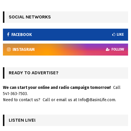
SOCIAL NETWORKS
FACEBOOK
LIKE
INSTAGRAM
FOLLOW
READY TO ADVERTISE?
We can start your online and radio campaign tomorrow!
Call
541-363-7503.
Need to contact us? Call or email us at Info@BasinLife.com.
LISTEN LIVE!