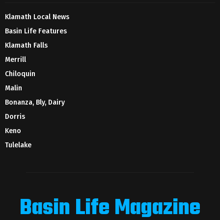
Klamath Local News
Basin Life Features
Klamath Falls
Merrill
Chiloquin
Malin
Bonanza, Bly, Dairy
Dorris
Keno
Tulelake
Basin Life Magazine