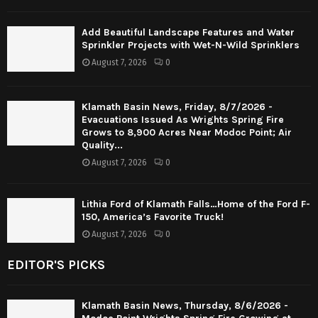
Add Beautiful Landscape Features and Water
Sprinkler Projects with Wet-N-Wild Sprinklers
August 7, 2026
0
Klamath Basin News, Friday, 8/7/2026 -
Evacuations Issued As Wrights Spring Fire
Grows to 8,900 Acres Near Modoc Point; Air
Quality...
August 7, 2026
0
Lithia Ford of Klamath Falls…Home of the Ford F-
150, America’s Favorite Truck!
August 7, 2026
0
EDITOR'S PICKS
Klamath Basin News, Thursday, 8/6/2026 -