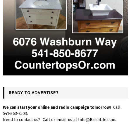
READY TO ADVERTISE?
We can start your online and radio campaign tomorrow!
Call
541-363-7503.
Need to contact us? Call or email us at Info@BasinLife.com.