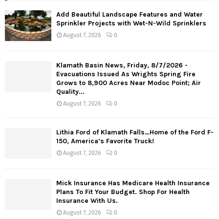
Add Beautiful Landscape Features and Water
Sprinkler Projects with Wet-N-Wild Sprinklers
August 7, 2026
0
Klamath Basin News, Friday, 8/7/2026 -
Evacuations Issued As Wrights Spring Fire
Grows to 8,900 Acres Near Modoc Point; Air
Quality...
August 7, 2026
0
Lithia Ford of Klamath Falls…Home of the Ford F-
150, America’s Favorite Truck!
August 7, 2026
0
Mick Insurance Has Medicare Health Insurance
Plans To Fit Your Budget. Shop For Health
Insurance With Us.
August 7, 2026
0