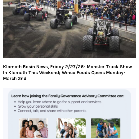
Klamath Basin News, Friday 2/27/26- Monster Truck Show
In Klamath This Weekend; Winco Foods Opens Monday-
March 2nd