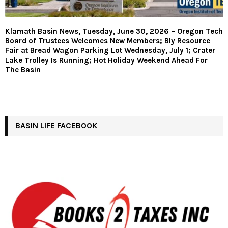
Klamath Basin News, Tuesday, June 30, 2026 – Oregon Tech
Board of Trustees Welcomes New Members; Bly Resource
Fair at Bread Wagon Parking Lot Wednesday, July 1; Crater
Lake Trolley Is Running; Hot Holiday Weekend Ahead For
The Basin
BASIN LIFE FACEBOOK