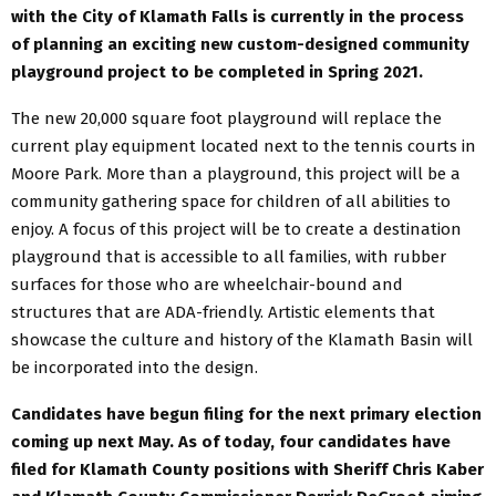
with the City of Klamath Falls is currently in the process
of planning an exciting new custom-designed community
playground project to be completed in Spring 2021.
The new 20,000 square foot playground will replace the
current play equipment located next to the tennis courts in
Moore Park. More than a playground, this project will be a
community gathering space for children of all abilities to
enjoy. A focus of this project will be to create a destination
playground that is accessible to all families, with rubber
surfaces for those who are wheelchair-bound and
structures that are ADA-friendly. Artistic elements that
showcase the culture and history of the Klamath Basin will
be incorporated into the design.
Candidates have begun filing for the next primary election
coming up next May. As of today, four candidates have
filed for Klamath County positions with Sheriff Chris Kaber