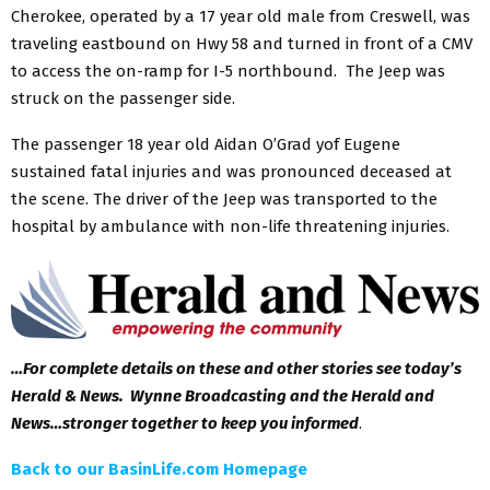
Cherokee, operated by a 17 year old male from Creswell, was
traveling eastbound on Hwy 58 and turned in front of a CMV
to access the on-ramp for I-5 northbound. The Jeep was
struck on the passenger side.
The passenger 18 year old Aidan O’Grad yof Eugene
sustained fatal injuries and was pronounced deceased at
the scene. The driver of the Jeep was transported to the
hospital by ambulance with non-life threatening injuries.
…For complete details on these and other stories see today’s
Herald & News. Wynne Broadcasting and the Herald and
News…stronger together to keep you informed
.
Back to our BasinLife.com Homepage