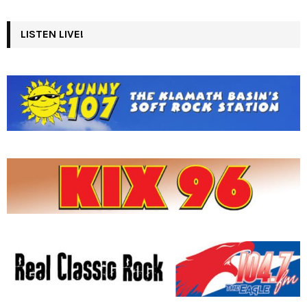
LISTEN LIVE!