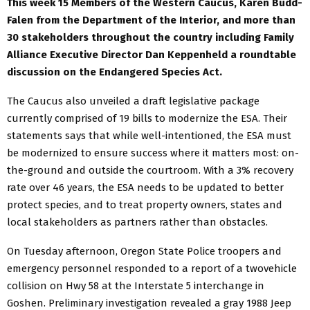
This week 15 Members of the Western Caucus, Karen Budd-
Falen from the Department of the Interior, and more than
30 stakeholders throughout the country including Family
Alliance Executive Director Dan Keppenheld a roundtable
discussion on the Endangered Species Act.
The Caucus also unveiled a draft legislative package
currently comprised of 19 bills to modernize the ESA. Their
statements says that while well-intentioned, the ESA must
be modernized to ensure success where it matters most: on-
the-ground and outside the courtroom. With a 3% recovery
rate over 46 years, the ESA needs to be updated to better
protect species, and to treat property owners, states and
local stakeholders as partners rather than obstacles.
On Tuesday afternoon, Oregon State Police troopers and
emergency personnel responded to a report of a twovehicle
collision on Hwy 58 at the Interstate 5 interchange in
Goshen. Preliminary investigation revealed a gray 1988 Jeep