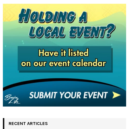
RECENT ARTICLES