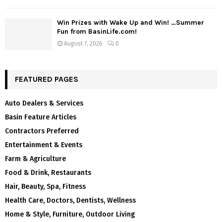
Win Prizes with Wake Up and Win! …Summer
Fun from BasinLife.com!
August 7, 2026
0
FEATURED PAGES
Auto Dealers & Services
Basin Feature Articles
Contractors Preferred
Entertainment & Events
Farm & Agriculture
Food & Drink, Restaurants
Hair, Beauty, Spa, Fitness
Health Care, Doctors, Dentists, Wellness
Home & Style, Furniture, Outdoor Living