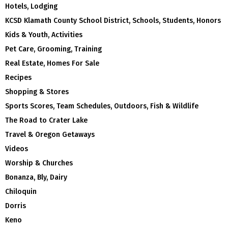
Hotels, Lodging
KCSD Klamath County School District, Schools, Students, Honors
Kids & Youth, Activities
Pet Care, Grooming, Training
Real Estate, Homes For Sale
Recipes
Shopping & Stores
Sports Scores, Team Schedules, Outdoors, Fish & Wildlife
The Road to Crater Lake
Travel & Oregon Getaways
Videos
Worship & Churches
Bonanza, Bly, Dairy
Chiloquin
Dorris
Keno