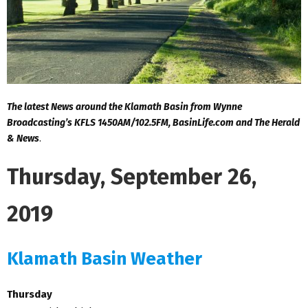
The latest News around the Klamath Basin from Wynne
Broadcasting’s KFLS 1450AM/102.5FM, BasinLife.com and The Herald
& News
.
Thursday, September 26,
2019
Klamath Basin Weather
Thursday