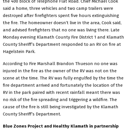
the 400 block of Telephone Flat Road. Chief Michael Cook
said a home, three vehicles and two camp trailers were
destroyed after firefighters spent five hours extinguishing
the fire. The homeowner doesn’t live in the area, Cook said,
and advised firefighters that no one was living there. Late
Monday evening Klamath County Fire District 1 and Klamath
County Sheriff’s Department responded to an RV on fire at
Hagelstein Park.
According to Fire Marshall Brandon Thueson no one was
injured in the fire as the owner of the RV was not on the
scene at the time. The RV was fully engulfed by the time the
fire department arrived and fortunately the location of the
RV in the park paired with recent rainfall meant there was
no risk of the fire spreading and triggering a wildfire. The
cause of the fire is still being investigated by the Klamath
County Sheriff’s Department.
Blue Zones Project and Healthy Klamath in partnership