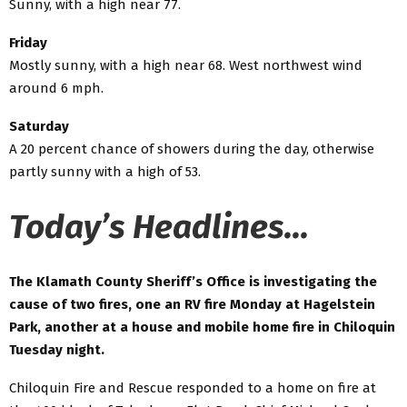
Sunny, with a high near 77.
Friday
Mostly sunny, with a high near 68. West northwest wind
around 6 mph.
Saturday
A 20 percent chance of showers during the day, otherwise
partly sunny with a high of 53.
Today’s Headlines…
The Klamath County Sheriff’s Office is investigating the
cause of two fires, one an RV fire Monday at Hagelstein
Park, another at a house and mobile home fire in Chiloquin
Tuesday night.
Chiloquin Fire and Rescue responded to a home on fire at