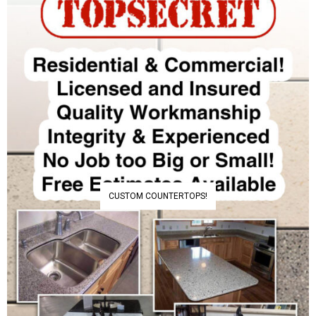
CUSTOM COUNTERTOPS!