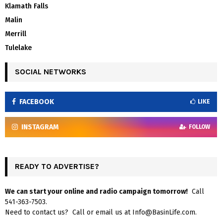
Klamath Falls
Malin
Merrill
Tulelake
SOCIAL NETWORKS
FACEBOOK
LIKE
INSTAGRAM
FOLLOW
READY TO ADVERTISE?
We can start your online and radio campaign tomorrow!
Call
541-363-7503.
Need to contact us? Call or email us at Info@BasinLife.com.