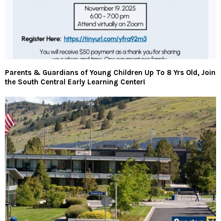
Parents & Guardians of Young Children Up To 8 Yrs Old, Join
the South Central Early Learning Center!