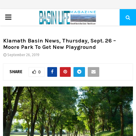
PRIMARY
MENU
Klamath Basin News, Thursday, Sept. 26 –
Moore Park To Get New Playground
September 26, 2019
SHARE
0