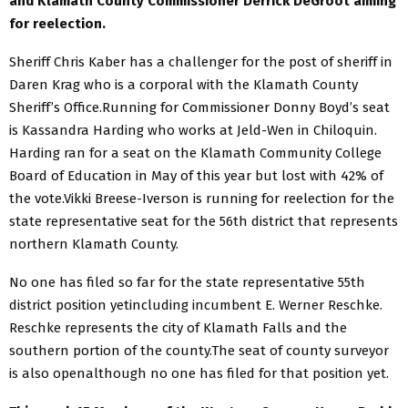
and Klamath County Commissioner Derrick DeGroot aiming
for reelection.
Sheriff Chris Kaber has a challenger for the post of sheriff in
Daren Krag who is a corporal with the Klamath County
Sheriff’s Office.Running for Commissioner Donny Boyd’s seat
is Kassandra Harding who works at Jeld-Wen in Chiloquin.
Harding ran for a seat on the Klamath Community College
Board of Education in May of this year but lost with 42% of
the vote.Vikki Breese-Iverson is running for reelection for the
state representative seat for the 56th district that represents
northern Klamath County.
No one has filed so far for the state representative 55th
district position yetincluding incumbent E. Werner Reschke.
Reschke represents the city of Klamath Falls and the
southern portion of the county.The seat of county surveyor
is also openalthough no one has filed for that position yet.