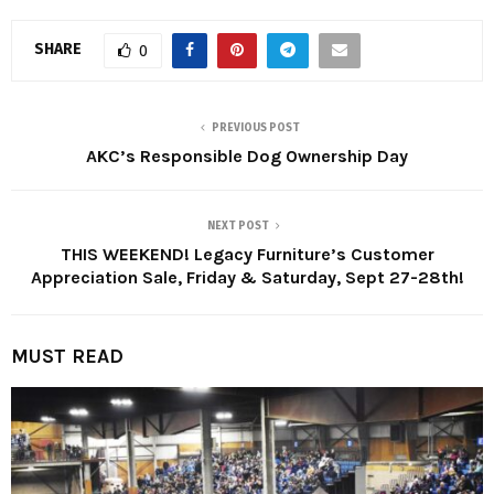
SHARE
0
PREVIOUS POST
AKC’s Responsible Dog Ownership Day
NEXT POST
THIS WEEKEND! Legacy Furniture’s Customer
Appreciation Sale, Friday & Saturday, Sept 27-28th!
MUST READ