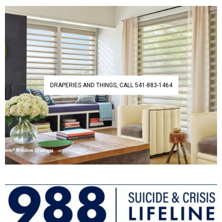
DRAPERIES AND THINGS, CALL 541-883-1464