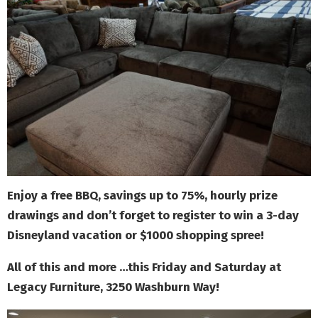
Enjoy a free BBQ, savings up to 75%, hourly prize
drawings and don’t forget to register to win a 3-day
Disneyland vacation or $1000 shopping spree!
All of this and more …this Friday and Saturday at
Legacy Furniture, 3250 Washburn Way!