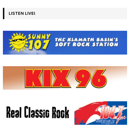
LISTEN LIVE!