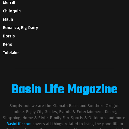
Merrill
Chiloquin
Malin
Bonanza, Bly, Dairy
Dorris
Keno
Tulelake
Basin Life Magazine
Simply put, we are the Klamath Basin and Southern Oregon
online. Enjoy City Guides, Events & Entertainment, Dining,
Shopping, Home & Style, Family Fun, Sports & Outdoors, and more.
BasinLife.com
covers all things related to living the good life in