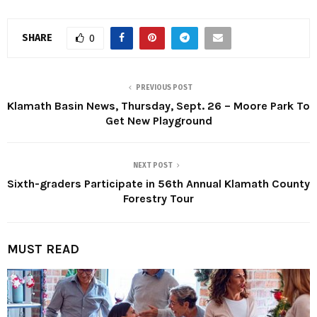
SHARE
0
PREVIOUS POST
Klamath Basin News, Thursday, Sept. 26 – Moore Park To
Get New Playground
NEXT POST
Sixth-graders Participate in 56th Annual Klamath County
Forestry Tour
MUST READ