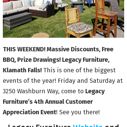
THIS WEEKEND! Massive Discounts, Free
BBQ, Prize Drawings! Legacy Furniture,
Klamath Falls!
This is one of the biggest
events of the year! Friday and Saturday at
3250 Washburn Way, come to
Legacy
Furniture’s 4th Annual Customer
Appreciation Event
! See you there!