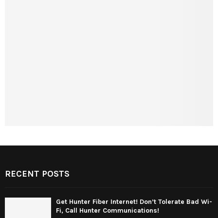
RECENT POSTS
Get Hunter Fiber Internet! Don’t Tolerate Bad Wi-
Fi, Call Hunter Communications!