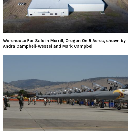
Warehouse For Sale in Merrill, Oregon On 5 Acres, shown by
Andra Campbell-Wessel and Mark Campbell