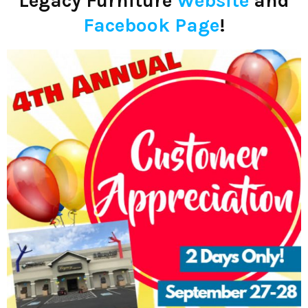
Legacy Furniture
Website
and
Facebook Page
!