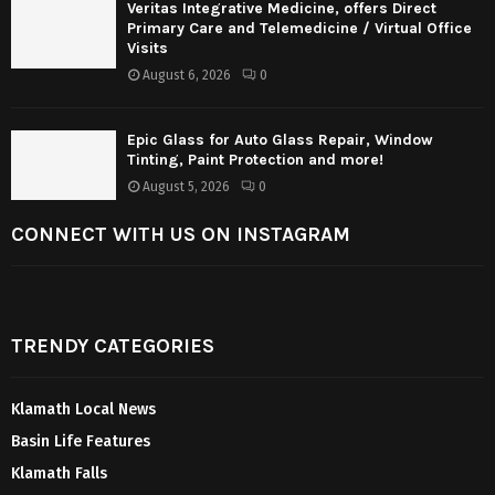
Veritas Integrative Medicine, offers Direct
Primary Care and Telemedicine / Virtual Office
Visits
August 6, 2026
0
Epic Glass for Auto Glass Repair, Window
Tinting, Paint Protection and more!
August 5, 2026
0
CONNECT WITH US ON INSTAGRAM
TRENDY CATEGORIES
Klamath Local News
Basin Life Features
Klamath Falls