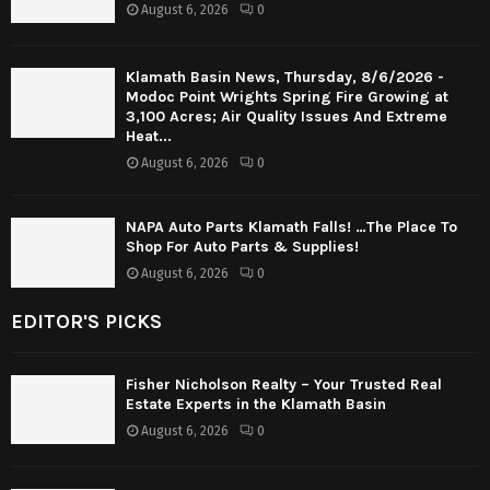
August 6, 2026
0
Klamath Basin News, Thursday, 8/6/2026 -
Modoc Point Wrights Spring Fire Growing at
3,100 Acres; Air Quality Issues And Extreme
Heat...
August 6, 2026
0
NAPA Auto Parts Klamath Falls! …The Place To
Shop For Auto Parts & Supplies!
August 6, 2026
0
EDITOR'S PICKS
Fisher Nicholson Realty – Your Trusted Real
Estate Experts in the Klamath Basin
August 6, 2026
0