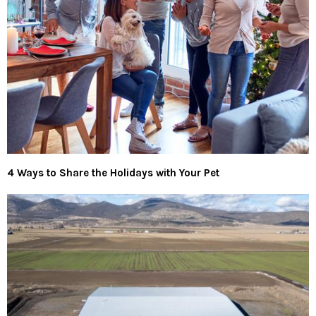
4 Ways to Share the Holidays with Your Pet