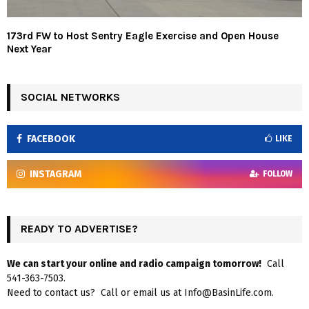
173rd FW to Host Sentry Eagle Exercise and Open House
Next Year
SOCIAL NETWORKS
FACEBOOK
LIKE
INSTAGRAM
FOLLOW
READY TO ADVERTISE?
We can start your online and radio campaign tomorrow!
Call
541-363-7503.
Need to contact us? Call or email us at Info@BasinLife.com.