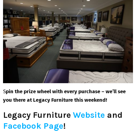
S
pin the prize wheel with every purchase – we’ll see
you there at Legacy Furniture this weekend!
Legacy Furniture
Website
and
Facebook Page
!