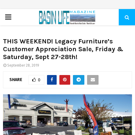
PRIMARY
MENU
THIS WEEKEND! Legacy Furniture’s
Customer Appreciation Sale, Friday &
Saturday, Sept 27-28th!
September 28, 2019
SHARE
0