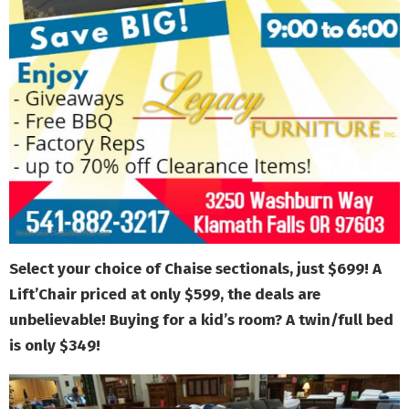
Select your choice of Chaise sectionals, just $699! A
Lift’Chair priced at only $599, the deals are
unbelievable! Buying for a kid’s room? A twin/full bed
is only $349!