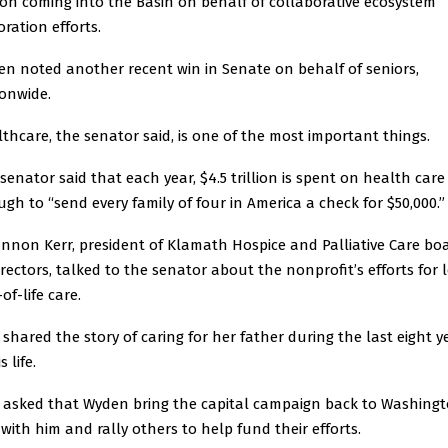
ion coming into the Basin on behalf of collaborative ecosystem
oration efforts.
n noted another recent win in Senate on behalf of seniors,
onwide.
thcare, the senator said, is one of the most important things.
senator said that each year, $4.5 trillion is spent on health car
gh to “send every family of four in America a check for $50,000.”
nnon Kerr, president of Klamath Hospice and Palliative Care bo
irectors, talked to the senator about the nonprofit’s efforts for 
of-life care.
 shared the story of caring for her father during the last eight y
s life.
 asked that Wyden bring the capital campaign back to Washingt
, with him and rally others to help fund their efforts.