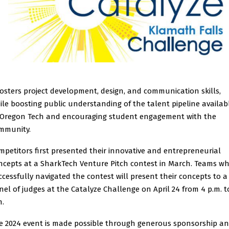
fosters project development, design, and communication skills,
ile boosting public understanding of the talent pipeline availab
 Oregon Tech and encouraging student engagement with the
mmunity.
mpetitors first presented their innovative and entrepreneurial
ncepts at a SharkTech Venture Pitch contest in March. Teams w
ccessfully navigated the contest will present their concepts to a
nel of judges at the Catalyze Challenge on April 24 from 4 p.m. t
m.
e 2024 event is made possible through generous sponsorship a