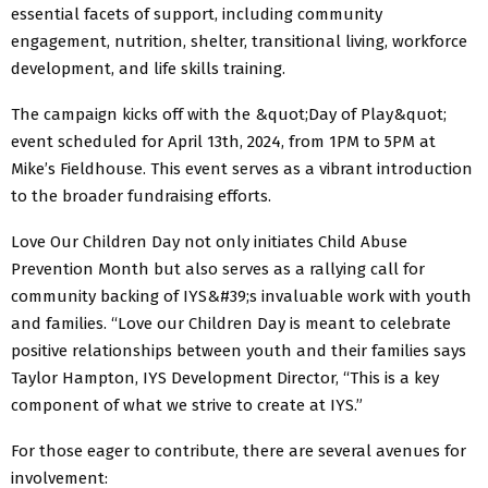
essential facets of support, including community
engagement, nutrition, shelter, transitional living, workforce
development, and life skills training.
The campaign kicks off with the &quot;Day of Play&quot;
event scheduled for April 13th, 2024, from 1PM to 5PM at
Mike’s Fieldhouse. This event serves as a vibrant introduction
to the broader fundraising efforts.
Love Our Children Day not only initiates Child Abuse
Prevention Month but also serves as a rallying call for
community backing of IYS&#39;s invaluable work with youth
and families. “Love our Children Day is meant to celebrate
positive relationships between youth and their families says
Taylor Hampton, IYS Development Director, “This is a key
component of what we strive to create at IYS.”
For those eager to contribute, there are several avenues for
involvement: