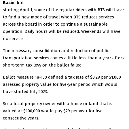
Basin, b
ut
starting April 1, some of the regular riders with BTS will have
to find a new mode of travel when BTS reduces services
across the board in order to continue a sustainable
operation. Daily hours will be reduced. Weekends will have
no service.
The necessary consolidation and reduction of public
transportation services comes a little less than a year after a
short-term tax levy on the ballot failed.
Ballot Measure 18-130 defined a tax rate of $0.29 per $1,000
assessed property value for five-year period which would
have started July 2023.
So, a local property owner with a home or land that is
valued at $100,000 would pay $29 per year for five
consecutive years.