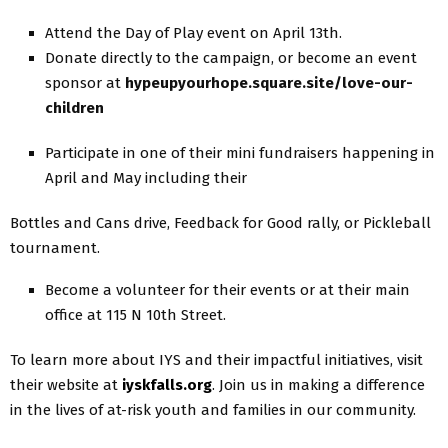
Attend the Day of Play event on April 13th.
Donate directly to the campaign, or become an event
sponsor at
hypeupyourhope.square.site/love-our-
children
Participate in one of their mini fundraisers happening in
April and May including their
Bottles and Cans drive, Feedback for Good rally, or Pickleball
tournament.
Become a volunteer for their events or at their main
office at 115 N 10th Street.
To learn more about IYS and their impactful initiatives, visit
their website at
iyskfalls.org
. Join us in making a difference
in the lives of at-risk youth and families in our community.