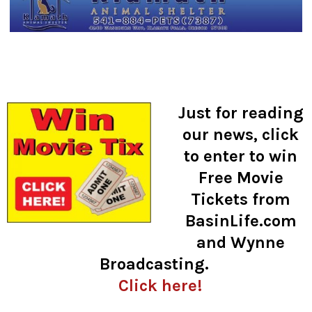
Just for reading
our news, click
to enter to win
Free Movie
Tickets from
BasinLife.com
and Wynne
Broadcasting.
Click here!