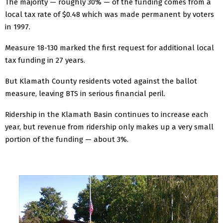
The majority — roughly 30% — of the funding comes from a
local tax rate of $0.48 which was made permanent by voters
in 1997.
Measure 18-130 marked the first request for additional local
tax funding in 27 years.
But Klamath County residents voted against the ballot
measure, leaving BTS in serious financial peril.
Ridership in the Klamath Basin continues to increase each
year, but revenue from ridership only makes up a very small
portion of the funding — about 3%.