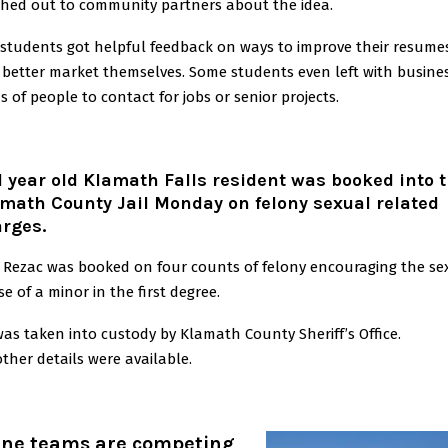
hed out to community partners about the idea.
students got helpful feedback on ways to improve their resume
better market themselves. Some students even left with busine
s of people to contact for jobs or senior projects.
1 year old Klamath Falls resident was booked into 
math County Jail Monday on felony sexual related
rges.
 Rezac was booked on four counts of felony encouraging the se
e of a minor in the first degree.
as taken into custody by Klamath County Sheriff’s Office.
ther details were available.
ine teams are competing