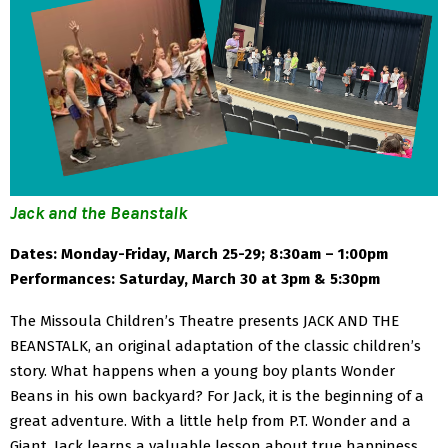
Jack and the Beanstalk
Dates: Monday-Friday, March 25-29; 8:30am – 1:00pm
Performances: Saturday, March 30 at 3pm & 5:30pm
The Missoula Children’s Theatre presents JACK AND THE
BEANSTALK, an original adaptation of the classic children’s
story. What happens when a young boy plants Wonder
Beans in his own backyard? For Jack, it is the beginning of a
great adventure. With a little help from P.T. Wonder and a
Giant, Jack learns a valuable lesson about true happiness.