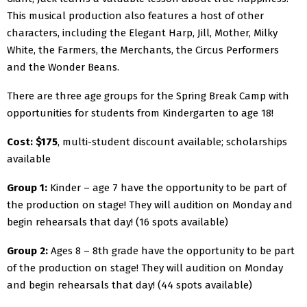
This musical production also features a host of other
characters, including the Elegant Harp, Jill, Mother, Milky
White, the Farmers, the Merchants, the Circus Performers
and the Wonder Beans.
There are three age groups for the Spring Break Camp with
opportunities for students from Kindergarten to age 18!
Cost: $175
, multi-student discount available; scholarships
available
Group 1:
Kinder – age 7 have the opportunity to be part of
the production on stage! They will audition on Monday and
begin rehearsals that day! (16 spots available)
Group 2:
Ages 8 – 8th grade have the opportunity to be part
of the production on stage! They will audition on Monday
and begin rehearsals that day! (44 spots available)