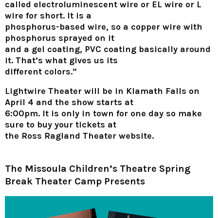
called electroluminescent wire or EL wire or L
wire for short. It is a
phosphorus-based wire, so a copper wire with
phosphorus sprayed on it
and a gel coating, PVC coating basically around
it. That’s what gives us its
different colors.”
Lightwire Theater will be in Klamath Falls on
April 4 and the show starts at
6:00pm. It is only in town for one day so make
sure to buy your tickets at
the Ross Ragland Theater website.
The Missoula Children’s Theatre
Spring
Break Theater Camp Presents