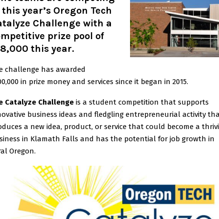
 this year’s Oregon Tech
talyze Challenge with a
mpetitive prize pool of
8,000 this year.
e challenge has awarded
00,000 in prize money and services since it began in 2015.
e Catalyze Challenge
is a student competition that supports
novative business ideas and fledgling entrepreneurial activity th
oduces a new idea, product, or service that could become a thriv
siness in Klamath Falls and has the potential for job growth in
ral Oregon.