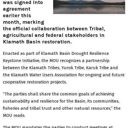
was signed into
agreement
earlier this
month, marking
the official collaboration between Tribal,
agricultural and federal stakeholders in
Klamath Basin restoration.
Enacted as part of Klamath Basin Drought Resilience
Keystone Initiative, the MOU recognizes a partnership
between the Klamath Tribes, Yurok Tribe, Karuk Tribe and
the Klamath Water Users Association for ongoing and future
cooperative restoration projects.
“The parties shall share the common goals of achieving
sustainability and resilience for the Basin, its communities,
fisheries and tribal trust and other natural resources,” the
MOU reads.
The MOU mandates the parties to conduct meetings at