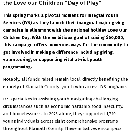
the Love our Children “Day of Play”
This spring marks a pivotal moment for Integral Youth
Services (IYS) as they launch their inaugural major giving
campaign in alignment with the national holiday Love Our
Children Day. With the ambitious goal of raising $60,000,
this campaign offers numerous ways for the community to
get involved in making a difference including giving,
volunteering, or supporting vital at-risk youth
programming.
Notably, all funds raised remain local, directly benefiting the
entirety of Klamath County youth who access IYS programs.
IYS specializes in assisting youth navigating challenging
circumstances such as economic hardship, food insecurity,
and homelessness. In 2023 alone, they supported 1,710
young individuals across eight comprehensive programs
throughout Klamath County. These initiatives encompass