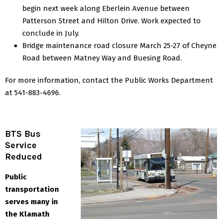
begin next week along Eberlein Avenue between
Patterson Street and Hilton Drive. Work expected to
conclude in July.
Bridge maintenance road closure March 25-27 of Cheyne
Road between Matney Way and Buesing Road.
For more information, contact the Public Works Department
at 541-883-4696.
BTS Bus
Service
Reduced
Public
transportation
serves many in
the Klamath