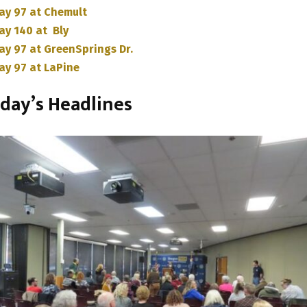
ay 97 at Chemult
ay 140 at Bly
ay 97 at GreenSprings Dr.
ay 97 at LaPine
day’s Headlines