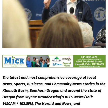
The latest and most comprehensive coverage of local
News, Sports, Business, and Community News stories in the
Klamath Basin, Southern Oregon and around the state of
Oregon from Wynne Broadcasting’s KFLS News/Talk
1450AM / 102.5FM, The Herald and News, and