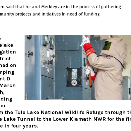
n said that he and Merkley are in the process of gathering
unity projects and initiatives in need of funding.
e
elake
igation
trict
ned on
mping
nt D
 March
h,
nding
er
m the Tule Lake National Wildlife Refuge through t
e Lake Tunnel to the Lower Klamath NWR for the fi
e in four years.