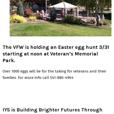
The VFW is holding an Easter egg hunt 3/31
starting at noon at Veteran’s Memorial
Park.
Over 1000 eggs will be for the taking for veterans and their
families. For more info call 541-880-4964
IYS is Building Brighter Futures Through