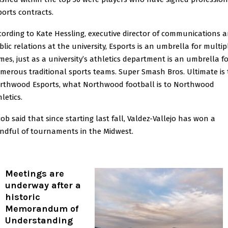
ports contracts.
cording to Kate Hessling, executive director of communications 
blic relations at the university, Esports is an umbrella for multip
mes, just as a university’s athletics department is an umbrella f
merous traditional sports teams. Super Smash Bros. Ultimate is 
rthwood Esports, what Northwood football is to Northwood
letics.
cob said that since starting last fall, Valdez-Vallejo has won a
ndful of tournaments in the Midwest.
Meetings are
underway after a
historic
Memorandum of
Understanding