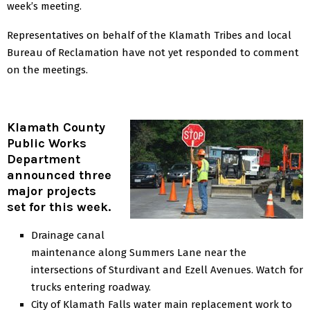
week’s meeting.
Representatives on behalf of the Klamath Tribes and local
Bureau of Reclamation have not yet responded to comment
on the meetings.
Klamath County
Public Works
Department
announced three
major projects
set for this week.
Drainage canal
maintenance along Summers Lane near the
intersections of Sturdivant and Ezell Avenues. Watch for
trucks entering roadway.
City of Klamath Falls water main replacement work to