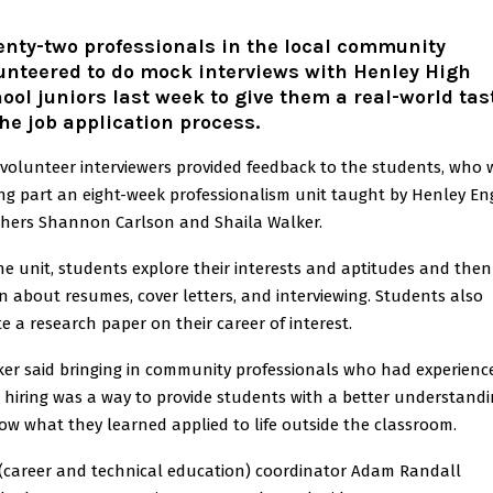
nty-two professionals in the local community
unteered to do mock interviews with Henley High
ool juniors last week to give them a real-world tas
the job application process.
volunteer interviewers provided feedback to the students, who 
ng part an eight-week professionalism unit taught by Henley En
chers Shannon Carlson and Shaila Walker.
he unit, students explore their interests and aptitudes and then
n about resumes, cover letters, and interviewing. Students also
e a research paper on their career of interest.
er said bringing in community professionals who had experienc
 hiring was a way to provide students with a better understand
ow what they learned applied to life outside the classroom.
(career and technical education) coordinator Adam Randall