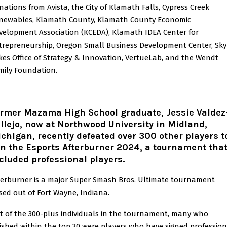
nations from Avista, the City of Klamath Falls, Cypress Creek
newables, Klamath County, Klamath County Economic
velopment Association (KCEDA), Klamath IDEA Center for
trepreneurship, Oregon Small Business Development Center, Sky
kes Office of Strategy & Innovation, VertueLab, and the Wendt
mily Foundation.
rmer Mazama High School graduate, Jessie Valdez
llejo, now at Northwood University in Midland,
chigan, recently defeated over 300 other players t
n the Esports Afterburner 2024, a tournament tha
cluded professional players.
terburner is a major Super Smash Bros. Ultimate tournament
sed out of Fort Wayne, Indiana.
t of the 300-plus individuals in the tournament, many who
nished within the top 30 were players who have signed profession