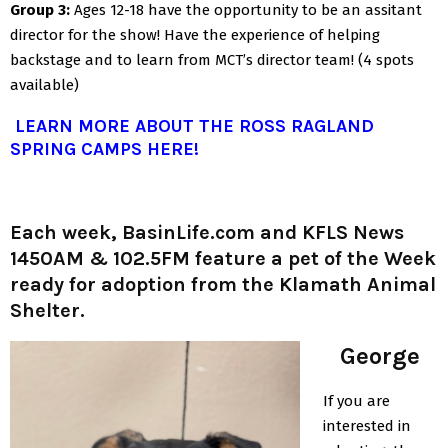
Group 3:
Ages 12-18 have the opportunity to be an assitant
director for the show! Have the experience of helping
backstage and to learn from MCT’s director team! (4 spots
available)
LEARN MORE ABOUT THE ROSS RAGLAND
SPRING CAMPS HERE!
Each week, BasinLife.com and KFLS News
1450AM & 102.5FM feature a pet of the Week
ready for adoption from the Klamath Animal
Shelter.
George
If you are
interested in