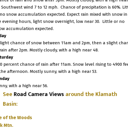
ance of rain and snow after 5pm. Mostly cloudy, with a high nea
. Southwest wind 7 to 12 mph. Chance of precipitation is 60%. Lit
 no snow accumulation expected. Expect rain mixed with snow in
e evening hours, light snow overnight, low near 30.
Little or no
ow accumulation expected.
iday
slight chance of snow between 11am and 2pm, then a slight cha
 rain after 2pm. Mostly cloudy, with a high near 48.
turday
20 percent chance of rain after 11am. Snow level rising to 4900 fe
 the afternoon. Mostly sunny, with a high near 53.
nday
nny, with a high near 56.
See
Road Camera Views
around the Klamath
Basin
:
e of the Woods
k Mtn.