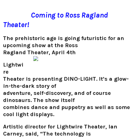
Coming to Ross Ragland
Theater!
The prehistoric age is going futuristic for an
upcoming show at the Ross
Ragland Theater, April 4th
Lightwi
re
Theater is presenting DINO-LIGHT. It’s a glow-
in-the-dark story of
adventure, self-discovery, and of course
dinosaurs. The show itself
combines dance and puppetry as well as some
cool light displays.
Artistic director for Lightwire Theater, Ian
Carney, said, “The technology is