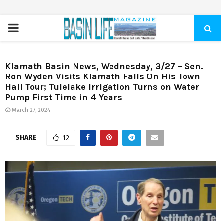
PRIMARY
MENU
Klamath Basin News, Wednesday, 3/27 – Sen.
Ron Wyden Visits Klamath Falls On His Town
Hall Tour; Tulelake Irrigation Turns on Water
Pump First Time in 4 Years
March 27, 2024
SHARE
12