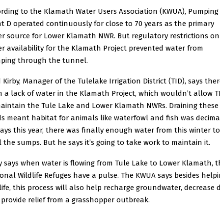
rding to the Klamath Water Users Association (KWUA), Pumping
t D operated continuously for close to 70 years as the primary
r source for Lower Klamath NWR. But regulatory restrictions on
r availability for the Klamath Project prevented water from
ping through the tunnel.
 Kirby, Manager of the Tulelake Irrigation District (TID), says ther
 a lack of water in the Klamath Project, which wouldn’t allow T
aintain the Tule Lake and Lower Klamath NWRs. Draining these
s meant habitat for animals like waterfowl and fish was decima
ays this year, there was finally enough water from this winter to
ll the sumps. But he says it’s going to take work to maintain it.
y says when water is flowing from Tule Lake to Lower Klamath, t
onal Wildlife Refuges have a pulse. The KWUA says besides help
life, this process will also help recharge groundwater, decrease 
provide relief from a grasshopper outbreak.