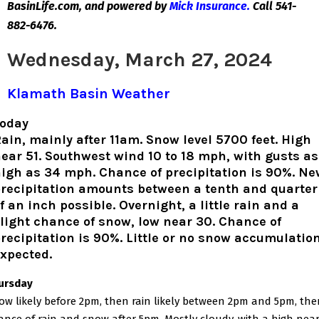
BasinLife.com, and powered by
Mick Insurance.
Call 541-
882-6476.
Wednesday, March 27, 2024
Klamath Basin Weather
oday
ain, mainly after 11am. Snow level 5700 feet. High
ear 51. Southwest wind 10 to 18 mph, with gusts as
igh as 34 mph. Chance of precipitation is 90%. Ne
recipitation amounts between a tenth and quarter
f an inch possible. Overnight, a little rain and a
light chance of snow, low near 30. Chance of
recipitation is 90%. Little or no snow accumulatio
xpected.
ursday
ow likely before 2pm, then rain likely between 2pm and 5pm, the