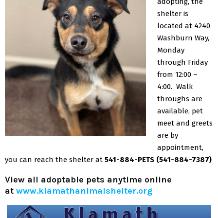
adopting, the
shelter is
located at 4240
Washburn Way,
Monday
through Friday
from 12:00 –
4:00. Walk
throughs are
available, pet
meet and greets
are by
appointment,
you can reach the shelter at
541-884-PETS (541-884-7387)
View all adoptable pets anytime online
at
www.klamathanimalshelter.org