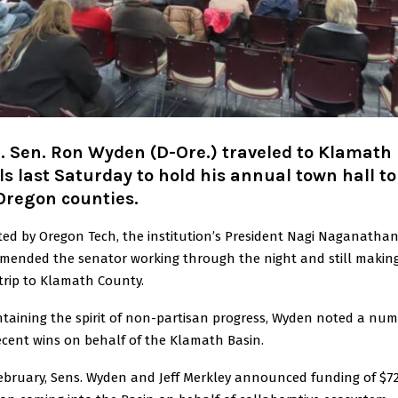
. Sen. Ron Wyden (D-Ore.) traveled to Klamath
ls last Saturday to hold his annual town hall t
Oregon counties.
ed by Oregon Tech, the institution’s President Nagi Naganatha
mended the senator working through the night and still makin
trip to Klamath County.
taining the spirit of non-partisan progress, Wyden noted a nu
ecent wins on behalf of the Klamath Basin.
ebruary, Sens. Wyden and Jeff Merkley announced funding of $7