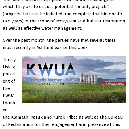
which they are to discuss potential “priority projects”
(projects that can be initiated and completed within one to
two years) in the scope of ecosystem and habitat restoration
as well as effective water management.
Over the past month, the parties have met several times,
most recently in Ashland earlier this week.
Tracey
Liskey,
presid
ent of
the
KWUA,
thank
ed
the Klamath, Karuk and Yurok Tribes as well as the Bureau
of Reclamation for their engagement and presence at this