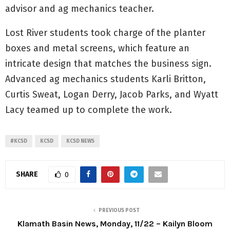
advisor and ag mechanics teacher.
Lost River students took charge of the planter
boxes and metal screens, which feature an
intricate design that matches the business sign.
Advanced ag mechanics students Karli Britton,
Curtis Sweat, Logan Derry, Jacob Parks, and Wyatt
Lacy teamed up to complete the work.
#KCSD
KCSD
KCSD NEWS
SHARE
0
PREVIOUS POST
Klamath Basin News, Monday, 11/22 – Kailyn Bloom