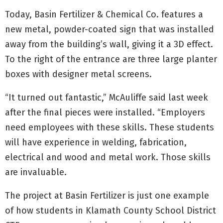
Today, Basin Fertilizer & Chemical Co. features a
new metal, powder-coated sign that was installed
away from the building’s wall, giving it a 3D effect.
To the right of the entrance are three large planter
boxes with designer metal screens.
“It turned out fantastic,” McAuliffe said last week
after the final pieces were installed. “Employers
need employees with these skills. These students
will have experience in welding, fabrication,
electrical and wood and metal work. Those skills
are invaluable.
The project at Basin Fertilizer is just one example
of how students in Klamath County School District