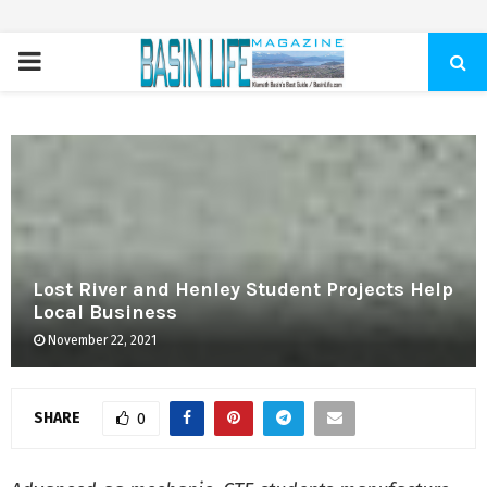
PRIMARY
MENU
Lost River and Henley Student Projects Help
Local Business
November 22, 2021
SHARE
0