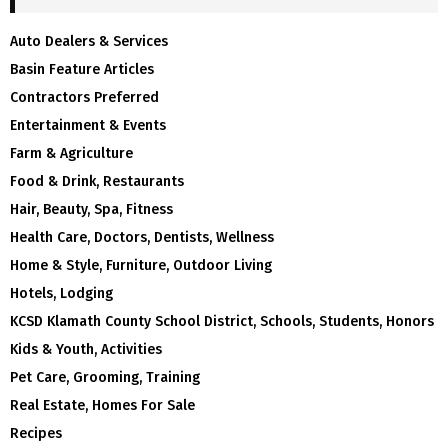
Auto Dealers & Services
Basin Feature Articles
Contractors Preferred
Entertainment & Events
Farm & Agriculture
Food & Drink, Restaurants
Hair, Beauty, Spa, Fitness
Health Care, Doctors, Dentists, Wellness
Home & Style, Furniture, Outdoor Living
Hotels, Lodging
KCSD Klamath County School District, Schools, Students, Honors
Kids & Youth, Activities
Pet Care, Grooming, Training
Real Estate, Homes For Sale
Recipes