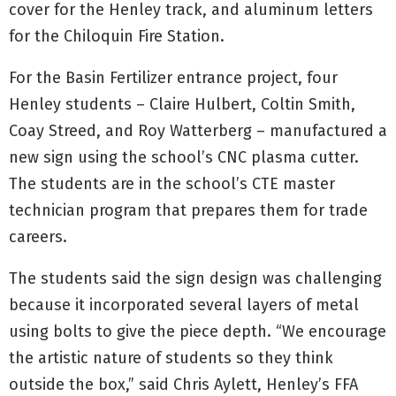
cover for the Henley track, and aluminum letters
for the Chiloquin Fire Station.
For the Basin Fertilizer entrance project, four
Henley students – Claire Hulbert, Coltin Smith,
Coay Streed, and Roy Watterberg – manufactured a
new sign using the school’s CNC plasma cutter.
The students are in the school’s CTE master
technician program that prepares them for trade
careers.
The students said the sign design was challenging
because it incorporated several layers of metal
using bolts to give the piece depth. “We encourage
the artistic nature of students so they think
outside the box,” said Chris Aylett, Henley’s FFA