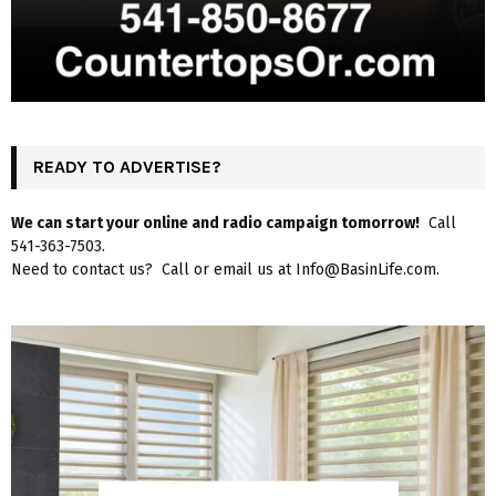
READY TO ADVERTISE?
We can start your online and radio campaign tomorrow!
Call
541-363-7503.
Need to contact us? Call or email us at Info@BasinLife.com.