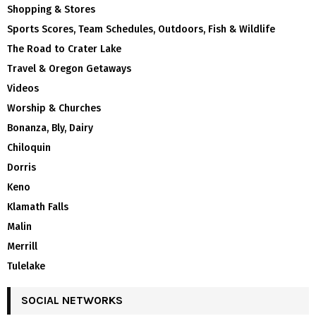
Shopping & Stores
Sports Scores, Team Schedules, Outdoors, Fish & Wildlife
The Road to Crater Lake
Travel & Oregon Getaways
Videos
Worship & Churches
Bonanza, Bly, Dairy
Chiloquin
Dorris
Keno
Klamath Falls
Malin
Merrill
Tulelake
SOCIAL NETWORKS