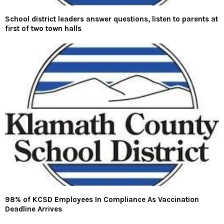
School district leaders answer questions, listen to parents at
first of two town halls
98% of KCSD Employees In Compliance As Vaccination
Deadline Arrives