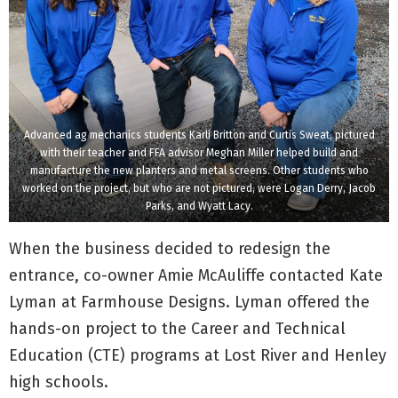
Advanced ag mechanics students Karli Britton and Curtis Sweat, pictured
with their teacher and FFA advisor Meghan Miller helped build and
manufacture the new planters and metal screens. Other students who
worked on the project, but who are not pictured, were Logan Derry, Jacob
Parks, and Wyatt Lacy.
When the business decided to redesign the
entrance, co-owner Amie McAuliffe contacted Kate
Lyman at Farmhouse Designs. Lyman offered the
hands-on project to the Career and Technical
Education (CTE) programs at Lost River and Henley
high schools.