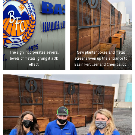
The sign incorporates several
New planter boxes and metal
levels of metals, giving it a 3D
screens liven up the entrance to
effect.
Basin Fertilizer and Chemical Co.