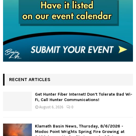
RECENT ARTICLES
Get Hunter Fiber Internet! Don’t Tolerate Bad Wi-
Fi, Call Hunter Communications!
August 6, 2026
0
Klamath Basin News, Thursday, 8/6/2026 -
Modoc Point Wrights Spring Fire Growing at