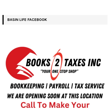
BASIN LIFE FACEBOOK