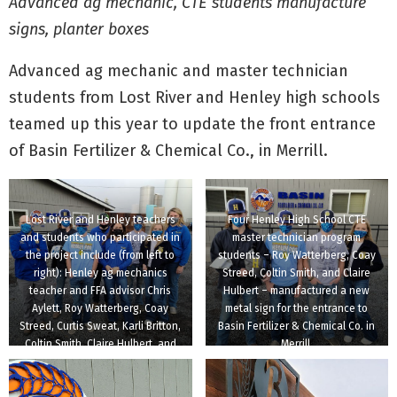
Advanced ag mechanic, CTE students manufacture
signs, planter boxes
Advanced ag mechanic and master technician
students from Lost River and Henley high schools
teamed up this year to update the front entrance
of Basin Fertilizer & Chemical Co., in Merrill.
Lost River and Henley teachers
Four Henley High School CTE
and students who participated in
master technician program
the project include (from left to
students – Roy Watterberg, Coay
right): Henley ag mechanics
Streed, Coltin Smith, and Claire
teacher and FFA advisor Chris
Hulbert – manufactured a new
Aylett, Roy Watterberg, Coay
metal sign for the entrance to
Streed, Curtis Sweat, Karli Britton,
Basin Fertilizer & Chemical Co. in
Coltin Smith, Claire Hulbert, and
Merrill.
Lost River ag science teacher and
FFA advisor Meghan Miller.