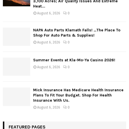
3,100 Acres; Air Quality Issues And Extreme
Heat...
August 6, 2026
0
NAPA Auto Parts Klamath Falls! …The Place To
Shop For Auto Parts & Supplies!
August 6, 2026
0
Summer Events at Kla-Mo-Ya Casino 2026!
August 6, 2026
0
Mick Insurance Has Medicare Health Insurance
Plans To Fit Your Budget. Shop For Health
Insurance With Us.
August 6, 2026
0
FEATURED PAGES