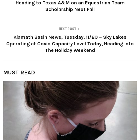
Heading to Texas A&M on an Equestrian Team
Scholarship Next Fall
NEXT POST
Klamath Basin News, Tuesday, 11/23 – Sky Lakes
Operating at Covid Capacity Level Today, Heading Into
The Holiday Weekend
MUST READ