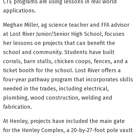
CTE programs are using lessons in real world
applications.
Meghan Miller, ag science teacher and FFA advisor
at Lost River Junior/Senior High School, focuses
her lessons on projects that can benefit the
school and community. Students have built
corrals, barn stalls, chicken coops, fences, and a
ticket booth for the school. Lost River offers a
four-year pathway program that incorporates skills
needed in the trades, including electrical,
plumbing, wood construction, welding and
fabrication.
At Henley, projects have included the main gate
for the Henley Complex, a 20-by-27-foot pole vault