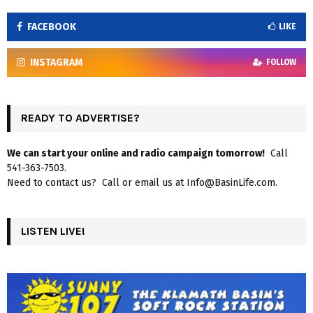
FACEBOOK
LIKE
INSTAGRAM
FOLLOW
READY TO ADVERTISE?
We can start your online and radio campaign tomorrow!
Call
541-363-7503.
Need to contact us? Call or email us at Info@BasinLife.com.
LISTEN LIVE!