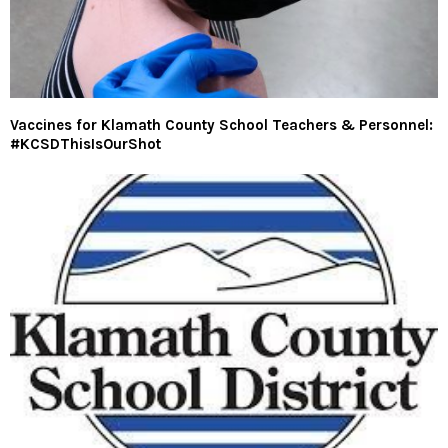
Vaccines for Klamath County School Teachers & Personnel:
#KCSDThisIsOurShot