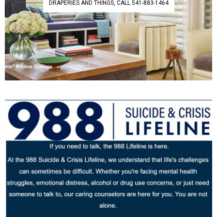
DRAPERIES AND THINGS, CALL 541-883-1464