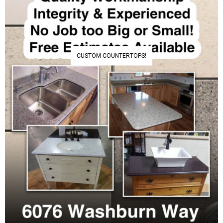
CUSTOM COUNTERTOPS!