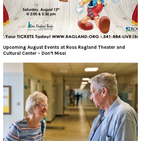
Upcoming August Events at Ross Ragland Theater and
Cultural Center – Don’t Miss!