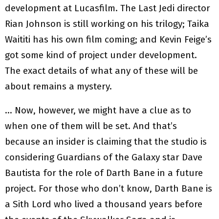
development at Lucasfilm. The Last Jedi director
Rian Johnson is still working on his trilogy; Taika
Waititi has his own film coming; and Kevin Feige’s
got some kind of project under development.
The exact details of what any of these will be
about remains a mystery.
… Now, however, we might have a clue as to
when one of them will be set. And that’s
because an insider is claiming that the studio is
considering Guardians of the Galaxy star Dave
Bautista for the role of Darth Bane in a future
project. For those who don’t know, Darth Bane is
a Sith Lord who lived a thousand years before