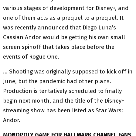
various stages of development for Disney+, and
one of them acts as a prequel to a prequel. It
was recently announced that Diego Luna’s
Cassian Andor would be getting his own small
screen spinoff that takes place before the
events of Rogue One.
… Shooting was originally supposed to kick off in
June, but the pandemic had other plans.
Production is tentatively scheduled to finally
begin next month, and the title of the Disney+
streaming show has been listed as Star Wars:
Andor.
MONOPOLY GAME FOR HALLMARK CHANNEL FANS