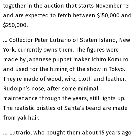
together in the auction that starts November 13
and are expected to fetch between $150,000 and
$250,000.
… Collector Peter Lutrario of Staten Island, New
York, currently owns them. The figures were
made by Japanese puppet maker Ichiro Komuro
and used for the filming of the show in Tokyo.
They’re made of wood, wire, cloth and leather.
Rudolph’s nose, after some minimal
maintenance through the years, still lights up.
The realistic bristles of Santa’s beard are made
from yak hair.
… Lutrario, who bought them about 15 years ago