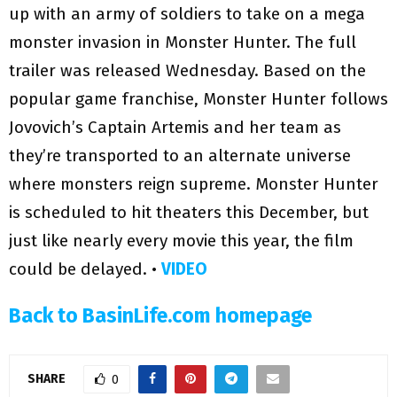
up with an army of soldiers to take on a mega
monster invasion in Monster Hunter. The full
trailer was released Wednesday. Based on the
popular game franchise, Monster Hunter follows
Jovovich’s Captain Artemis and her team as
they’re transported to an alternate universe
where monsters reign supreme. Monster Hunter
is scheduled to hit theaters this December, but
just like nearly every movie this year, the film
could be delayed. •
VIDEO
Back to BasinLife.com homepage
SHARE
0