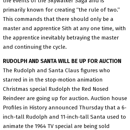
the events of the Skywalker Saga and is
primarily known for creating “the rule of two.”
This commands that there should only be a
master and apprentice Sith at any one time, with
the apprentice inevitably betraying the master
and continuing the cycle.
RUDOLPH AND SANTA WILL BE UP FOR AUCTION
The Rudolph and Santa Claus figures who
starred in in the stop-motion animation
Christmas special Rudolph the Red Nosed
Reindeer are going up for auction. Auction house
Profiles in History announced Thursday that a 6-
inch-tall Rudolph and 11-inch-tall Santa used to
animate the 1964 TV special are being sold