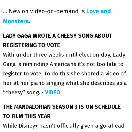
… New on video-on-demand is
Love and
Monsters
.
LADY GAGA WROTE A CHEESY SONG ABOUT
REGISTERING TO VOTE
With under three weeks until election day, Lady
Gaga is reminding Americans it’s not too late to
register to vote. To do this she shared a video of
her at her piano singing what she describes as a
“cheesy” song. •
VIDEO
THE MANDALORIAN SEASON 3 IS ON SCHEDULE
TO FILM THIS YEAR
While Disney+ hasn’t officially given a go-ahead