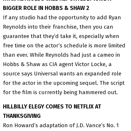
BIGGER ROLE IN HOBBS & SHAW 2
If any studio had the opportunity to add Ryan
Reynolds into their franchise, then you can
guarantee that they’d take it, especially when
free time on the actor’s schedule is more limited
than ever. While Reynolds had just a cameo in
Hobbs & Shaw as CIA agent Victor Locke, a
source says Universal wants an expanded role
for the actor in the upcoming sequel. The script
for the film is currently being hammered out.
HILLBILLY ELEGY COMES TO NETFLIX AT
THANKSGIVING
Ron Howard’s adaptation of J.D. Vance’s No. 1