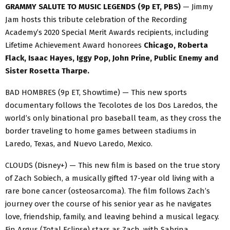
GRAMMY SALUTE TO MUSIC LEGENDS (9p ET, PBS)
— Jimmy
Jam hosts this tribute celebration of the Recording
Academy’s 2020 Special Merit Awards recipients, including
Lifetime Achievement Award honorees
Chicago, Roberta
Flack, Isaac Hayes, Iggy Pop, John Prine, Public Enemy and
Sister Rosetta Tharpe.
BAD HOMBRES (9p ET, Showtime) — This new sports
documentary follows the Tecolotes de los Dos Laredos, the
world’s only binational pro baseball team, as they cross the
border traveling to home games between stadiums in
Laredo, Texas, and Nuevo Laredo, Mexico.
CLOUDS (Disney+) — This new film is based on the true story
of Zach Sobiech, a musically gifted 17-year old living with a
rare bone cancer (osteosarcoma). The film follows Zach’s
journey over the course of his senior year as he navigates
love, friendship, family, and leaving behind a musical legacy.
Fin Argus (Total Eclipse) stars as Zach, with Sabrina