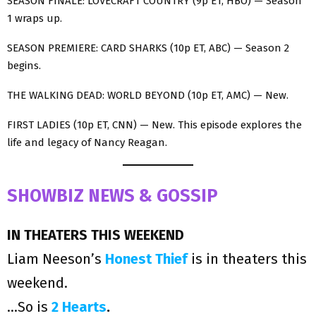
SEASON FINALE: LOVECRAFT COUNTRY (9p ET, HBO) — Season
1 wraps up.
SEASON PREMIERE: CARD SHARKS (10p ET, ABC) — Season 2
begins.
THE WALKING DEAD: WORLD BEYOND (10p ET, AMC) — New.
FIRST LADIES (10p ET, CNN) — New. This episode explores the
life and legacy of Nancy Reagan.
SHOWBIZ NEWS & GOSSIP
IN THEATERS THIS WEEKEND
Liam Neeson’s
Honest Thief
is in theaters this
weekend.
…So is
2 Hearts
.