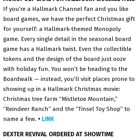
If you’re a Hallmark Channel fan and you like
board games, we have the perfect Christmas gift
for yourself: a Hallmark-themed Monopoly
game. Every single detail in the seasonal board
game has a Hallmark twist. Even the collectible
tokens and the design of the board just ooze
with holiday fun. You won’t be heading to the
Boardwalk — instead, you’ll visit places prone to
showing up in a Hallmark Christmas movie:
Christmas tree farm “Mistletoe Mountain,”
“Reindeer Ranch” and the “Tinsel Toy Shop” to
name a few.
•
LINK
DEXTER REVIVAL ORDERED AT SHOWTIME