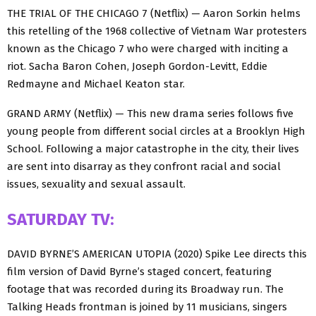
THE TRIAL OF THE CHICAGO 7 (Netflix) — Aaron Sorkin helms
this retelling of the 1968 collective of Vietnam War protesters
known as the Chicago 7 who were charged with inciting a
riot. Sacha Baron Cohen, Joseph Gordon-Levitt, Eddie
Redmayne and Michael Keaton star.
GRAND ARMY (Netflix) — This new drama series follows five
young people from different social circles at a Brooklyn High
School. Following a major catastrophe in the city, their lives
are sent into disarray as they confront racial and social
issues, sexuality and sexual assault.
SATURDAY TV:
DAVID BYRNE’S AMERICAN UTOPIA (2020) Spike Lee directs this
film version of David Byrne’s staged concert, featuring
footage that was recorded during its Broadway run. The
Talking Heads frontman is joined by 11 musicians, singers