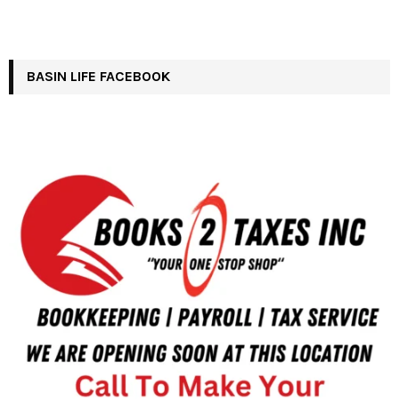
BASIN LIFE FACEBOOK