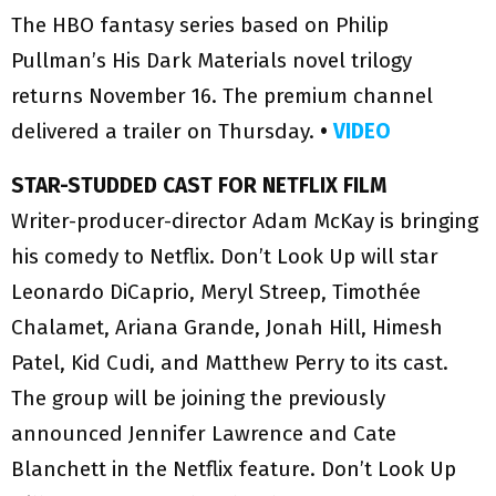
The HBO fantasy series based on Philip
Pullman’s His Dark Materials novel trilogy
returns November 16. The premium channel
delivered a trailer on Thursday.
•
VIDEO
STAR-STUDDED CAST FOR NETFLIX FILM
Writer-producer-director Adam McKay is bringing
his comedy to Netflix. Don’t Look Up will star
Leonardo DiCaprio, Meryl Streep, Timothée
Chalamet, Ariana Grande, Jonah Hill, Himesh
Patel, Kid Cudi, and Matthew Perry to its cast.
The group will be joining the previously
announced Jennifer Lawrence and Cate
Blanchett in the Netflix feature. Don’t Look Up