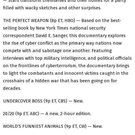
— Stars transform themselves and their homes for a party
filled with wacky sketches and other surprises.
THE PERFECT WEAPON (8p ET, HBO) — Based on the best-
selling book by New York Times national security
correspondent David E. Sanger, this documentary explores
the rise of cyber conflict as the primary way nations now
compete with and sabotage one another. Featuring
interviews with top military, intelligence, and political officials
on the frontlines of cyberterrorism, the documentary brings
to light the combatants and innocent victims caught in the
crosshairs of a hidden war that has been going on for
decades.‌
‌UNDERCOVER BOSS (9p ET, CBS) — New.
20/20 (9p ET, ABC) — A new, 2-hour edition.
WORLD’S FUNNIEST ANIMALS (9p ET, CW) — New.