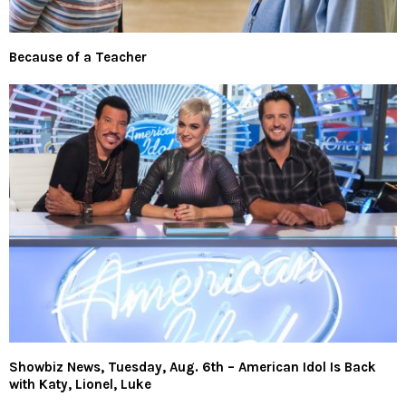
Because of a Teacher
Showbiz News, Tuesday, Aug. 6th – American Idol Is Back
with Katy, Lionel, Luke