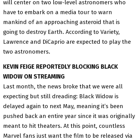
will center on two low-level astronomers who
have to embark on a media tour to warn
mankind of an approaching asteroid that is
going to destroy Earth. According to Variety,
Lawrence and DiCaprio are expected to play the
two astronomers.
KEVIN FEIGE REPORTEDLY BLOCKING BLACK
WIDOW ON STREAMING
Last month, the news broke that we were all
expecting but still dreading: Black Widow is
delayed again to next May, meaning it’s been
pushed back an entire year since it was originally
meant to hit theaters. At this point, countless
Marvel fans just want the film to be released via