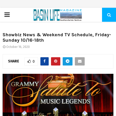
PRIMARY
MENU
Showbiz News & Weekend TV Schedule, Friday-
Sunday 10/16-18th
October 16, 2020
SHARE
0