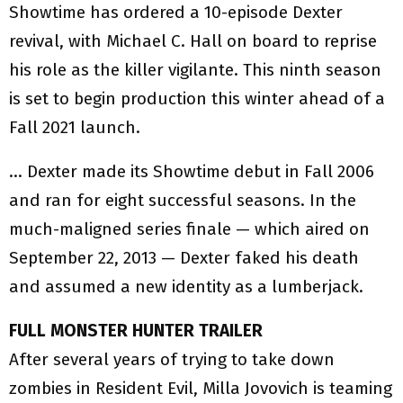
Showtime has ordered a 10-episode Dexter
revival, with Michael C. Hall on board to reprise
his role as the killer vigilante. This ninth season
is set to begin production this winter ahead of a
Fall 2021 launch.
… Dexter made its Showtime debut in Fall 2006
and ran for eight successful seasons. In the
much-maligned series finale — which aired on
September 22, 2013 — Dexter faked his death
and assumed a new identity as a lumberjack.
FULL MONSTER HUNTER TRAILER
After several years of trying to take down
zombies in Resident Evil, Milla Jovovich is teaming