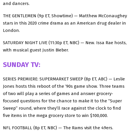
and dancers.
THE GENTLEMEN (9p ET, Showtime) — Matthew McConaughey
stars in this 2020 crime drama as an American drug dealer in
London.
SATURDAY NIGHT LIVE (11:30p ET, NBC) — New. Issa Rae hosts,
with musical guest Justin Bieber.
SUNDAY TV:
SERIES PREMIERE: SUPERMARKET SWEEP (8p ET, ABC) — Leslie
Jones hosts this reboot of the ‘90s game show. Three teams
of two will play a series of games and answer grocery-
focused questions for the chance to make it to the “Super
Sweep” round, where they’ll race against the clock to find
five items in the mega grocery store to win $100,000.
NFL FOOTBALL (8p ET, NBC) — The Rams visit the 49ers.