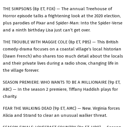
THE SIMPSONS (8p ET, FOX) — The annual Treehouse of
Horror episode talks a frightening look at the 2020 election,
plus parodies of Pixar and Spider-Man: Into the Spider-Verse
and a ninth birthday Lisa just can’t get over.
THE TROUBLE WITH MAGGIE COLE (8p ET, PBS) — This British
comedy-drama focuses on a coastal village’s local historian
(Dawn French) who shares too much detail about the locals
and their private lives during a radio show, changing life in
the village forever.
SEASON PREMIERE: WHO WANTS TO BE A MILLIONAIRE (9p ET,
ABC) — In the season 2 premiere, Tiffany Haddish plays for
charity.
FEAR THE WALKING DEAD (9p ET, AMC) — New. Virginia forces
Alicia and Strand to clear an unusual walker threat.