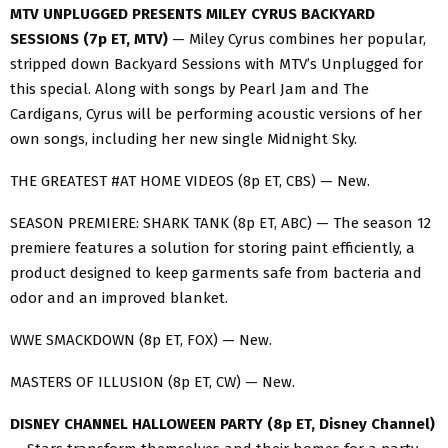
MTV UNPLUGGED PRESENTS MILEY CYRUS BACKYARD
SESSIONS (7p ET, MTV)
— Miley Cyrus combines her popular,
stripped down Backyard Sessions with MTV’s Unplugged for
this special. Along with songs by Pearl Jam and The
Cardigans, Cyrus will be performing acoustic versions of her
own songs, including her new single Midnight Sky.
THE GREATEST #AT HOME VIDEOS (8p ET, CBS) — New.
SEASON PREMIERE: SHARK TANK (8p ET, ABC) — The season 12
premiere features a solution for storing paint efficiently, a
product designed to keep garments safe from bacteria and
odor and an improved blanket.
WWE SMACKDOWN (8p ET, FOX) — New.
MASTERS OF ILLUSION (8p ET, CW) — New.
DISNEY CHANNEL HALLOWEEN PARTY (8p ET, Disney Channel)