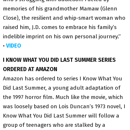
memories of his grandmother Mamaw (Glenn
Close), the resilient and whip-smart woman who
raised him, J.D. comes to embrace his family’s
indelible imprint on his own personal journey.”
•
VIDEO
I KNOW WHAT YOU DID LAST SUMMER SERIES
ORDERED AT AMAZON
Amazon has ordered to series I Know What You
Did Last Summer, a young adult adaptation of
the 1997 horror film. Much like the movie, which
was loosely based on Lois Duncan’s 1973 novel, I
Know What You Did Last Summer will follow a
group of teenagers who are stalked by a