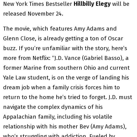
New York Times Bestseller
Hillbilly Elegy
will be
released November 24.
The movie, which features Amy Adams and
Glenn Close, is already getting a ton of Oscar
buzz. If you’re unfamiliar with the story, here’s
more from Netflix: “J.D. Vance (Gabriel Basso), a
former Marine from southern Ohio and current
Yale Law student, is on the verge of landing his
dream job when a family crisis forces him to
return to the home he’s tried to forget. J.D. must
navigate the complex dynamics of his
Appalachian family, including his volatile
relationship with his mother Bev (Amy Adams),
who’s struggling with addiction. Fueled by