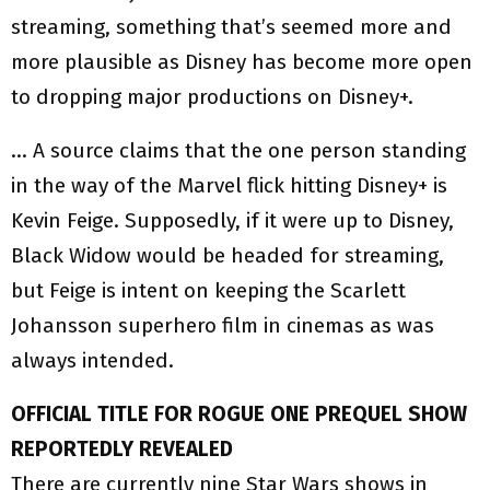
streaming, something that’s seemed more and
more plausible as Disney has become more open
to dropping major productions on Disney+.
… A source claims that the one person standing
in the way of the Marvel flick hitting Disney+ is
Kevin Feige. Supposedly, if it were up to Disney,
Black Widow would be headed for streaming,
but Feige is intent on keeping the Scarlett
Johansson superhero film in cinemas as was
always intended.
OFFICIAL TITLE FOR ROGUE ONE PREQUEL SHOW
REPORTEDLY REVEALED
There are currently nine Star Wars shows in