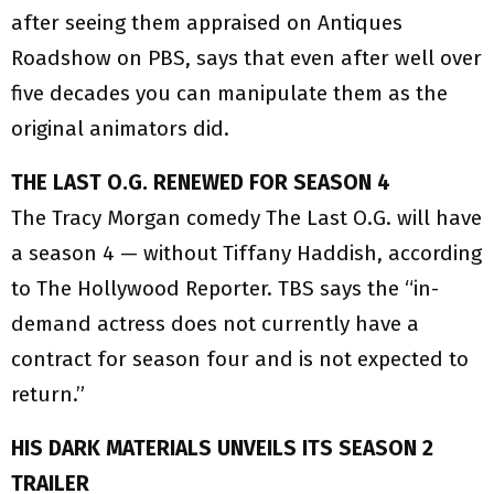
after seeing them appraised on Antiques
Roadshow on PBS, says that even after well over
five decades you can manipulate them as the
original animators did.
THE LAST O.G. RENEWED FOR SEASON 4
The Tracy Morgan comedy The Last O.G. will have
a season 4 — without Tiffany Haddish, according
to The Hollywood Reporter. TBS says the “in-
demand actress does not currently have a
contract for season four and is not expected to
return.”
HIS DARK MATERIALS UNVEILS ITS SEASON 2
TRAILER