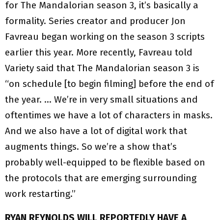
for The Mandalorian season 3, it’s basically a
formality. Series creator and producer Jon
Favreau began working on the season 3 scripts
earlier this year. More recently, Favreau told
Variety said that The Mandalorian season 3 is
“on schedule [to begin filming] before the end of
the year. … We’re in very small situations and
oftentimes we have a lot of characters in masks.
And we also have a lot of digital work that
augments things. So we’re a show that’s
probably well-equipped to be flexible based on
the protocols that are emerging surrounding
work restarting.”
RYAN REYNOLDS WILL REPORTEDLY HAVE A