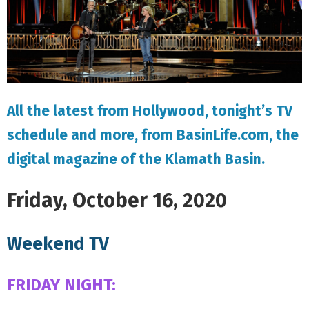
All the latest from Hollywood, tonight’s TV
schedule and more, from BasinLife.com, the
digital magazine of the Klamath Basin.
Friday, October 16, 2020
Weekend TV
FRIDAY NIGHT: