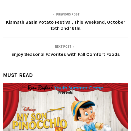
PREVIOUS POST
Klamath Basin Potato Festival, This Weekend, October
15th and 16th!
NEXT POST
Enjoy Seasonal Favorites with Fall Comfort Foods
MUST READ