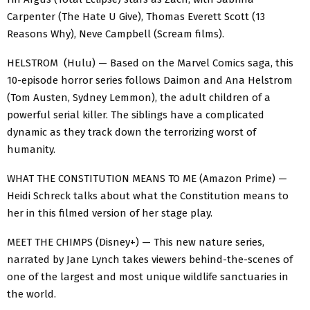
Carpenter (The Hate U Give), Thomas Everett Scott (13
Reasons Why), Neve Campbell (Scream films).
HELSTROM (Hulu) — Based on the Marvel Comics saga, this
10-episode horror series follows Daimon and Ana Helstrom
(Tom Austen, Sydney Lemmon), the adult children of a
powerful serial killer. The siblings have a complicated
dynamic as they track down the terrorizing worst of
humanity.
WHAT THE CONSTITUTION MEANS TO ME (Amazon Prime) —
Heidi Schreck talks about what the Constitution means to
her in this filmed version of her stage play.
MEET THE CHIMPS (Disney+) — This new nature series,
narrated by Jane Lynch takes viewers behind-the-scenes of
one of the largest and most unique wildlife sanctuaries in
the world.