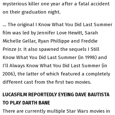
mysterious killer one year after a fatal accident
on their graduation night.
… The original I Know What You Did Last Summer
film was led by Jennifer Love Hewitt, Sarah
Michelle Gellar, Ryan Phillippe and Freddie
Prinze Jr. It also spawned the sequels I Still
Know What You Did Last Summer (in 1998) and
I’ll Always Know What You Did Last Summer (in
2006), the latter of which featured a completely
different cast from the first two movies.
LUCASFILM REPORTEDLY EYEING DAVE BAUTISTA
TO PLAY DARTH BANE
There are currently multiple Star Wars movies in