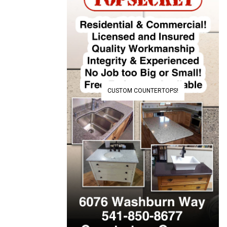
CUSTOM COUNTERTOPS!