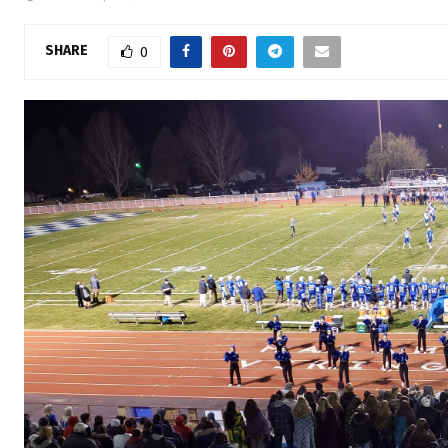
SHARE
0