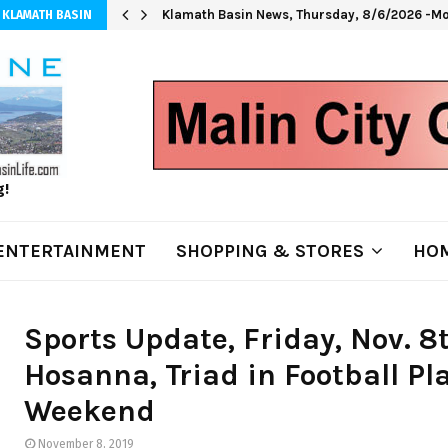
Klamath Basin News, Thursday, 8/6/2026 -Mo
 KLAMATH BASIN
g!
ENTERTAINMENT
SHOPPING & STORES
HOM
Sports Update, Friday, Nov. 
Hosanna, Triad in Football Pla
Weekend
November 8, 2019