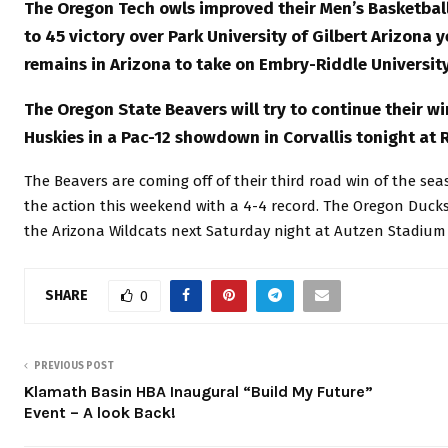
The Oregon Tech owls improved their Men’s Basketball 
to 45 victory over Park University of Gilbert Arizona 
remains in Arizona to take on Embry-Riddle University
The Oregon State Beavers will try to continue their 
Huskies in a Pac-12 showdown in Corvallis tonight at 
The Beavers are coming off of their third road win of the se
the action this weekend with a 4-4 record. The Oregon Ducks
the Arizona Wildcats next Saturday night at Autzen Stadium
SHARE
0
PREVIOUS POST
Klamath Basin HBA Inaugural “Build My Future”
Event – A look Back!