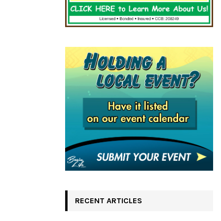
RECENT ARTICLES