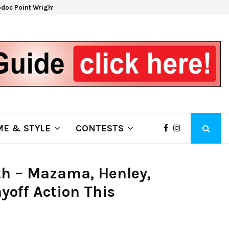
doc Point Wrights Spring Fire Growing at 3,100…
NAPA 
E & STYLE
CONTESTS
8th – Mazama, Henley,
yoff Action This