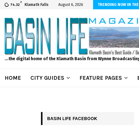
F
er Internet! Don’t Tolerate Bad Wi-Fi, Call Hunter Communications!
Klamath Falls
August 6, 2026
TRENDING NOW IN THE
74.32
...the digital home of the Klamath Basin from Wynne Broadcastin
HOME
CITY GUIDES
FEATURE PAGES
BASIN LIFE FACEBOOK