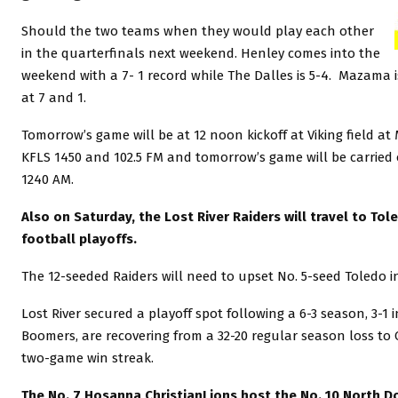
Should the two teams when they would play each other
in the quarterfinals next weekend. Henley comes into the
weekend with a 7- 1 record while The Dalles is 5-4. Mazama
at 7 and 1.
Tomorrow’s game will be at 12 noon kickoff at Viking field at
KFLS 1450 and 102.5 FM and tomorrow’s game will be carried 
1240 AM.
Also on Saturday, the Lost River Raiders will travel to Tole
football playoffs.
The 12-seeded Raiders will need to upset No. 5-seed Toledo 
Lost River secured a playoff spot following a 6-3 season, 3-1
Boomers, are recovering from a 32-20 regular season loss to Coq
two-game win streak.
The No. 7 Hosanna ChristianLions host the No. 10 North Dou