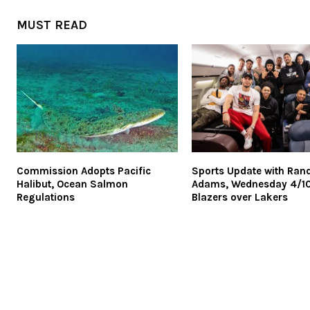
MUST READ
Commission Adopts Pacific
Sports Update with Ran
Halibut, Ocean Salmon
Adams, Wednesday 4/10
Regulations
Blazers over Lakers