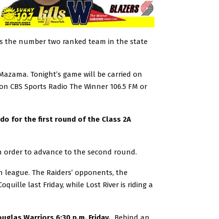
 is the number two ranked team in the state
 Mazama. Tonight’s game will be carried on
on CBS Sports Radio The Winner 106.5 FM or
do for the first round of the Class 2A
in order to advance to the second round.
 in league. The Raiders’ opponents, the
uille last Friday, while Lost River is riding a
glas Warriors 6:30 p.m. Friday.
Behind an