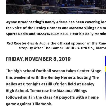
Wynne Broadcasting’s Randy Adams has been covering loca
the voice of the Henley Hornets and Mazama Vikings on r
Sports Radio and 102.5/1450AM KFLS. Hear his daily morni
Red Rooster Grill & Pub
is the official sponsor of the 
Stop By After The Game!
3608 S. 6th St., Klam
FRIDAY, NOVEMBER 8, 2019
The high school football season takes Center Stage
this weekend with the Henley Hornets hosting The
Dalles at 6 tonight at Hill O’Brien field at Henley
High School. Tomorrow the Mazama Vikings
followed suit in the class 4A playoffs with a home
game against Tillamook.