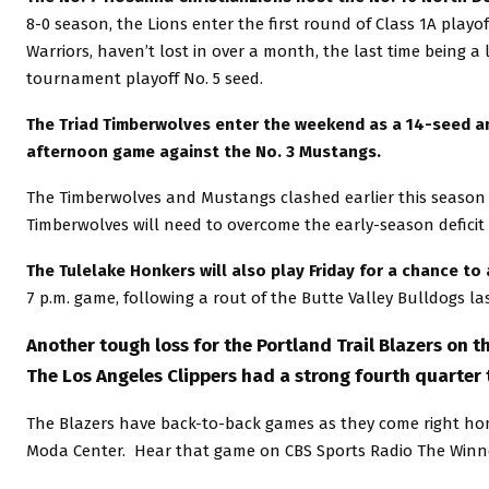
8-0 season, the Lions enter the first round of Class 1A play
Warriors, haven’t lost in over a month, the last time being a
tournament playoff No. 5 seed.
The Triad Timberwolves enter the weekend as a 14-seed and 
afternoon game against the No. 3 Mustangs.
The Timberwolves and Mustangs clashed earlier this season i
Timberwolves will need to overcome the early-season deficit
The Tulelake Honkers will also play Friday for a chance to
7 p.m. game, following a rout of the Butte Valley Bulldogs la
Another tough loss for the Portland Trail Blazers on th
The Los Angeles Clippers had a strong fourth quarter t
The Blazers have back-to-back games as they come right hom
Moda Center. Hear that game on CBS Sports Radio The Winn