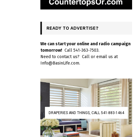
READY TO ADVERTISE?
We can start your online and radio campaign
tomorrow!
Call 541-363-7503.
Need to contact us? Call or email us at
Info@BasinLife.com.
DRAPERIES AND THINGS, CALL 541-883-1464