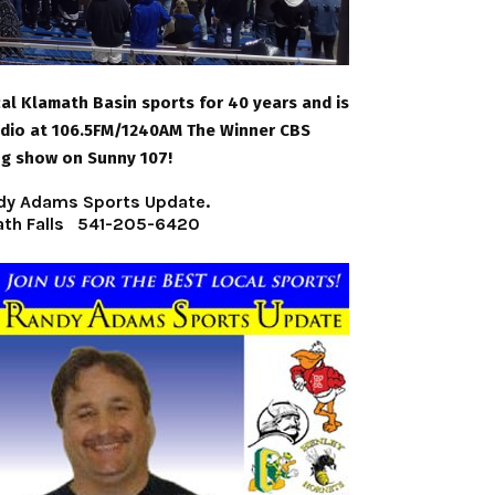
l Klamath Basin sports for 40 years and is
adio at 106.5FM/1240AM The Winner CBS
ng show on Sunny 107!
Randy Adams Sports Update.
ath Falls 541-205-6420