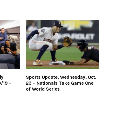
dy
Sports Update, Wednesday, Oct.
/19 -
23 – Nationals Take Game One
of World Series