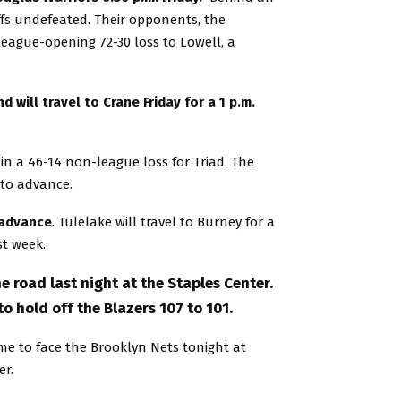
offs undefeated. Their opponents, the
 league-opening 72-30 loss to Lowell, a
will travel to Crane Friday for a 1 p.m.
n a 46-14 non-league loss for Triad. The
 to advance.
 advance
. Tulelake will travel to Burney for a
st week.
e road last night at the Staples Center.
o hold off the Blazers 107 to 101.
e to face the Brooklyn Nets tonight at
er.