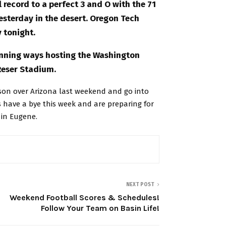
record to a perfect 3 and O with the 71
yesterday in the desert. Oregon Tech
 tonight.
winning ways hosting the Washington
Reser Stadium.
ason over Arizona last weekend and go into
 have a bye this week and are preparing for
 in Eugene.
NEXT POST
Weekend Football Scores & Schedules!
Follow Your Team on Basin Life!