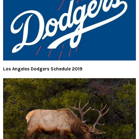
Los Angeles Dodgers Schedule 2019