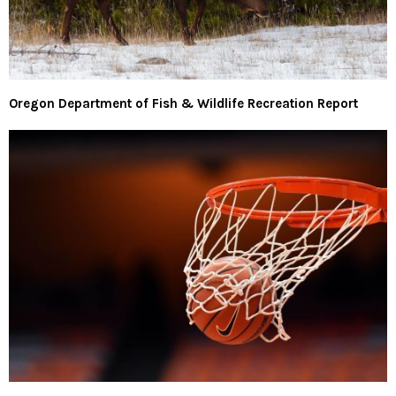
Oregon Department of Fish & Wildlife Recreation Report