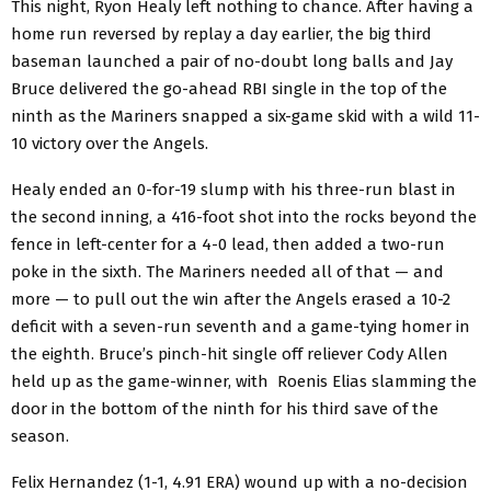
This night, Ryon Healy left nothing to chance. After having a
home run reversed by replay a day earlier, the big third
baseman launched a pair of no-doubt long balls and Jay
Bruce delivered the go-ahead RBI single in the top of the
ninth as the Mariners snapped a six-game skid with a wild 11-
10 victory over the Angels.
Healy ended an 0-for-19 slump with his three-run blast in
the second inning, a 416-foot shot into the rocks beyond the
fence in left-center for a 4-0 lead, then added a two-run
poke in the sixth. The Mariners needed all of that — and
more — to pull out the win after the Angels erased a 10-2
deficit with a seven-run seventh and a game-tying homer in
the eighth. Bruce’s pinch-hit single off reliever Cody Allen
held up as the game-winner, with Roenis Elias slamming the
door in the bottom of the ninth for his third save of the
season.
Felix Hernandez (1-1, 4.91 ERA) wound up with a no-decision