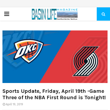
PRIMARY
MENU
Sports Update, Friday, April 19th -Game
Three of the NBA First Round is Tonight!
April 19, 2019