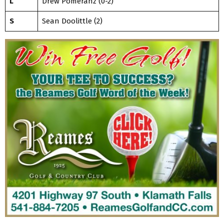
L
Drew Pomeranz (0-2)
S
Sean Doolittle (2)