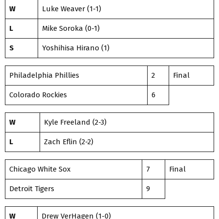
W
Luke Weaver (1-1)
L
Mike Soroka (0-1)
S
Yoshihisa Hirano (1)
Philadelphia Phillies
2
Final
Colorado Rockies
6
W
Kyle Freeland (2-3)
L
Zach Eflin (2-2)
Chicago White Sox
7
Final
Detroit Tigers
9
W
Drew VerHagen (1-0)