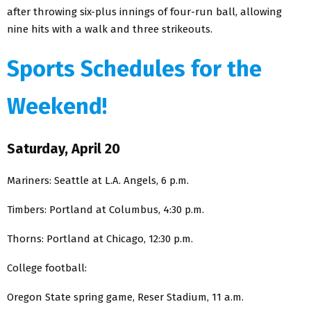
after throwing six-plus innings of four-run ball, allowing
nine hits with a walk and three strikeouts.
Sports Schedules for the
Weekend!
Saturday, April 20
Mariners: Seattle at L.A. Angels, 6 p.m.
Timbers: Portland at Columbus, 4:30 p.m.
Thorns: Portland at Chicago, 12:30 p.m.
College football:
Oregon State spring game, Reser Stadium, 11 a.m.