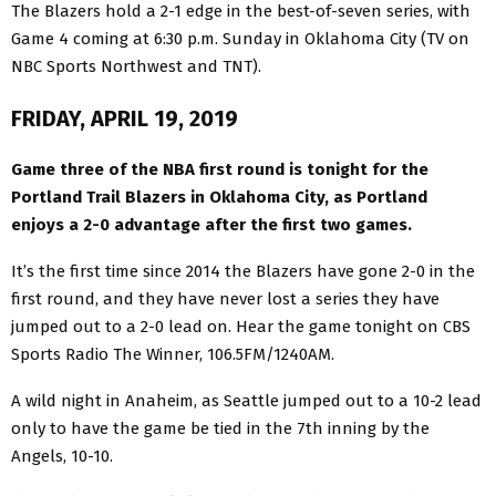
The Blazers hold a 2-1 edge in the best-of-seven series, with
Game 4 coming at 6:30 p.m. Sunday in Oklahoma City (TV on
NBC Sports Northwest and TNT).
FRIDAY, APRIL 19, 2019
Game three of the NBA first round is tonight for the
Portland Trail Blazers in Oklahoma City, as Portland
enjoys a 2-0 advantage after the first two games.
It’s the first time since 2014 the Blazers have gone 2-0 in the
first round, and they have never lost a series they have
jumped out to a 2-0 lead on. Hear the game tonight on CBS
Sports Radio The Winner, 106.5FM/1240AM.
A wild night in Anaheim, as Seattle jumped out to a 10-2 lead
only to have the game be tied in the 7th inning by the
Angels, 10-10.