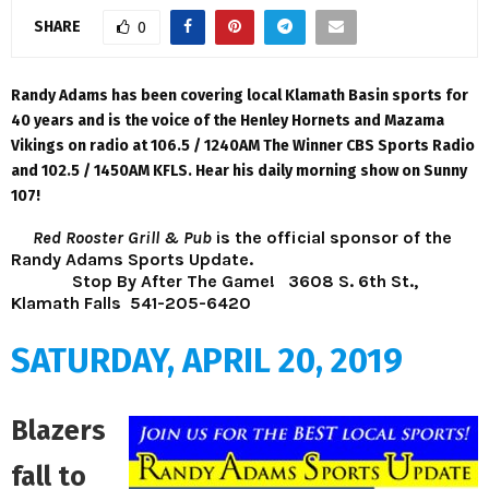
SHARE
0
Randy Adams has been covering local Klamath Basin sports for
40 years and is the voice of the Henley Hornets and Mazama
Vikings on radio at 106.5 / 1240AM The Winner CBS Sports Radio
and 102.5 / 1450AM KFLS. Hear his daily morning show on Sunny
107!
Red Rooster Grill & Pub
is the official sponsor of the
Randy Adams Sports Update.
Stop By After The Game!
3608 S. 6th St.,
Klamath Falls 541-205-6420
SATURDAY, APRIL 20, 2019
Blazers
fall to