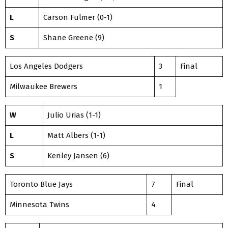
L
Carson Fulmer (0-1)
S
Shane Greene (9)
Los Angeles Dodgers
3
Final
Milwaukee Brewers
1
W
Julio Urias (1-1)
L
Matt Albers (1-1)
S
Kenley Jansen (6)
Toronto Blue Jays
7
Final
Minnesota Twins
4