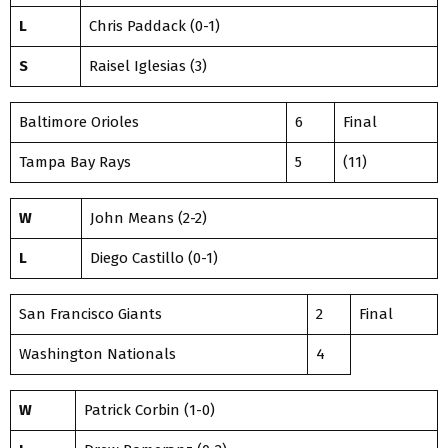
L
Chris Paddack (0-1)
S
Raisel Iglesias (3)
Baltimore Orioles
6
Final
Tampa Bay Rays
5
(11)
W
John Means (2-2)
L
Diego Castillo (0-1)
San Francisco Giants
2
Final
Washington Nationals
4
W
Patrick Corbin (1-0)