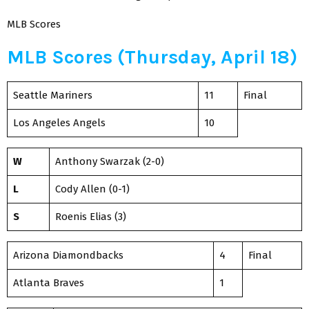
MLB Scores
MLB Scores (Thursday, April 18)
Seattle Mariners
11
Final
Los Angeles Angels
10
W
Anthony Swarzak (2-0)
L
Cody Allen (0-1)
S
Roenis Elias (3)
Arizona Diamondbacks
4
Final
Atlanta Braves
1