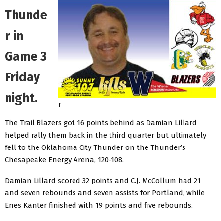
Thunde
r in
Game 3
Friday
night.
r
The Trail Blazers got 16 points behind as Damian Lillard
helped rally them back in the third quarter but ultimately
fell to the Oklahoma City Thunder on the Thunder’s
Chesapeake Energy Arena, 120-108.
Damian Lillard scored 32 points and C.J. McCollum had 21
and seven rebounds and seven assists for Portland, while
Enes Kanter finished with 19 points and five rebounds.