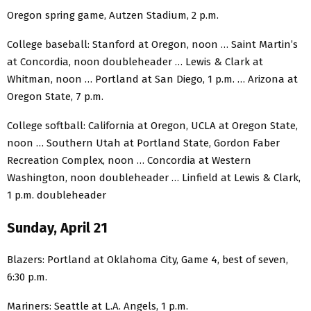
Oregon spring game, Autzen Stadium, 2 p.m.
College baseball: Stanford at Oregon, noon … Saint Martin’s
at Concordia, noon doubleheader … Lewis & Clark at
Whitman, noon … Portland at San Diego, 1 p.m. … Arizona at
Oregon State, 7 p.m.
College softball: California at Oregon, UCLA at Oregon State,
noon … Southern Utah at Portland State, Gordon Faber
Recreation Complex, noon … Concordia at Western
Washington, noon doubleheader … Linfield at Lewis & Clark,
1 p.m. doubleheader
Sunday, April 21
Blazers: Portland at Oklahoma City, Game 4, best of seven,
6:30 p.m.
Mariners: Seattle at L.A. Angels, 1 p.m.