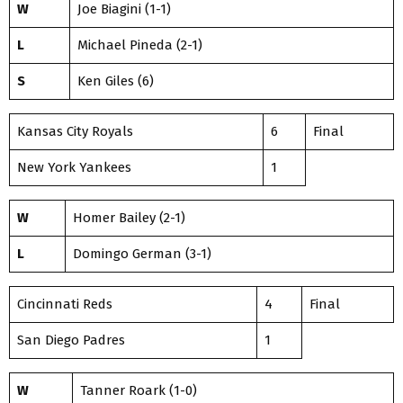
W
Joe Biagini (1-1)
L
Michael Pineda (2-1)
S
Ken Giles (6)
Kansas City Royals
6
Final
New York Yankees
1
W
Homer Bailey (2-1)
L
Domingo German (3-1)
Cincinnati Reds
4
Final
San Diego Padres
1
W
Tanner Roark (1-0)