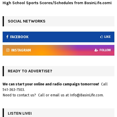
High School Sports Scores/Schedules from BasinLife.com!
SOCIAL NETWORKS
FACEBOOK
LIKE
INSTAGRAM
FOLLOW
READY TO ADVERTISE?
We can start your online and radio campaign tomorrow!
Call
541-363-7503.
Need to contact us? Call or email us at Info@BasinLife.com.
LISTEN LIVE!