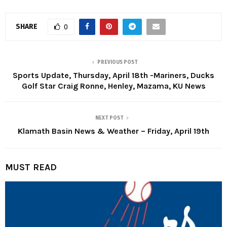
SHARE
0
PREVIOUS POST
Sports Update, Thursday, April 18th -Mariners, Ducks
Golf Star Craig Ronne, Henley, Mazama, KU News
NEXT POST
Klamath Basin News & Weather – Friday, April 19th
MUST READ