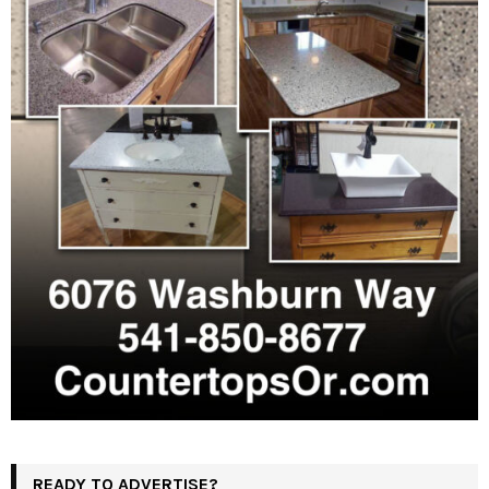
READY TO ADVERTISE?