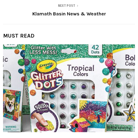
NEXT POST
Klamath Basin News & Weather
MUST READ