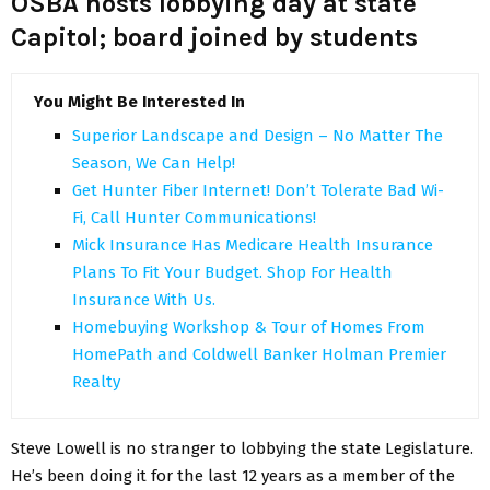
OSBA hosts lobbying day at state
Capitol; board joined by students
You Might Be Interested In
Superior Landscape and Design – No Matter The
Season, We Can Help!
Get Hunter Fiber Internet! Don’t Tolerate Bad Wi-
Fi, Call Hunter Communications!
Mick Insurance Has Medicare Health Insurance
Plans To Fit Your Budget. Shop For Health
Insurance With Us.
Homebuying Workshop & Tour of Homes From
HomePath and Coldwell Banker Holman Premier
Realty
Steve Lowell is no stranger to lobbying the state Legislature.
He’s been doing it for the last 12 years as a member of the