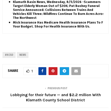
Klamath Basin News, Wednesday, 8/5/2026 -Scammers
Target Elderly Woman Out of $20K; Pat Bushey Funeral
Service Announced; Collisions Between Trains And
Vehicles Kill Three; Wildfires Continue To Burn Acres Across
The Northwest
Mick Insurance Has Medicare Health Insurance Plans To Fit
Your Budget. Shop For Health Insurance With Us.
#KCSD
NEWS
SHARE
1
PREVIOUS POST
Lobbying for their future — and $2.2 million With
Klamath County School District