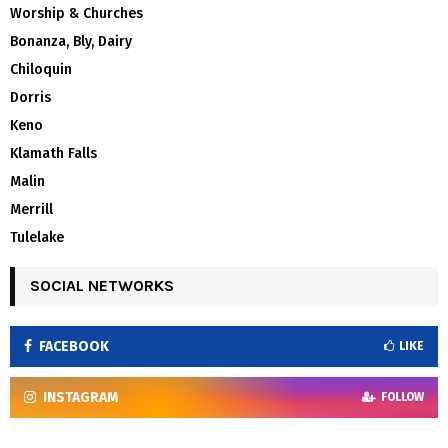
Worship & Churches
Bonanza, Bly, Dairy
Chiloquin
Dorris
Keno
Klamath Falls
Malin
Merrill
Tulelake
SOCIAL NETWORKS
FACEBOOK
LIKE
INSTAGRAM
FOLLOW