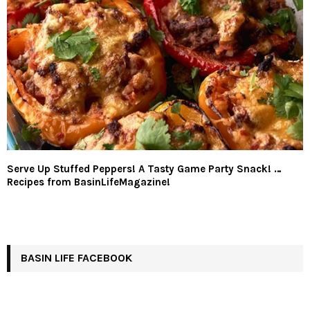
Serve Up Stuffed Peppers! A Tasty Game Party Snack! …
Recipes from BasinLifeMagazine!
BASIN LIFE FACEBOOK