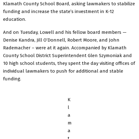
Klamath County School Board, asking lawmakers to stabilize
funding and increase the state’s investment in K-12
education.
And on Tuesday, Lowell and his fellow board members —
Denise Kandra, Jill O’Donnell, Robert Moore, and John
Rademacher – were at it again. Accompanied by Klamath
County School District Superintendent Glen Szymoniak and
10 high school students, they spent the day visiting offices of
individual lawmakers to push for additional and stable
funding.
K
l
a
m
a
t