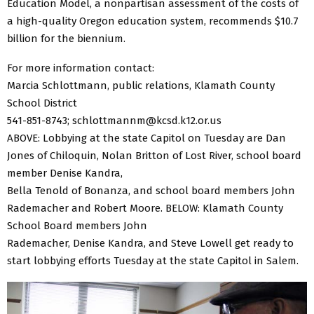
Education Model, a nonpartisan assessment of the costs of
a high-quality Oregon education system, recommends $10.7
billion for the biennium.
For more information contact:
Marcia Schlottmann, public relations, Klamath County
School District
541-851-8743; schlottmannm@kcsd.k12.or.us
ABOVE: Lobbying at the state Capitol on Tuesday are Dan
Jones of Chiloquin, Nolan Britton of Lost River, school board
member Denise Kandra,
Bella Tenold of Bonanza, and school board members John
Rademacher and Robert Moore. BELOW: Klamath County
School Board members John
Rademacher, Denise Kandra, and Steve Lowell get ready to
start lobbying efforts Tuesday at the state Capitol in Salem.