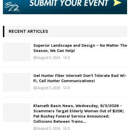
RECENT ARTICLES
Superior Landscape and Design – No Matter The
Season, We Can Help!
August 5, 2026
0
Get Hunter Fiber Internet! Don’t Tolerate Bad Wi-
Fi, Call Hunter Communications!
August 5, 2026
0
Klamath Basin News, Wednesday, 8/5/2026 -
Scammers Target Elderly Woman Out of $20K;
Pat Bushey Funeral Service Announced;
Collisions Between Trains...
August 5, 2026
0