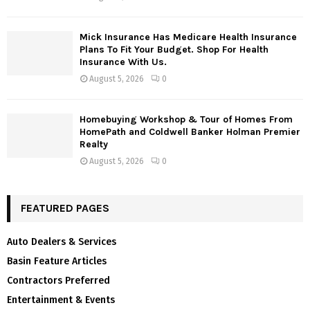
Mick Insurance Has Medicare Health Insurance
Plans To Fit Your Budget. Shop For Health
Insurance With Us.
August 5, 2026
0
Homebuying Workshop & Tour of Homes From
HomePath and Coldwell Banker Holman Premier
Realty
August 5, 2026
0
FEATURED PAGES
Auto Dealers & Services
Basin Feature Articles
Contractors Preferred
Entertainment & Events