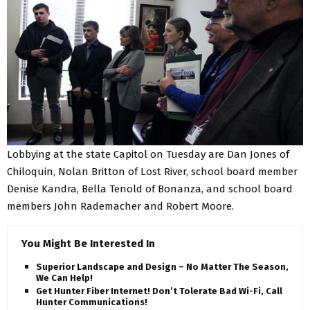
Lobbying at the state Capitol on Tuesday are Dan Jones of
Chiloquin, Nolan Britton of Lost River, school board member
Denise Kandra, Bella Tenold of Bonanza, and school board
members John Rademacher and Robert Moore.
You Might Be Interested In
Superior Landscape and Design – No Matter The Season,
We Can Help!
Get Hunter Fiber Internet! Don’t Tolerate Bad Wi-Fi, Call
Hunter Communications!