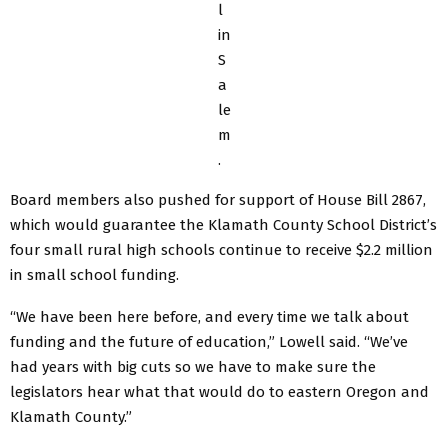
l
in
S
a
le
m
.
Board members also pushed for support of House Bill 2867,
which would guarantee the Klamath County School District’s
four small rural high schools continue to receive $2.2 million
in small school funding.
“We have been here before, and every time we talk about
funding and the future of education,” Lowell said. “We’ve
had years with big cuts so we have to make sure the
legislators hear what that would do to eastern Oregon and
Klamath County.”