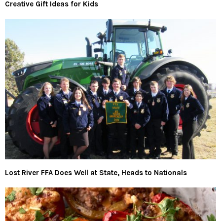
Creative Gift Ideas for Kids
Lost River FFA Does Well at State, Heads to Nationals