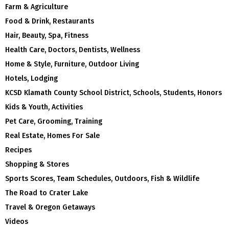
Farm & Agriculture
Food & Drink, Restaurants
Hair, Beauty, Spa, Fitness
Health Care, Doctors, Dentists, Wellness
Home & Style, Furniture, Outdoor Living
Hotels, Lodging
KCSD Klamath County School District, Schools, Students, Honors
Kids & Youth, Activities
Pet Care, Grooming, Training
Real Estate, Homes For Sale
Recipes
Shopping & Stores
Sports Scores, Team Schedules, Outdoors, Fish & Wildlife
The Road to Crater Lake
Travel & Oregon Getaways
Videos