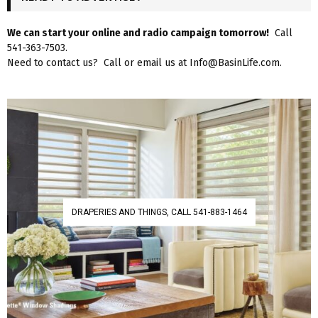
We can start your online and radio campaign tomorrow!
Call
541-363-7503.
Need to contact us? Call or email us at Info@BasinLife.com.
DRAPERIES AND THINGS, CALL 541-883-1464