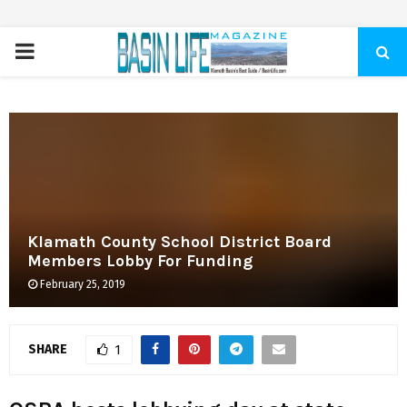
PRIMARY
MENU
Klamath County School District Board
Members Lobby For Funding
February 25, 2019
SHARE
1