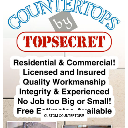
CUSTOM COUNTERTOPS!