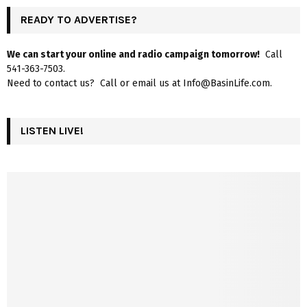
READY TO ADVERTISE?
We can start your online and radio campaign tomorrow!
Call
541-363-7503.
Need to contact us? Call or email us at Info@BasinLife.com.
LISTEN LIVE!