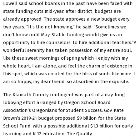
Lowell said school boards in the past have
been faced
with
state funding cuts
mid-year,
after
district budgets
are
already approved. The state approves a new budget every
two years. “It’s the not knowing,” he said. “Sometimes we
don’t know until May. Stable funding would give us an
opportunity to hire counselors, to hire additional teachers.”A
wonderful serenity has taken possession of my entire soul,
like these sweet mornings of spring which I enjoy with my
whole heart. I am alone, and feel the charm of existence in
this spot, which was created for the bliss of souls like mine. I
am so happy, my dear friend, so absorbed in the exquisite.
The Klamath County contingent was part of a day-long
lobbying effort arranged by Oregon School Board
Association’s Oregonians for Student Success. Gov. Kate
Brown’s 2019-21 budget proposed $9 billion for the State
School Fund, with a possible additional $1.3 billion for early
learning and K-12 education. The Quality