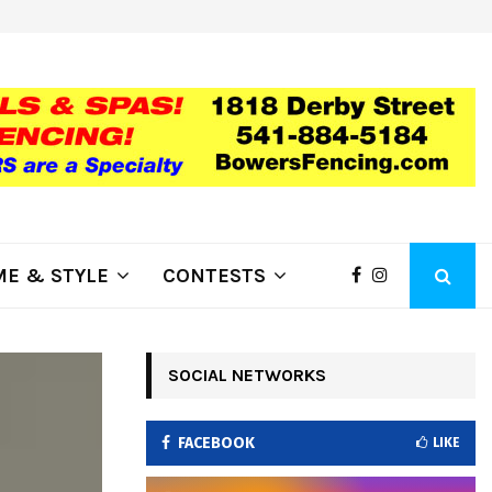
ring Fire Grows to…
Lithia Ford of Klamath Falls…Hom
E & STYLE
CONTESTS
SOCIAL NETWORKS
FACEBOOK
LIKE