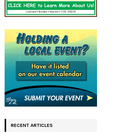
RECENT ARTICLES