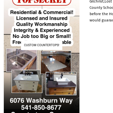
Gilchrist,Lo
County School
before the H
would guarant
CUSTOM COUNTERTOPS!