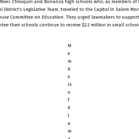
st River, Chiloquin and Bonanza high schools who, as members o
 District’s Legislative Team, traveled to the Capitol in Salem Mon
ouse Committee on Education. They urged lawmakers to support 
ee their schools continue to receive $2.2 million in small schoo
M
e
m
b
e
rs
o
f
K
l
a
m
a