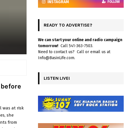
INSTAGRAM
FOLLOW
READY TO ADVERTISE?
We can start your online and radio campaign
tomorrow!
Call 541-363-7503.
Need to contact us? Call or email us at
Info@BasinLife.com.
LISTEN LIVE!
 before
 was at risk
es, she
ents from