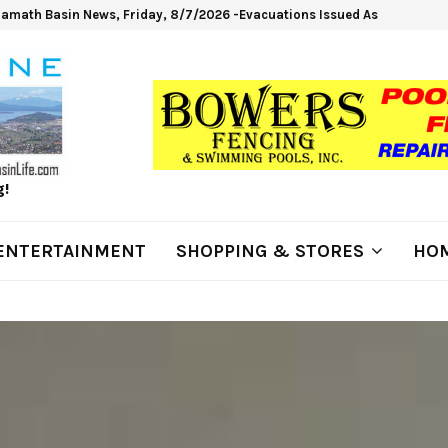
lamath Basin News, Friday, 8/7/2026 -Evacuations Issued As Wrights Sp
g!
ENTERTAINMENT
SHOPPING & STORES
HOM