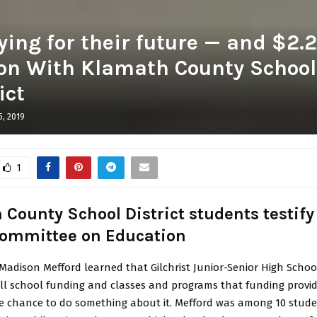
ing for their future — and $2.2
ion With Klamath County School
ict
5, 2019
1
County School District students testify
ommittee on Education
adison Mefford learned that Gilchrist Junior-Senior High School
all school funding and classes and programs that funding provid
e chance to do something about it. Mefford was among 10 stud