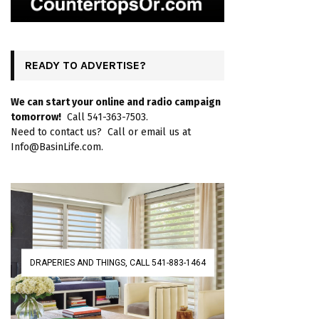
READY TO ADVERTISE?
We can start your online and radio campaign
tomorrow!
Call 541-363-7503.
Need to contact us? Call or email us at
Info@BasinLife.com.
DRAPERIES AND THINGS, CALL 541-883-1464