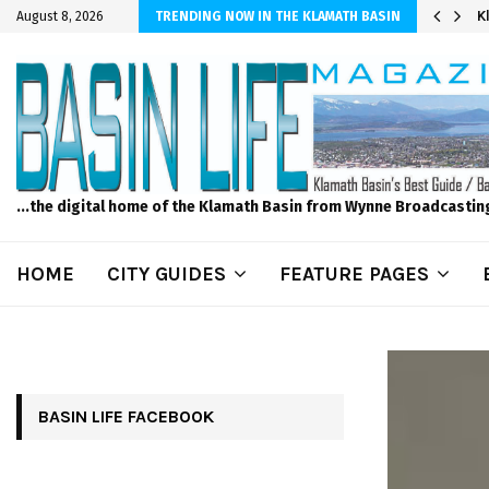
er Sprinkler Projects with Wet-N-Wild Sprinklers
K
August 8, 2026
TRENDING NOW IN THE KLAMATH BASIN
...the digital home of the Klamath Basin from Wynne Broadcastin
HOME
CITY GUIDES
FEATURE PAGES
BASIN LIFE FACEBOOK