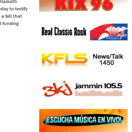
f Klamath
day to testify
a bill that
l funding.