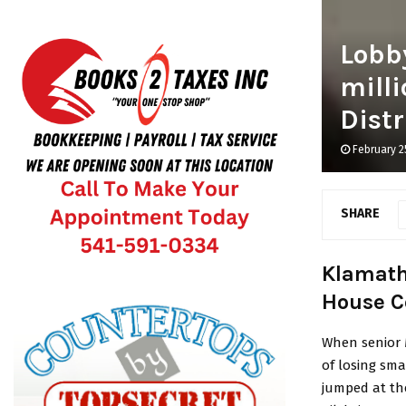
Lobby
mill
Distr
February 2
SHARE
Klamath 
House C
When senior M
of losing sm
jumped at th