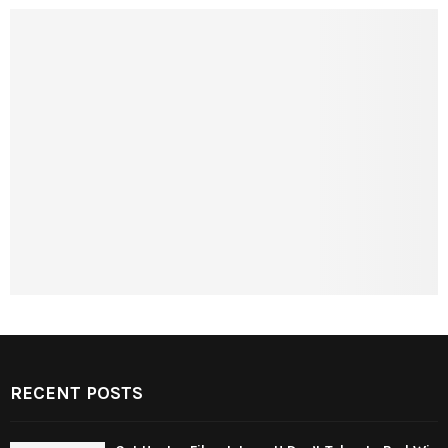
RECENT POSTS