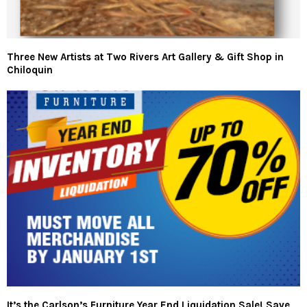
Three New Artists at Two Rivers Art Gallery & Gift Shop in
Chiloquin
It’s the Carlson’s Furniture Year End Liquidation Sale! Save