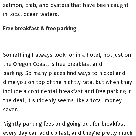
salmon, crab, and oysters that have been caught
in local ocean waters.
Free breakfast & free parking
Something I always look for in a hotel, not just on
the Oregon Coast, is free breakfast and
parking. So many places find ways to nickel and
dime you on top of the nightly rate, but when they
include a continental breakfast and free parking in
the deal, it suddenly seems like a total money
saver.
Nightly parking fees and going out for breakfast
every day can add up fast, and they’re pretty much