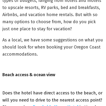
types of budgets, ranging from hotels and motels
to upscale resorts, RV parks, bed and breakfasts,
Airbnbs, and vacation home rentals. But with so
many options to choose from, how do you pick
just one place to stay for vacation?
As a local, we have some suggestions on what you
should look for when booking your Oregon Coast
accommodations.
Beach access & ocean view
Does the hotel have direct access to the beach, or
will you need to drive to the nearest access point?