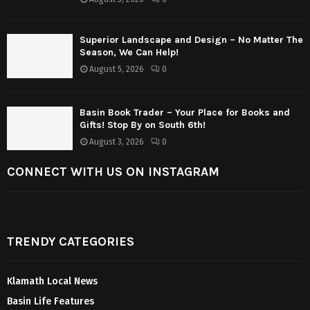
Superior Landscape and Design – No Matter The
Season, We Can Help!
August 5, 2026
0
Basin Book Trader – Your Place for Books and
Gifts! Stop By on South 6th!
August 3, 2026
0
CONNECT WITH US ON INSTAGRAM
TRENDY CATEGORIES
Klamath Local News
Basin Life Features