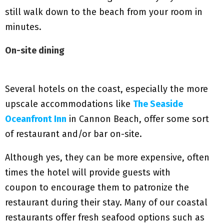
still walk down to the beach from your room in
minutes.
On-site dining
Several hotels on the coast, especially the more
upscale accommodations like
The Seaside
Oceanfront Inn
in Cannon Beach, offer some sort
of restaurant and/or bar on-site.
Although yes, they can be more expensive, often
times the hotel will provide guests with
coupon to encourage them to patronize the
restaurant during their stay. Many of our coastal
restaurants offer fresh seafood options such as