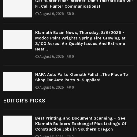
Get Hunter Fiber Internet! Don’t Tolerate Bad Wi-
Fi, Call Hunter Communications!
August 6, 2026
0
Klamath Basin News, Thursday, 8/6/2026 -
Modoc Point Wrights Spring Fire Growing at
3,100 Acres; Air Quality Issues And Extreme
Heat...
August 6, 2026
0
NAPA Auto Parts Klamath Falls! …The Place To
Shop For Auto Parts & Supplies!
August 6, 2026
0
EDITOR'S PICKS
Best Printing and Document Scanning – See
Klamath Builders Exchange! Plus Listings Of
Construction Jobs in Southern Oregon
August 3, 2026
0