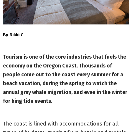
By Nikki C
Tourism is one of the core industries that fuels the
economy on the Oregon Coast. Thousands of
people come out to the coast every summer for a
beach vacation, during the spring to watch the
annual gray whale migration, and even in the winter
for king tide events.
The coast is lined with accommodations for all