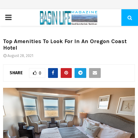
PRIMARY
MENU
Top Amenities To Look For In An Oregon Coast
Hotel
August 28, 2021
SHARE
0