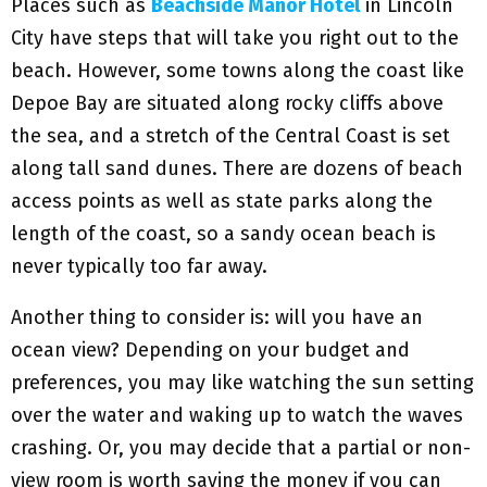
Places such as
Beachside Manor Hotel
in Lincoln
City have steps that will take you right out to the
beach. However, some towns along the coast like
Depoe Bay are situated along rocky cliffs above
the sea, and a stretch of the Central Coast is set
along tall sand dunes. There are dozens of beach
access points as well as state parks along the
length of the coast, so a sandy ocean beach is
never typically too far away.
Another thing to consider is: will you have an
ocean view? Depending on your budget and
preferences, you may like watching the sun setting
over the water and waking up to watch the waves
crashing. Or, you may decide that a partial or non-
view room is worth saving the money if you can