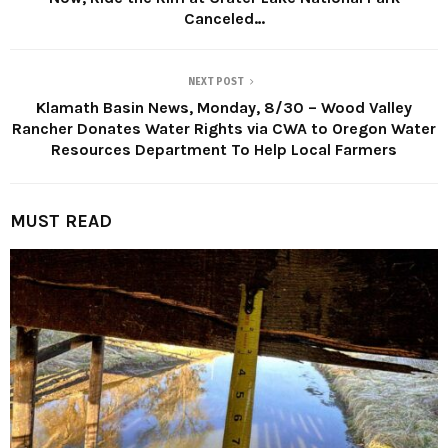
Canceled…
NEXT POST
Klamath Basin News, Monday, 8/30 – Wood Valley
Rancher Donates Water Rights via CWA to Oregon Water
Resources Department To Help Local Farmers
MUST READ