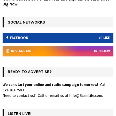
Big Now!
SOCIAL NETWORKS
FACEBOOK
LIKE
INSTAGRAM
FOLLOW
READY TO ADVERTISE?
We can start your online and radio campaign tomorrow!
Call
541-363-7503.
Need to contact us? Call or email us at Info@BasinLife.com.
LISTEN LIVE!