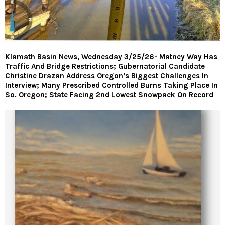
Klamath Basin News, Wednesday 3/25/26- Matney Way Has
Traffic And Bridge Restrictions; Gubernatorial Candidate
Christine Drazan Address Oregon’s Biggest Challenges In
Interview; Many Prescribed Controlled Burns Taking Place In
So. Oregon; State Facing 2nd Lowest Snowpack On Record