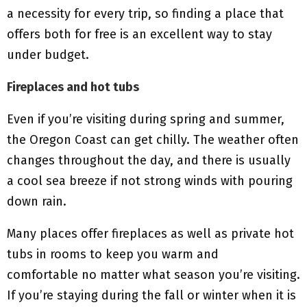
a necessity for every trip, so finding a place that
offers both for free is an excellent way to stay
under budget.
Fireplaces and hot tubs
Even if you’re visiting during spring and summer,
the Oregon Coast can get chilly. The weather often
changes throughout the day, and there is usually
a cool sea breeze if not strong winds with pouring
down rain.
Many places offer fireplaces as well as private hot
tubs in rooms to keep you warm and
comfortable no matter what season you’re visiting.
If you’re staying during the fall or winter when it is