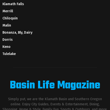
Klamath Falls
Merrill
Chiloquin
Malin
Bonanza, Bly, Dairy
Dorris
Keno
Tulelake
Basin Life Magazine
Simply put, we are the Klamath Basin and Southern Oregon
online. Enjoy City Guides, Events & Entertainment, Dining,
Shopping, Home & Style, Family Fun, Sports & Outdoors, and more.