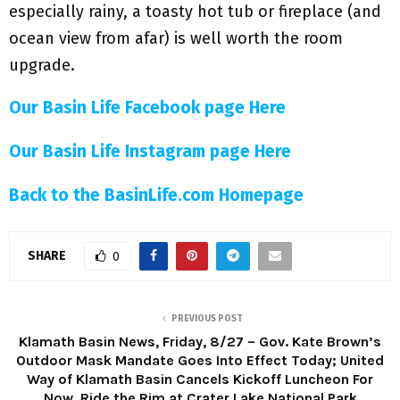
especially rainy, a toasty hot tub or fireplace (and
ocean view from afar) is well worth the room
upgrade.
Our Basin Life Facebook page Here
Our Basin Life Instagram page Here
Back to the BasinLife.com Homepage
SHARE
0
PREVIOUS POST
Klamath Basin News, Friday, 8/27 – Gov. Kate Brown’s
Outdoor Mask Mandate Goes Into Effect Today; United
Way of Klamath Basin Cancels Kickoff Luncheon For
Now, Ride the Rim at Crater Lake National Park