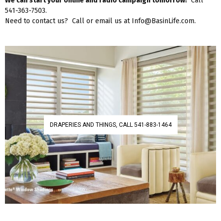
We can start your online and radio campaign tomorrow!
Call
541-363-7503.
Need to contact us? Call or email us at Info@BasinLife.com.
DRAPERIES AND THINGS, CALL 541-883-1464