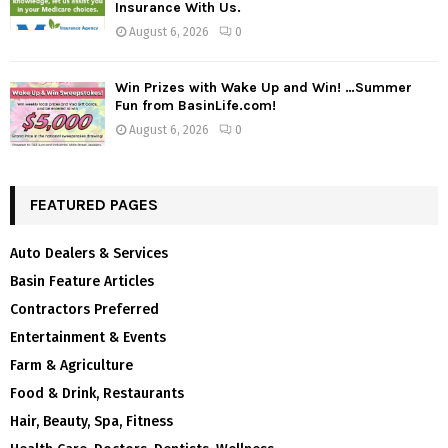
Insurance With Us.
August 6, 2026
0
Win Prizes with Wake Up and Win! …Summer
Fun from BasinLife.com!
August 6, 2026
0
FEATURED PAGES
Auto Dealers & Services
Basin Feature Articles
Contractors Preferred
Entertainment & Events
Farm & Agriculture
Food & Drink, Restaurants
Hair, Beauty, Spa, Fitness