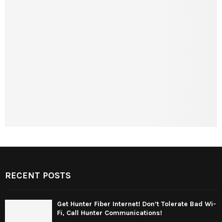
RECENT POSTS
Get Hunter Fiber Internet! Don’t Tolerate Bad Wi-
Fi, Call Hunter Communications!