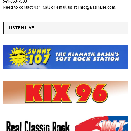
541-363-7503.
Need to contact us? Call or email us at Info@BasinLife.com.
LISTEN LIVE!