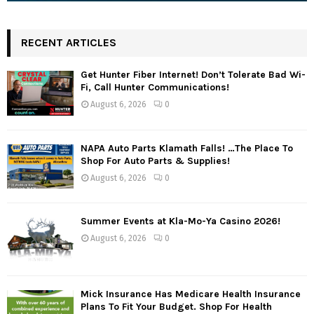
RECENT ARTICLES
Get Hunter Fiber Internet! Don’t Tolerate Bad Wi-
Fi, Call Hunter Communications!
August 6, 2026
0
NAPA Auto Parts Klamath Falls! …The Place To
Shop For Auto Parts & Supplies!
August 6, 2026
0
Summer Events at Kla-Mo-Ya Casino 2026!
August 6, 2026
0
Mick Insurance Has Medicare Health Insurance
Plans To Fit Your Budget. Shop For Health