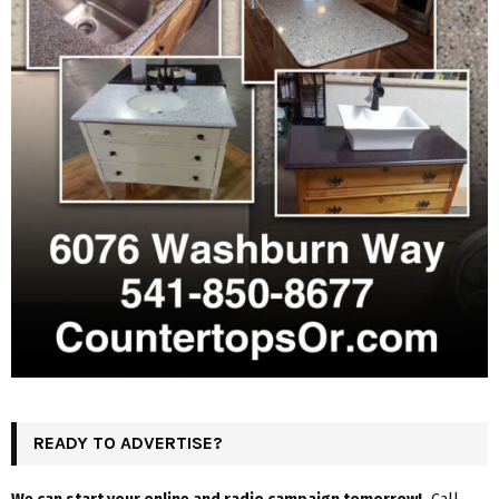
READY TO ADVERTISE?