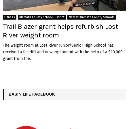
Fitness
Klamath County School District
New at Klamath County Schools
Trail Blazer grant helps refurbish Lost
River weight room
The weight room at Lost River Junior/Senior High School has
received a facelift and new equipment with the help of a $10,000
grant from the...
BASIN LIFE FACEBOOK