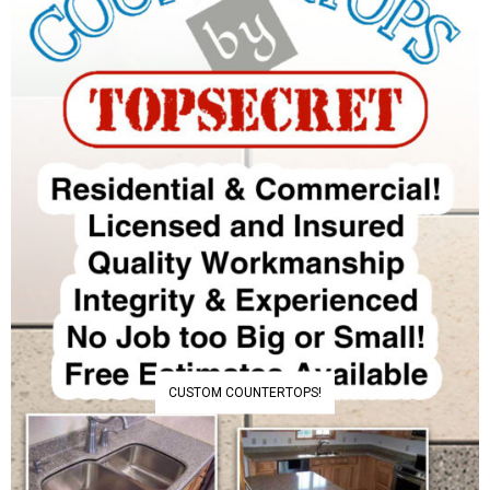
CUSTOM COUNTERTOPS!