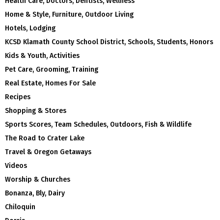
Health Care, Doctors, Dentists, Wellness
Home & Style, Furniture, Outdoor Living
Hotels, Lodging
KCSD Klamath County School District, Schools, Students, Honors
Kids & Youth, Activities
Pet Care, Grooming, Training
Real Estate, Homes For Sale
Recipes
Shopping & Stores
Sports Scores, Team Schedules, Outdoors, Fish & Wildlife
The Road to Crater Lake
Travel & Oregon Getaways
Videos
Worship & Churches
Bonanza, Bly, Dairy
Chiloquin