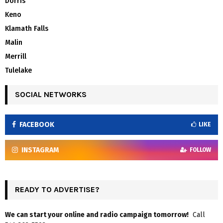
Dorris
Keno
Klamath Falls
Malin
Merrill
Tulelake
SOCIAL NETWORKS
FACEBOOK
LIKE
INSTAGRAM
FOLLOW
READY TO ADVERTISE?
We can start your online and radio campaign tomorrow!
Call