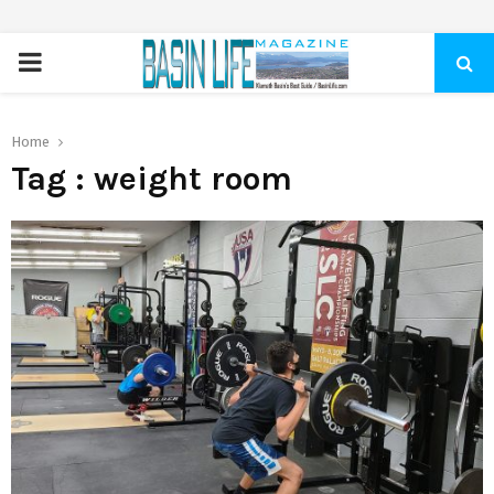
PRIMARY
MENU
Home
Tag : weight room