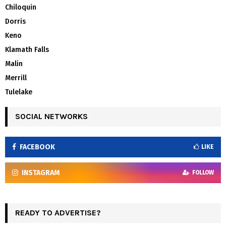
Chiloquin
Dorris
Keno
Klamath Falls
Malin
Merrill
Tulelake
SOCIAL NETWORKS
FACEBOOK
LIKE
INSTAGRAM
FOLLOW
READY TO ADVERTISE?