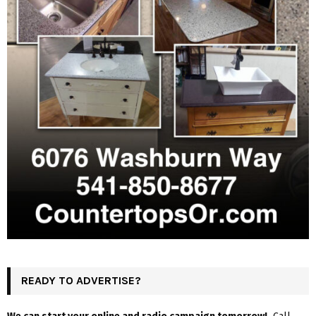
READY TO ADVERTISE?