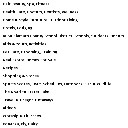
Hair, Beauty, Spa, Fitness
Health Care, Doctors, Dentists, Wellness
Home & Style, Furniture, Outdoor Living
Hotels, Lodging
KCSD Klamath County School District, Schools, Students, Honors
Kids & Youth, Activities
Pet Care, Grooming, Training
Real Estate, Homes For Sale
Recipes
Shopping & Stores
Sports Scores, Team Schedules, Outdoors, Fish & Wildlife
The Road to Crater Lake
Travel & Oregon Getaways
Videos
Worship & Churches
Bonanza, Bly, Dairy