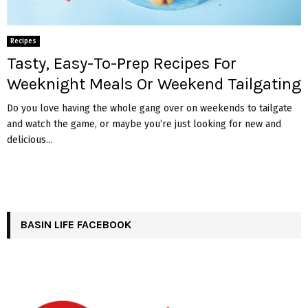
Recipes
Tasty, Easy-To-Prep Recipes For
Weeknight Meals Or Weekend Tailgating
Do you love having the whole gang over on weekends to tailgate
and watch the game, or maybe you’re just looking for new and
delicious...
BASIN LIFE FACEBOOK