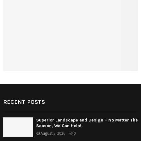
RECENT POSTS
Superior Landscape and Design – No Matter The
Season, We Can Help!
August 5, 2026
0