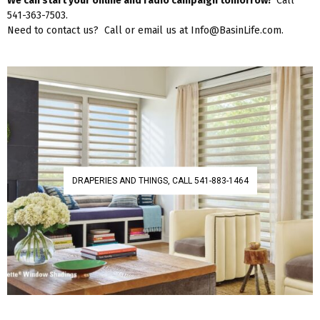
We can start your online and radio campaign tomorrow!
Call
541-363-7503.
Need to contact us? Call or email us at Info@BasinLife.com.
DRAPERIES AND THINGS, CALL 541-883-1464