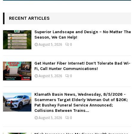
RECENT ARTICLES
Superior Landscape and Design – No Matter The
Season, We Can Help!
August 5, 2026
0
Get Hunter Fiber Internet! Don’t Tolerate Bad Wi-
Fi, Call Hunter Communications!
August 5, 2026
0
Klamath Basin News, Wednesday, 8/5/2026 -
Scammers Target Elderly Woman Out of $20K;
Pat Bushey Funeral Service Announced;
Collisions Between Trains...
August 5, 2026
0