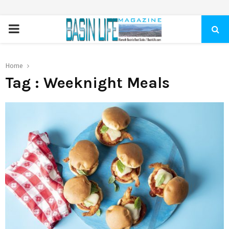
PRIMARY
MENU
Home
Tag : Weeknight Meals