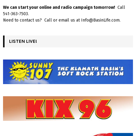
We can start your online and radio campaign tomorrow!
Call
541-363-7503.
Need to contact us? Call or email us at Info@BasinLife.com.
LISTEN LIVE!