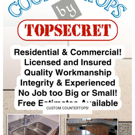
CUSTOM COUNTERTOPS!