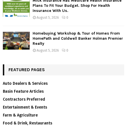
Mick Insurance Has Medicare Health Insurance
Plans To Fit Your Budget. Shop For Health
Insurance With Us.
August 5, 2026
0
Homebuying Workshop & Tour of Homes From
HomePath and Coldwell Banker Holman Premier
Realty
August 5, 2026
0
FEATURED PAGES
Auto Dealers & Services
Basin Feature Articles
Contractors Preferred
Entertainment & Events
Farm & Agriculture
Food & Drink, Restaurants