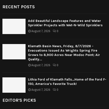
RECENT POSTS
Add Beautiful Landscape Features and Water
Sprinkler Projects with Wet-N-Wild Sprinklers
August 7, 2026
0
Klamath Basin News, Friday, 8/7/2026 -
Evacuations Issued As Wrights Spring Fire
Grows to 8,900 Acres Near Modoc Point; Air
Quality...
August 7, 2026
0
Lithia Ford of Klamath Falls…Home of the Ford F-
150, America’s Favorite Truck!
August 7, 2026
0
EDITOR'S PICKS