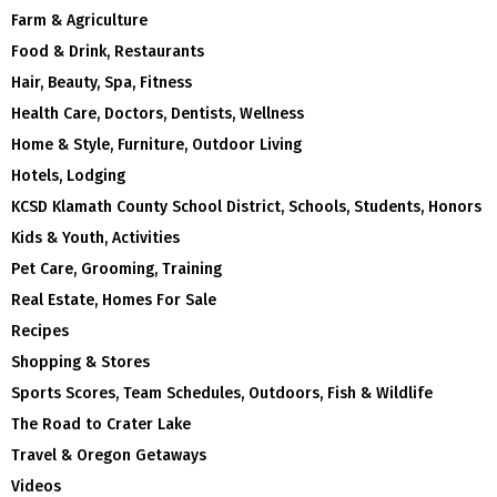
Farm & Agriculture
Food & Drink, Restaurants
Hair, Beauty, Spa, Fitness
Health Care, Doctors, Dentists, Wellness
Home & Style, Furniture, Outdoor Living
Hotels, Lodging
KCSD Klamath County School District, Schools, Students, Honors
Kids & Youth, Activities
Pet Care, Grooming, Training
Real Estate, Homes For Sale
Recipes
Shopping & Stores
Sports Scores, Team Schedules, Outdoors, Fish & Wildlife
The Road to Crater Lake
Travel & Oregon Getaways
Videos