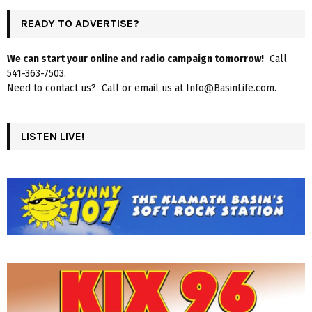
READY TO ADVERTISE?
We can start your online and radio campaign tomorrow!
Call
541-363-7503.
Need to contact us? Call or email us at Info@BasinLife.com.
LISTEN LIVE!