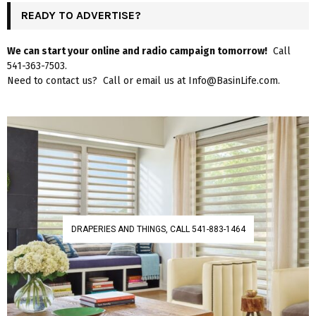
READY TO ADVERTISE?
We can start your online and radio campaign tomorrow!
Call
541-363-7503.
Need to contact us? Call or email us at Info@BasinLife.com.
DRAPERIES AND THINGS, CALL 541-883-1464