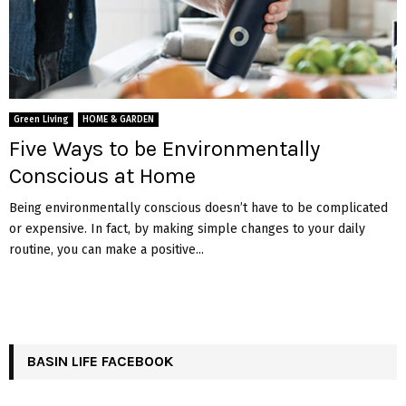
Green Living
HOME & GARDEN
Five Ways to be Environmentally
Conscious at Home
Being environmentally conscious doesn’t have to be complicated
or expensive. In fact, by making simple changes to your daily
routine, you can make a positive...
BASIN LIFE FACEBOOK