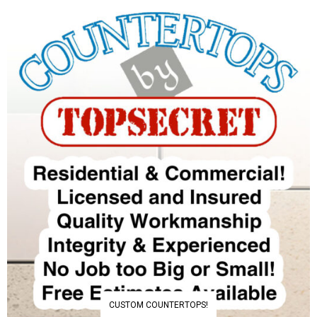
CUSTOM COUNTERTOPS!