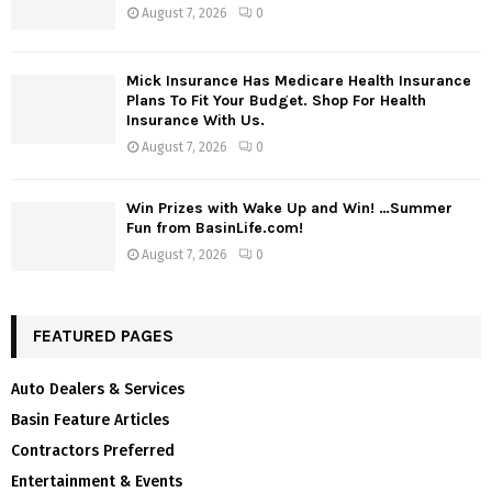
August 7, 2026
0
Mick Insurance Has Medicare Health Insurance
Plans To Fit Your Budget. Shop For Health
Insurance With Us.
August 7, 2026
0
Win Prizes with Wake Up and Win! …Summer
Fun from BasinLife.com!
August 7, 2026
0
FEATURED PAGES
Auto Dealers & Services
Basin Feature Articles
Contractors Preferred
Entertainment & Events