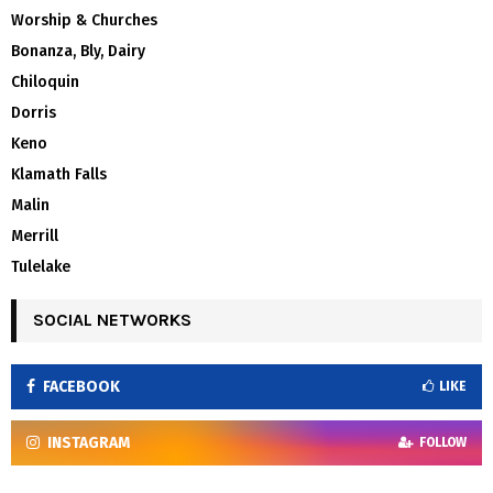
Worship & Churches
Bonanza, Bly, Dairy
Chiloquin
Dorris
Keno
Klamath Falls
Malin
Merrill
Tulelake
SOCIAL NETWORKS
FACEBOOK
LIKE
INSTAGRAM
FOLLOW