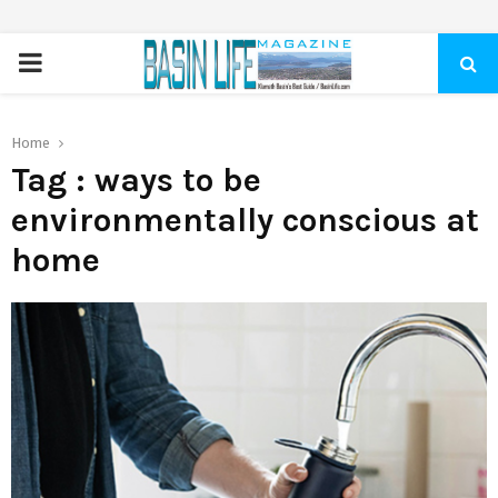
PRIMARY
MENU
Home
Tag : ways to be
environmentally conscious at
home