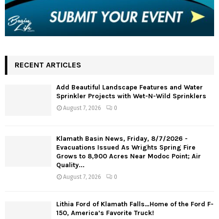
RECENT ARTICLES
Add Beautiful Landscape Features and Water
Sprinkler Projects with Wet-N-Wild Sprinklers
August 7, 2026
0
Klamath Basin News, Friday, 8/7/2026 -
Evacuations Issued As Wrights Spring Fire
Grows to 8,900 Acres Near Modoc Point; Air
Quality...
August 7, 2026
0
Lithia Ford of Klamath Falls…Home of the Ford F-
150, America’s Favorite Truck!