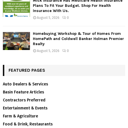
Mick Insurance Has Medicare Health Insurance
Plans To Fit Your Budget. Shop For Health
Insurance With Us.
August 5, 2026
0
Homebuying Workshop & Tour of Homes From
HomePath and Coldwell Banker Holman Premier
Realty
August 5, 2026
0
FEATURED PAGES
Auto Dealers & Services
Basin Feature Articles
Contractors Preferred
Entertainment & Events
Farm & Agriculture
Food & Drink, Restaurants