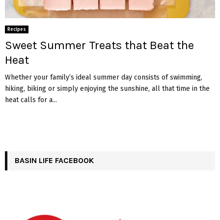
Recipes
Sweet Summer Treats that Beat the
Heat
Whether your family’s ideal summer day consists of swimming,
hiking, biking or simply enjoying the sunshine, all that time in the
heat calls for a...
BASIN LIFE FACEBOOK