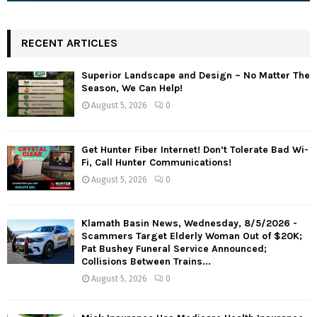
RECENT ARTICLES
Superior Landscape and Design – No Matter The
Season, We Can Help!
August 5, 2026
0
Get Hunter Fiber Internet! Don’t Tolerate Bad Wi-
Fi, Call Hunter Communications!
August 5, 2026
0
Klamath Basin News, Wednesday, 8/5/2026 -
Scammers Target Elderly Woman Out of $20K;
Pat Bushey Funeral Service Announced;
Collisions Between Trains...
August 5, 2026
0