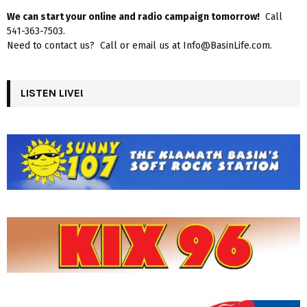
We can start your online and radio campaign tomorrow!
Call
541-363-7503.
Need to contact us? Call or email us at Info@BasinLife.com.
LISTEN LIVE!