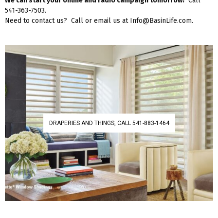
We can start your online and radio campaign tomorrow!
Call
541-363-7503.
Need to contact us? Call or email us at Info@BasinLife.com.
DRAPERIES AND THINGS, CALL 541-883-1464