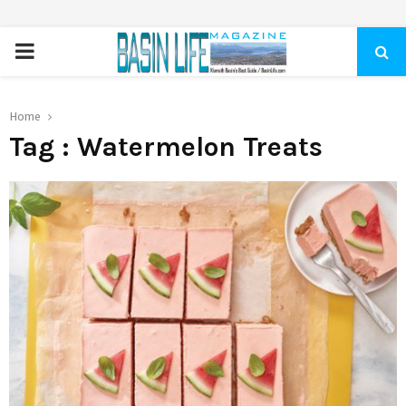
PRIMARY
MENU
Home
Tag : Watermelon Treats