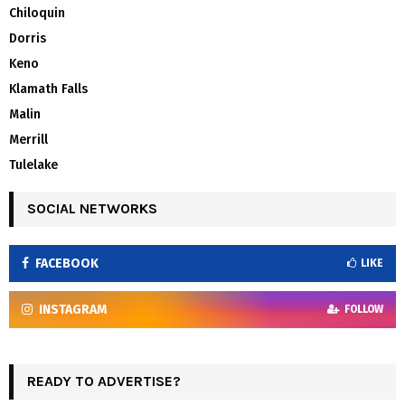
Chiloquin
Dorris
Keno
Klamath Falls
Malin
Merrill
Tulelake
SOCIAL NETWORKS
FACEBOOK
LIKE
INSTAGRAM
FOLLOW
READY TO ADVERTISE?