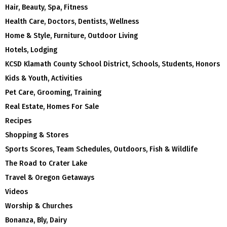
Hair, Beauty, Spa, Fitness
Health Care, Doctors, Dentists, Wellness
Home & Style, Furniture, Outdoor Living
Hotels, Lodging
KCSD Klamath County School District, Schools, Students, Honors
Kids & Youth, Activities
Pet Care, Grooming, Training
Real Estate, Homes For Sale
Recipes
Shopping & Stores
Sports Scores, Team Schedules, Outdoors, Fish & Wildlife
The Road to Crater Lake
Travel & Oregon Getaways
Videos
Worship & Churches
Bonanza, Bly, Dairy