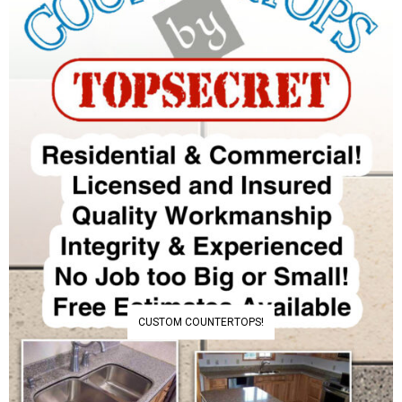
CUSTOM COUNTERTOPS!