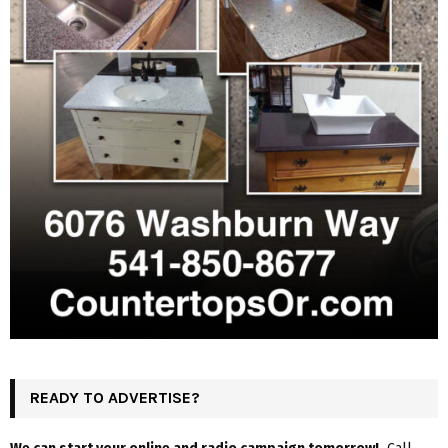
READY TO ADVERTISE?