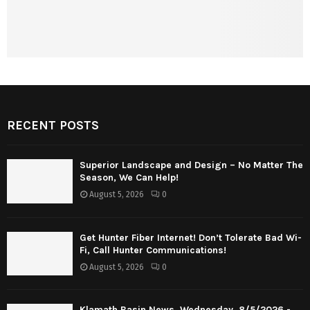
RECENT POSTS
Superior Landscape and Design – No Matter The
Season, We Can Help!
August 5, 2026
0
Get Hunter Fiber Internet! Don’t Tolerate Bad Wi-
Fi, Call Hunter Communications!
August 5, 2026
0
Klamath Basin News, Wednesday, 8/5/2026 -