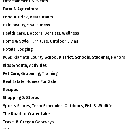
Entertainment & Events
Farm & Agriculture
Food & Drink, Restaurants
Hair, Beauty, Spa, Fitness
Health Care, Doctors, Dentists, Wellness
Home & Style, Furniture, Outdoor Living
Hotels, Lodging
KCSD Klamath County School District, Schools, Students, Honors
Kids & Youth, Activities
Pet Care, Grooming, Training
Real Estate, Homes For Sale
Recipes
Shopping & Stores
Sports Scores, Team Schedules, Outdoors, Fish & Wildlife
The Road to Crater Lake
Travel & Oregon Getaways