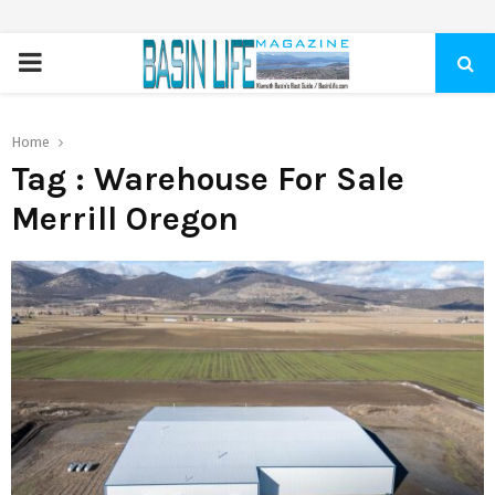
PRIMARY
MENU
Home
Tag : Warehouse For Sale
Merrill Oregon