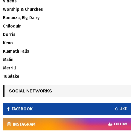
Videos
Worship & Churches
Bonanza, Bly, Dairy
Chiloquin
Dorris
Keno
Klamath Falls
Malin
Merrill
Tulelake
SOCIAL NETWORKS
FACEBOOK
LIKE
INSTAGRAM
FOLLOW