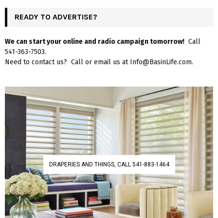
READY TO ADVERTISE?
We can start your online and radio campaign tomorrow!
Call
541-363-7503.
Need to contact us? Call or email us at Info@BasinLife.com.
DRAPERIES AND THINGS, CALL 541-883-1464