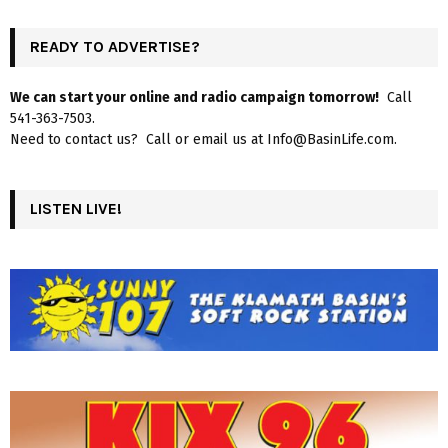
READY TO ADVERTISE?
We can start your online and radio campaign tomorrow!
Call
541-363-7503.
Need to contact us? Call or email us at Info@BasinLife.com.
LISTEN LIVE!