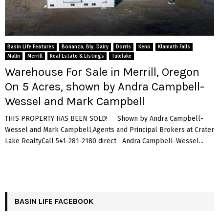
Basin Life Features
Bonanza, Bly, Dairy
Dorris
Keno
Klamath Falls
Malin
Merrill
Real Estate & Listings
Tulelake
Warehouse For Sale in Merrill, Oregon
On 5 Acres, shown by Andra Campbell-
Wessel and Mark Campbell
THIS PROPERTY HAS BEEN SOLD! Shown by Andra Campbell-
Wessel and Mark Campbell,Agents and Principal Brokers at Crater
Lake RealtyCall 541-281-2180 direct Andra Campbell-Wessel...
BASIN LIFE FACEBOOK