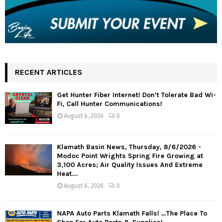
RECENT ARTICLES
Get Hunter Fiber Internet! Don’t Tolerate Bad Wi-
Fi, Call Hunter Communications!
August 6, 2026
0
Klamath Basin News, Thursday, 8/6/2026 -
Modoc Point Wrights Spring Fire Growing at
3,100 Acres; Air Quality Issues And Extreme
Heat...
August 6, 2026
0
NAPA Auto Parts Klamath Falls! …The Place To