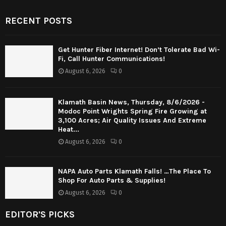
RECENT POSTS
Get Hunter Fiber Internet! Don’t Tolerate Bad Wi-
Fi, Call Hunter Communications!
August 6, 2026
0
Klamath Basin News, Thursday, 8/6/2026 -
Modoc Point Wrights Spring Fire Growing at
3,100 Acres; Air Quality Issues And Extreme
Heat...
August 6, 2026
0
NAPA Auto Parts Klamath Falls! …The Place To
Shop For Auto Parts & Supplies!
August 6, 2026
0
EDITOR'S PICKS