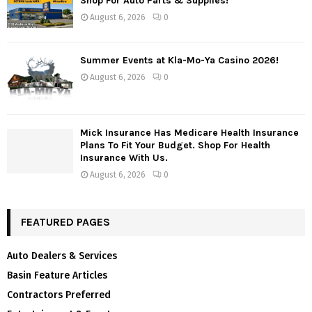
Shop For Auto Parts & Supplies!
August 6, 2026
0
Summer Events at Kla-Mo-Ya Casino 2026!
August 6, 2026
0
Mick Insurance Has Medicare Health Insurance
Plans To Fit Your Budget. Shop For Health
Insurance With Us.
August 6, 2026
0
FEATURED PAGES
Auto Dealers & Services
Basin Feature Articles
Contractors Preferred