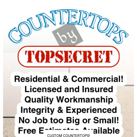
CUSTOM COUNTERTOPS!