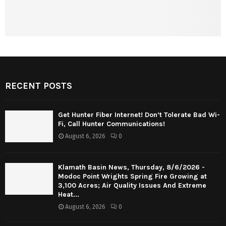
RECENT POSTS
Get Hunter Fiber Internet! Don’t Tolerate Bad Wi-
Fi, Call Hunter Communications!
August 6, 2026
0
Klamath Basin News, Thursday, 8/6/2026 -
Modoc Point Wrights Spring Fire Growing at
3,100 Acres; Air Quality Issues And Extreme
Heat...
August 6, 2026
0