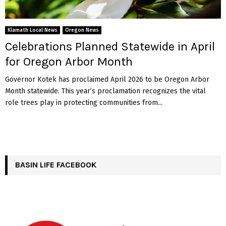
Klamath Local News
Oregon News
Celebrations Planned Statewide in April
for Oregon Arbor Month
Governor Kotek has proclaimed April 2026 to be Oregon Arbor
Month statewide. This year’s proclamation recognizes the vital
role trees play in protecting communities from...
BASIN LIFE FACEBOOK