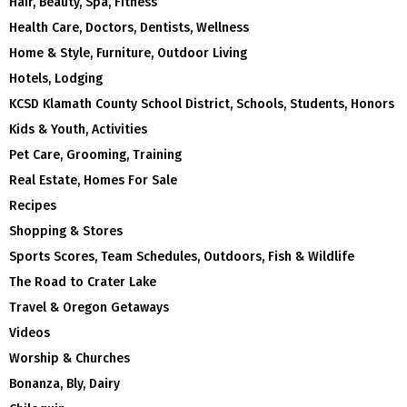
Hair, Beauty, Spa, Fitness
Health Care, Doctors, Dentists, Wellness
Home & Style, Furniture, Outdoor Living
Hotels, Lodging
KCSD Klamath County School District, Schools, Students, Honors
Kids & Youth, Activities
Pet Care, Grooming, Training
Real Estate, Homes For Sale
Recipes
Shopping & Stores
Sports Scores, Team Schedules, Outdoors, Fish & Wildlife
The Road to Crater Lake
Travel & Oregon Getaways
Videos
Worship & Churches
Bonanza, Bly, Dairy