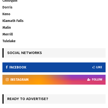
Chiloquin
Dorris
Keno
Klamath Falls
Malin
Merrill
Tulelake
SOCIAL NETWORKS
FACEBOOK
LIKE
INSTAGRAM
FOLLOW
READY TO ADVERTISE?