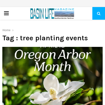
PRIMARY
MENU
Home
Tag : tree planting events