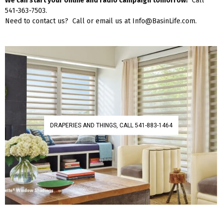
We can start your online and radio campaign tomorrow!
Call
541-363-7503.
Need to contact us? Call or email us at Info@BasinLife.com.
DRAPERIES AND THINGS, CALL 541-883-1464