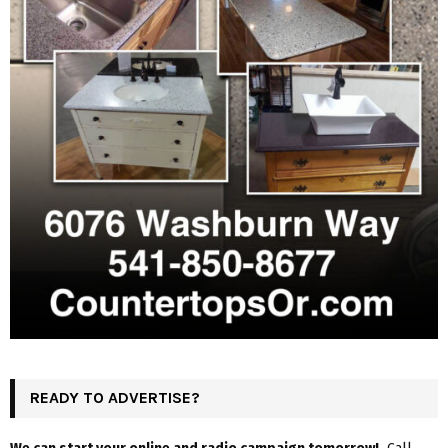
READY TO ADVERTISE?