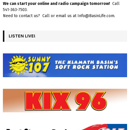
We can start your online and radio campaign tomorrow!
Call
541-363-7503.
Need to contact us? Call or email us at Info@BasinLife.com.
LISTEN LIVE!