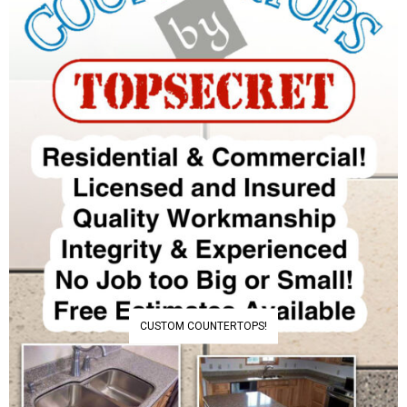
CUSTOM COUNTERTOPS!