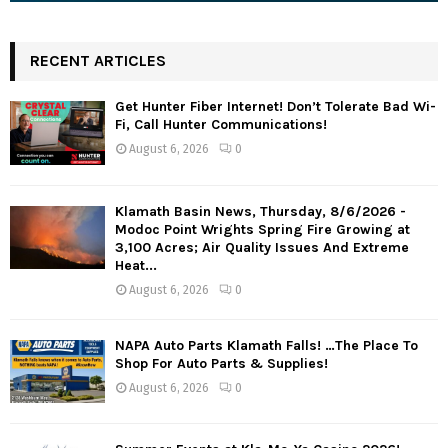
RECENT ARTICLES
Get Hunter Fiber Internet! Don’t Tolerate Bad Wi-
Fi, Call Hunter Communications!
August 6, 2026
0
Klamath Basin News, Thursday, 8/6/2026 -
Modoc Point Wrights Spring Fire Growing at
3,100 Acres; Air Quality Issues And Extreme
Heat...
August 6, 2026
0
NAPA Auto Parts Klamath Falls! …The Place To
Shop For Auto Parts & Supplies!
August 6, 2026
0