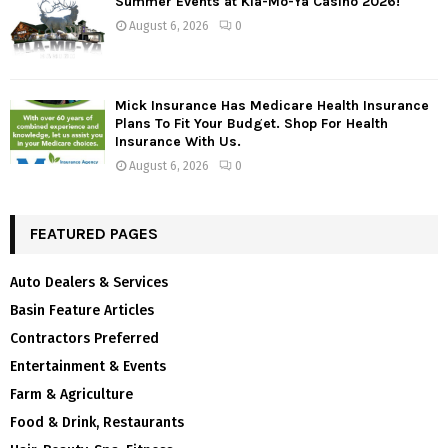
Summer Events at Kla-Mo-Ya Casino 2026!
August 6, 2026
0
Mick Insurance Has Medicare Health Insurance
Plans To Fit Your Budget. Shop For Health
Insurance With Us.
August 6, 2026
0
FEATURED PAGES
Auto Dealers & Services
Basin Feature Articles
Contractors Preferred
Entertainment & Events
Farm & Agriculture
Food & Drink, Restaurants