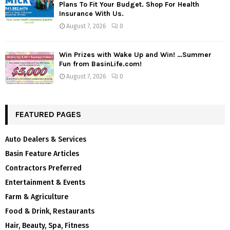
Plans To Fit Your Budget. Shop For Health
Insurance With Us.
August 7, 2026
0
Win Prizes with Wake Up and Win! …Summer
Fun from BasinLife.com!
August 7, 2026
0
FEATURED PAGES
Auto Dealers & Services
Basin Feature Articles
Contractors Preferred
Entertainment & Events
Farm & Agriculture
Food & Drink, Restaurants
Hair, Beauty, Spa, Fitness