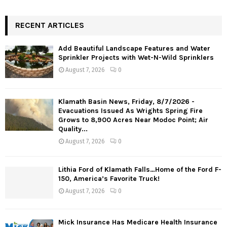
RECENT ARTICLES
Add Beautiful Landscape Features and Water
Sprinkler Projects with Wet-N-Wild Sprinklers
August 7, 2026
0
Klamath Basin News, Friday, 8/7/2026 -
Evacuations Issued As Wrights Spring Fire
Grows to 8,900 Acres Near Modoc Point; Air
Quality...
August 7, 2026
0
Lithia Ford of Klamath Falls…Home of the Ford F-
150, America’s Favorite Truck!
August 7, 2026
0
Mick Insurance Has Medicare Health Insurance