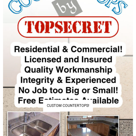
CUSTOM COUNTERTOPS!