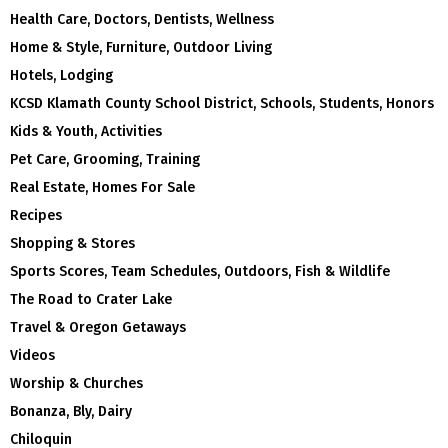
Health Care, Doctors, Dentists, Wellness
Home & Style, Furniture, Outdoor Living
Hotels, Lodging
KCSD Klamath County School District, Schools, Students, Honors
Kids & Youth, Activities
Pet Care, Grooming, Training
Real Estate, Homes For Sale
Recipes
Shopping & Stores
Sports Scores, Team Schedules, Outdoors, Fish & Wildlife
The Road to Crater Lake
Travel & Oregon Getaways
Videos
Worship & Churches
Bonanza, Bly, Dairy
Chiloquin