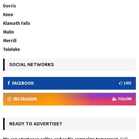
Dorris
Keno
Klamath Falls
Malin
Merrill
Tulelake
SOCIAL NETWORKS
FACEBOOK
LIKE
INSTAGRAM
FOLLOW
READY TO ADVERTISE?