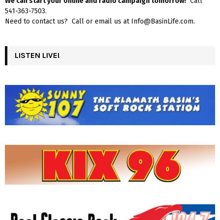
We can start your online and radio campaign tomorrow!
Call
541-363-7503.
Need to contact us? Call or email us at Info@BasinLife.com.
LISTEN LIVE!