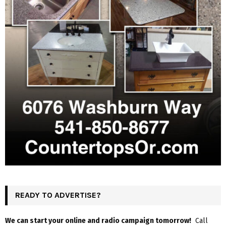
READY TO ADVERTISE?
We can start your online and radio campaign tomorrow!
Call