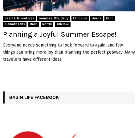
Basin Life Features
Bonanza, Bly, Dairy
Chiloquin
Dorris
Keno
Klamath Falls
Malin
Merrill
Tulelake
Planning a Joyful Summer Escape!
Everyone needs something to look forward to again, and few
things can bring more joy than planning the perfect getaway! Many
travelers have different ideas...
BASIN LIFE FACEBOOK