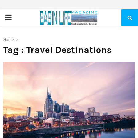
PRIMARY
MENU
Home
Tag : Travel Destinations