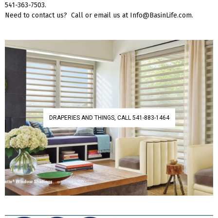
541-363-7503.
Need to contact us? Call or email us at Info@BasinLife.com.
DRAPERIES AND THINGS, CALL 541-883-1464