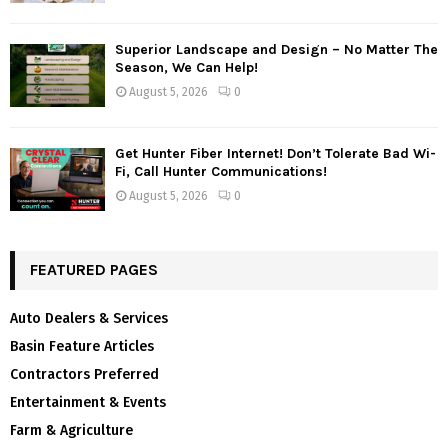
Superior Landscape and Design – No Matter The
Season, We Can Help!
August 5, 2026
0
Get Hunter Fiber Internet! Don’t Tolerate Bad Wi-
Fi, Call Hunter Communications!
August 5, 2026
0
FEATURED PAGES
Auto Dealers & Services
Basin Feature Articles
Contractors Preferred
Entertainment & Events
Farm & Agriculture