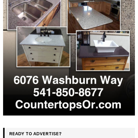
READY TO ADVERTISE?