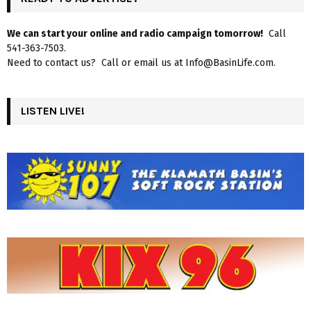
We can start your online and radio campaign tomorrow!
Call
541-363-7503.
Need to contact us? Call or email us at Info@BasinLife.com.
LISTEN LIVE!