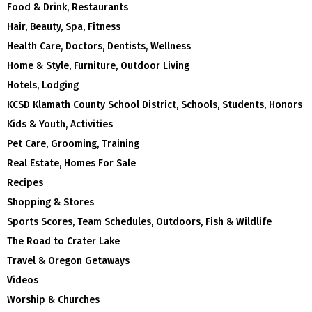
Food & Drink, Restaurants
Hair, Beauty, Spa, Fitness
Health Care, Doctors, Dentists, Wellness
Home & Style, Furniture, Outdoor Living
Hotels, Lodging
KCSD Klamath County School District, Schools, Students, Honors
Kids & Youth, Activities
Pet Care, Grooming, Training
Real Estate, Homes For Sale
Recipes
Shopping & Stores
Sports Scores, Team Schedules, Outdoors, Fish & Wildlife
The Road to Crater Lake
Travel & Oregon Getaways
Videos
Worship & Churches