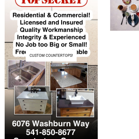
CUSTOM COUNTERTOPS!