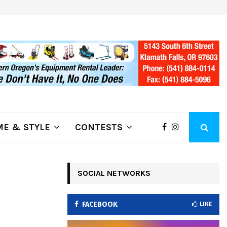
ring Fire Grows to…
Lithia Ford of Klamath Falls…Hom
E & STYLE
CONTESTS
SOCIAL NETWORKS
FACEBOOK
LIKE