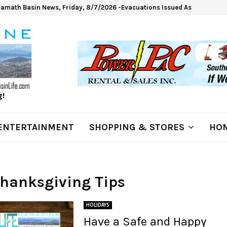
lamath Basin News, Friday, 8/7/2026 -Evacuations Issued As Wrights Sp
g!
ENTERTAINMENT
SHOPPING & STORES
HOM
Thanksgiving Tips
HOLIDAYS
Have a Safe and Happy