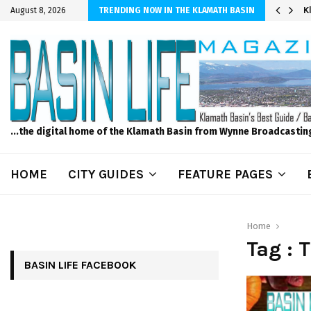
er Sprinkler Projects with Wet-N-Wild Sprinklers
K
August 8, 2026
TRENDING NOW IN THE KLAMATH BASIN
...the digital home of the Klamath Basin from Wynne Broadcastin
HOME
CITY GUIDES
FEATURE PAGES
Home
Tag : 
BASIN LIFE FACEBOOK