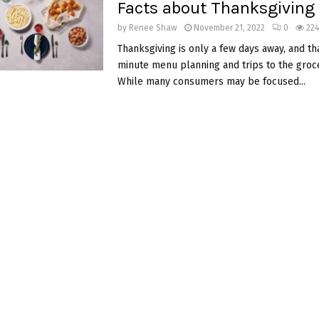
Facts about Thanksgiving
by
Renee Shaw
November 21, 2022
0
22
Thanksgiving is only a few days away, and th
minute menu planning and trips to the groce
While many consumers may be focused...