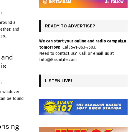
INSTAGRAM
FOLLOW
68
around a
READY TO ADVERTISE?
ether, and
so...
We can start your online and radio campaign
tomorrow!
Call 541-363-7503.
Need to contact us? Call or email us at
, and
Info@BasinLife.com.
is
LISTEN LIVE!
1
on whatever
can be found
rising