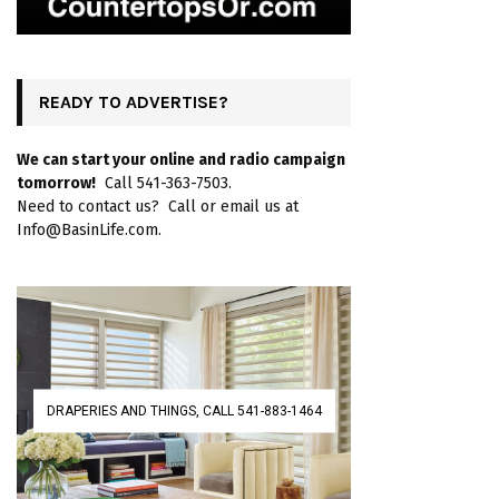
READY TO ADVERTISE?
We can start your online and radio campaign
tomorrow!
Call 541-363-7503.
Need to contact us? Call or email us at
Info@BasinLife.com.
DRAPERIES AND THINGS, CALL 541-883-1464