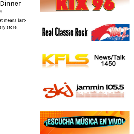
 Dinner
49
at means last-
ry store.