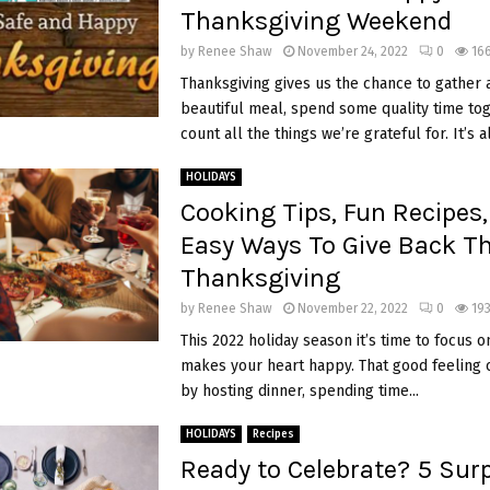
Thanksgiving Weekend
by
Renee Shaw
November 24, 2022
0
16
Thanksgiving gives us the chance to gather 
beautiful meal, spend some quality time tog
count all the things we’re grateful for. It’s al
HOLIDAYS
Cooking Tips, Fun Recipes
Easy Ways To Give Back Th
Thanksgiving
by
Renee Shaw
November 22, 2022
0
193
This 2022 holiday season it’s time to focus 
makes your heart happy. That good feeling 
by hosting dinner, spending time...
HOLIDAYS
Recipes
Ready to Celebrate? 5 Surp