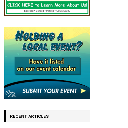
RECENT ARTICLES