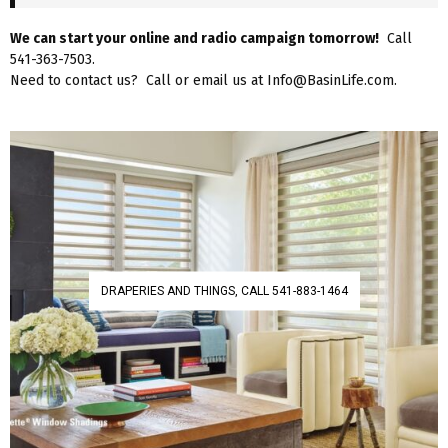
We can start your online and radio campaign tomorrow!
Call
541-363-7503.
Need to contact us? Call or email us at Info@BasinLife.com.
DRAPERIES AND THINGS, CALL 541-883-1464