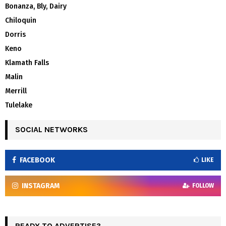
Bonanza, Bly, Dairy
Chiloquin
Dorris
Keno
Klamath Falls
Malin
Merrill
Tulelake
SOCIAL NETWORKS
FACEBOOK
LIKE
INSTAGRAM
FOLLOW
READY TO ADVERTISE?