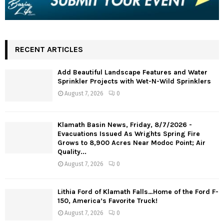
RECENT ARTICLES
Add Beautiful Landscape Features and Water
Sprinkler Projects with Wet-N-Wild Sprinklers
August 7, 2026
0
Klamath Basin News, Friday, 8/7/2026 -
Evacuations Issued As Wrights Spring Fire
Grows to 8,900 Acres Near Modoc Point; Air
Quality...
August 7, 2026
0
Lithia Ford of Klamath Falls…Home of the Ford F-
150, America’s Favorite Truck!
August 7, 2026
0