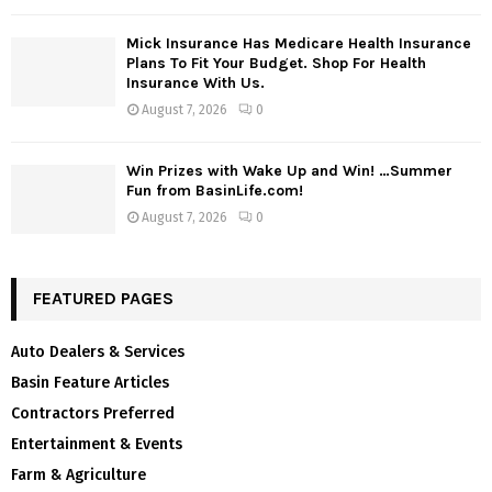
Mick Insurance Has Medicare Health Insurance
Plans To Fit Your Budget. Shop For Health
Insurance With Us.
August 7, 2026
0
Win Prizes with Wake Up and Win! …Summer
Fun from BasinLife.com!
August 7, 2026
0
FEATURED PAGES
Auto Dealers & Services
Basin Feature Articles
Contractors Preferred
Entertainment & Events
Farm & Agriculture