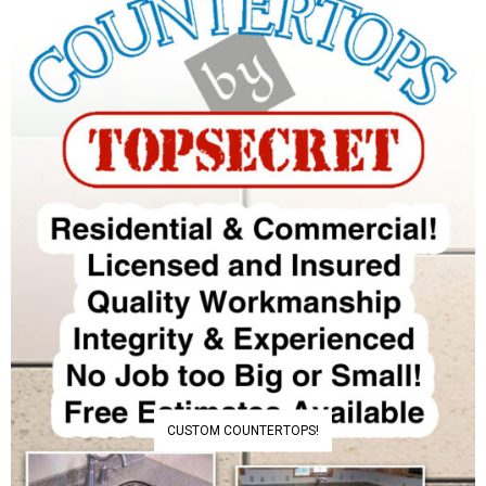
CUSTOM COUNTERTOPS!