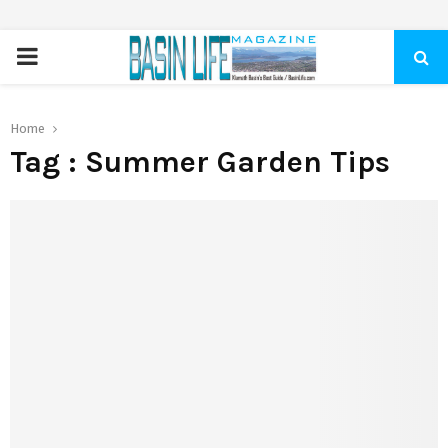
PRIMARY
MENU
Home
Tag : Summer Garden Tips