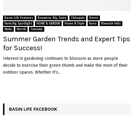
Basin Life Features
Bonanza, Bly, Dairy
Chiloquin
Dorris
Farm/Ag Spotlight
HOME & GARDEN
Home & Style
Keno
Klamath Falls
Malin
Merrill
Tulelake
Summer Garden Trends and Expert Tips
for Success!
Interest in gardening continues to blossom as more people
decide to exercise their green thumb and make the most of their
outdoor spaces. Whether it’s...
BASIN LIFE FACEBOOK