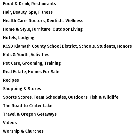
Food & Drink, Restaurants
Hair, Beauty, Spa, Fitness
Health Care, Doctors, Dentists, Wellness
Home & Style, Furniture, Outdoor Living
Hotels, Lodging
KCSD Klamath County School District, Schools, Students, Honors
Kids & Youth, Activities
Pet Care, Grooming, Training
Real Estate, Homes For Sale
Recipes
Shopping & Stores
Sports Scores, Team Schedules, Outdoors, Fish & Wildlife
The Road to Crater Lake
Travel & Oregon Getaways
Videos
Worship & Churches