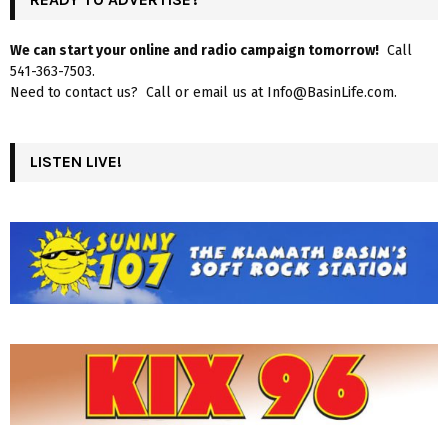
We can start your online and radio campaign tomorrow!
Call
541-363-7503.
Need to contact us? Call or email us at Info@BasinLife.com.
LISTEN LIVE!