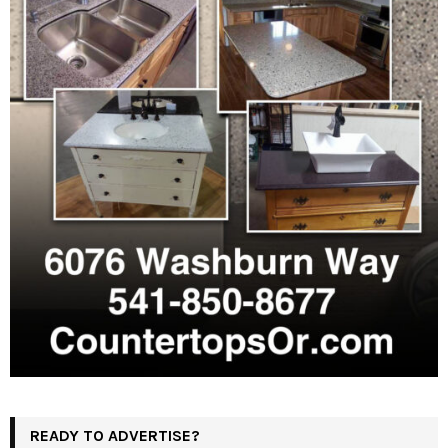
READY TO ADVERTISE?